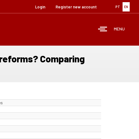
Login
Register new account
PT
EN
MENU
e reforms? Comparing
es