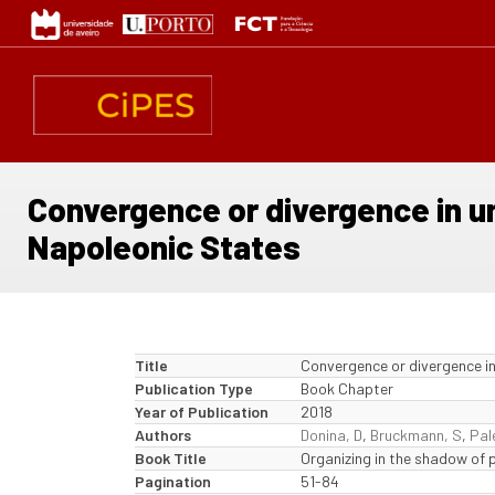
Skip
to
main
content
Convergence or divergence in u
Napoleonic States
Title
Convergence or divergence in
Publication Type
Book Chapter
Year of Publication
2018
Authors
Donina, D
,
Bruckmann, S
,
Pal
Book Title
Organizing in the shadow of
Pagination
51-84