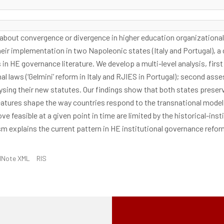
e about convergence or divergence in higher education organizational 
ir implementation in two Napoleonic states (Italy and Portugal), a 
n HE governance literature. We develop a multi-level analysis, fir
al laws (‘Gelmini’ reform in Italy and RJIES in Portugal); second asse
ing their new statutes. Our findings show that both states preserve 
atures shape the way countries respond to the transnational model 
ove feasible at a given point in time are limited by the historical-in
m explains the current pattern in HE institutional governance refo
dNote XML
RIS