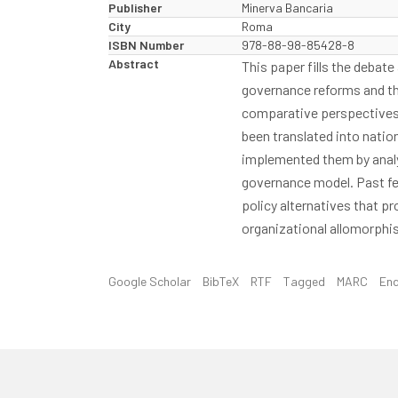
Publisher
Minerva Bancaria
City
Roma
ISBN Number
978-88-98-85428-8
Abstract
This paper fills the debat
governance reforms and the
comparative perspectives i
been translated into nation
implemented them by analys
governance model. Past fe
policy alternatives that pr
organizational allomorphis
Google Scholar
BibTeX
RTF
Tagged
MARC
En