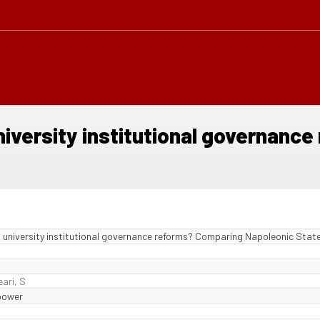
niversity institutional governanc
 university institutional governance reforms? Comparing Napoleonic Stat
eari, S
 power