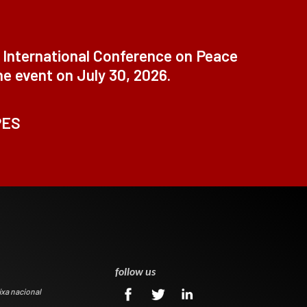
t International Conference on Peace
ne event on July 30, 2026.
PES
0
follow us
ixa nacional