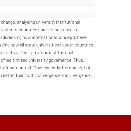
change, analysing university institutional
cluster of countries under-researched in
st addressing how international concepts have
ssing how all state universities in both countries
traits of their previous institutional
of legitimized university governance. Thus,
stitutional context. Consequently, the concept of
rm better than both convergence and divergence.