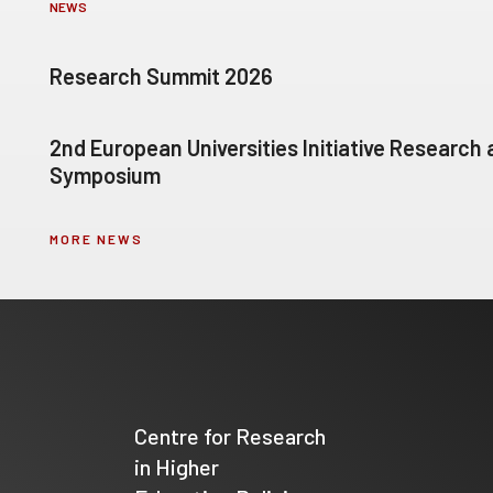
NEWS
Research Summit 2026
2nd European Universities Initiative Research
Symposium
MORE NEWS
Centre for Research
in Higher