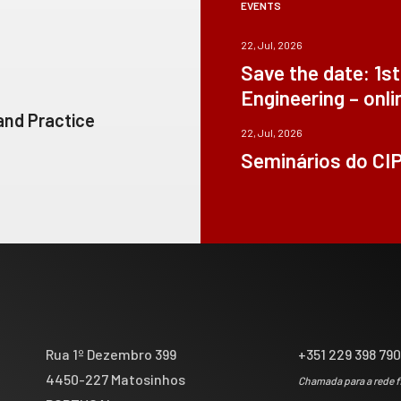
EVENTS
22, Jul, 2026
Save the date: 1s
Engineering – onli
 and Practice
22, Jul, 2026
Seminários do CI
Rua 1º Dezembro 399
+351 229 398 79
4450-227 Matosinhos
Chamada para a rede f