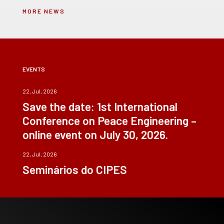
MORE NEWS
EVENTS
22, Jul, 2026
Save the date: 1st International
Conference on Peace Engineering –
online event on July 30, 2026.
22, Jul, 2026
Seminários do CIPES