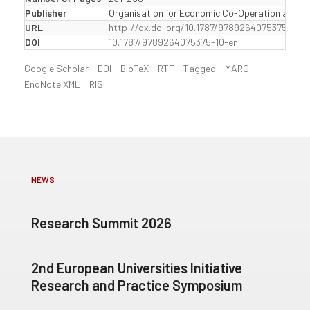
Publisher
Organisation for Economic Co-Operation and D
URL
http://dx.doi.org/10.1787/9789264075375-10-e
DOI
10.1787/9789264075375-10-en
Google Scholar
DOI
BibTeX
RTF
Tagged
MARC
EndNote XML
RIS
NEWS
Research Summit 2026
2nd European Universities Initiative
Research and Practice Symposium