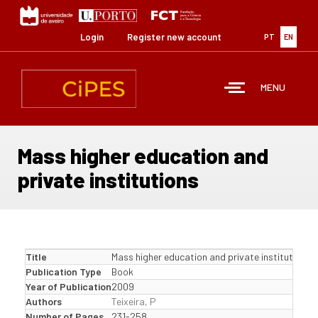
Skip
to
main
Login
Register new account
PT
EN
content
MENU
Mass higher education and
private institutions
Title
Mass higher education and private institutions
Publication Type
Book
Year of Publication
2009
Authors
Teixeira, P
Number of Pages
231-258