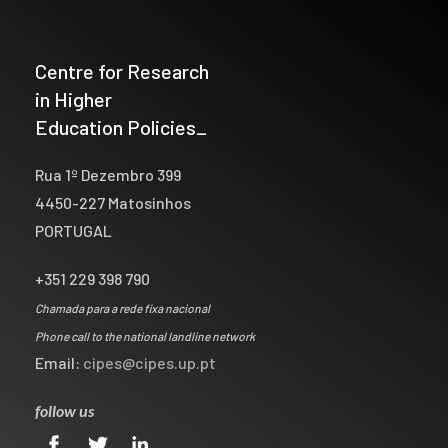
Centre for Research
in Higher
Education Policies_
Rua 1º Dezembro 399
4450-227 Matosinhos
PORTUGAL
+351 229 398 790
Chamada para a rede fixa nacional
Phone call to the national landline network
Email:
cipes@cipes.up.pt
follow us