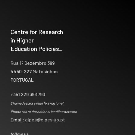
Centre for Research
in Higher
Education Policies_
Rua 1º Dezembro 399
4450-227 Matosinhos
PORTUGAL
+351 229 398 790
Chamada para a rede fixa nacional
Phone call to the national landline network
Email:
cipes@cipes.up.pt
follow us