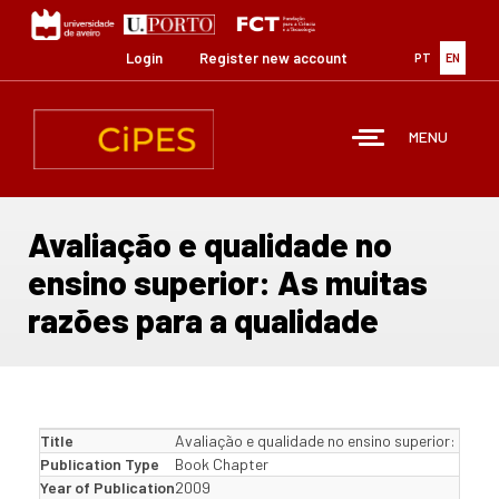
Skip
to
main
Login
Register new account
PT
EN
content
MENU
Avaliação e qualidade no
ensino superior: As muitas
razões para a qualidade
Title
Avaliação e qualidade no ensino superior: As m
Publication Type
Book Chapter
Year of Publication
2009