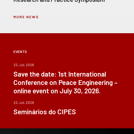
MORE NEWS
EVENTS
22, Jul, 2026
Save the date: 1st International
Conference on Peace Engineering –
online event on July 30, 2026.
22, Jul, 2026
Seminários do CIPES