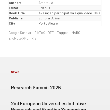
Authors
Amaral, A
Editor
Leite, D
Book Title
Avaliação participativa e qualidade: Os actores
Publisher
Editora Sulina
City
Porto Alegre
Google Scholar
BibTeX
RTF
Tagged
MARC
EndNote XML
RIS
NEWS
Research Summit 2026
2nd European Universities Initiative
Research and Practice Symposium