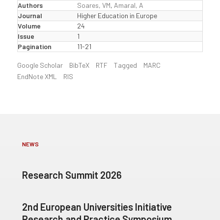
Authors
Soares, VM
,
Amaral, A
Journal
Higher Education in Europe
Volume
24
Issue
1
Pagination
11-21
Google Scholar
BibTeX
RTF
Tagged
MARC
EndNote XML
RIS
NEWS
Research Summit 2026
2nd European Universities Initiative
Research and Practice Symposium