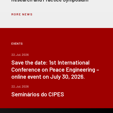
MORE NEWS
EVENTS
22, Jul, 2026
Save the date: 1st International
Conference on Peace Engineering –
online event on July 30, 2026.
22, Jul, 2026
Seminários do CIPES