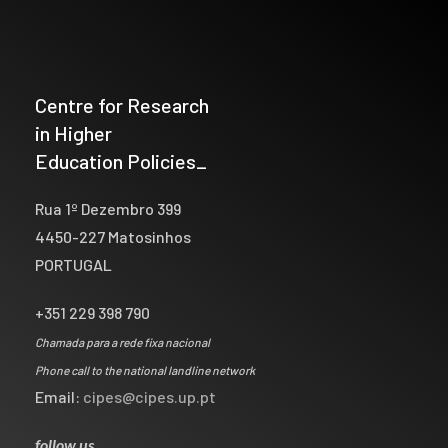
Centre for Research
in Higher
Education Policies_
Rua 1º Dezembro 399
4450-227 Matosinhos
PORTUGAL
+351 229 398 790
Chamada para a rede fixa nacional
Phone call to the national landline network
Email:
cipes@cipes.up.pt
follow us