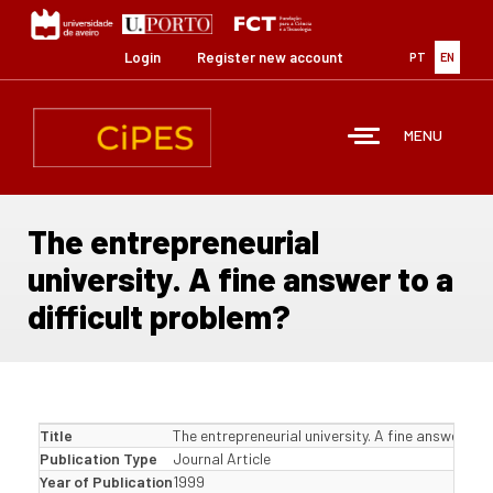
Skip
to
main
Login
Register new account
PT
EN
content
MENU
The entrepreneurial
university. A fine answer to a
difficult problem?
Title
The entrepreneurial university. A fine answer to 
Publication Type
Journal Article
Year of Publication
1999