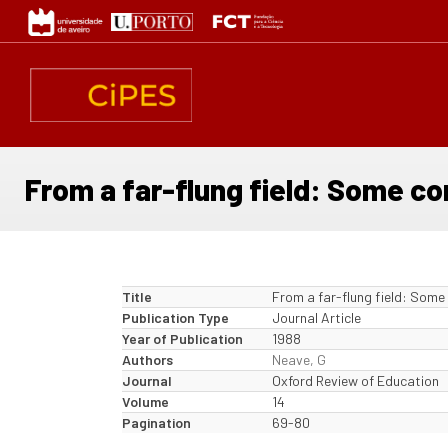
Skip
to
main
content
From a far-flung field: Some c
Title
From a far-flung field: Some
Publication Type
Journal Article
Year of Publication
1988
Authors
Neave, G
Journal
Oxford Review of Education
Volume
14
Pagination
69-80