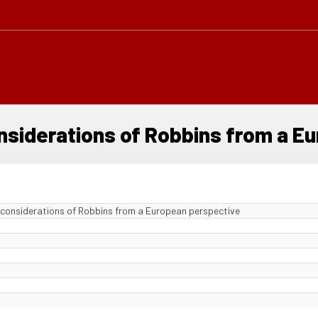
onsiderations of Robbins from a E
 considerations of Robbins from a European perspective