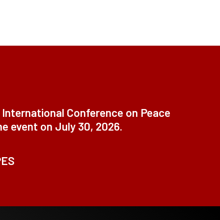
t International Conference on Peace
ne event on July 30, 2026.
PES