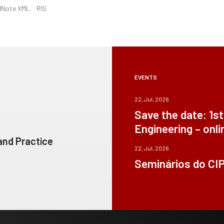
dNote XML
RIS
EVENTS
22, Jul, 2026
Save the date: 1s
Engineering – onli
 and Practice
22, Jul, 2026
Seminários do CI