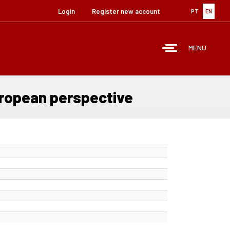
Login
Register new account
PT
EN
MENU
uropean perspective