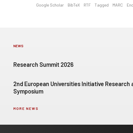
Google Scholar
BibTeX
RTF
Tagged
MARC
En
NEWS
Research Summit 2026
2nd European Universities Initiative Research
Symposium
MORE NEWS