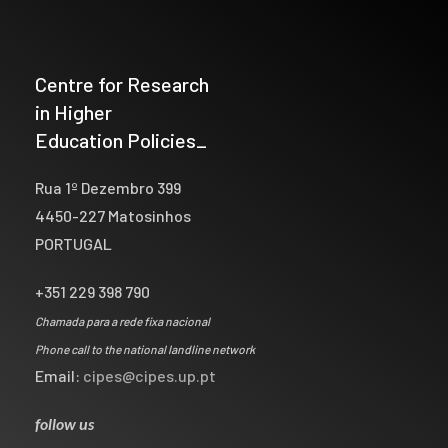
Centre for Research
in Higher
Education Policies_
Rua 1º Dezembro 399
4450-227 Matosinhos
PORTUGAL
+351 229 398 790
Chamada para a rede fixa nacional
Phone call to the national landline network
Email:
cipes@cipes.up.pt
follow us