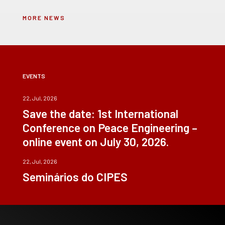
MORE NEWS
EVENTS
22, Jul, 2026
Save the date: 1st International
Conference on Peace Engineering –
online event on July 30, 2026.
22, Jul, 2026
Seminários do CIPES