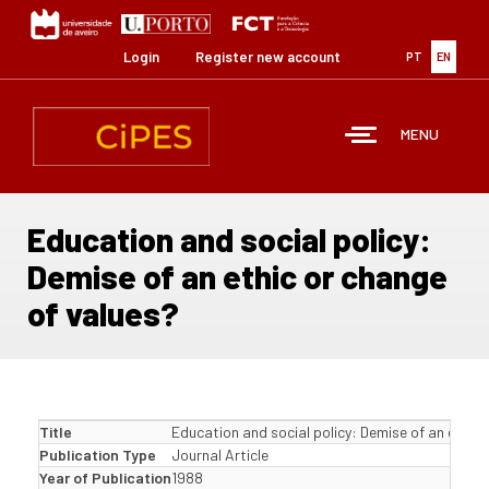
Skip
to
main
Login
Register new account
PT
EN
content
MENU
Education and social policy:
Demise of an ethic or change
of values?
Title
Education and social policy: Demise of an ethic 
Publication Type
Journal Article
Year of Publication
1988