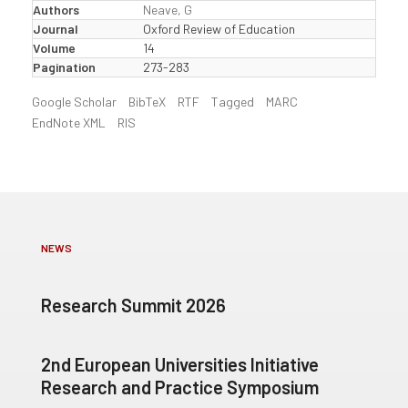
Authors
Neave, G
Journal
Oxford Review of Education
Volume
14
Pagination
273-283
Google Scholar
BibTeX
RTF
Tagged
MARC
EndNote XML
RIS
NEWS
Research Summit 2026
2nd European Universities Initiative
Research and Practice Symposium