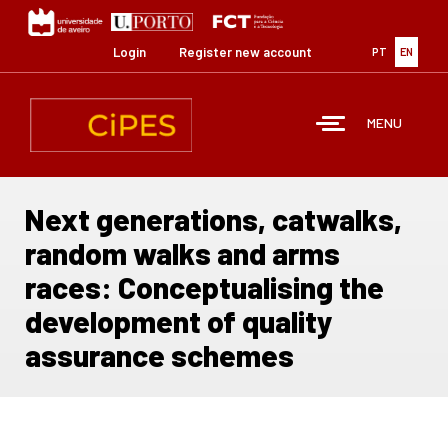
Skip
to
main
Login
Register new account
PT
EN
content
MENU
Next generations, catwalks,
random walks and arms
races: Conceptualising the
development of quality
assurance schemes