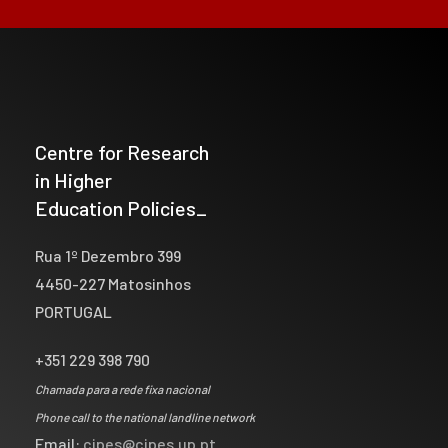
Centre for Research
in Higher
Education Policies_
Rua 1º Dezembro 399
4450-227 Matosinhos
PORTUGAL
+351 229 398 790
Chamada para a rede fixa nacional
Phone call to the national landline network
Email:
cipes@cipes.up.pt