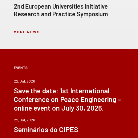
2nd European Universities Initiative
Research and Practice Symposium
MORE NEWS
EVENTS
22, Jul, 2026
Save the date: 1st International
Conference on Peace Engineering –
online event on July 30, 2026.
22, Jul, 2026
Seminários do CIPES