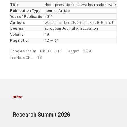
Title
Next generations, catwalks, random walks and 
Publication Type
Journal Article
Year of Publication
2014
Authors
Westerheijden, DF
,
Stensaker, B
,
Rosa, M
,
Corbe
Journal
European Journal of Education
Volume
49
Pagination
421-434
Google Scholar
BibTeX
RTF
Tagged
MARC
EndNote XML
RIS
NEWS
Research Summit 2026