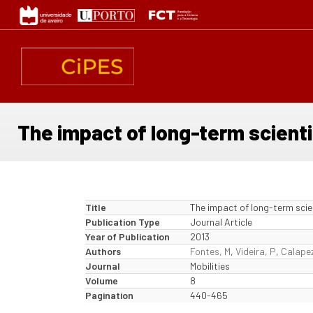
Skip
to
main
content
The impact of long-term scienti
Title
The impact of long-term scie
Publication Type
Journal Article
Year of Publication
2013
Authors
Fontes, M
,
Videira, P
,
Calapez
Journal
Mobilities
Volume
8
Pagination
440-465