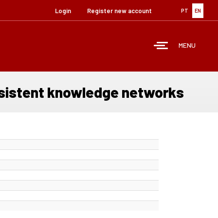
Login
Register new account
PT
EN
MENU
ersistent knowledge networks