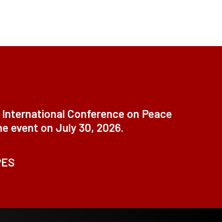
t International Conference on Peace
ne event on July 30, 2026.
PES