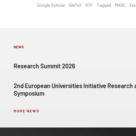
Google Scholar
BibTeX
RTF
Tagged
MARC
En
NEWS
Research Summit 2026
2nd European Universities Initiative Research
Symposium
MORE NEWS