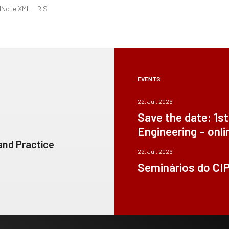
dNote XML
RIS
EVENTS
22, Jul, 2026
Save the date: 1s
Engineering – onli
 and Practice
22, Jul, 2026
Seminários do CI