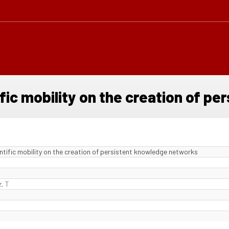
fic mobility on the creation of p
ntific mobility on the creation of persistent knowledge networks
, T