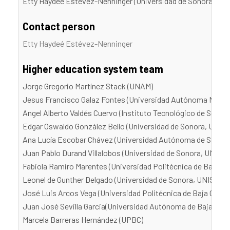
Etty Haydeé Estévez-Nenninger (Universidad de Sonora, UN
Contact person
Etty Haydeé Estévez-Nenninger
Higher education system team
Jorge Gregorio Martínez Stack (UNAM)
Jesus Francisco Galaz Fontes (Universidad Autónoma Metro
Angel Alberto Valdés Cuervo (Instituto Tecnológico de Sonor
Edgar Oswaldo González Bello (Universidad de Sonora, UNIS
Ana Lucía Escobar Chávez (Universidad Autónoma de Sinaloa
Juan Pablo Durand Villalobos (Universidad de Sonora, UNISO
Fabiola Ramiro Marentes (Universidad Politécnica de Baja Cal
Leonel de Gunther Delgado (Universidad de Sonora, UNISON)
José Luis Arcos Vega (Universidad Politécnica de Baja Califo
Juan José Sevilla Garcia(Universidad Autónoma de Baja Calif
Marcela Barreras Hernández (UPBC)