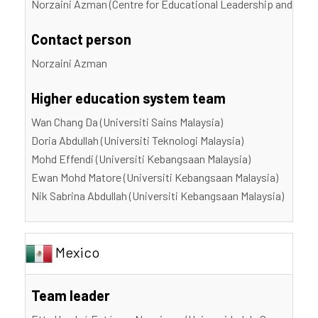
Norzaini Azman (Centre for Educational Leadership and Polic
Contact person
Norzaini Azman
Higher education system team
Wan Chang Da (Universiti Sains Malaysia)
Doria Abdullah (Universiti Teknologi Malaysia)
Mohd Effendi (Universiti Kebangsaan Malaysia)
Ewan Mohd Matore (Universiti Kebangsaan Malaysia)
Nik Sabrina Abdullah (Universiti Kebangsaan Malaysia)
Mexico
Team leader