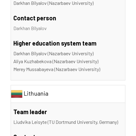
Darkhan Bilyalov (Nazarbaev University)
Contact person
Darkhan Bilyalov
Higher education system team
Darkhan Bilyalov (Nazarbaev University)
Aliya Kuzhabekova (Nazarbaev University)
Merey Mussabayeva (Nazarbaev University)
Lithuania
Team leader
Liudvika Leisyte (TU Dortmund University, Germany)