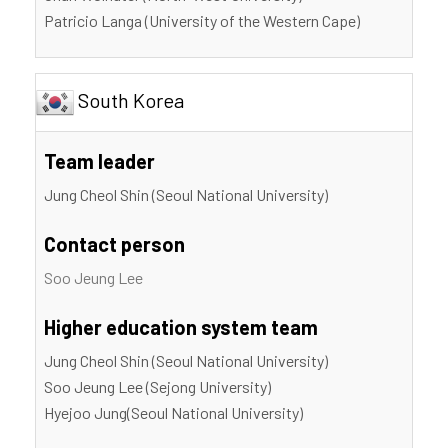
Patricio Langa (University of the Western Cape)
South Korea
Team leader
Jung Cheol Shin (Seoul National University)
Contact person
Soo Jeung Lee
Higher education system team
Jung Cheol Shin (Seoul National University)
Soo Jeung Lee (Sejong University)
Hyejoo Jung(Seoul National University)