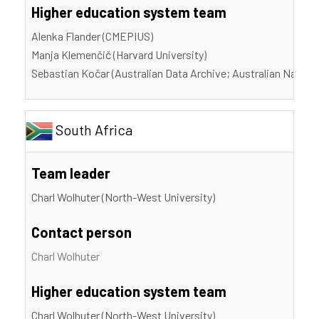
Higher education system team
Alenka Flander (CMEPIUS)
Manja Klemenčič (Harvard University)
Sebastian Kočar (Australian Data Archive; Australian Nationa
South Africa
Team leader
Charl Wolhuter (North-West University)
Contact person
Charl Wolhuter
Higher education system team
Charl Wolhuter (North-West University)