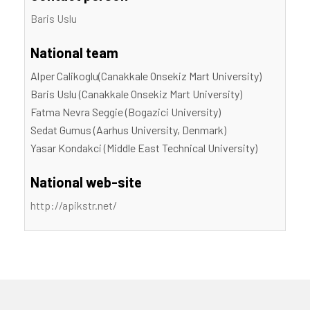
Baris Uslu
National team
Alper Calikoglu(Canakkale Onsekiz Mart University)
Baris Uslu (Canakkale Onsekiz Mart University)
Fatma Nevra Seggie (Bogazici University)
Sedat Gumus (Aarhus University, Denmark)
Yasar Kondakci (Middle East Technical University)
National web-site
http://apikstr.net/