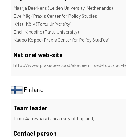
Maarja Beerkens (Leiden University, Netherlands)
Eve Mägi(Praxis Center for Policy Studies)
Kristi Kõiv (Tartu University)
Eneli Kindsiko (Tartu University)
Kaupo Koppel(Praxis Center for Policy Studies)
National web-site
http://www.praxis.ee/tood/akadeemilised-tootajad-teadm
Finland
Team leader
Timo Aarrevaara (University of Lapland)
Contact person