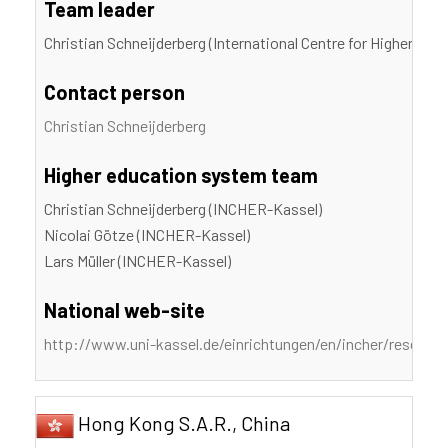
Team leader
Christian Schneijderberg (International Centre for Higher Edu
Contact person
Christian Schneijderberg
Higher education system team
Christian Schneijderberg (INCHER-Kassel)
Nicolai Götze (INCHER-Kassel)
Lars Müller (INCHER-Kassel)
National web-site
http://www.uni-kassel.de/einrichtungen/en/incher/researc
Hong Kong S.A.R., China