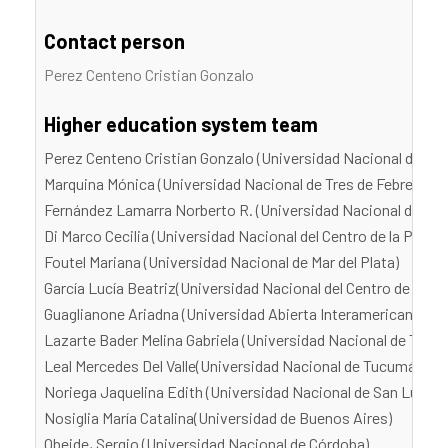
Contact person
Perez Centeno Cristian Gonzalo
Higher education system team
Perez Centeno Cristian Gonzalo (Universidad Nacional de Tre
Marquina Mónica (Universidad Nacional de Tres de Febrero)
Fernández Lamarra Norberto R. (Universidad Nacional de Tres
Di Marco Cecilia (Universidad Nacional del Centro de la Provi
Foutel Mariana (Universidad Nacional de Mar del Plata)
García Lucía Beatriz(Universidad Nacional del Centro de la Pr
Guaglianone Ariadna (Universidad Abierta Interamericana)
Lazarte Bader Melina Gabriela (Universidad Nacional de Tucu
Leal Mercedes Del Valle(Universidad Nacional de Tucumán)
Noriega Jaquelina Edith (Universidad Nacional de San Luis)
Nosiglia María Catalina(Universidad de Buenos Aires)
Obeide, Sergio (Universidad Nacional de Córdoba)