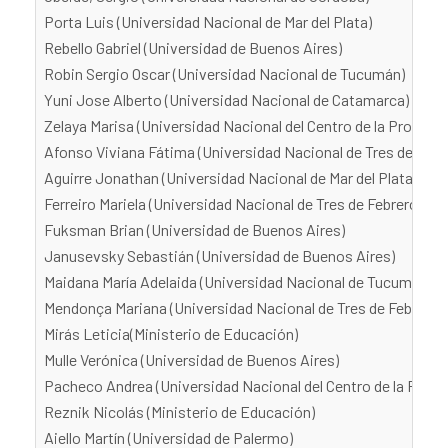
Porta Luis (Universidad Nacional de Mar del Plata)
Rebello Gabriel (Universidad de Buenos Aires)
Robin Sergio Oscar (Universidad Nacional de Tucumán)
Yuni Jose Alberto (Universidad Nacional de Catamarca)
Zelaya Marisa (Universidad Nacional del Centro de la Provinci
Afonso Viviana Fátima (Universidad Nacional de Tres de Febr
Aguirre Jonathan (Universidad Nacional de Mar del Plata)
Ferreiro Mariela (Universidad Nacional de Tres de Febrero)
Fuksman Brian (Universidad de Buenos Aires)
Janusevsky Sebastián (Universidad de Buenos Aires)
Maidana María Adelaida (Universidad Nacional de Tucumán)
Mendonça Mariana (Universidad Nacional de Tres de Febrero)
Mirás Leticia(Ministerio de Educación)
Mulle Verónica (Universidad de Buenos Aires)
Pacheco Andrea (Universidad Nacional del Centro de la Provi
Reznik Nicolás (Ministerio de Educación)
Aiello Martín (Universidad de Palermo)