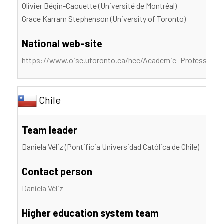
Olivier Bégin-Caouette (Université de Montréal)
Grace Karram Stephenson (University of Toronto)
National web-site
https://www.oise.utoronto.ca/hec/Academic_Profession_S
Chile
Team leader
Daniela Véliz (Pontificia Universidad Católica de Chile)
Contact person
Daniela Véliz
Higher education system team