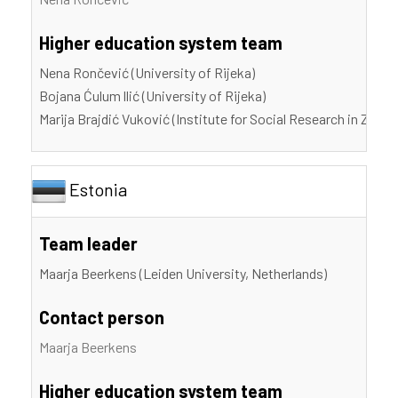
Higher education system team
Nena Rončević (University of Rijeka)
Bojana Ćulum llić (University of Rijeka)
Marija Brajdić Vuković (Institute for Social Research in Zagre
Estonia
Team leader
Maarja Beerkens (Leiden University, Netherlands)
Contact person
Maarja Beerkens
Higher education system team