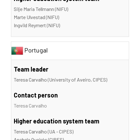
Silje Maria Tellmann (NIFU)
Marte Ulvestad (NIFU)
Ingvild Reymert (NIFU)
Portugal
Team leader
Teresa Carvalho (University of Aveiro, CIPES)
Contact person
Teresa Carvalho
Higher education system team
Teresa Carvalho (UA - CIPES)
Anabela Queirós (CIPES)