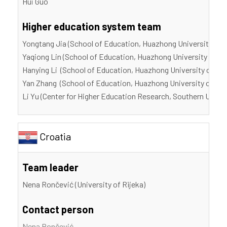
Hui Guo
Higher education system team
Yongtang Jia (School of Education, Huazhong University of 
Yaqiong Lin (School of Education, Huazhong University of S
Hanying Li (School of Education, Huazhong University of Sc
Yan Zhang (School of Education, Huazhong University of Sci
Li Yu (Center for Higher Education Research, Southern Unive
Croatia
Team leader
Nena Rončević (University of Rijeka)
Contact person
Nena Rončević