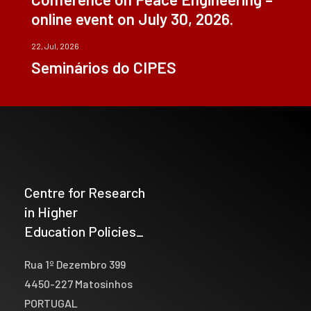
online event on July 30, 2026.
22, Jul, 2026
Seminários do CIPES
Centre for Research
in Higher
Education Policies_
Rua 1º Dezembro 399
4450-227 Matosinhos
PORTUGAL