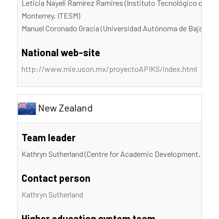
Leticia Nayeli Ramírez Ramires (Instituto Tecnológico de Es
Monterrey, ITESM)
Manuel Coronado Gracia (Universidad Autónoma de Baja Cali
National web-site
http://www.mie.uson.mx/proyectoAPIKS/index.html
New Zealand
Team leader
Kathryn Sutherland (Centre for Academic Development, Victor
Contact person
Kathryn Sutherland
Higher education system team