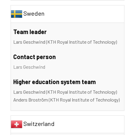
Sweden
Team leader
Lars Geschwind (KTH Royal Institute of Technology)
Contact person
Lars Geschwind
Higher education system team
Lars Geschwind (KTH Royal Institute of Technology)
Anders Broström (KTH Royal Institute of Technology)
Switzerland