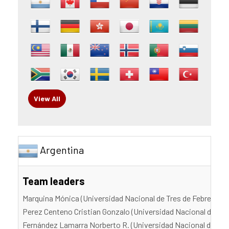
View All
Argentina
Team leaders
Marquina Mónica (Universidad Nacional de Tres de Febrero)
Perez Centeno Cristian Gonzalo (Universidad Nacional de Tre
Fernández Lamarra Norberto R. (Universidad Nacional de Tres