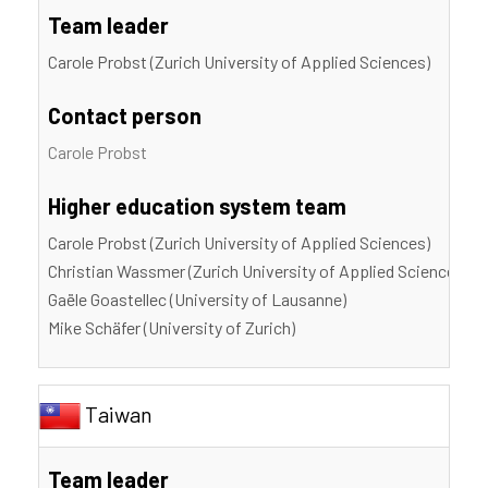
Team leader
Carole Probst (Zurich University of Applied Sciences)
Contact person
Carole Probst
Higher education system team
Carole Probst (Zurich University of Applied Sciences)
Christian Wassmer (Zurich University of Applied Sciences)
Gaële Goastellec (University of Lausanne)
Mike Schäfer (University of Zurich)
Taiwan
Team leader