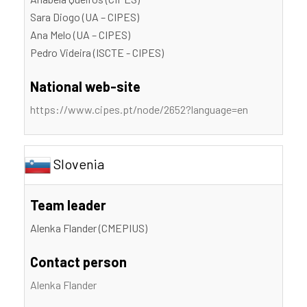
Sara Diogo (UA – CIPES)
Ana Melo (UA – CIPES)
Pedro Videira (ISCTE - CIPES)
National web-site
https://www.cipes.pt/node/2652?language=en
Slovenia
Team leader
Alenka Flander (CMEPIUS)
Contact person
Alenka Flander