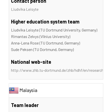
Contact person
Liudvika Leisyte
Higher education system team
Liudvika Leisyte (TU Dortmund University, Germany)
Rimantas Zelvys (Vilnius University)
Anna-Lena Rose (TU Dortmund, Germany)
Sude Peksen (TU Dortmund, Germany)
National web-site
http://www.zhb.tu-dortmund.de/zhb/hdhf/en/research/proje
Malaysia
Team leader