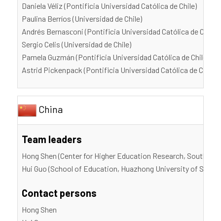
Daniela Véliz (Pontificia Universidad Católica de Chile)
Paulina Berríos (Universidad de Chile)
Andrés Bernasсoni (Pontificia Universidad Católica de Chile)
Sergio Celis (Universidad de Chile)
Pamela Guzmán (Pontificia Universidad Católica de Chile)
Astrid Pickenpack (Pontificia Universidad Católica de Chile)
China
Team leaders
Hong Shen (Center for Higher Education Research, Southern 
Hui Guo (School of Education, Huazhong University of Scien
Contact persons
Hong Shen