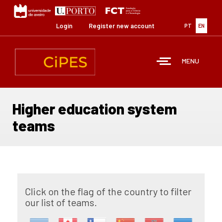
Skip
to
main
Login
Register new account
PT
EN
content
MENU
Higher education system
teams
Click on the flag of the country to filter
our list of teams.