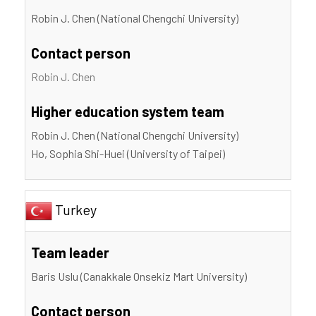
Robin J. Chen (National Chengchi University)
Contact person
Robin J. Chen
Higher education system team
Robin J. Chen (National Chengchi University)
Ho, Sophia Shi-Huei (University of Taipei)
Turkey
Team leader
Baris Uslu (Canakkale Onsekiz Mart University)
Contact person