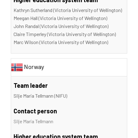
Kathryn Sutherland (Victoria University of Wellington)
Meegan Hall (Victoria University of Wellington)
John Randal (Victoria University of Wellington)
Claire Timperley (Victoria University of Wellington)
Marc Wilson (Victoria University of Wellington)
Norway
Team leader
Silje Maria Tellmann (NIFU)
Contact person
Silje Maria Tellmann
Higher education system team