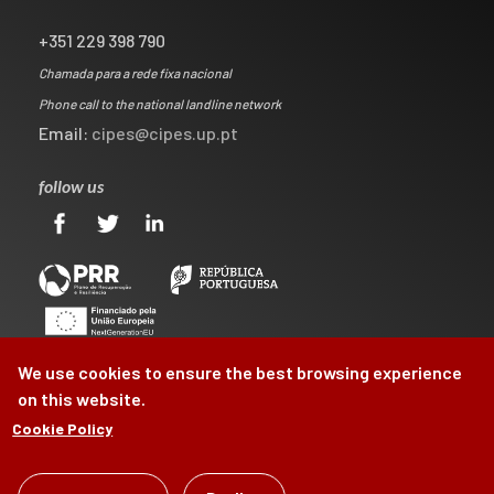
+351 229 398 790
Chamada para a rede fixa nacional
Phone call to the national landline network
Email:
cipes@cipes.up.pt
follow us
We use cookies to ensure the best browsing experience
on this website.
Cookie Policy