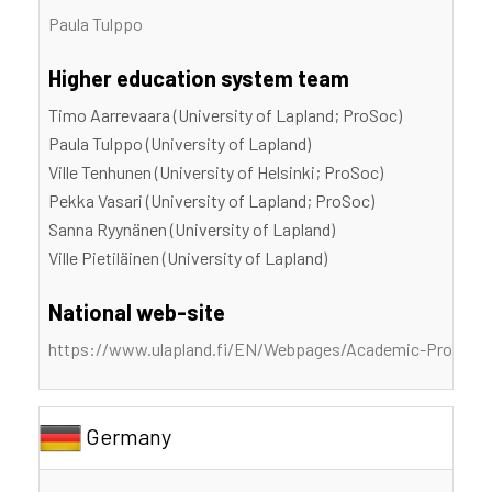
Paula Tulppo
Higher education system team
Timo Aarrevaara (University of Lapland; ProSoc)
Paula Tulppo (University of Lapland)
Ville Tenhunen (University of Helsinki; ProSoc)
Pekka Vasari (University of Lapland; ProSoc)
Sanna Ryynänen (University of Lapland)
Ville Pietiläinen (University of Lapland)
National web-site
https://www.ulapland.fi/EN/Webpages/Academic-Professi
Germany