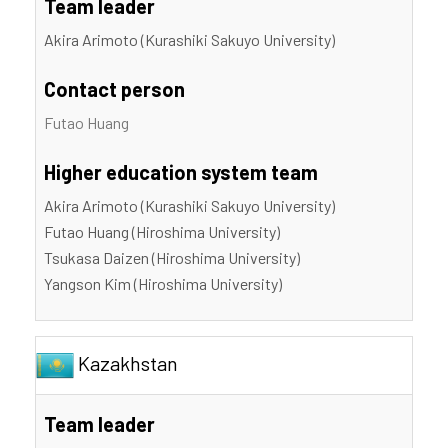
Team leader
Akira Arimoto (Kurashiki Sakuyo University)
Contact person
Futao Huang
Higher education system team
Akira Arimoto (Kurashiki Sakuyo University)
Futao Huang (Hiroshima University)
Tsukasa Daizen (Hiroshima University)
Yangson Kim (Hiroshima University)
Kazakhstan
Team leader