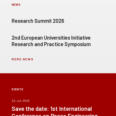
NEWS
Research Summit 2026
2nd European Universities Initiative
Research and Practice Symposium
MORE NEWS
EVENTS
22, Jul, 2026
Save the date: 1st International
Conference on Peace Engineering –