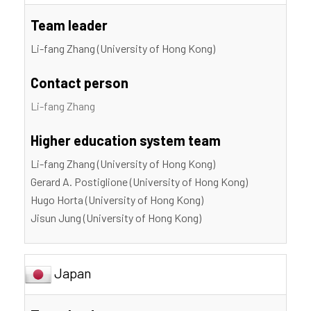
Team leader
Li-fang Zhang (University of Hong Kong)
Contact person
Li-fang Zhang
Higher education system team
Li-fang Zhang (University of Hong Kong)
Gerard A. Postiglione (University of Hong Kong)
Hugo Horta (University of Hong Kong)
Jisun Jung (University of Hong Kong)
Japan