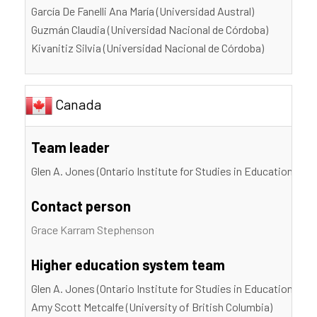
García De Fanelli Ana María (Universidad Austral)
Guzmán Claudia (Universidad Nacional de Córdoba)
Kivanitiz Silvia (Universidad Nacional de Córdoba)
Canada
Team leader
Glen A. Jones (Ontario Institute for Studies in Education, Uni
Contact person
Grace Karram Stephenson
Higher education system team
Glen A. Jones (Ontario Institute for Studies in Education, Uni
Amy Scott Metcalfe (University of British Columbia)