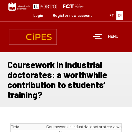
Skip
to
main
Login
Register new account
PT
EN
content
MENU
Coursework in industrial
doctorates: a worthwhile
contribution to students’
training?
Title
Coursework in industrial doctorates: a worthwhi