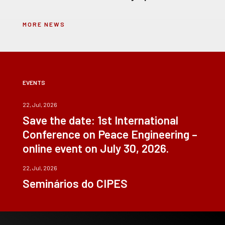
MORE NEWS
EVENTS
22, Jul, 2026
Save the date: 1st International
Conference on Peace Engineering –
online event on July 30, 2026.
22, Jul, 2026
Seminários do CIPES