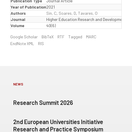
Publication Type
Journal Article
Year of Publication
2021
Authors
Sin, C
,
Soares, D
,
Tavares, O
Journal
Higher Education Research and Development
Volume
40(6)
Google Scholar
BibTeX
RTF
Tagged
MARC
EndNote XML
RIS
NEWS
Research Summit 2026
2nd European Universities Initiative
Research and Practice Symposium