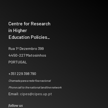
Centre for Research
in Higher
Education Policies_
Rua 1º Dezembro 399
4450-227 Matosinhos
PORTUGAL
+351 229 398 790
Chamada para a rede fixa nacional
Phone call to the national landline network
Email:
cipes@cipes.up.pt
follow us