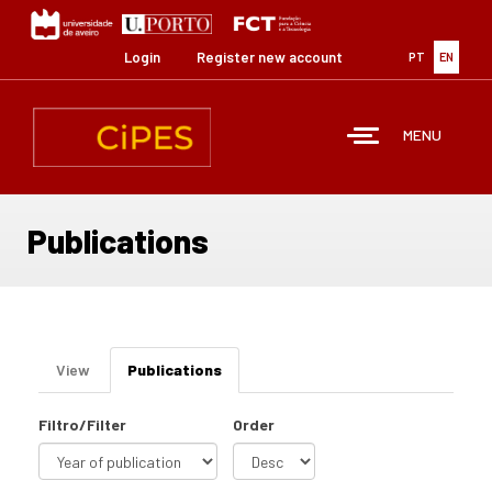
Skip
to
main
Login
Register new account
PT
EN
content
MENU
Publications
Primary
View
Publications
(active
tabs
tab)
Filtro/Filter
Order