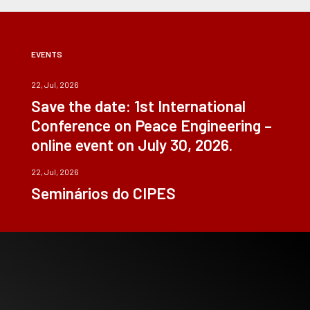
EVENTS
22, Jul, 2026
Save the date: 1st International
Conference on Peace Engineering –
online event on July 30, 2026.
22, Jul, 2026
Seminários do CIPES