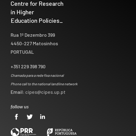
Centre for Research
in Higher
Education Policies_
Rua 1º Dezembro 399
4450-227 Matosinhos
PORTUGAL
+351 229 398 790
Chamada para a rede fixa nacional
Phone call to the national landline network
Email:
cipes@cipes.up.pt
follow us