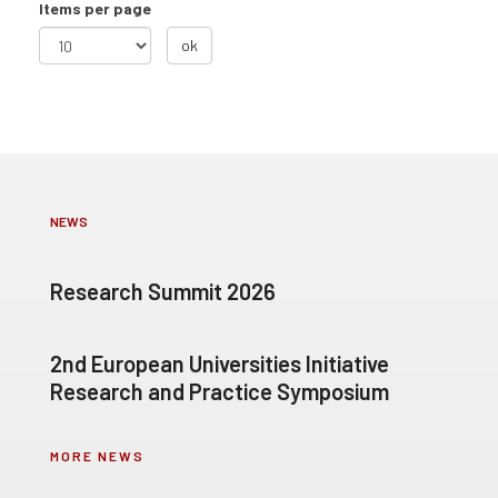
Items per page
ok
NEWS
Research Summit 2026
2nd European Universities Initiative
Research and Practice Symposium
MORE NEWS