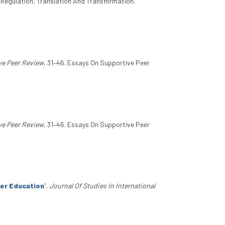
n Regulation, Translation And Transformation.
ve Peer Review
, 31–46. Essays On Supportive Peer
ve Peer Review
, 31–46. Essays On Supportive Peer
her Education
”
.
Journal Of Studies In International