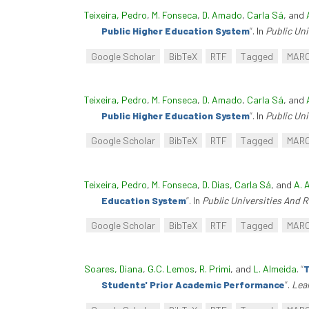
Teixeira, Pedro
,
M. Fonseca
,
D. Amado
,
Carla Sá
, and
Public Higher Education System
”
. In
Public Un
Google Scholar
BibTeX
RTF
Tagged
MAR
Teixeira, Pedro
,
M. Fonseca
,
D. Amado
,
Carla Sá
, and
Public Higher Education System
”
. In
Public Un
Google Scholar
BibTeX
RTF
Tagged
MAR
Teixeira, Pedro
,
M. Fonseca
,
D. Dias
,
Carla Sá
, and
A. 
Education System
”
. In
Public Universities And 
Google Scholar
BibTeX
RTF
Tagged
MAR
Soares, Diana
,
G.C. Lemos
,
R. Primi
, and
L. Almeida
.
“
T
Students' Prior Academic Performance
”
.
Lear