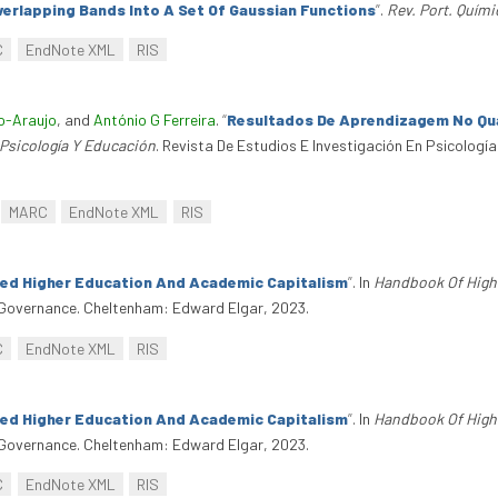
erlapping Bands Into A Set Of Gaussian Functions
”
.
Rev. Port. Quími
C
EndNote XML
RIS
ho-Araujo
, and
António G Ferreira
.
“
Resultados De Aprendizagem No Qua
 Psicología Y Educación
. Revista De Estudios E Investigación En Psicología
MARC
EndNote XML
RIS
ted Higher Education And Academic Capitalism
”
. In
Handbook Of High
overnance. Cheltenham: Edward Elgar, 2023.
C
EndNote XML
RIS
ted Higher Education And Academic Capitalism
”
. In
Handbook Of High
overnance. Cheltenham: Edward Elgar, 2023.
C
EndNote XML
RIS