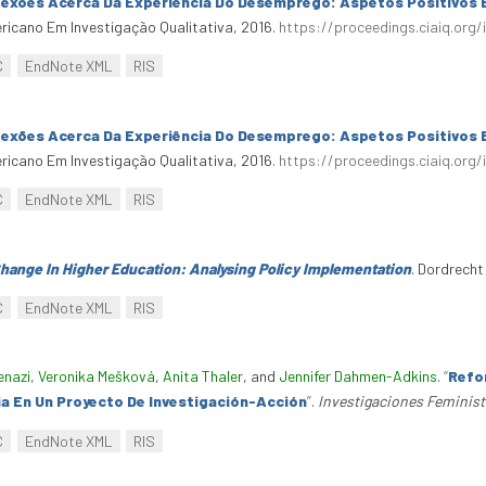
lexões Acerca Da Experiência Do Desemprego: Aspetos Positivos 
ericano Em Investigação Qualitativa, 2016.
https://proceedings.ciaiq.org/
C
EndNote XML
RIS
lexões Acerca Da Experiência Do Desemprego: Aspetos Positivos 
ericano Em Investigação Qualitativa, 2016.
https://proceedings.ciaiq.org/
C
EndNote XML
RIS
ange In Higher Education: Analysing Policy Implementation
. Dordrecht
C
EndNote XML
RIS
enazi
,
Veronika Mešková
,
Anita Thaler
, and
Jennifer Dahmen-Adkins
.
“
Refor
a En Un Proyecto De Investigación-Acción
”
.
Investigaciones Feminis
C
EndNote XML
RIS