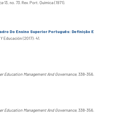
ca
13, no. 73. Rev. Port. Química (1971).
dro Do Ensino Superior Português: Definição E
 Y Educación (2017): 41.
er Education Management And Governance
, 338-356.
er Education Management And Governance
, 338-356.