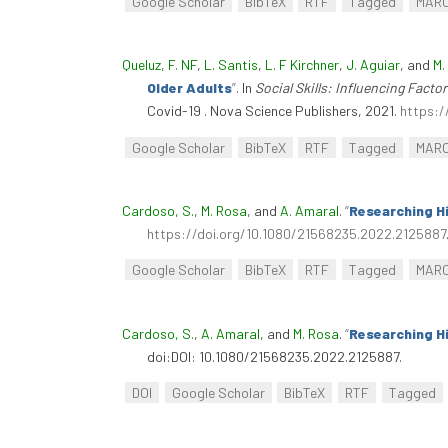
Google Scholar
BibTeX
RTF
Tagged
MAR
Queluz, F. NF
,
L. Santis
,
L. F Kirchner
,
J. Aguiar
, and
M.
Older Adults
”
. In
Social Skills: Influencing Fact
Covid-19 . Nova Science Publishers, 2021.
https:/
Google Scholar
BibTeX
RTF
Tagged
MAR
Cardoso, S.
,
M. Rosa
, and
A. Amaral
.
“
Researching Hi
https://doi.org/10.1080/21568235.2022.2125887
Google Scholar
BibTeX
RTF
Tagged
MAR
Cardoso, S.
,
A. Amaral
, and
M. Rosa
.
“
Researching Hi
doi:DOI: 10.1080/21568235.2022.2125887.
DOI
Google Scholar
BibTeX
RTF
Tagged