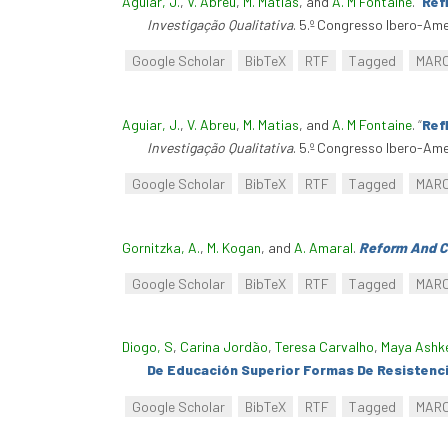
Aguiar, J.
,
V. Abreu
,
M. Matias
, and
A. M Fontaine
.
“
Ref
Investigação Qualitativa
. 5.º Congresso Ibero-Am
Google Scholar
BibTeX
RTF
Tagged
MAR
Aguiar, J.
,
V. Abreu
,
M. Matias
, and
A. M Fontaine
.
“
Ref
Investigação Qualitativa
. 5.º Congresso Ibero-Am
Google Scholar
BibTeX
RTF
Tagged
MAR
Gornitzka, A.
,
M. Kogan
, and
A. Amaral
.
Reform And Ch
Google Scholar
BibTeX
RTF
Tagged
MAR
Diogo, S
,
Carina Jordão
,
Teresa Carvalho
,
Maya Ashk
De Educación Superior Formas De Resistenci
Google Scholar
BibTeX
RTF
Tagged
MAR