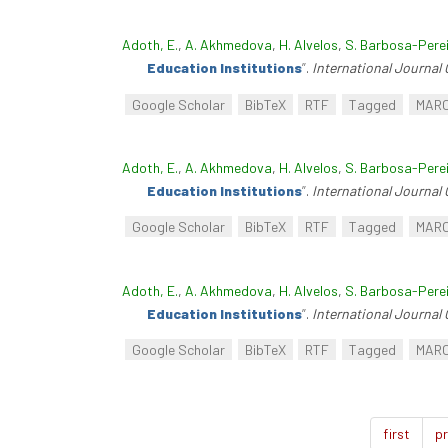
Adoth, E.
,
A. Akhmedova
,
H. Alvelos
,
S. Barbosa-Pere
Education Institutions
”
.
International Journal 
Google Scholar
BibTeX
RTF
Tagged
MAR
Adoth, E.
,
A. Akhmedova
,
H. Alvelos
,
S. Barbosa-Pere
Education Institutions
”
.
International Journal 
Google Scholar
BibTeX
RTF
Tagged
MAR
Adoth, E.
,
A. Akhmedova
,
H. Alvelos
,
S. Barbosa-Pere
Education Institutions
”
.
International Journal 
Google Scholar
BibTeX
RTF
Tagged
MAR
first
pr