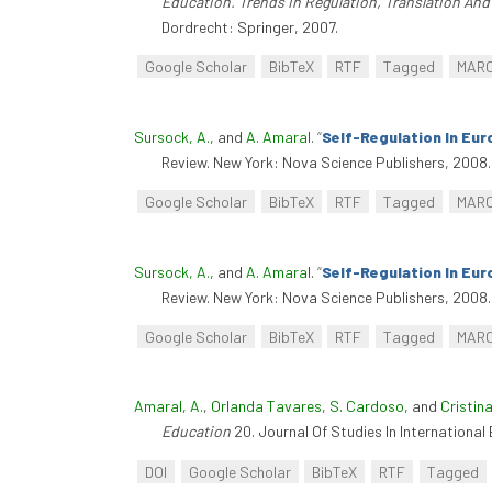
Education. Trends In Regulation, Translation An
Dordrecht: Springer, 2007.
Google Scholar
BibTeX
RTF
Tagged
MAR
Sursock, A.
, and
A. Amaral
.
“
Self-Regulation In Eur
Review. New York: Nova Science Publishers, 2008.
Google Scholar
BibTeX
RTF
Tagged
MAR
Sursock, A.
, and
A. Amaral
.
“
Self-Regulation In Eur
Review. New York: Nova Science Publishers, 2008.
Google Scholar
BibTeX
RTF
Tagged
MAR
Amaral, A.
,
Orlanda Tavares
,
S. Cardoso
, and
Cristina
Education
20. Journal Of Studies In Internationa
DOI
Google Scholar
BibTeX
RTF
Tagged