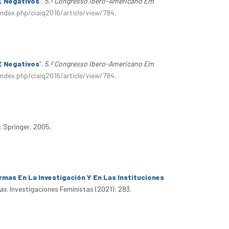
E Negativos
”
.
5.º Congresso Ibero-Americano Em
index.php/ciaiq2016/article/view/784
.
E Negativos
”
.
5.º Congresso Ibero-Americano Em
index.php/ciaiq2016/article/view/784
.
: Springer, 2005.
mas En La Investigación Y En Las Instituciones
tas
. Investigaciones Feministas (2021): 283.