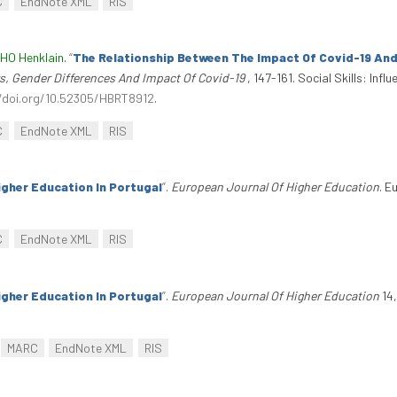
C
EndNote XML
RIS
 HO Henklain
.
“
The Relationship Between The Impact Of Covid-19 And 
ors, Gender Differences And Impact Of Covid-19
, 147-161. Social Skills: In
/doi.org/10.52305/HBRT8912
.
C
EndNote XML
RIS
gher Education In Portugal
”
.
European Journal Of Higher Education
. E
.
C
EndNote XML
RIS
gher Education In Portugal
”
.
European Journal Of Higher Education
14,
MARC
EndNote XML
RIS