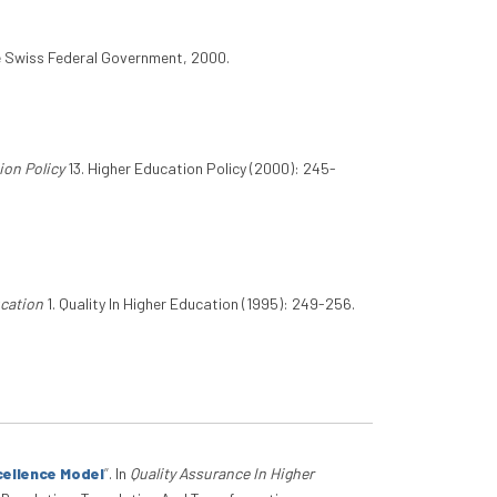
e Swiss Federal Government, 2000.
ion Policy
13. Higher Education Policy (2000): 245-
ucation
1. Quality In Higher Education (1995): 249-256.
cellence Model
”
. In
Quality Assurance In Higher