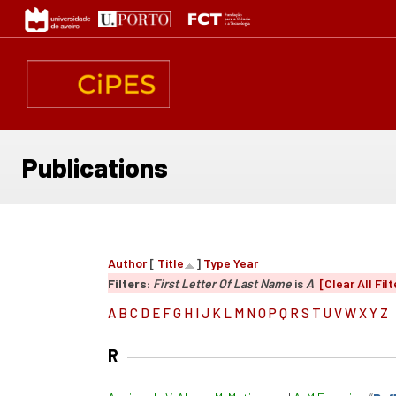
Skip
to
main
content
Publications
Author
[
Title
]
Type
Year
Filters:
First Letter Of Last Name
is
A
[Clear All Filt
A
B
C
D
E
F
G
H
I
J
K
L
M
N
O
P
Q
R
S
T
U
V
W
X
Y
Z
R