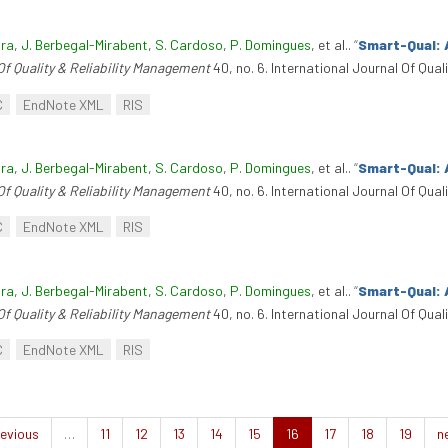
ira
,
J. Berbegal-Mirabent
,
S. Cardoso
,
P. Domingues
, et al.
.
“
Smart-Qual: 
Of Quality & Reliability Management
40, no. 6. International Journal Of Qua
C
EndNote XML
RIS
ira
,
J. Berbegal-Mirabent
,
S. Cardoso
,
P. Domingues
, et al.
.
“
Smart-Qual: 
Of Quality & Reliability Management
40, no. 6. International Journal Of Qua
C
EndNote XML
RIS
ira
,
J. Berbegal-Mirabent
,
S. Cardoso
,
P. Domingues
, et al.
.
“
Smart-Qual: 
Of Quality & Reliability Management
40, no. 6. International Journal Of Qua
C
EndNote XML
RIS
evious
…
11
12
13
14
15
16
17
18
19
n