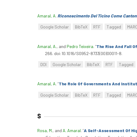
Amaral, A
.
Riconoscimento Del Ticino Come Cantone
Google Scholar
BibTeX
RTF
Tagged
MAR
Amaral, A.
, and
Pedro Teixeira
.
“
The Rise And Fall O
266. doi:10.1016/S0952-8733(00)00011-8.
DOI
Google Scholar
BibTeX
RTF
Tagged
Amaral, A
.
“
The Role Of Governments And Institut
Google Scholar
BibTeX
RTF
Tagged
MAR
S
Rosa, M.
, and
A. Amaral
.
“
A Self-Assessment Of Hig