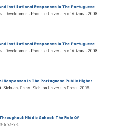
And Institutional Responses In The Portuguese
onal Development. Phoenix: University of Arizona, 2008.
And Institutional Responses In The Portuguese
onal Development. Phoenix: University of Arizona, 2008.
al Responses In The Portuguese Public Higher
t. Sichuan, China: Sichuan University Press, 2009.
Throughout Middle School: The Role Of
15): 73-78.