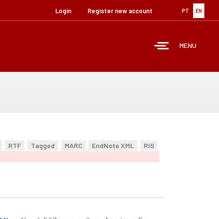
Login
Register new account
PT
EN
MENU
RTF
Tagged
MARC
EndNote XML
RIS