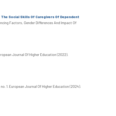
The Social Skills Of Caregivers Of Dependent
fluencing Factors, Gender Differences And Impact Of
uropean Journal Of Higher Education (2022).
 no. 1. European Journal Of Higher Education (2024).