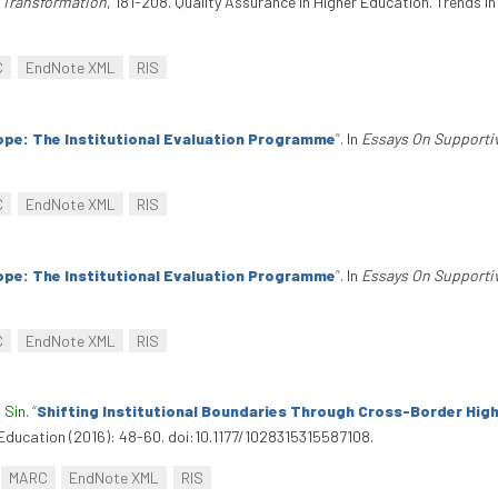
d Transformation
, 181-208. Quality Assurance In Higher Education. Trends I
C
EndNote XML
RIS
ope: The Institutional Evaluation Programme
”
. In
Essays On Supporti
C
EndNote XML
RIS
ope: The Institutional Evaluation Programme
”
. In
Essays On Supporti
C
EndNote XML
RIS
 Sin
.
“
Shifting Institutional Boundaries Through Cross-Border Hig
l Education (2016): 48-60. doi:10.1177/1028315315587108.
MARC
EndNote XML
RIS