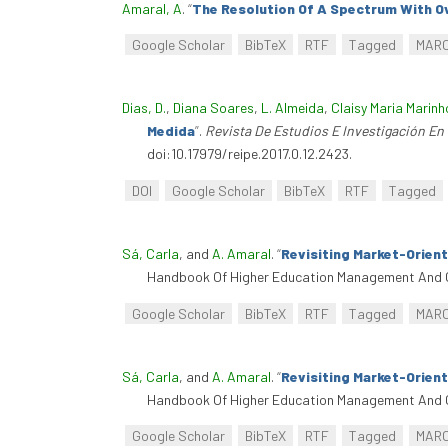
Amaral, A
.
“
The Resolution Of A Spectrum With Ov
Google Scholar
BibTeX
RTF
Tagged
MAR
Dias, D.
,
Diana Soares
,
L. Almeida
,
Claisy Maria Marin
Medida
”
.
Revista De Estudios E Investigación En
doi:10.17979/reipe.2017.0.12.2423.
DOI
Google Scholar
BibTeX
RTF
Tagged
Sá, Carla
, and
A. Amaral
.
“
Revisiting Market-Orien
Handbook Of Higher Education Management And G
Google Scholar
BibTeX
RTF
Tagged
MAR
Sá, Carla
, and
A. Amaral
.
“
Revisiting Market-Orien
Handbook Of Higher Education Management And G
Google Scholar
BibTeX
RTF
Tagged
MAR