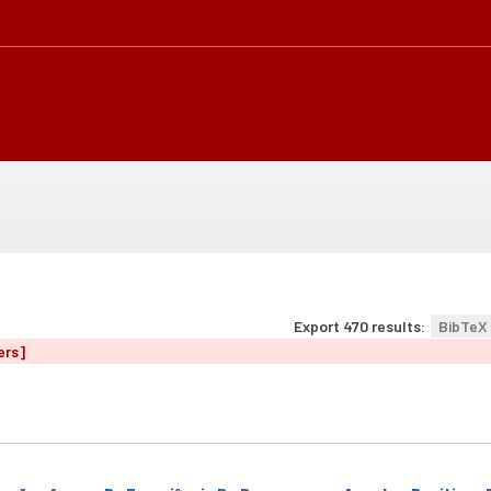
Export 470 results:
BibTeX
ers]