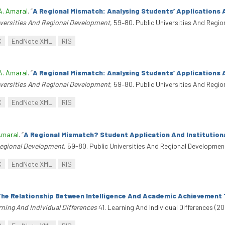
A. Amaral
.
“
A Regional Mismatch: Analysing Students’ Applications 
iversities And Regional Development
, 59–80. Public Universities And Regi
C
EndNote XML
RIS
A. Amaral
.
“
A Regional Mismatch: Analysing Students’ Applications 
iversities And Regional Development
, 59–80. Public Universities And Regi
C
EndNote XML
RIS
Amaral
.
“
A Regional Mismatch? Student Application And Institution
Regional Development
, 59-80. Public Universities And Regional Developmen
C
EndNote XML
RIS
he Relationship Between Intelligence And Academic Achievement 
ning And Individual Differences
41. Learning And Individual Differences (20