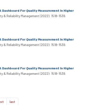
A Dashboard For Quality Measurement In Higher
lity & Reliability Management (2022): 1518-1539.
A Dashboard For Quality Measurement In Higher
lity & Reliability Management (2022): 1518-1539.
A Dashboard For Quality Measurement In Higher
lity & Reliability Management (2022): 1518-1539.
ext
last