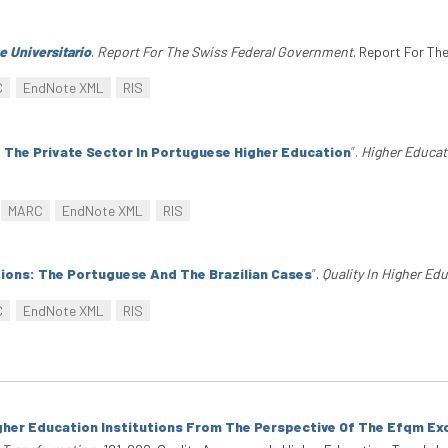
 Universitario
.
Report For The Swiss Federal Government
. Report For Th
C
EndNote XML
RIS
f The Private Sector In Portuguese Higher Education
”
.
Higher Educat
MARC
EndNote XML
RIS
ions: The Portuguese And The Brazilian Cases
”
.
Quality In Higher Ed
C
EndNote XML
RIS
her Education Institutions From The Perspective Of The Efqm Ex