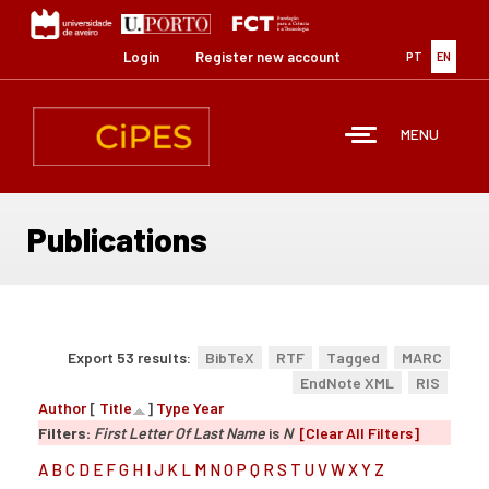
Skip
to
main
Login
Register new account
PT
EN
content
MENU
Publications
Export 53 results:
BibTeX
RTF
Tagged
MARC
EndNote XML
RIS
Author
[
Title
]
Type
Year
Filters:
First Letter Of Last Name
is
N
[Clear All Filters]
A
B
C
D
E
F
G
H
I
J
K
L
M
N
O
P
Q
R
S
T
U
V
W
X
Y
Z