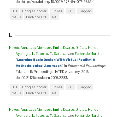
doi:http://dx.doi.org/10.1007/978-94-017-9553-1.
DOI
Google Scholar
BibTeX
RTF
Tagged
MARC
EndNote XML
RIS
L
Neves, Ana
,
Lucy Niemeyer
,
Emília Duarte
,
D. Dias
,
Hande
Ayanoglu
,
L. Teixeira
,
M. Saraiva
, and
Fernando Martins
.
“
Learning Basic Design With Virtual Reality: A
Methodological Approach
”
. In
Edulearn16 Proceedings
.
Edulearn16 Proceedings. IATED Academy, 2016.
doi:10.21125/edulearn.2016.2283.
DOI
Google Scholar
BibTeX
RTF
Tagged
MARC
EndNote XML
RIS
Neves, Ana
,
Lucy Niemeyer
,
Emília Duarte
,
D. Dias
,
Hande
Ayanoglu
,
L. Teixeira
,
M. Saraiva
, and
Fernando Martins
.