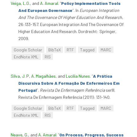
Veiga, L.G.
, and
A. Amaral
.
“
Policy Implementation Tools
And European Governance
”
. In
European Integration
And The Governance Of Higher Education And Research
,
26:133-157. European Integration And The Governance Of
Higher Education And Research. Dordrecht: Springer,
2009.
Google Scholar
BibTeX
RTF
Tagged
MARC
EndNote XML
RIS
Silva, J. P
,
A. Magalhães
, and
Lucília Nunes
.
“
A Prática
Discursiva Sobre A Formação De Enfermeiros Em
Portugal
”
.
Revista De Enfermagem Referência
serIII.
Revista De Enfermagem Referência (2011): 131-140.
Google Scholar
BibTeX
RTF
Tagged
MARC
EndNote XML
RIS
Neave, G.
, and
A. Amaral
.
“
On Process, Progress, Success