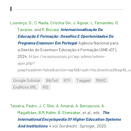
I
Lourenço, D.
,
C. Nada
,
Cristina Sin
,
J. Aguiar
,
L. Fernandes
,
O.
Tavares
, and
R. Biscaia
.
Internacionalização Da
Educação E Formação: Desafios E Oportunidades Do
Programa Erasmus+ Em Portugal
. Agência Nacional para
a Gestão do Erasmus+ Educação e Formação (ANE+EF),
2024.
https://erasmusmais.pt/wp-admin/admin-
ajax.php?
juwpfisadmin=false&action=wpfd&task=file.download&wpfd_c
Google Scholar
BibTeX
RTF
Tagged
MARC
EndNote XML
RIS
Teixeira, Pedro
,
J. C Shin
,
A. Amaral
,
A. Bernasconi
,
A.
Magalhães
,
B.M. Kehm
,
B. Stensaker
, et al., eds.
.
The
International Encyclopedia Of Higher Education Systems
And Institutions
. 4 vol. Dordrecht: Springer, 2020.