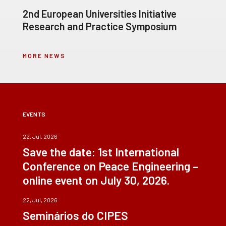
2nd European Universities Initiative
Research and Practice Symposium
MORE NEWS
EVENTS
22, Jul, 2026
Save the date: 1st International
Conference on Peace Engineering –
online event on July 30, 2026.
22, Jul, 2026
Seminários do CIPES