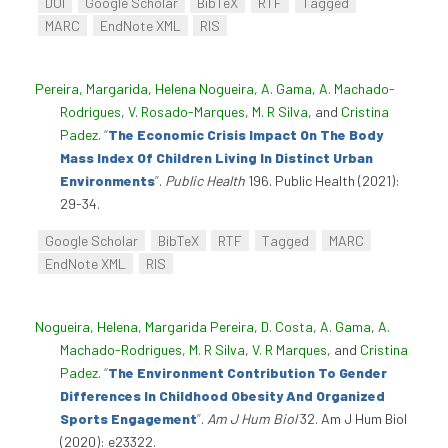
DOI
Google Scholar
BibTeX
RTF
Tagged
MARC
EndNote XML
RIS
Pereira, Margarida
,
Helena Nogueira
,
A. Gama
,
A. Machado-
Rodrigues
,
V. Rosado-Marques
,
M. R Silva
, and
Cristina
Padez
.
“
The Economic Crisis Impact On The Body
Mass Index Of Children Living In Distinct Urban
Environments
”
.
Public Health
196. Public Health (2021):
29-34.
Google Scholar
BibTeX
RTF
Tagged
MARC
EndNote XML
RIS
Nogueira, Helena
,
Margarida Pereira
,
D. Costa
,
A. Gama
,
A.
Machado-Rodrigues
,
M. R Silva
,
V. R Marques
, and
Cristina
Padez
.
“
The Environment Contribution To Gender
Differences In Childhood Obesity And Organized
Sports Engagement
”
.
Am J Hum Biol
32. Am J Hum Biol
(2020): e23322.