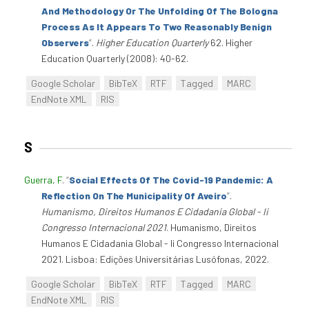
And Methodology Or The Unfolding Of The Bologna
Process As It Appears To Two Reasonably Benign
Observers
”
.
Higher Education Quarterly
62. Higher
Education Quarterly (2008): 40-62.
Google Scholar
BibTeX
RTF
Tagged
MARC
EndNote XML
RIS
S
Guerra, F
.
“
Social Effects Of The Covid-19 Pandemic: A
Reflection On The Municipality Of Aveiro
”
.
Humanismo, Direitos Humanos E Cidadania Global - Ii
Congresso Internacional 2021
. Humanismo, Direitos
Humanos E Cidadania Global - Ii Congresso Internacional
2021. Lisboa: Edições Universitárias Lusófonas, 2022.
Google Scholar
BibTeX
RTF
Tagged
MARC
EndNote XML
RIS