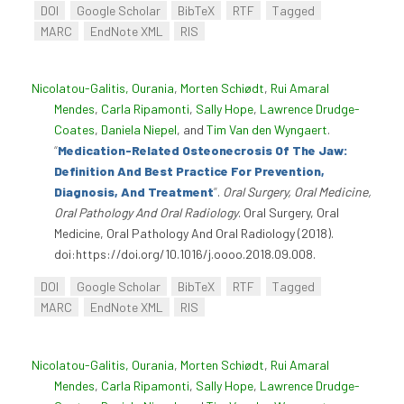
DOI
Google Scholar
BibTeX
RTF
Tagged
MARC
EndNote XML
RIS
Nicolatou-Galitis, Ourania
,
Morten Schiødt
,
Rui Amaral
Mendes
,
Carla Ripamonti
,
Sally Hope
,
Lawrence Drudge-
Coates
,
Daniela Niepel
, and
Tim Van den Wyngaert
.
“
Medication-Related Osteonecrosis Of The Jaw:
Definition And Best Practice For Prevention,
Diagnosis, And Treatment
”
.
Oral Surgery, Oral Medicine,
Oral Pathology And Oral Radiology
. Oral Surgery, Oral
Medicine, Oral Pathology And Oral Radiology (2018).
doi:https://doi.org/10.1016/j.oooo.2018.09.008.
DOI
Google Scholar
BibTeX
RTF
Tagged
MARC
EndNote XML
RIS
Nicolatou-Galitis, Ourania
,
Morten Schiødt
,
Rui Amaral
Mendes
,
Carla Ripamonti
,
Sally Hope
,
Lawrence Drudge-