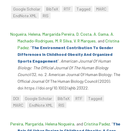
Google Scholar
BibTeX
RTF
Tagged
MARC
EndNote XML
RIS
Nogueira, Helena
,
Margarida Pereira
,
D. Costa
,
A. Gama
,
A.
Machado-Rodrigues
,
M. R Silva
,
V. R Marques
, and
Cristina
Padez
.
“
The Environment Contribution To Gender
Differences In Childhood Obesity And Organized
Sports Engagement
”
.
American Journal Of Human
Biology: The Official Journal Of The Human Biology
Council
32, no. 2. American Journal Of Human Biology: The
Official Journal Of The Human Biology Council (2020).
doi:https://doi.org/10.1002/ajhb.23322.
DOI
Google Scholar
BibTeX
RTF
Tagged
MARC
EndNote XML
RIS
Pereira, Margarida
,
Helena Nogueira
, and
Cristina Padez
.
“
The
Role Of Urban Design In Childhood Obesity: A Case