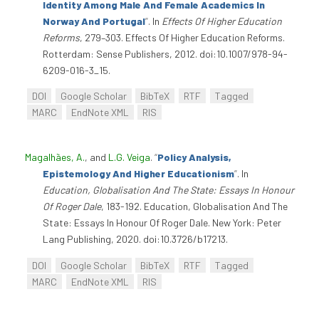
Identity Among Male And Female Academics In
Norway And Portugal
”
. In
Effects Of Higher Education
Reforms
, 279–303. Effects Of Higher Education Reforms.
Rotterdam: Sense Publishers, 2012. doi:10.1007/978-94-
6209-016-3_15.
DOI
Google Scholar
BibTeX
RTF
Tagged
MARC
EndNote XML
RIS
Magalhães, A.
, and
L.G. Veiga
.
“
Policy Analysis,
Epistemology And Higher Educationism
”
. In
Education, Globalisation And The State: Essays In Honour
Of Roger Dale
, 183-192. Education, Globalisation And The
State: Essays In Honour Of Roger Dale. New York: Peter
Lang Publishing, 2020. doi:10.3726/b17213.
DOI
Google Scholar
BibTeX
RTF
Tagged
MARC
EndNote XML
RIS