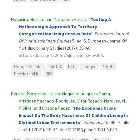
Nogueira, Helena
, and
Margarida Pereira
.
“
Testing A
Methodologic Approach To Territory
Categorization Using Census Data
”
.
European Journal
Of Multidisciplinary Studies
5, no. 5. European Journal Of
Multidisciplinary Studies (2017): 35-48.
https://doi.org/10.26417/ejms.v5i1.p345-354
.
Google Scholar
BibTeX
RTF
Tagged
MARC
EndNote XML
RIS
Pereira, Margarida
,
Helena Nogueira
,
Augusta Gama
,
Aristides Machado-Rodrigues
,
Vitor Rosado-Marques
,
M.
R Silva
, and
Cristina Padez
.
“
The Economic Crisis
Impact On The Body Mass Index Of Children Living In
Distinct Urban Environments
”
.
Public Health
196. Public
Health (2021): 29–34. doi:10.1016/j.puhe.2021.04.030.