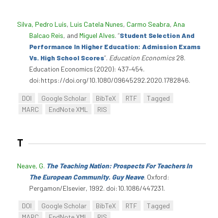
Silva, Pedro Luís
,
Luis Catela Nunes
,
Carmo Seabra
,
Ana
Balcao Reis
, and
Miguel Alves
.
“
Student Selection And
Performance In Higher Education: Admission Exams
Vs. High School Scores
”
.
Education Economics
28.
Education Economics (2020): 437–454.
doi:https://doi.org/10.1080/09645292.2020.1782846.
DOI
Google Scholar
BibTeX
RTF
Tagged
MARC
EndNote XML
RIS
T
Neave, G
.
The Teaching Nation: Prospects For Teachers In
The European Community. Guy Neave
. Oxford:
Pergamon/Elsevier, 1992. doi:10.1086/447231.
DOI
Google Scholar
BibTeX
RTF
Tagged
MARC
EndNote XML
RIS