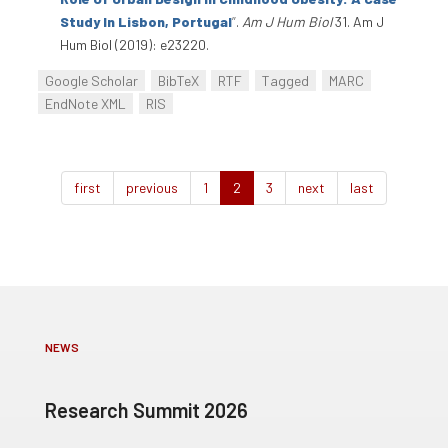
Study In Lisbon, Portugal
”
.
Am J Hum Biol
31. Am J
Hum Biol (2019): e23220.
Google Scholar
BibTeX
RTF
Tagged
MARC
EndNote XML
RIS
first
previous
1
2
3
next
last
NEWS
Research Summit 2026