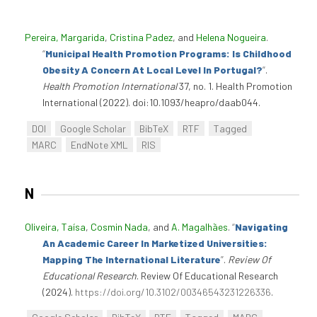
Pereira, Margarida
,
Cristina Padez
, and
Helena Nogueira
.
“
Municipal Health Promotion Programs: Is Childhood
Obesity A Concern At Local Level In Portugal?
”
.
Health Promotion International
37, no. 1. Health Promotion
International (2022). doi:10.1093/heapro/daab044.
DOI
Google Scholar
BibTeX
RTF
Tagged
MARC
EndNote XML
RIS
N
Oliveira, Taísa
,
Cosmin Nada
, and
A. Magalhães
.
“
Navigating
An Academic Career In Marketized Universities:
Mapping The International Literature
”
.
Review Of
Educational Research
. Review Of Educational Research
(2024).
https://doi.org/10.3102/00346543231226336
.