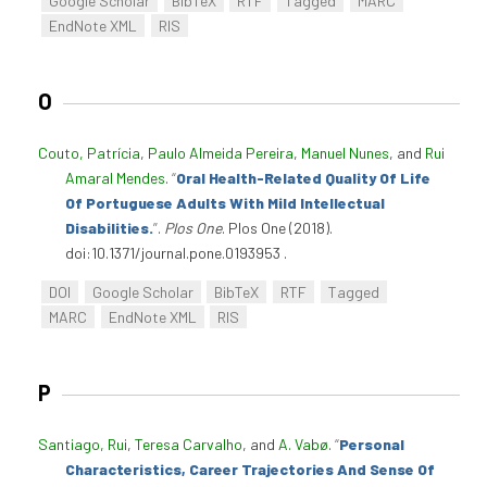
Google Scholar
BibTeX
RTF
Tagged
MARC
EndNote XML
RIS
O
Couto, Patrícia
,
Paulo Almeida Pereira
,
Manuel Nunes
, and
Rui
Amaral Mendes
.
“
Oral Health-Related Quality Of Life
Of Portuguese Adults With Mild Intellectual
Disabilities.
”
.
Plos One
. Plos One (2018).
doi:10.1371/journal.pone.0193953 .
DOI
Google Scholar
BibTeX
RTF
Tagged
MARC
EndNote XML
RIS
P
Santiago, Rui
,
Teresa Carvalho
, and
A. Vabø
.
“
Personal
Characteristics, Career Trajectories And Sense Of