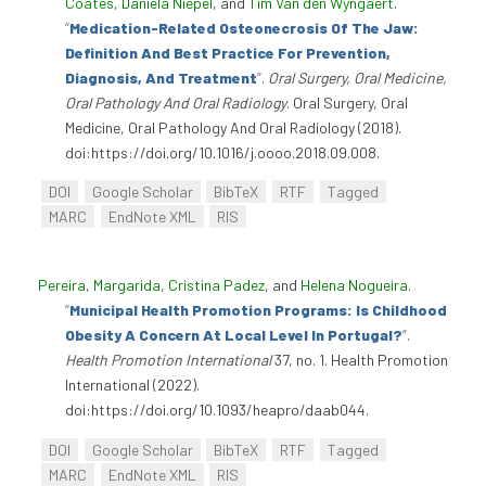
Coates
,
Daniela Niepel
, and
Tim Van den Wyngaert
.
“
Medication-Related Osteonecrosis Of The Jaw:
Definition And Best Practice For Prevention,
Diagnosis, And Treatment
”
.
Oral Surgery, Oral Medicine,
Oral Pathology And Oral Radiology
. Oral Surgery, Oral
Medicine, Oral Pathology And Oral Radiology (2018).
doi:https://doi.org/10.1016/j.oooo.2018.09.008.
DOI
Google Scholar
BibTeX
RTF
Tagged
MARC
EndNote XML
RIS
Pereira, Margarida
,
Cristina Padez
, and
Helena Nogueira
.
“
Municipal Health Promotion Programs: Is Childhood
Obesity A Concern At Local Level In Portugal?
”
.
Health Promotion International
37, no. 1. Health Promotion
International (2022).
doi:https://doi.org/10.1093/heapro/daab044.
DOI
Google Scholar
BibTeX
RTF
Tagged
MARC
EndNote XML
RIS