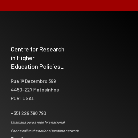
Centre for Research
in Higher
Education Policies_
Rua 1º Dezembro 399
4450-227 Matosinhos
PORTUGAL
+351 229 398 790
Chamada para a rede fixa nacional
Phone call to the national landline network