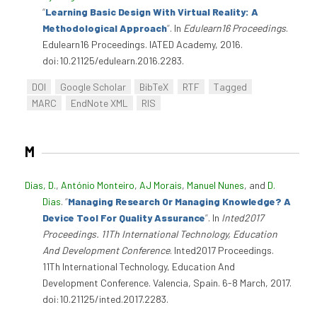
“
Learning Basic Design With Virtual Reality: A
Methodological Approach
”
. In
Edulearn16 Proceedings
.
Edulearn16 Proceedings. IATED Academy, 2016.
doi:10.21125/edulearn.2016.2283.
DOI
Google Scholar
BibTeX
RTF
Tagged
MARC
EndNote XML
RIS
M
Dias, D.
,
António Monteiro
,
AJ Morais
,
Manuel Nunes
, and
D.
Dias
.
“
Managing Research Or Managing Knowledge? A
Device Tool For Quality Assurance
”
. In
Inted2017
Proceedings. 11Th International Technology, Education
And Development Conference
. Inted2017 Proceedings.
11Th International Technology, Education And
Development Conference. Valencia, Spain. 6-8 March, 2017.
doi:10.21125/inted.2017.2283.