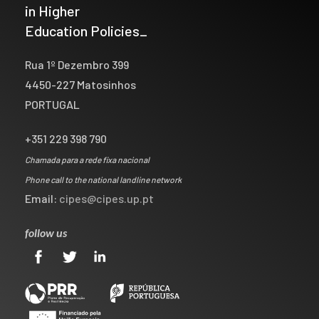
in Higher
Education Policies_
Rua 1º Dezembro 399
4450-227 Matosinhos
PORTUGAL
+351 229 398 790
Chamada para a rede fixa nacional
Phone call to the national landline network
Email:
cipes@cipes.up.pt
follow us