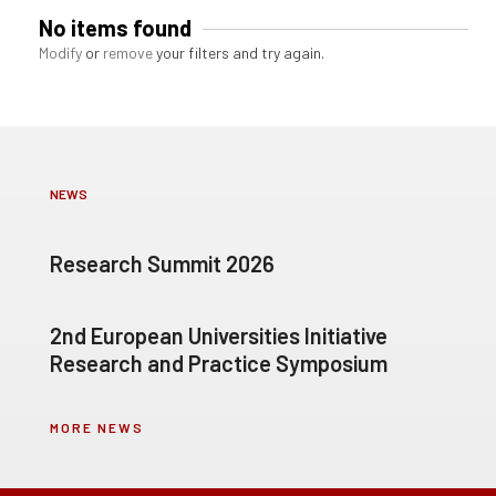
No items found
Modify
or
remove
your filters and try again.
NEWS
Research Summit 2026
2nd European Universities Initiative
Research and Practice Symposium
MORE NEWS