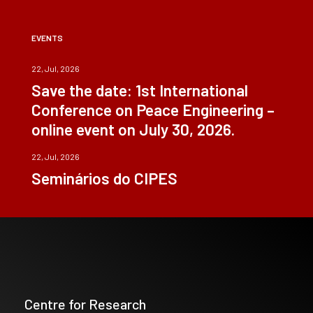
EVENTS
22, Jul, 2026
Save the date: 1st International
Conference on Peace Engineering –
online event on July 30, 2026.
22, Jul, 2026
Seminários do CIPES
Centre for Research