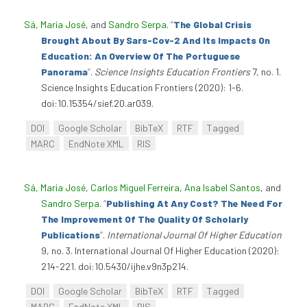
Sá, Maria José
, and
Sandro Serpa
.
“
The Global Crisis
Brought About By Sars-Cov-2 And Its Impacts On
Education: An Overview Of The Portuguese
Panorama
”
.
Science Insights Education Frontiers
7, no. 1.
Science Insights Education Frontiers (2020): 1-6.
doi:10.15354/sief.20.ar039.
DOI
Google Scholar
BibTeX
RTF
Tagged
MARC
EndNote XML
RIS
Sá, Maria José
,
Carlos Miguel Ferreira
,
Ana Isabel Santos
, and
Sandro Serpa
.
“
Publishing At Any Cost? The Need For
The Improvement Of The Quality Of Scholarly
Publications
”
.
International Journal Of Higher Education
9, no. 3. International Journal Of Higher Education (2020):
214-221. doi:10.5430/ijhe.v9n3p214.
DOI
Google Scholar
BibTeX
RTF
Tagged
MARC
EndNote XML
RIS