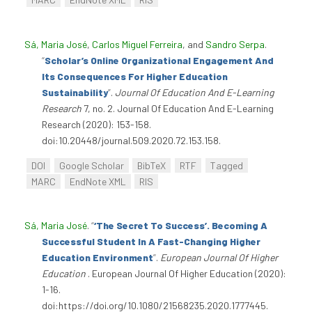
Sá, Maria José
,
Carlos Miguel Ferreira
, and
Sandro Serpa
.
“
Scholar’s Online Organizational Engagement And
Its Consequences For Higher Education
Sustainability
”
.
Journal Of Education And E-Learning
Research
7, no. 2. Journal Of Education And E-Learning
Research (2020): 153-158.
doi:10.20448/journal.509.2020.72.153.158.
DOI
Google Scholar
BibTeX
RTF
Tagged
MARC
EndNote XML
RIS
Sá, Maria José
.
“
‘The Secret To Success’. Becoming A
Successful Student In A Fast-Changing Higher
Education Environment
”
.
European Journal Of Higher
Education
. European Journal Of Higher Education (2020):
1-16.
doi:https://doi.org/10.1080/21568235.2020.1777445.