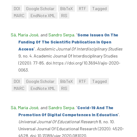
DOI
Google Scholar
BibTeX
RTF
Tagged
MARC
EndNote XML
RIS
Sá, Maria José
, and
Sandro Serpa
.
“
Some Issues On The
Funding Of The Scientific Publication In Open
Access
”
.
Academic Journal Of Interdisciplinary Studies
9, no. 4. Academic Journal Of Interdisciplinary Studies
(2020): 77-85. doi:https://doi.org/10.36941/ajis-2020-
0063.
DOI
Google Scholar
BibTeX
RTF
Tagged
MARC
EndNote XML
RIS
Sá, Maria José
, and
Sandro Serpa
.
“
Covid-19 And The
Promotion Of Digital Competences In Education
”
.
Universal Journal Of Educational Research
8, no. 10.
Universal Journal Of Educational Research (2020): 4520-
4528. doi:10.13189/ujer.2020.081020.