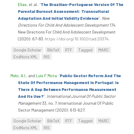
Elias
, et al.
.
“
The Brazilian-Portuguese Version Of The
Parental Burnout Assessment: Transcultural
Adaptation And Initial Validity Evidence
”
.
New
Directions For Child And Adolescent Development
174.
New Directions For Child And Adolescent Development
(2020): 67-83.
https://doi.org/10.1002/cad.20374
.
Google Scholar
BibTeX
RTF
Tagged
MARC
EndNote XML
RIS
Melo, A.I.
, and
Luís F Mota
.
“
Public Sector Reform And The
State Of Performance Management In Portugal: Is
There A Gap Between Performance Measurement
And Its Use?
”
.
International Journal Of Public Sector
Management
33, no. 7. International Journal Of Public
Sector Management (2020): 613-627.
Google Scholar
BibTeX
RTF
Tagged
MARC
EndNote XML
RIS