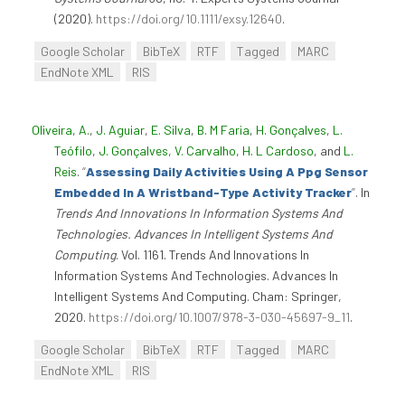
(2020).
https://doi.org/10.1111/exsy.12640
.
Google Scholar
BibTeX
RTF
Tagged
MARC
EndNote XML
RIS
Oliveira, A.
,
J. Aguiar
,
E. Silva
,
B. M Faria
,
H. Gonçalves
,
L.
Teófilo
,
J. Gonçalves
,
V. Carvalho
,
H. L Cardoso
, and
L.
Reis
.
“
Assessing Daily Activities Using A Ppg Sensor
Embedded In A Wristband-Type Activity Tracker
”
. In
Trends And Innovations In Information Systems And
Technologies. Advances In Intelligent Systems And
Computing
. Vol. 1161. Trends And Innovations In
Information Systems And Technologies. Advances In
Intelligent Systems And Computing. Cham: Springer,
2020.
https://doi.org/10.1007/978-3-030-45697-9_11
.
Google Scholar
BibTeX
RTF
Tagged
MARC
EndNote XML
RIS