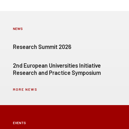
NEWS
Research Summit 2026
2nd European Universities Initiative
Research and Practice Symposium
MORE NEWS
EVENTS