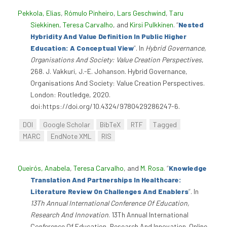
Pekkola, Elias
,
Rómulo Pinheiro
,
Lars Geschwind
,
Taru
Siekkinen
,
Teresa Carvalho
, and
Kirsi Pulkkinen
.
“
Nested
Hybridity And Value Definition In Public Higher
Education: A Conceptual View
”
. In
Hybrid Governance,
Organisations And Society: Value Creation Perspectives
,
268. J. Vakkuri, J.-E. Johanson. Hybrid Governance,
Organisations And Society: Value Creation Perspectives.
London: Routledge, 2020.
doi:https://doi.org/10.4324/9780429286247-6.
DOI
Google Scholar
BibTeX
RTF
Tagged
MARC
EndNote XML
RIS
Queirós, Anabela
,
Teresa Carvalho
, and
M. Rosa
.
“
Knowledge
Translation And Partnerships In Healthcare:
Literature Review On Challenges And Enablers
”
. In
13Th Annual International Conference Of Education,
Research And Innovation
. 13Th Annual International
Conference Of Education, Research And Innovation. Online