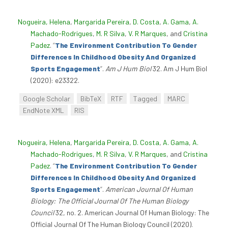
Nogueira, Helena
,
Margarida Pereira
,
D. Costa
,
A. Gama
,
A.
Machado-Rodrigues
,
M. R Silva
,
V. R Marques
, and
Cristina
Padez
.
“
The Environment Contribution To Gender
Differences In Childhood Obesity And Organized
Sports Engagement
”
.
Am J Hum Biol
32. Am J Hum Biol
(2020): e23322.
Google Scholar
BibTeX
RTF
Tagged
MARC
EndNote XML
RIS
Nogueira, Helena
,
Margarida Pereira
,
D. Costa
,
A. Gama
,
A.
Machado-Rodrigues
,
M. R Silva
,
V. R Marques
, and
Cristina
Padez
.
“
The Environment Contribution To Gender
Differences In Childhood Obesity And Organized
Sports Engagement
”
.
American Journal Of Human
Biology: The Official Journal Of The Human Biology
Council
32, no. 2. American Journal Of Human Biology: The
Official Journal Of The Human Biology Council (2020).