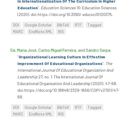
In Internationalization Of The Curriculum In Higher
Education
”
.
Education Sciences
10. Education Sciences
(2020). doi:https://doi.org/10.3390/ educsci10120375.
DOI
Google Scholar
BibTeX
RTF
Tagged
MARC
EndNote XML
RIS
Sá, Maria José
,
Carlos Miguel Ferreira
, and
Sandro Serpa
.
“
Organizational Learning Culture In Effective
Improvement Of Educational Organizations
”
.
The
International Journal Of Educational Organization And
Leadership
27, no. 1. The International Journal Of
Educational Organization And Leadership (2020): 47-68.
doi:https://doi.org/10.18848/2329-1656/CGP/v27i01/47-
68.
DOI
Google Scholar
BibTeX
RTF
Tagged
MARC
EndNote XML
RIS