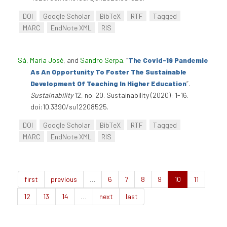
DOI
Google Scholar
BibTeX
RTF
Tagged
MARC
EndNote XML
RIS
Sá, Maria José
, and
Sandro Serpa
.
“
The Covid-19 Pandemic
As An Opportunity To Foster The Sustainable
Development Of Teaching In Higher Education
”
.
Sustainability
12, no. 20. Sustainability (2020): 1-16.
doi:10.3390/su12208525.
DOI
Google Scholar
BibTeX
RTF
Tagged
MARC
EndNote XML
RIS
first
previous
…
6
7
8
9
10
11
12
13
14
…
next
last