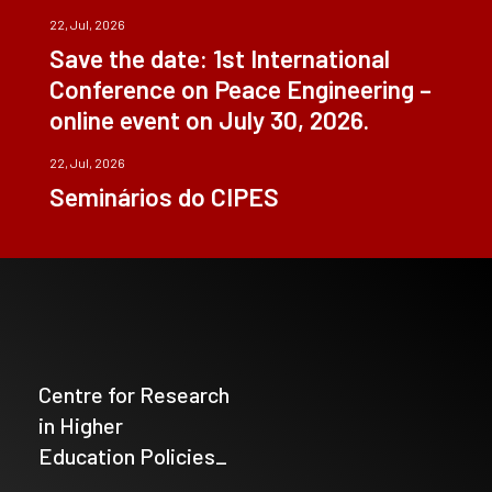
22, Jul, 2026
Save the date: 1st International
Conference on Peace Engineering –
online event on July 30, 2026.
22, Jul, 2026
Seminários do CIPES
Centre for Research
in Higher
Education Policies_