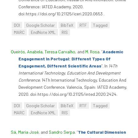
Conference: IATED Academy, 2020.
doi:https://doi.org/10.21125/iceri.2020.0653 .
DOI
Google Scholar
BibTeX
RTF
Tagged
MARC
EndNote XML
RIS
Queirós, Anabela
,
Teresa Carvalho
, and
M. Rosa
.
“
Academic
Engagement In Portugal: Different Types Of
Engagement, Different Scientific Areas
”
. In
14Th
International Technology, Education And Development
Conference
. 14Th International Technology, Education And
Development Conference. Valencia, Spain: IATED Academy,
2020. doi:https://doi.org/10.21125/inted.2020.2424.
DOI
Google Scholar
BibTeX
RTF
Tagged
MARC
EndNote XML
RIS
Sá, Maria José
, and
Sandro Serpa
.
“
The Cultural Dimension