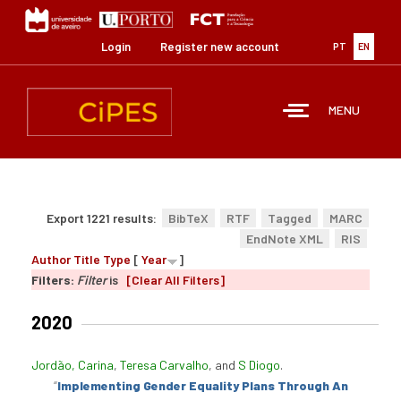
Skip
to
main
Login
Register new account
PT
EN
content
MENU
Export 1221 results:
BibTeX
RTF
Tagged
MARC
EndNote XML
RIS
Author
Title
Type
[
Year
]
Filters:
Filter
is
[Clear All Filters]
2020
Jordão, Carina
,
Teresa Carvalho
, and
S Diogo
.
“
Implementing Gender Equality Plans Through An