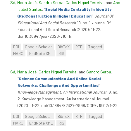
Sá, Maria José
,
Sandro Serpa
,
Carlos Miguel Ferreira
, and
Ana
Isabel Santos
.
“
Social Media Centrality In Identity
(Re)Construction In Higher Education
”
.
Journal Of
Educational And Social Research
10, no. 1. Journal Of
Educational And Social Research (2020): 11-22.
doi:10.36941/jesr-2020-v10n1r.
DOI
Google Scholar
BibTeX
RTF
Tagged
MARC
EndNote XML
RIS
Sá, Maria José
,
Carlos Miguel Ferreira
, and
Sandro Serpa
.
“
Science Communication And Online Social
Networks: Challenges And Opportunities
”
.
Knowledge Management. An International Journal
19, no.
2. Knowledge Management. An International Journal
(2020): 1-22. doi:10.18848/2327-7998/CGP/v19i02/1-22.
DOI
Google Scholar
BibTeX
RTF
Tagged
MARC
EndNote XML
RIS