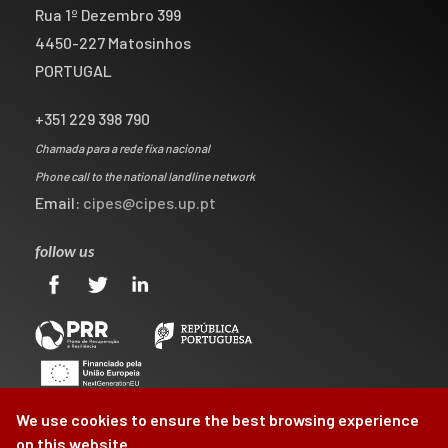
Rua 1º Dezembro 399
4450-227 Matosinhos
PORTUGAL
+351 229 398 790
Chamada para a rede fixa nacional
Phone call to the national landline network
Email:
cipes@cipes.up.pt
follow us
We use cookies to ensure the best browsing experience
on this website.