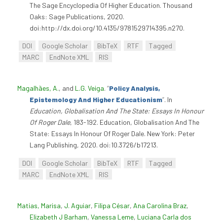
The Sage Encyclopedia Of Higher Education. Thousand
Oaks: Sage Publications, 2020.
doi:http://dx.doi.org/10.4135/9781529714395.n270.
DOI
Google Scholar
BibTeX
RTF
Tagged
MARC
EndNote XML
RIS
Magalhães, A.
, and
L.G. Veiga
.
“
Policy Analysis,
Epistemology And Higher Educationism
”
. In
Education, Globalisation And The State: Essays In Honour
Of Roger Dale
, 183-192. Education, Globalisation And The
State: Essays In Honour Of Roger Dale. New York: Peter
Lang Publishing, 2020. doi:10.3726/b17213.
DOI
Google Scholar
BibTeX
RTF
Tagged
MARC
EndNote XML
RIS
Matias, Marisa
,
J. Aguiar
,
Filipa César
,
Ana Carolina Braz
,
Elizabeth J Barham
,
Vanessa Leme
,
Luciana Carla dos