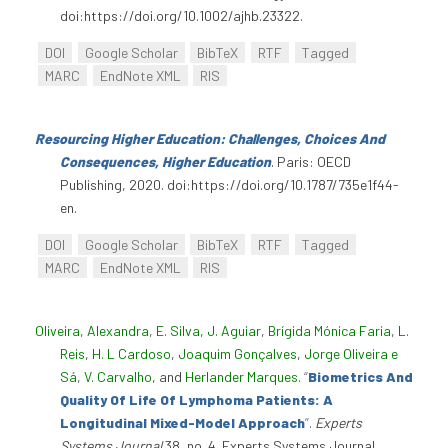
doi:https://doi.org/10.1002/ajhb.23322.
DOI
Google Scholar
BibTeX
RTF
Tagged
MARC
EndNote XML
RIS
Resourcing Higher Education: Challenges, Choices And
Consequences, Higher Education
. Paris: OECD
Publishing, 2020. doi:https://doi.org/10.1787/735e1f44-
en.
DOI
Google Scholar
BibTeX
RTF
Tagged
MARC
EndNote XML
RIS
Oliveira, Alexandra
,
E. Silva
,
J. Aguiar
,
Brígida Mónica Faria
,
L.
Reis
,
H. L Cardoso
,
Joaquim Gonçalves
,
Jorge Oliveira e
Sá
,
V. Carvalho
, and
Herlander Marques
.
“
Biometrics And
Quality Of Life Of Lymphoma Patients: A
Longitudinal Mixed-Model Approach
”
.
Experts
Systems Journal
38, no. 4. Experts Systems Journal