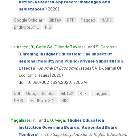
Action-Research Approach: Challenges And
Resistances
”
(2020).
Google Scholar
BibTeX
RTF
Tagged
MARC
EndNote XML
RIS
Lourenço, D.
,
Carla Sá
,
Orlanda Tavares
, and
S. Cardoso
.
“
Enrolling In Higher Education: The Impact Of
Regional Mobility And Public-Private Substitution
Effects
”
.
Journal Of Economic Issues
54:1. Journal Of
Economic Issues (2020).
doi:10.1080/00213624.2020.1720574.
DOI
Google Scholar
BibTeX
RTF
Tagged
MARC
EndNote XML
RIS
Magalhães, A.
, and
L.G. Veiga
.
“
Higher Education
Institution Governing Boards: Appointed Board
Members
”
. In
The Sage Encyclopedia Of Higher Education
.