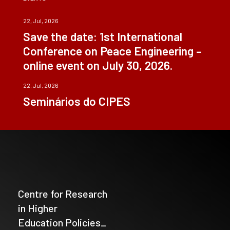
22, Jul, 2026
Save the date: 1st International
Conference on Peace Engineering –
online event on July 30, 2026.
22, Jul, 2026
Seminários do CIPES
Centre for Research
in Higher
Education Policies_