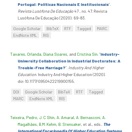
Portugal: Políticas Nacionais E Institucionais
”
.
Revista Lusófona De Educação
47 , no. 47. Revista
Lusófona De Educação (2020): 69-83.
Google Scholar
BibTeX
RTF
Tagged
MARC
EndNote XML
RIS
Tavares, Orlanda
,
Diana Soares
, and
Cristina Sin
.
“
Industry–
University Collaboration In Industrial Doctorates: A
Trouble-Free Marriage?
”
.
Industry And Higher
Education
. Industry And Higher Education (2020).
doi:10.1177/0950422219900155.
DOI
Google Scholar
BibTeX
RTF
Tagged
MARC
EndNote XML
RIS
Teixeira, Pedro
,
J. C Shin
,
A. Amaral
,
A. Bernasconi
,
A.
Magalhães
,
B.M. Kehm
,
B. Stensaker
, et al., eds.
.
The
International Encyclopedia Of Higher Education Systems