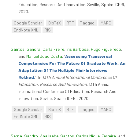
Education, Research And Innovation. Seville, Spain: ICERI,
2020.
Google Scholar
BibTeX
RTF
Tagged
MARC
EndNote XML
RIS
Santos, Sandra
,
Carla Freire
,
Iris Barbosa
,
Hugo Figueiredo
,
and
Manuel João Costa
.
“
Assessing Transversal
Competencies For The Future Of Graduate Work: An
Adaptation Of The Multiple Mini-Interviews
Method.
”
. In
13Th Annual International Conference Of
Education, Research And Innovation
. 13Th Annual
International Conference Of Education, Research And
Innovation. Seville, Spain: ICERI, 2020.
Google Scholar
BibTeX
RTF
Tagged
MARC
EndNote XML
RIS
Serpa, Sandro
,
Ana Isabel Santos
,
Carlos Miguel Ferreira
, and