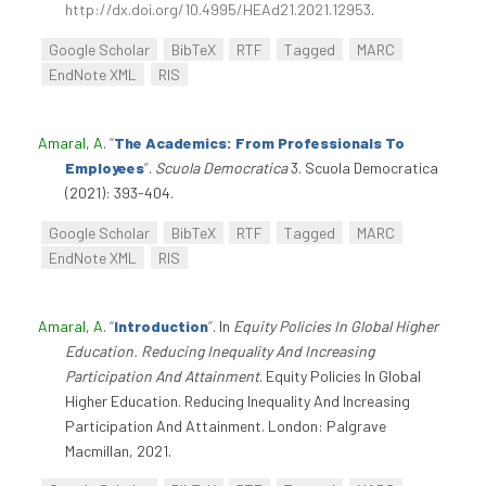
http://dx.doi.org/10.4995/HEAd21.2021.12953
.
Google Scholar
BibTeX
RTF
Tagged
MARC
EndNote XML
RIS
Amaral, A
.
“
The Academics: From Professionals To
Employees
”
.
Scuola Democratica
3. Scuola Democratica
(2021): 393-404.
Google Scholar
BibTeX
RTF
Tagged
MARC
EndNote XML
RIS
Amaral, A
.
“
Introduction
”
. In
Equity Policies In Global Higher
Education. Reducing Inequality And Increasing
Participation And Attainment
. Equity Policies In Global
Higher Education. Reducing Inequality And Increasing
Participation And Attainment. London: Palgrave
Macmillan, 2021.