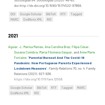
Sociologias
54. Sociologias (2020): 46-63.
doi:http://dx.doi.org/10.1590/15174522-97866.
DOI
Google Scholar
BibTeX
RTF
Tagged
MARC
EndNote XML
RIS
2021
Aguiar, J.
,
Marisa Matias
,
Ana Carolina Braz
,
Filipa César
,
Susana Coimbra
,
Maria Filomena Gaspar
, and
Anne Marie
Fontaine
.
“
Parental Burnout And The Covid-19
Pandemic: How Portuguese Parents Experienced
Lockdown Measures
”
.
Family Relations
70, no. 4. Family
Relations (2021): 927-938.
https://doi.org/10.1111/fare.12558
.
Google Scholar
BibTeX
RTF
Tagged
MARC
EndNote XML
RIS