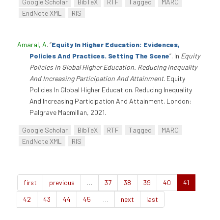
Google Scholar
BibTeX
RTF
Tagged
MARC
EndNote XML
RIS
Amaral, A
.
“
Equity In Higher Education: Evidences,
Policies And Practices. Setting The Scene
”
. In
Equity
Policies In Global Higher Education. Reducing Inequality
And Increasing Participation And Attainment
. Equity
Policies In Global Higher Education. Reducing Inequality
And Increasing Participation And Attainment. London:
Palgrave Macmillan, 2021.
Google Scholar
BibTeX
RTF
Tagged
MARC
EndNote XML
RIS
first
previous
…
37
38
39
40
41
42
43
44
45
…
next
last