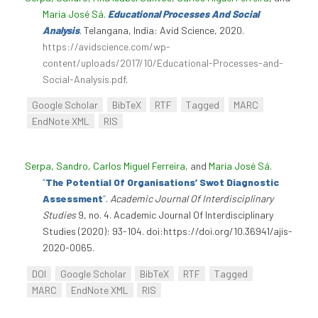
Maria José Sá
.
Educational Processes And Social
Analysis
. Telangana, India: Avid Science, 2020.
https://avidscience.com/wp-
content/uploads/2017/10/Educational-Processes-and-
Social-Analysis.pdf
.
Google Scholar
BibTeX
RTF
Tagged
MARC
EndNote XML
RIS
Serpa, Sandro
,
Carlos Miguel Ferreira
, and
Maria José Sá
.
“
The Potential Of Organisations’ Swot Diagnostic
Assessment
”
.
Academic Journal Of Interdisciplinary
Studies
9, no. 4. Academic Journal Of Interdisciplinary
Studies (2020): 93-104. doi:https://doi.org/10.36941/ajis-
2020-0065.
DOI
Google Scholar
BibTeX
RTF
Tagged
MARC
EndNote XML
RIS