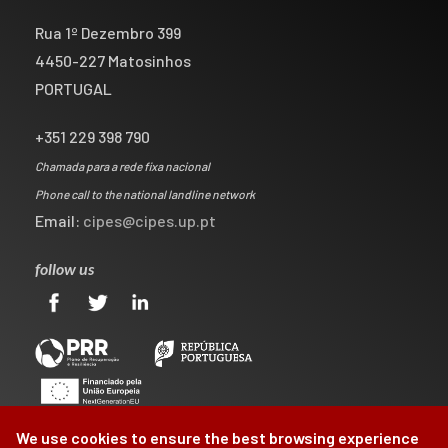
Rua 1º Dezembro 399
4450-227 Matosinhos
PORTUGAL
+351 229 398 790
Chamada para a rede fixa nacional
Phone call to the national landline network
Email:
cipes@cipes.up.pt
follow us
We use cookies to ensure the best browsing experience