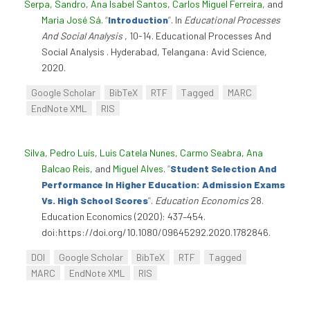
Serpa, Sandro
,
Ana Isabel Santos
,
Carlos Miguel Ferreira
, and
Maria José Sá
.
“
Introduction
”
. In
Educational Processes
And Social Analysis
, 10-14. Educational Processes And
Social Analysis . Hyderabad, Telangana: Avid Science,
2020.
Google Scholar
BibTeX
RTF
Tagged
MARC
EndNote XML
RIS
Silva, Pedro Luís
,
Luis Catela Nunes
,
Carmo Seabra
,
Ana
Balcao Reis
, and
Miguel Alves
.
“
Student Selection And
Performance In Higher Education: Admission Exams
Vs. High School Scores
”
.
Education Economics
28.
Education Economics (2020): 437–454.
doi:https://doi.org/10.1080/09645292.2020.1782846.
DOI
Google Scholar
BibTeX
RTF
Tagged
MARC
EndNote XML
RIS