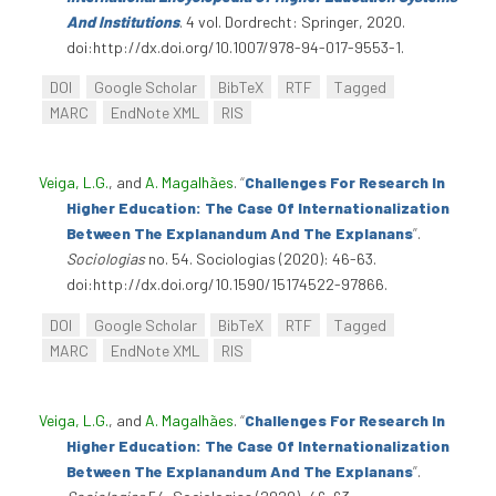
And Institutions
. 4 vol. Dordrecht: Springer, 2020.
doi:http://dx.doi.org/10.1007/978-94-017-9553-1.
DOI
Google Scholar
BibTeX
RTF
Tagged
MARC
EndNote XML
RIS
Veiga, L.G.
, and
A. Magalhães
.
“
Challenges For Research In
Higher Education: The Case Of Internationalization
Between The Explanandum And The Explanans
”
.
Sociologias
no. 54. Sociologias (2020): 46-63.
doi:http://dx.doi.org/10.1590/15174522-97866.
DOI
Google Scholar
BibTeX
RTF
Tagged
MARC
EndNote XML
RIS
Veiga, L.G.
, and
A. Magalhães
.
“
Challenges For Research In
Higher Education: The Case Of Internationalization
Between The Explanandum And The Explanans
”
.