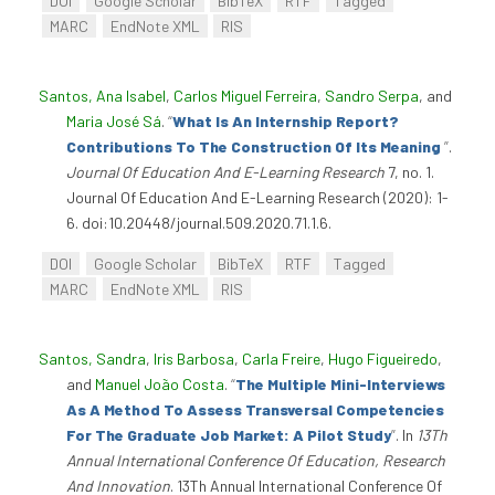
DOI
Google Scholar
BibTeX
RTF
Tagged
MARC
EndNote XML
RIS
Santos, Ana Isabel
,
Carlos Miguel Ferreira
,
Sandro Serpa
, and
Maria José Sá
.
“
What Is An Internship Report?
Contributions To The Construction Of Its Meaning
”
.
Journal Of Education And E-Learning Research
7, no. 1.
Journal Of Education And E-Learning Research (2020): 1-
6. doi:10.20448/journal.509.2020.71.1.6.
DOI
Google Scholar
BibTeX
RTF
Tagged
MARC
EndNote XML
RIS
Santos, Sandra
,
Iris Barbosa
,
Carla Freire
,
Hugo Figueiredo
,
and
Manuel João Costa
.
“
The Multiple Mini-Interviews
As A Method To Assess Transversal Competencies
For The Graduate Job Market: A Pilot Study
”
. In
13Th
Annual International Conference Of Education, Research
And Innovation
. 13Th Annual International Conference Of