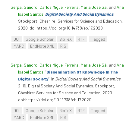
Serpa, Sandro
,
Carlos Miguel Ferreira
,
Maria José Sá
, and
Ana
Isabel Santos
.
Digital Society And Social Dynamics
.
Stockport, Cheshire: Services for Science and Education,
2020. doi:https://doi.org/10.14738/eb.17.2020.
DOI
Google Scholar
BibTeX
RTF
Tagged
MARC
EndNote XML
RIS
Serpa, Sandro
,
Carlos Miguel Ferreira
,
Maria José Sá
, and
Ana
Isabel Santos
.
“
Dissemination Of Knowledge In The
Digital Society
”
. In
Digital Society And Social Dynamics
,
2-16. Digital Society And Social Dynamics. Stockport,
Cheshire: Services for Science and Education, 2020.
doi:https://doi.org/10.14738/eb.17.2020.
DOI
Google Scholar
BibTeX
RTF
Tagged
MARC
EndNote XML
RIS