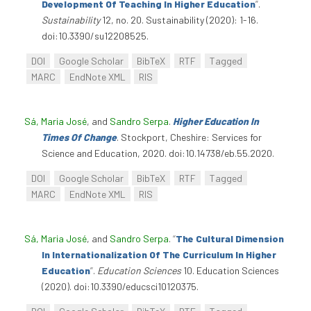
Development Of Teaching In Higher Education
”
.
Sustainability
12, no. 20. Sustainability (2020): 1-16.
doi:10.3390/su12208525.
DOI
Google Scholar
BibTeX
RTF
Tagged
MARC
EndNote XML
RIS
Sá, Maria José
, and
Sandro Serpa
.
Higher Education In
Times Of Change
. Stockport, Cheshire: Services for
Science and Education, 2020. doi:10.14738/eb.55.2020.
DOI
Google Scholar
BibTeX
RTF
Tagged
MARC
EndNote XML
RIS
Sá, Maria José
, and
Sandro Serpa
.
“
The Cultural Dimension
In Internationalization Of The Curriculum In Higher
Education
”
.
Education Sciences
10. Education Sciences
(2020). doi:10.3390/educsci10120375.