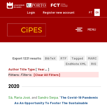
Skip
to
main
Login
Register new account
PT
EN
content
MENU
Export 1221 results:
BibTeX
RTF
Tagged
MARC
EndNote XML
RIS
Author
Title
Type
[
Year
]
Filters:
Filter
is
[Clear All Filters]
2020
Sá, Maria José
, and
Sandro Serpa
.
“
The Covid-19 Pandemic
As An Opportunity To Foster The Sustainable