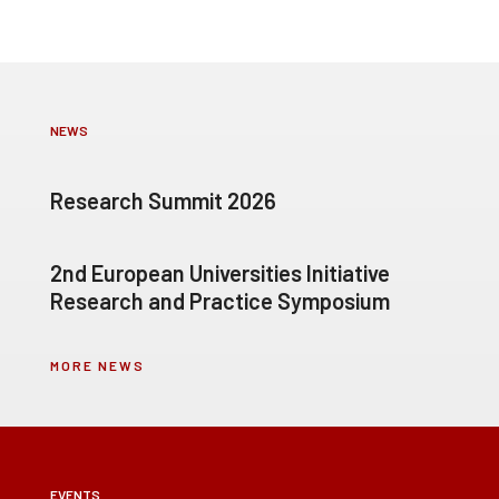
NEWS
Research Summit 2026
2nd European Universities Initiative
Research and Practice Symposium
MORE NEWS
EVENTS