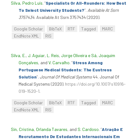
Silva, Pedro Luís
.
“
Specialists Or All-Rounders: How Best
To Select University Students?
”
.
Available At Ssrn
3757434
. Available At Ssrn 3757434 (2020).
Google Scholar
BibTeX
RTF
Tagged
MARC
EndNote XML
RIS
Silva, E.
,
J. Aguiar
,
L. Reis
,
Jorge Oliveira e Sá
,
Joaquim
Gonçalves
, and
V. Carvalho
.
“
Stress Among
Portuguese Medical Students: The Eustress
Solution
”
.
Journal Of Medical Systems
44. Journal Of
Medical Systems (2020).
https://doi.org/10.1007/s10916-
019-1520-1
.
Google Scholar
BibTeX
RTF
Tagged
MARC
EndNote XML
RIS
Sin, Cristina
,
Orlanda Tavares
, and
S. Cardoso
.
“
Atração E
Recrutamento De Estudantes Internacionais Em