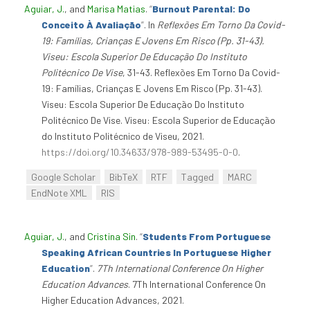
Aguiar, J.
, and
Marisa Matias
.
“
Burnout Parental: Do
Conceito À Avaliação
”
. In
Reflexões Em Torno Da Covid-
19: Famílias, Crianças E Jovens Em Risco (Pp. 31-43).
Viseu: Escola Superior De Educação Do Instituto
Politécnico De Vise
, 31-43. Reflexões Em Torno Da Covid-
19: Famílias, Crianças E Jovens Em Risco (Pp. 31-43).
Viseu: Escola Superior De Educação Do Instituto
Politécnico De Vise. Viseu: Escola Superior de Educação
do Instituto Politécnico de Viseu, 2021.
https://doi.org/10.34633/978-989-53495-0-0
.
Google Scholar
BibTeX
RTF
Tagged
MARC
EndNote XML
RIS
Aguiar, J.
, and
Cristina Sin
.
“
Students From Portuguese
Speaking African Countries In Portuguese Higher
Education
”
.
7Th International Conference On Higher
Education Advances
. 7Th International Conference On
Higher Education Advances, 2021.