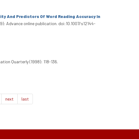
lity And Predictors Of Word Reading Accuracy In
9): Advance online publication. doi:10.1007/s12144-
ation Quarterly (1998): 118-136.
next
last