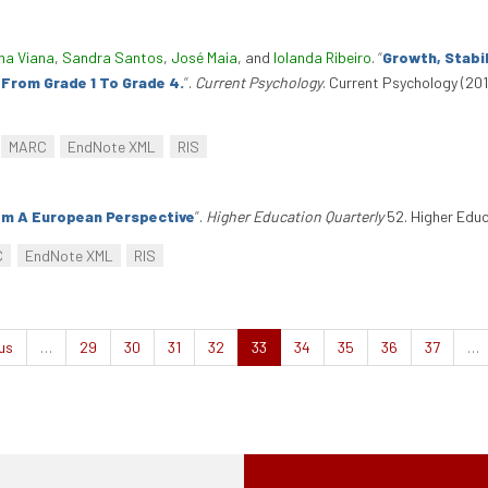
na Viana
,
Sandra Santos
,
José Maia
, and
Iolanda Ribeiro
.
“
Growth, Stabi
From Grade 1 To Grade 4.
”
.
Current Psychology
. Current Psychology (201
MARC
EndNote XML
RIS
om A European Perspective
”
.
Higher Education Quarterly
52. Higher Educ
C
EndNote XML
RIS
us
…
29
30
31
32
33
34
35
36
37
…