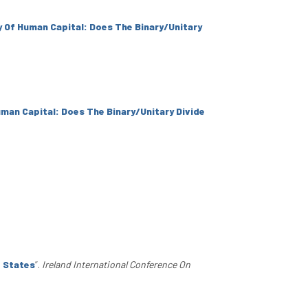
y Of Human Capital: Does The Binary/Unitary
uman Capital: Does The Binary/Unitary Divide
d States
”
.
Ireland International Conference On