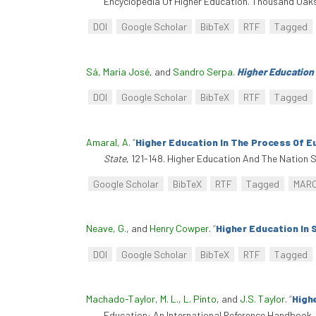
Encyclopedia Of Higher Education. Thousand Oaks
DOI
Google Scholar
BibTeX
RTF
Tagged
Sá, Maria José
, and
Sandro Serpa
.
Higher Education
DOI
Google Scholar
BibTeX
RTF
Tagged
Amaral, A
.
“
Higher Education In The Process Of E
State
, 121-148. Higher Education And The Nation
Google Scholar
BibTeX
RTF
Tagged
MAR
Neave, G.
, and
Henry Cowper
.
“
Higher Education In 
DOI
Google Scholar
BibTeX
RTF
Tagged
Machado-Taylor, M. L.
,
L. Pinto
, and
J.S. Taylor
.
“
High
Education: An International Reference Handbook. I