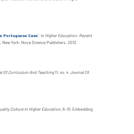
he Portuguese Case
”
. In
Higher Education: Recent
k. New York: Nova Science Publishers, 2013.
l Of Curriculum And Teaching
11, no. 4. Journal Of
lity Culture In Higher Education
, 6-10. Embedding