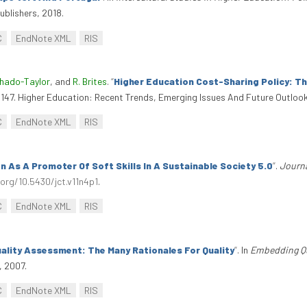
ublishers, 2018.
C
EndNote XML
RIS
chado-Taylor
, and
R. Brites
.
“
Higher Education Cost-Sharing Policy: T
1-147. Higher Education: Recent Trends, Emerging Issues And Future Outloo
C
EndNote XML
RIS
n As A Promoter Of Soft Skills In A Sustainable Society 5.0
”
.
Journa
.org/10.5430/jct.v11n4p1
.
C
EndNote XML
RIS
ality Assessment: The Many Rationales For Quality
”
. In
Embedding Qua
, 2007.
C
EndNote XML
RIS