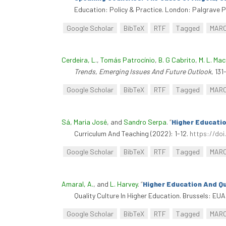
Education: Policy & Practice. London: Palgrave P
Google Scholar
BibTeX
RTF
Tagged
MAR
Cerdeira, L.
,
Tomás Patrocínio
,
B. G Cabrito
,
M. L. Ma
Trends, Emerging Issues And Future Outlook
, 13
Google Scholar
BibTeX
RTF
Tagged
MAR
Sá, Maria José
, and
Sandro Serpa
.
“
Higher Educatio
Curriculum And Teaching (2022): 1-12.
https://doi
Google Scholar
BibTeX
RTF
Tagged
MAR
Amaral, A.
, and
L. Harvey
.
“
Higher Education And Qu
Quality Culture In Higher Education. Brussels: EUA
Google Scholar
BibTeX
RTF
Tagged
MAR