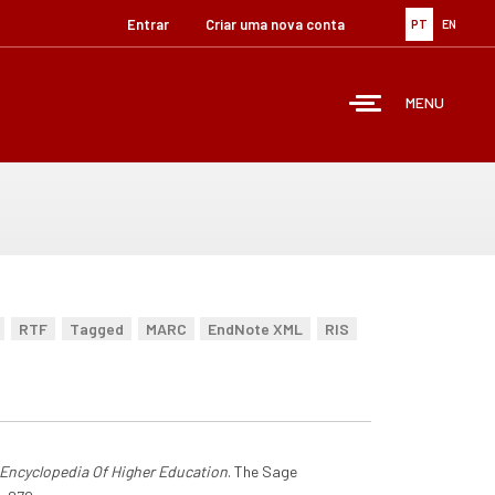
Entrar
Criar uma nova conta
PT
EN
MENU
RTF
Tagged
MARC
EndNote XML
RIS
Encyclopedia Of Higher Education
. The Sage