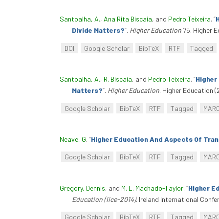
Santoalha, A.
,
Ana Rita Biscaia
, and
Pedro Teixeira
.
“
H
Divide Matters?
”
.
Higher Education
75. Higher E
DOI
Google Scholar
BibTeX
RTF
Tagged
Santoalha, A.
,
R. Biscaia
, and
Pedro Teixeira
.
“
Higher
Matters?
”
.
Higher Education
. Higher Education (
Google Scholar
BibTeX
RTF
Tagged
MAR
Neave, G
.
“
Higher Education And Aspects Of Tran
Google Scholar
BibTeX
RTF
Tagged
MAR
Gregory, Dennis
, and
M. L. Machado-Taylor
.
“
Higher E
Education (Iice-2014)
. Ireland International Confe
Google Scholar
BibTeX
RTF
Tagged
MAR