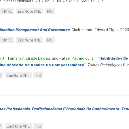
am: Sense Publishers, 2017. doi:10.1007/978-94-6351-116-2_3.
MARC
EndNote XML
RIS
ducation Management And Governance
. Cheltenham: Edward Elgar, 202
MARC
EndNote XML
RIS
otti
,
Tâmara Andrade Lindau
, and
Rafael Paulino Juliani
.
“
Habilidades De
ino Baseado Na Análise Do Comportamento
”
.
Trilhas Pedagógicas
6, 
C
EndNote XML
RIS
os Profissionais, Profissionalismo E Sociedade Do Conhecimento: Ten
C
EndNote XML
RIS