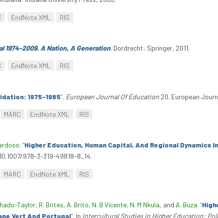
C
EndNote XML
RIS
al 1974-2009. A Nation, A Generation
. Dordrecht: Springer, 2011.
C
EndNote XML
RIS
lidation: 1975-1985
”
.
European Journal Of Education
20. European Journa
MARC
EndNote XML
RIS
Cardoso
.
“
Higher Education, Human Capital, And Regional Dynamics I
i:10.1007/978-3-319-49818-8_14.
MARC
EndNote XML
RIS
chado-Taylor
,
R. Brites
,
A. Brito
,
N. B Vicente
,
N. M Nkula
, and
A. Buza
.
“
High
ape Vert And Portugal
”
. In
Intercultural Studies In Higher Education: Pol