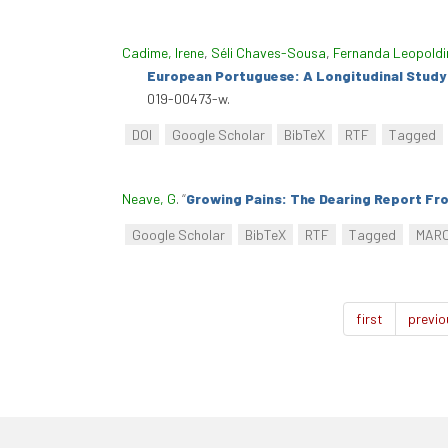
Cadime, Irene
,
Séli Chaves-Sousa
,
Fernanda Leopoldi
European Portuguese: A Longitudinal Study 
019-00473-w.
DOI
Google Scholar
BibTeX
RTF
Tagged
Neave, G
.
“
Growing Pains: The Dearing Report Fr
Google Scholar
BibTeX
RTF
Tagged
MAR
first
previo