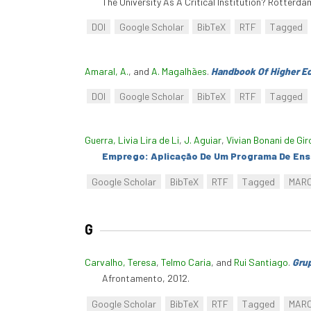
The University As A Critical Institution? Rotterd
DOI
Google Scholar
BibTeX
RTF
Tagged
Amaral, A.
, and
A. Magalhães
.
Handbook Of Higher E
DOI
Google Scholar
BibTeX
RTF
Tagged
Guerra, Livia Lira de Li
,
J. Aguiar
,
Vivian Bonani de Gir
Emprego: Aplicação De Um Programa De Ens
Google Scholar
BibTeX
RTF
Tagged
MAR
G
Carvalho, Teresa
,
Telmo Caria
, and
Rui Santiago
.
Grup
Afrontamento, 2012.
Google Scholar
BibTeX
RTF
Tagged
MAR