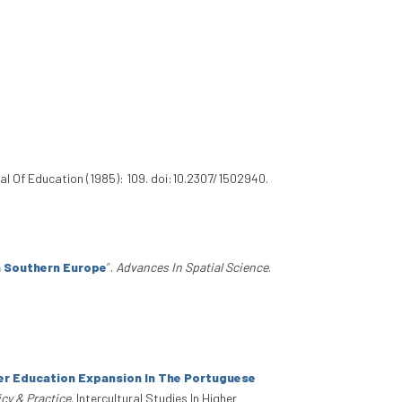
l Of Education (1985): 109. doi:10.2307/1502940.
n Southern Europe
”
.
Advances In Spatial Science
.
er Education Expansion In The Portuguese
icy & Practice
. Intercultural Studies In Higher