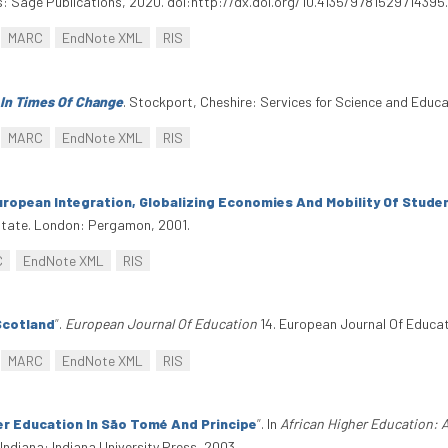
: Sage Publications, 2020. doi:http://dx.doi.org/10.4135/9781529714395
MARC
EndNote XML
RIS
 In Times Of Change
. Stockport, Cheshire: Services for Science and Educ
MARC
EndNote XML
RIS
uropean Integration, Globalizing Economies And Mobility Of Stude
 State. London: Pergamon, 2001.
C
EndNote XML
RIS
Scotland
”
.
European Journal Of Education
14. European Journal Of Educati
MARC
EndNote XML
RIS
er Education In São Tomé And Principe
”
. In
African Higher Education: 
ndiana: Indiana University Press, 2003.