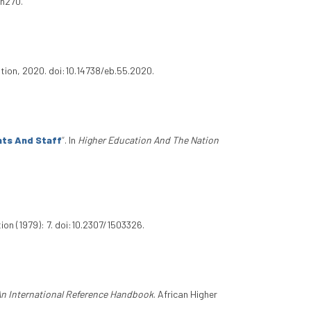
.n270.
ation, 2020. doi:10.14738/eb.55.2020.
nts And Staff
”
. In
Higher Education And The Nation
on (1979): 7. doi:10.2307/1503326.
An International Reference Handbook
. African Higher