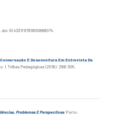
3. doi:10.4337/9781800888074.
 Conversação E Desenvoltura Em Entrevista De
no. 1. Trilhas Pedagógicas (2016): 288-305.
dências, Problemas E Perspectivas
. Porto: