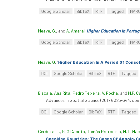
Google Scholar
BibTeX
RTF
Tagged
MAR
Neave, G.
, and
A. Amaral
.
Higher Education In Portug
Google Scholar
BibTeX
RTF
Tagged
MAR
Neave, G
.
“
Higher Education In A Period Of Conso
DOI
Google Scholar
BibTeX
RTF
Tagged
Biscaia, Ana Rita
,
Pedro Teixeira
,
V. Rocha
, and
M.F. 
Advances In Spatial Science (2017): 323-344. do
DOI
Google Scholar
BibTeX
RTF
Tagged
Cerdeira, L.
,
B. G Cabrito
,
Tomás Patrocínio
,
M. L. Ma
Speaking Countries: The Cases Of Angola, C