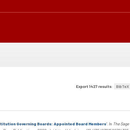
Export 1427 results:
BibTeX
stitution Governing Boards: Appointed Board Members
”
. In
The Sage 