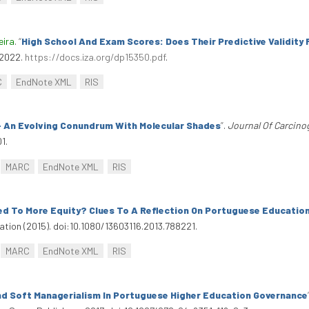
eira
.
“
High School And Exam Scores: Does Their Predictive Validity
 2022.
https://docs.iza.org/dp15350.pdf
.
C
EndNote XML
RIS
 An Evolving Conundrum With Molecular Shades
”
.
Journal Of Carcino
1.
MARC
EndNote XML
RIS
ed To More Equity? Clues To A Reflection On Portuguese Educatio
ucation (2015). doi:10.1080/13603116.2013.788221.
MARC
EndNote XML
RIS
d Soft Managerialism In Portuguese Higher Education Governance