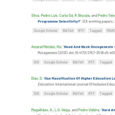
Silva, Pedro Luís
,
Carla Sá
,
R. Biscaia
, and
Pedro Teix
Programme Selectivity?
”
. IZA working papers,
Google Scholar
BibTeX
RTF
Tagged
MAR
Amaral Mendes, Rui
.
“
Head And Neck Oncogenesis -
Mutagenesis (2013). doi:10.4172/2157-2518.s5-e00
DOI
Google Scholar
BibTeX
RTF
Tagged
Dias, D
.
“
Has Massification Of Higher Education L
Education
. International Journal Of Inclusive Ed
DOI
Google Scholar
BibTeX
RTF
Tagged
Magalhães, A.
,
L.G. Veiga
, and
Pedro Videira
.
“
Hard An