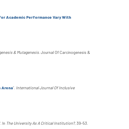
 For Academic Performance Vary With
genesis & Mutagenesis
. Journal Of Carcinogenesis &
n Arena
”
.
International Journal Of Inclusive
”
. In
The University As A Critical Institution?
, 39–53.