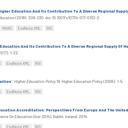
igher Education And Its Contribution To A Diverse Regional Suppl
ducation (2018): 209-230. doi:10.1007/s10734-017-0132-2.
MARC
EndNote XML
RIS
 Education And Its Contribution To A Diverse Regional Supply Of H
2017): 1-22.
C
EndNote XML
RIS
sition
”
.
Higher Education Policy
19. Higher Education Policy (2006): 1-5.
C
EndNote XML
RIS
ducation Accreditation: Perspectives From Europe And The Unite
rence On Education (Iice-2014). Dublin, Ireland, 2014.
C
EndNote XML
RIS