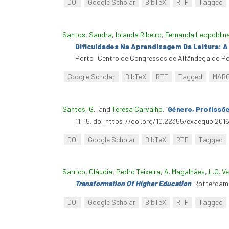
DOI
Google Scholar
BibTeX
RTF
Tagged
Santos, Sandra
,
Iolanda Ribeiro
,
Fernanda Leopoldin
Dificuldades Na Aprendizagem Da Leitura: 
Porto: Centro de Congressos de Alfândega do Po
Google Scholar
BibTeX
RTF
Tagged
MAR
Santos, G.
, and
Teresa Carvalho
.
“
Género, Profissõ
11–15. doi:https://doi.org/10.22355/exaequo.2016
DOI
Google Scholar
BibTeX
RTF
Tagged
Sarrico, Cláudia
,
Pedro Teixeira
,
A. Magalhães
,
L.G. V
Transformation Of Higher Education
. Rotterdam
DOI
Google Scholar
BibTeX
RTF
Tagged