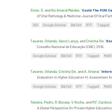
Sonis, S
, and
Rui Amaral Mendes
.
“
Could The Pi3K C
Of Oral Pathology & Medicine
. Journal Of Oral Pat
DOI
Google Scholar
BibTeX
RTF
Tagged
Tavares, Orlanda
,
Vasco Lança
, and
Cristina Sin
.
“
End
Conselho Nacional de Educação (CNE), 2016.
Google Scholar
BibTeX
RTF
Tagged
MAR
Tavares, Orlanda
,
Cristina Sin
, and
A. Amaral
.
“
Inter
Evaluation In Higher Education
41. Assessment An
Google Scholar
BibTeX
RTF
Tagged
MAR
Teixeira, Pedro
,
R. Biscaia
,
V. Rocha
, and
M.F. Cardoso
A Global Perspective On Private Higher Education