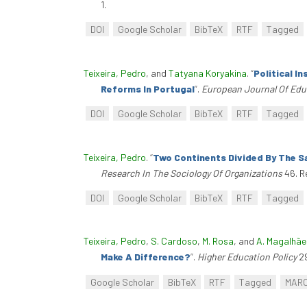
1.
DOI
Google Scholar
BibTeX
RTF
Tagged
Teixeira, Pedro
, and
Tatyana Koryakina
.
“
Political I
Reforms In Portugal
”
.
European Journal Of Edu
DOI
Google Scholar
BibTeX
RTF
Tagged
Teixeira, Pedro
.
“
Two Continents Divided By The S
Research In The Sociology Of Organizations
46. R
DOI
Google Scholar
BibTeX
RTF
Tagged
Teixeira, Pedro
,
S. Cardoso
,
M. Rosa
, and
A. Magalhãe
Make A Difference?
”
.
Higher Education Policy
29
Google Scholar
BibTeX
RTF
Tagged
MAR