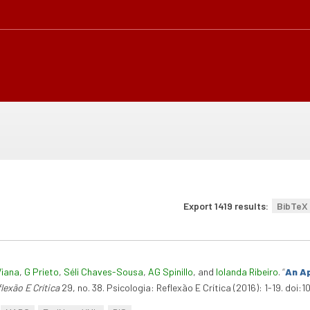
Export 1419 results:
BibTeX
Viana
,
G Prieto
,
Séli Chaves-Sousa
,
AG Spinillo
, and
Iolanda Ribeiro
.
“
An Ap
lexão E Crítica
29, no. 38. Psicologia: Reflexão E Crítica (2016): 1-19. doi