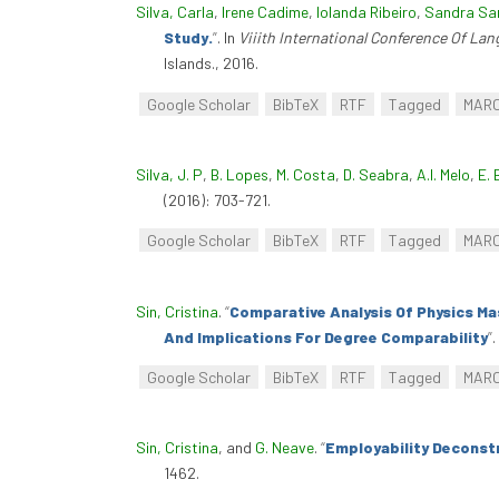
Silva, Carla
,
Irene Cadime
,
Iolanda Ribeiro
,
Sandra Sa
Study.
”
. In
Viiith International Conference Of La
Islands., 2016.
Google Scholar
BibTeX
RTF
Tagged
MAR
Silva, J. P
,
B. Lopes
,
M. Costa
,
D. Seabra
,
A.I. Melo
,
E. 
(2016): 703-721.
Google Scholar
BibTeX
RTF
Tagged
MAR
Sin, Cristina
.
“
Comparative Analysis Of Physics Ma
And Implications For Degree Comparability
”
.
Google Scholar
BibTeX
RTF
Tagged
MAR
Sin, Cristina
, and
G. Neave
.
“
Employability Deconst
1462.