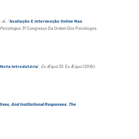
t al.
.
“
Avaliação E Intervenção Online Nas
Psicólogos
. 3º Congresso Da Ordem Dos Psicólogos.
 Nota Introdutória
”
.
Ex Æquo
33. Ex Æquo (2016):
atives, And Institutional Responses. The