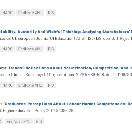
MARC
EndNote XML
RIS
nstability, Austerity And Wishful Thinking: Analysing Stakeholders
cation
51. European Journal Of Education (2016): 126-139. doi:10.1111/ejed.
MARC
EndNote XML
RIS
ame Trends? Reflections About Marketization, Competition, And In
esearch In The Sociology Of Organizations (2016): 489-508. doi:10.110
MARC
EndNote XML
RIS
s
.
“
Graduates' Perceptions About Labour Market Competencies: Do
. Higher Education Policy (2016): 109-129.
C
EndNote XML
RIS