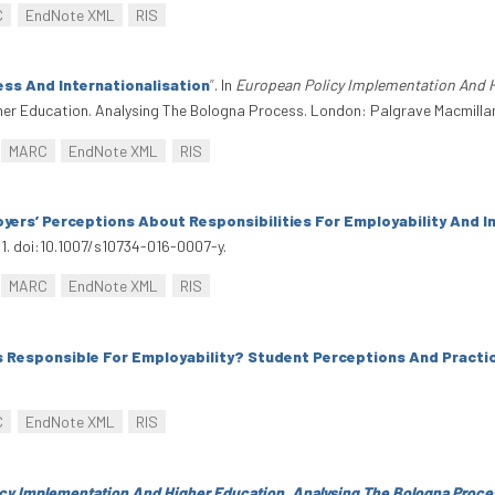
C
EndNote XML
RIS
ess And Internationalisation
”
. In
European Policy Implementation And H
her Education. Analysing The Bologna Process. London: Palgrave Macmilla
MARC
EndNote XML
RIS
ers’ Perceptions About Responsibilities For Employability And I
111. doi:10.1007/s10734-016-0007-y.
MARC
EndNote XML
RIS
s Responsible For Employability? Student Perceptions And Practi
C
EndNote XML
RIS
cy Implementation And Higher Education. Analysing The Bologna Proce