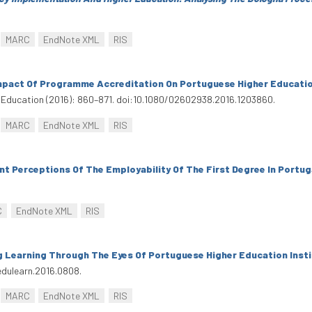
MARC
EndNote XML
RIS
mpact Of Programme Accreditation On Portuguese Higher Educatio
 Education (2016): 860–871. doi:10.1080/02602938.2016.1203860.
MARC
EndNote XML
RIS
t Perceptions Of The Employability Of The First Degree In Portug
C
EndNote XML
RIS
 Learning Through The Eyes Of Portuguese Higher Education Inst
edulearn.2016.0808.
MARC
EndNote XML
RIS