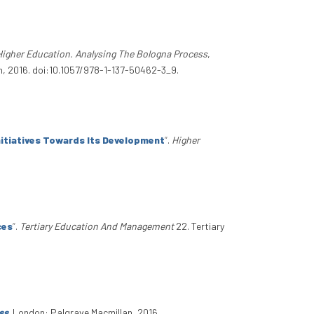
igher Education. Analysing The Bologna Process
,
n, 2016. doi:10.1057/978-1-137-50462-3_9.
nitiatives Towards Its Development
”
.
Higher
ces
”
.
Tertiary Education And Management
22. Tertiary
ss
. London: Palgrave Macmillan, 2016.