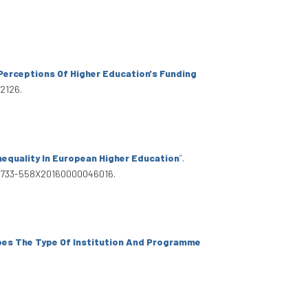
' Perceptions Of Higher Education's Funding
12126.
equality In European Higher Education
”
.
8/S0733-558X20160000046016.
es The Type Of Institution And Programme