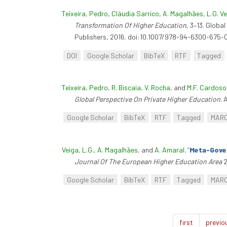
Teixeira, Pedro
,
Cláudia Sarrico
,
A. Magalhães
,
L.G. V
Transformation Of Higher Education
, 3–13. Globa
Publishers, 2016. doi:10.1007/978-94-6300-675-0
DOI
Google Scholar
BibTeX
RTF
Tagged
Teixeira, Pedro
,
R. Biscaia
,
V. Rocha
, and
M.F. Cardoso
Global Perspective On Private Higher Education
. 
Google Scholar
BibTeX
RTF
Tagged
MAR
Veiga, L.G.
,
A. Magalhães
, and
A. Amaral
.
“
Meta-Gover
Journal Of The European Higher Education Area
2
Google Scholar
BibTeX
RTF
Tagged
MAR
first
previo