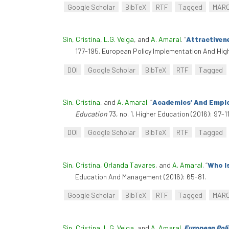
Google Scholar
BibTeX
RTF
Tagged
MAR
Sin, Cristina
,
L.G. Veiga
, and
A. Amaral
.
“
Attractiven
177-195. European Policy Implementation And Hig
DOI
Google Scholar
BibTeX
RTF
Tagged
Sin, Cristina
, and
A. Amaral
.
“
Academics’ And Employ
Education
73, no. 1. Higher Education (2016): 97-
DOI
Google Scholar
BibTeX
RTF
Tagged
Sin, Cristina
,
Orlanda Tavares
, and
A. Amaral
.
“
Who I
Education And Management (2016): 65-81.
Google Scholar
BibTeX
RTF
Tagged
MAR
Sin, Cristina
,
L.G. Veiga
, and
A. Amaral
.
European Poli