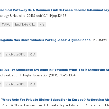
anonical Pathway Be A Common Link Between Chronic Inflammatory
hology & Medicine (2016). doi:10.1111/jop.12436.
MARC
EndNote XML
RIS
ogamia Nas Universidades Portuguesas: Alguns Casos
”
. In
Estado 
C
EndNote XML
RIS
nal Quality Assurance Systems In Portugal: What Their Strengths 
d Evaluation In Higher Education (2016): 1049-1064.
C
EndNote XML
RIS
.
“
What Role For Private Higher Education In Europe? Reflecting A
, 13-28. A Global Perspective On Private Higher Education. Amsterdam: E