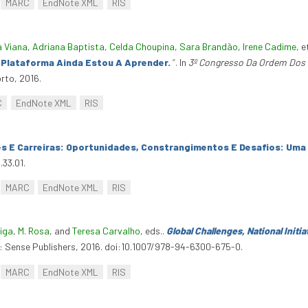
MARC
EndNote XML
RIS
a Viana
,
Adriana Baptista
,
Celda Choupina
,
Sara Brandão
,
Irene Cadime
, e
A Plataforma Ainda Estou A Aprender.
”
. In
3º Congresso Da Ordem Dos 
rto, 2016.
C
EndNote XML
RIS
es E Carreiras: Oportunidades, Constrangimentos E Desafios: Uma
.33.01.
MARC
EndNote XML
RIS
eiga
,
M. Rosa
, and
Teresa Carvalho
, eds.
.
Global Challenges, National Initi
: Sense Publishers, 2016. doi:10.1007/978-94-6300-675-0.
MARC
EndNote XML
RIS