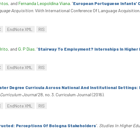
ntos
, and
Fernanda Leopoldina Viana
.
“
European Portuguese Infants’ 
nguage Acquisition
. Viiith International Conference Of Language Acquisition
C
EndNote XML
RIS
Brito
, and
G. P Dias
.
“
Stairway To Employment? Internships In Higher
C
EndNote XML
RIS
ster Degree Curricula Across National And Institutional Settings
Curriculum Journal
28, no. 3. Curriculum Journal (2016).
C
EndNote XML
RIS
ructed: Perceptions Of Bologna Stakeholders
”
.
Studies In Higher Ed