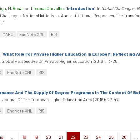
eiga
,
M. Rosa
, and
Teresa Carvalho
.
“
Introduction
”
. In
Global Challenges, N
l Challenges, National Initiatives, And Institutional Responses. The Trans
_1.
MARC
EndNote XML
RIS
.
“
What Role For Private Higher Education In Europe?: Reflecting 
A Global Perspective On Private Higher Education (2016): 13-28.
C
EndNote XML
RIS
nance And The Supply Of Degree Programes In The Context Of B
. Journal Of The European Higher Education Area (2016): 27-47.
C
EndNote XML
RIS
us
…
18
19
20
21
22
23
24
25
26
…