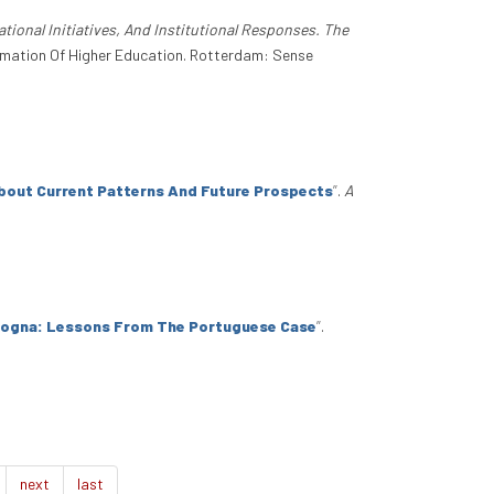
ational Initiatives, And Institutional Responses. The
formation Of Higher Education. Rotterdam: Sense
About Current Patterns And Future Prospects
”
.
A
ologna: Lessons From The Portuguese Case
”
.
next
last