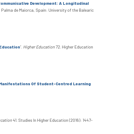
Communicative Development: A Longitudinal
. Palma de Maiorca, Spain: University of the Balearic
 Education
”
.
Higher Education
72. Higher Education
: Manifestations Of Student-Centred Learning
ucation
41. Studies In Higher Education (2016): 1447-