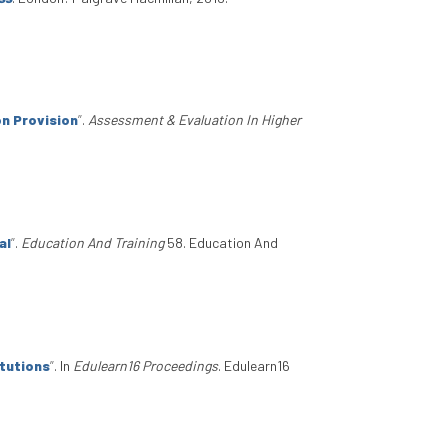
n Provision
”
.
Assessment & Evaluation In Higher
al
”
.
Education And Training
58. Education And
itutions
”
. In
Edulearn16 Proceedings
. Edulearn16