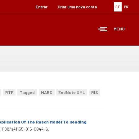
Entrar
Criar uma nova conta
PT
EN
MENU
RTF
Tagged
MARC
EndNote XML
RIS
plication Of The Rasch Model To Reading
:10.1186/s41155-016-0044-6.