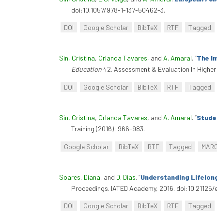
doi:10.1057/978-1-137-50462-3.
DOI
Google Scholar
BibTeX
RTF
Tagged
Sin, Cristina
,
Orlanda Tavares
, and
A. Amaral
.
“
The I
Education
42. Assessment & Evaluation In Higher
DOI
Google Scholar
BibTeX
RTF
Tagged
Sin, Cristina
,
Orlanda Tavares
, and
A. Amaral
.
“
Studen
Training (2016): 966-983.
Google Scholar
BibTeX
RTF
Tagged
MAR
Soares, Diana
, and
D. Dias
.
“
Understanding Lifelong
Proceedings. IATED Academy, 2016. doi:10.21125/
DOI
Google Scholar
BibTeX
RTF
Tagged