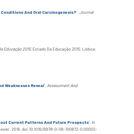
 Conditions And Oral Carcinogenesis?
”
.
Journal
Da Educação 2015
. Estado Da Educação 2015. Lisboa:
And Weaknesses Reveal
”
.
Assessment And
bout Current Patterns And Future Prospects
”
. In
lsevier, 2016. doi:10.1016/B978-0-08-100872-0.00002-