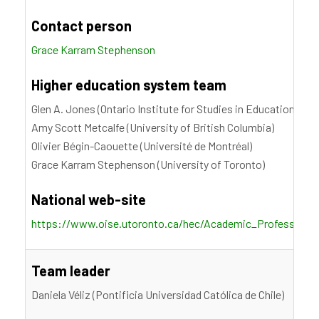
Contact person
Grace Karram Stephenson
Higher education system team
Glen A. Jones (Ontario Institute for Studies in Education, Uni
Amy Scott Metcalfe (University of British Columbia)
Olivier Bégin-Caouette (Université de Montréal)
Grace Karram Stephenson (University of Toronto)
National web-site
https://www.oise.utoronto.ca/hec/Academic_Profession_S
Team leader
Daniela Véliz (Pontificia Universidad Católica de Chile)