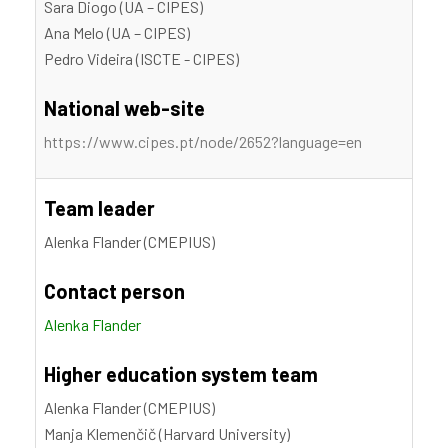
Sara Diogo (UA – CIPES)
Ana Melo (UA – CIPES)
Pedro Videira (ISCTE - CIPES)
National web-site
https://www.cipes.pt/node/2652?language=en
Team leader
Alenka Flander (CMEPIUS)
Contact person
Alenka Flander
Higher education system team
Alenka Flander (CMEPIUS)
Manja Klemenčič (Harvard University)