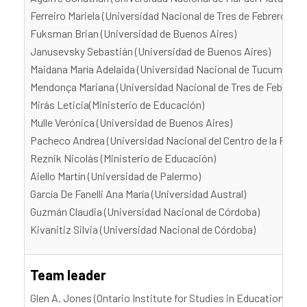
Ferreiro Mariela (Universidad Nacional de Tres de Febrero)
Fuksman Brian (Universidad de Buenos Aires)
Janusevsky Sebastián (Universidad de Buenos Aires)
Maidana María Adelaida (Universidad Nacional de Tucumán)
Mendonça Mariana (Universidad Nacional de Tres de Febrero)
Mirás Leticia(Ministerio de Educación)
Mulle Verónica (Universidad de Buenos Aires)
Pacheco Andrea (Universidad Nacional del Centro de la Provi
Reznik Nicolás (Ministerio de Educación)
Aiello Martín (Universidad de Palermo)
García De Fanelli Ana María (Universidad Austral)
Guzmán Claudia (Universidad Nacional de Córdoba)
Kivanitiz Silvia (Universidad Nacional de Córdoba)
Team leader
Glen A. Jones (Ontario Institute for Studies in Education, Uni