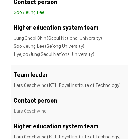
Contact person
Soo Jeung Lee
Higher education system team
Jung Cheol Shin (Seoul National University)
Soo Jeung Lee (Sejong University)
Hyejoo Jung(Seoul National University)
Team leader
Lars Geschwind (KTH Royal Institute of Technology)
Contact person
Lars Geschwind
Higher education system team
Lars Geschwind (KTH Royal Institute of Technology)