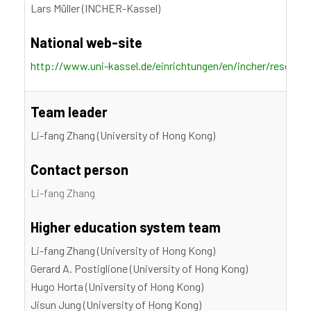
Lars Müller (INCHER-Kassel)
National web-site
http://www.uni-kassel.de/einrichtungen/en/incher/researc
Team leader
Li-fang Zhang (University of Hong Kong)
Contact person
Li-fang Zhang
Higher education system team
Li-fang Zhang (University of Hong Kong)
Gerard A. Postiglione (University of Hong Kong)
Hugo Horta (University of Hong Kong)
Jisun Jung (University of Hong Kong)