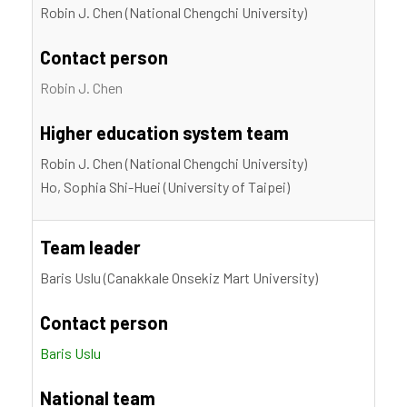
Robin J. Chen (National Chengchi University)
Contact person
Robin J. Chen
Higher education system team
Robin J. Chen (National Chengchi University)
Ho, Sophia Shi-Huei (University of Taipei)
Team leader
Baris Uslu (Canakkale Onsekiz Mart University)
Contact person
Baris Uslu
National team