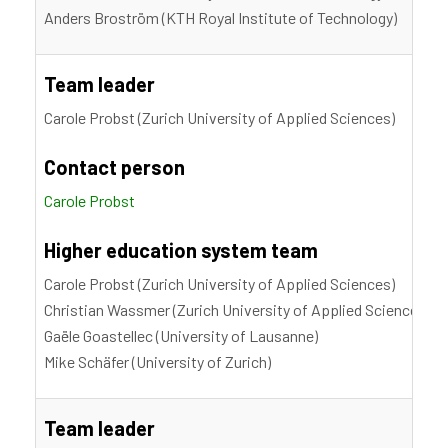
Anders Broström (KTH Royal Institute of Technology)
Team leader
Carole Probst (Zurich University of Applied Sciences)
Contact person
Carole Probst
Higher education system team
Carole Probst (Zurich University of Applied Sciences)
Christian Wassmer (Zurich University of Applied Sciences)
Gaële Goastellec (University of Lausanne)
Mike Schäfer (University of Zurich)
Team leader