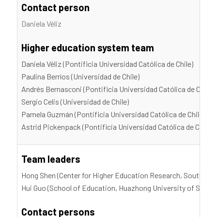
Contact person
Daniela Véliz
Higher education system team
Daniela Véliz (Pontificia Universidad Católica de Chile)
Paulina Berríos (Universidad de Chile)
Andrés Bernasсoni (Pontificia Universidad Católica de Chile)
Sergio Celis (Universidad de Chile)
Pamela Guzmán (Pontificia Universidad Católica de Chile)
Astrid Pickenpack (Pontificia Universidad Católica de Chile)
Team leaders
Hong Shen (Center for Higher Education Research, Southern 
Hui Guo (School of Education, Huazhong University of Scien
Contact persons