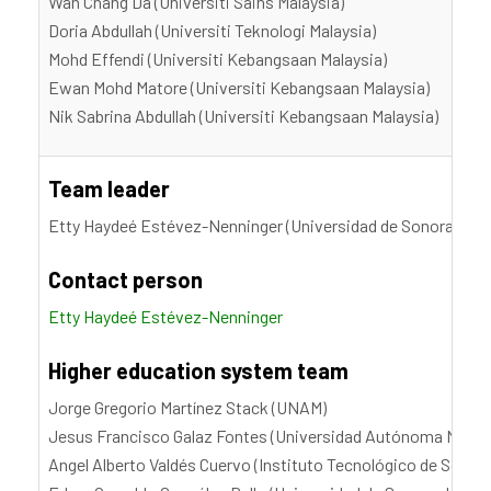
Wan Chang Da (Universiti Sains Malaysia)
Doria Abdullah (Universiti Teknologi Malaysia)
Mohd Effendi (Universiti Kebangsaan Malaysia)
Ewan Mohd Matore (Universiti Kebangsaan Malaysia)
Nik Sabrina Abdullah (Universiti Kebangsaan Malaysia)
Team leader
Etty Haydeé Estévez-Nenninger (Universidad de Sonora, UN
Contact person
Etty Haydeé Estévez-Nenninger
Higher education system team
Jorge Gregorio Martínez Stack (UNAM)
Jesus Francisco Galaz Fontes (Universidad Autónoma Metro
Angel Alberto Valdés Cuervo (Instituto Tecnológico de Sonor