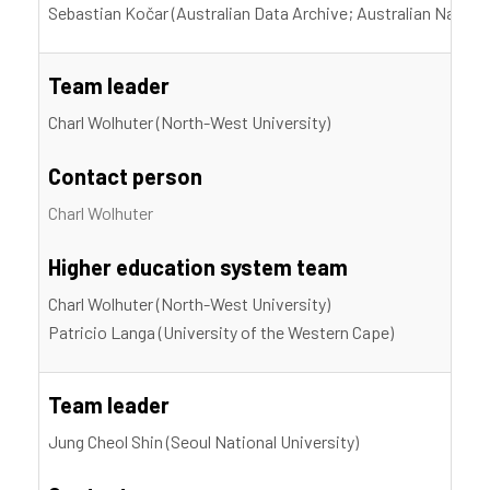
Sebastian Kočar (Australian Data Archive; Australian Nationa
Team leader
Charl Wolhuter (North-West University)
Contact person
Charl Wolhuter
Higher education system team
Charl Wolhuter (North-West University)
Patricio Langa (University of the Western Cape)
Team leader
Jung Cheol Shin (Seoul National University)