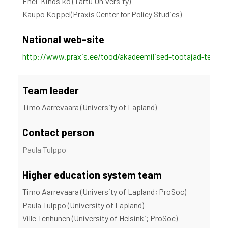
Eneli Kindsiko (Tartu University)
Kaupo Koppel(Praxis Center for Policy Studies)
National web-site
http://www.praxis.ee/tood/akadeemilised-tootajad-teadm
Team leader
Timo Aarrevaara (University of Lapland)
Contact person
Paula Tulppo
Higher education system team
Timo Aarrevaara (University of Lapland; ProSoc)
Paula Tulppo (University of Lapland)
Ville Tenhunen (University of Helsinki; ProSoc)