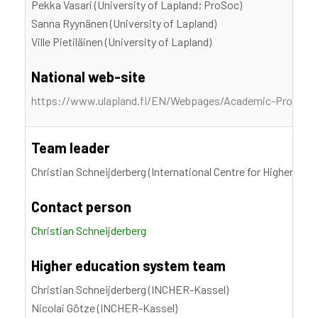
Pekka Vasari (University of Lapland; ProSoc)
Sanna Ryynänen (University of Lapland)
Ville Pietiläinen (University of Lapland)
National web-site
https://www.ulapland.fi/EN/Webpages/Academic-Professi
Team leader
Christian Schneijderberg (International Centre for Higher Edu
Contact person
Christian Schneijderberg
Higher education system team
Christian Schneijderberg (INCHER-Kassel)
Nicolai Götze (INCHER-Kassel)