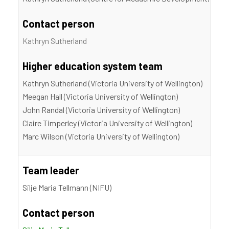
Contact person
Kathryn Sutherland
Higher education system team
Kathryn Sutherland (Victoria University of Wellington)
Meegan Hall (Victoria University of Wellington)
John Randal (Victoria University of Wellington)
Claire Timperley (Victoria University of Wellington)
Marc Wilson (Victoria University of Wellington)
Team leader
Silje Maria Tellmann (NIFU)
Contact person