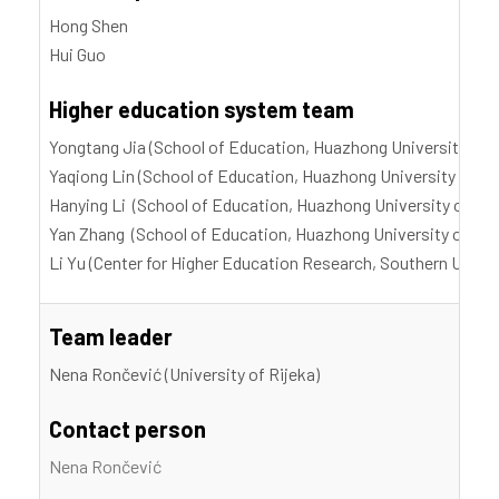
Hong Shen
Hui Guo
Higher education system team
Yongtang Jia (School of Education, Huazhong University of 
Yaqiong Lin (School of Education, Huazhong University of S
Hanying Li (School of Education, Huazhong University of Sc
Yan Zhang (School of Education, Huazhong University of Sci
Li Yu (Center for Higher Education Research, Southern Unive
Team leader
Nena Rončević (University of Rijeka)
Contact person
Nena Rončević