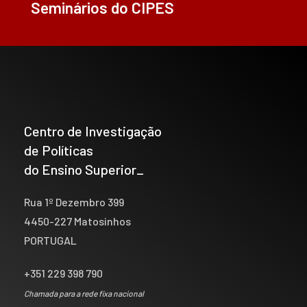
Seminários do CIPES
Centro de Investigação
de Políticas
do Ensino Superior_
Rua 1º Dezembro 399
4450-227 Matosinhos
PORTUGAL
+351 229 398 790
Chamada para a rede fixa nacional