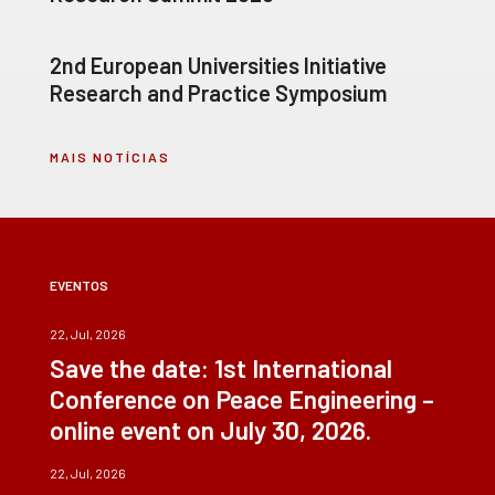
2nd European Universities Initiative
Research and Practice Symposium
MAIS NOTÍCIAS
EVENTOS
22, Jul, 2026
Save the date: 1st International
Conference on Peace Engineering –
online event on July 30, 2026.
22, Jul, 2026