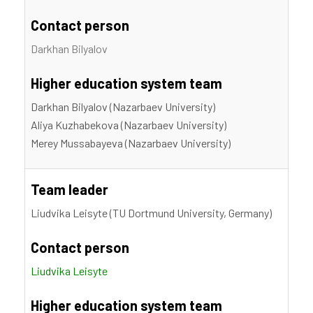
Contact person
Darkhan Bilyalov
Higher education system team
Darkhan Bilyalov (Nazarbaev University)
Aliya Kuzhabekova (Nazarbaev University)
Merey Mussabayeva (Nazarbaev University)
Team leader
Liudvika Leisyte (TU Dortmund University, Germany)
Contact person
Liudvika Leisyte
Higher education system team