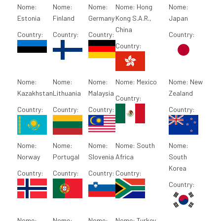
Nome:
Nome:
Nome:
Nome:
Hong
Nome:
Estonia
Finland
Germany
Kong S.A.R.,
Japan
China
Country:
Country:
Country:
Country:
Country:
Nome:
Nome:
Nome:
Nome:
Mexico
Nome:
New
Kazakhstan
Lithuania
Malaysia
Zealand
Country:
Country:
Country:
Country:
Country:
Nome:
Nome:
Nome:
Nome:
South
Nome:
Norway
Portugal
Slovenia
Africa
South
Korea
Country:
Country:
Country:
Country:
Country:
Nome:
Nome:
Nome:
Nome:
Turkey