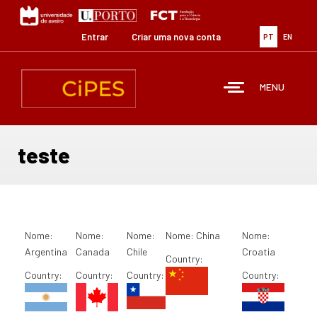
Passar
para
o
Entrar
Criar uma nova conta
PT
EN
conteúdo
principal
MENU
teste
Nome:
Nome:
Nome:
Nome:
China
Nome:
Argentina
Canada
Chile
Croatia
Country:
Country:
Country:
Country:
Country: