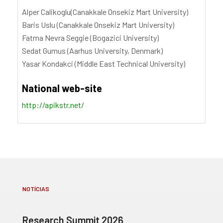
Alper Calikoglu(Canakkale Onsekiz Mart University)
Baris Uslu (Canakkale Onsekiz Mart University)
Fatma Nevra Seggie (Bogazici University)
Sedat Gumus (Aarhus University, Denmark)
Yasar Kondakci (Middle East Technical University)
National web-site
http://apikstr.net/
NOTÍCIAS
Research Summit 2026