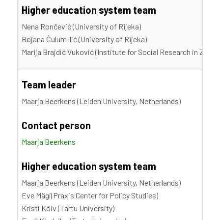
Higher education system team
Nena Rončević (University of Rijeka)
Bojana Ćulum llić (University of Rijeka)
Marija Brajdić Vuković (Institute for Social Research in Zagre
Team leader
Maarja Beerkens (Leiden University, Netherlands)
Contact person
Maarja Beerkens
Higher education system team
Maarja Beerkens (Leiden University, Netherlands)
Eve Mägi(Praxis Center for Policy Studies)
Kristi Kõiv (Tartu University)