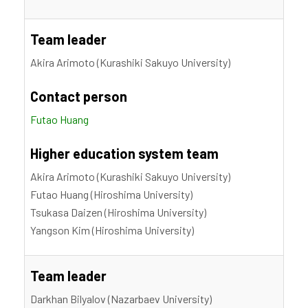
Team leader
Akira Arimoto (Kurashiki Sakuyo University)
Contact person
Futao Huang
Higher education system team
Akira Arimoto (Kurashiki Sakuyo University)
Futao Huang (Hiroshima University)
Tsukasa Daizen (Hiroshima University)
Yangson Kim (Hiroshima University)
Team leader
Darkhan Bilyalov (Nazarbaev University)