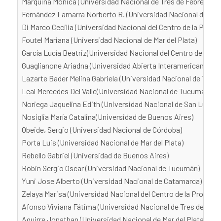
Marquina Mónica (Universidad Nacional de Tres de Febrero)
Fernández Lamarra Norberto R. (Universidad Nacional de Tres
Di Marco Cecilia (Universidad Nacional del Centro de la Provi
Foutel Mariana (Universidad Nacional de Mar del Plata)
García Lucía Beatriz(Universidad Nacional del Centro de la Pr
Guaglianone Ariadna (Universidad Abierta Interamericana)
Lazarte Bader Melina Gabriela (Universidad Nacional de Tucu
Leal Mercedes Del Valle(Universidad Nacional de Tucumán)
Noriega Jaquelina Edith (Universidad Nacional de San Luis)
Nosiglia María Catalina(Universidad de Buenos Aires)
Obeide, Sergio (Universidad Nacional de Córdoba)
Porta Luis (Universidad Nacional de Mar del Plata)
Rebello Gabriel (Universidad de Buenos Aires)
Robin Sergio Oscar (Universidad Nacional de Tucumán)
Yuni Jose Alberto (Universidad Nacional de Catamarca)
Zelaya Marisa (Universidad Nacional del Centro de la Provinci
Afonso Viviana Fátima (Universidad Nacional de Tres de Febr
Aguirre Jonathan (Universidad Nacional de Mar del Plata)