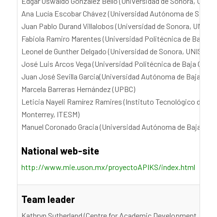
Edgar Oswaldo González Bello (Universidad de Sonora, UNIS
Ana Lucía Escobar Chávez (Universidad Autónoma de Sinaloa
Juan Pablo Durand Villalobos (Universidad de Sonora, UNISO
Fabiola Ramiro Marentes (Universidad Politécnica de Baja Cal
Leonel de Gunther Delgado (Universidad de Sonora, UNISON)
José Luis Arcos Vega (Universidad Politécnica de Baja Califo
Juan José Sevilla Garcia(Universidad Autónoma de Baja Calif
Marcela Barreras Hernández (UPBC)
Leticia Nayeli Ramírez Ramires (Instituto Tecnológico de Es
Monterrey, ITESM)
Manuel Coronado Gracia (Universidad Autónoma de Baja Cali
National web-site
http://www.mie.uson.mx/proyectoAPIKS/index.html
Team leader
Kathryn Sutherland (Centre for Academic Development, Victor