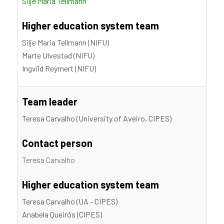
Silje Maria Tellmann
Higher education system team
Silje Maria Tellmann (NIFU)
Marte Ulvestad (NIFU)
Ingvild Reymert (NIFU)
Team leader
Teresa Carvalho (University of Aveiro, CIPES)
Contact person
Teresa Carvalho
Higher education system team
Teresa Carvalho (UA - CIPES)
Anabela Queirós (CIPES)