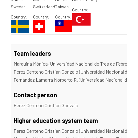
Sweden
Switzerland
Taiwan
Country:
Country:
Country:
Country:
Team leaders
Marquina Mónica (Universidad Nacional de Tres de Febrero)
Perez Centeno Cristian Gonzalo (Universidad Nacional de Tre
Fernández Lamarra Norberto R. (Universidad Nacional de Tres
Contact person
Perez Centeno Cristian Gonzalo
Higher education system team
Perez Centeno Cristian Gonzalo (Universidad Nacional de Tre