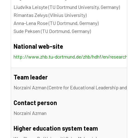
Liudvika Leisyte (TU Dortmund University, Germany)
Rimantas Zelvys (Vilnius University)
Anna-Lena Rose (TU Dortmund, Germany)
Sude Peksen (TU Dortmund, Germany)
National web-site
http://www.zhb.tu-dortmund.de/zhb/hdhf/en/research/proje
Team leader
Norzaini Azman (Centre for Educational Leadership and Polic
Contact person
Norzaini Azman
Higher education system team