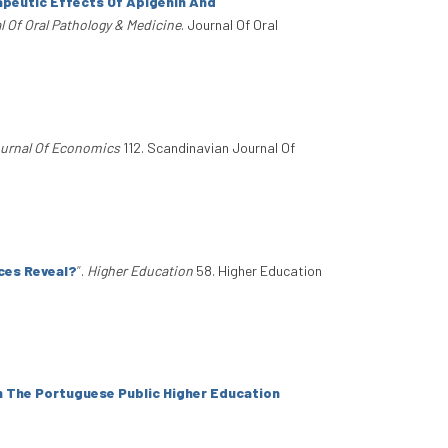
peutic Effects Of Apigenin And
l Of Oral Pathology & Medicine
. Journal Of Oral
urnal Of Economics
112. Scandinavian Journal Of
ces Reveal?
”
.
Higher Education
58. Higher Education
n The Portuguese Public Higher Education