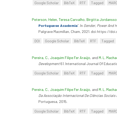
Google Scholar
BibTeX
RTF
Tagged
MAR
Peterson, Helen
,
Teresa Carvalho
,
Birgitta Jordansso
Portuguese Academia
”
. In
Gender, Power And Hi
Palgrave Macmillan, Cham, 2021. doi:https://do
DOI
Google Scholar
BibTeX
RTF
Tagged
Pereira, C.
,
Joaquim Filipe Fer Araújo
, and
M. L. Macha
Development
61. International Journal Of Educati
Google Scholar
BibTeX
RTF
Tagged
MAR
Pereira, C.
,
Joaquim Filipe Fer Araújo
, and
M. L. Macha
Da Associação Internacional De Ciências Sociai
Portuguesa, 2015.
Google Scholar
BibTeX
RTF
Tagged
MAR