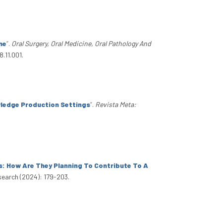
ne
”
.
Oral Surgery, Oral Medicine, Oral Pathology And
.11.001.
wledge Production Settings
”
.
Revista Meta:
s: How Are They Planning To Contribute To A
search (2024): 179-203.