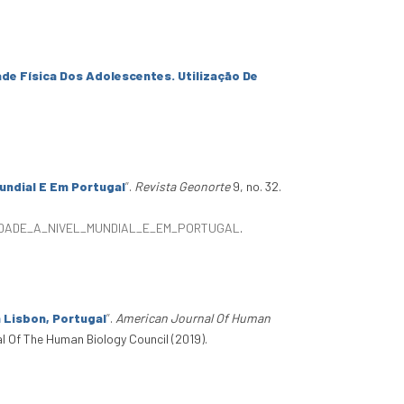
de Física Dos Adolescentes. Utilização De
undial E Em Portugal
”
.
Revista Geonorte
9, no. 32.
SIDADE_A_NIVEL_MUNDIAL_E_EM_PORTUGAL
.
n Lisbon, Portugal
”
.
American Journal Of Human
al Of The Human Biology Council (2019).