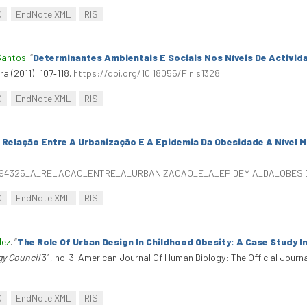
C
EndNote XML
RIS
Santos
.
“
Determinantes Ambientais E Sociais Nos Níveis De Activida
rra (2011): 107‑118.
https://doi.org/10.18055/Finis1328
.
C
EndNote XML
RIS
 Relação Entre A Urbanização E A Epidemia Da Obesidade A Nível M
/326094325_A_RELACAO_ENTRE_A_URBANIZACAO_E_A_EPIDEMIA_DA_OBE
C
EndNote XML
RIS
dez
.
“
The Role Of Urban Design In Childhood Obesity: A Case Study I
gy Council
31, no. 3. American Journal Of Human Biology: The Official Journ
C
EndNote XML
RIS