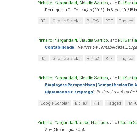
Pinheiro, Margarida M
,
Cláudia Sarrico
, and
Rui Santi
Portuguesa De Educação (2013): 145. doi:10.2181
DOI
Google Scholar
BibTeX
RTF
Tagged
Pinheiro, Margarida M
,
Cláudia Sarrico
, and
Rui Santi
Contabilidade
”
.
Revista De Contabilidade E Org
DOI
Google Scholar
BibTeX
RTF
Tagged
Pinheiro, Margarida M
,
Cláudia Sarrico
, and
Rui Santi
Employers Perspectives |Competências De A
Diplomados E Emprega
”
.
Revista Lusofona De
Google Scholar
BibTeX
RTF
Tagged
MAR
Pinheiro, Margarida M
,
Isabel Machado
, and
Cláudia S
A3ES Readings, 2018.