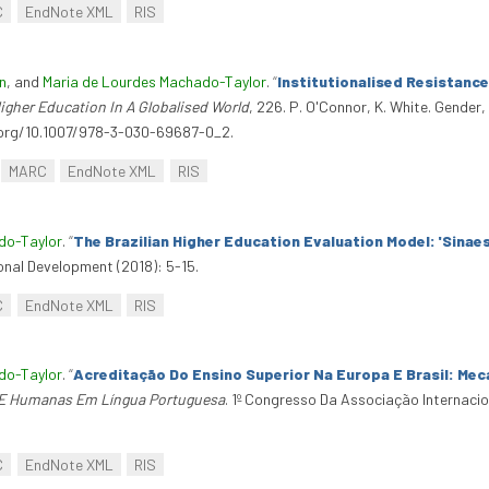
C
EndNote XML
RIS
n
, and
Maria de Lourdes Machado-Taylor
.
“
Institutionalised Resistance
gher Education In A Globalised World
, 226. P. O'Connor, K. White. Gender
i.org/10.1007/978-3-030-69687-0_2.
MARC
EndNote XML
RIS
do-Taylor
.
“
The Brazilian Higher Education Evaluation Model: 'Sinaes
onal Development (2018): 5-15.
C
EndNote XML
RIS
do-Taylor
.
“
Acreditação Do Ensino Superior Na Europa E Brasil: Mec
s E Humanas Em Língua Portuguesa
. 1º Congresso Da Associação Internaci
C
EndNote XML
RIS