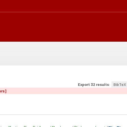
Export 32 results:
BibTeX
ers]