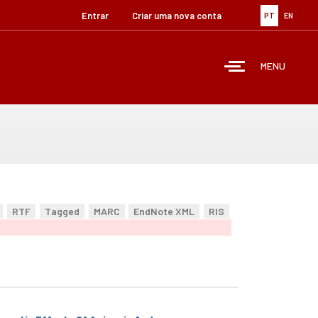
Entrar
Criar uma nova conta
PT
EN
MENU
RTF
Tagged
MARC
EndNote XML
RIS