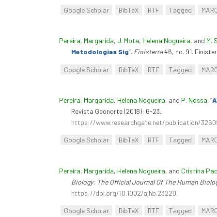
Google Scholar
BibTeX
RTF
Tagged
MAR
Pereira, Margarida
,
J. Mota
,
Helena Nogueira
, and
M. 
Metodologias Sig
”
.
Finisterra
46, no. 91. Finiste
Google Scholar
BibTeX
RTF
Tagged
MAR
Pereira, Margarida
,
Helena Nogueira
, and
P. Nossa
.
“
A
Revista Geonorte (2018): 6-23.
https://www.researchgate.net/publication
Google Scholar
BibTeX
RTF
Tagged
MAR
Pereira, Margarida
,
Helena Nogueira
, and
Cristina Pa
Biology: The Official Journal Of The Human Biolo
https://doi.org/10.1002/ajhb.23220
.
Google Scholar
BibTeX
RTF
Tagged
MAR