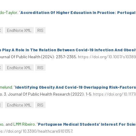
do-Taylor
.
“
Accreditation Of Higher Education In Practice: Portugal
C
EndNote XML
RIS
Play A Role In The Relation Between Covid-19 Infection And Obesi
ournal Of Public Health (2024): 2357-2365.
https://doi.org/10.1007/s103
C
EndNote XML
RIS
amelund
.
“
Identifying Obesity And Covid-19 Overlapping Risk-Factor
no. 3. Journal Of Public Health Research (2022): 1-5.
https://doi.org/10.11
C
EndNote XML
RIS
mo
, and
LMM Ribeiro
.
“
Portuguese Medical Students’ Interest For Sci
ps://doi.org/10.3390/healthcare9101357
.