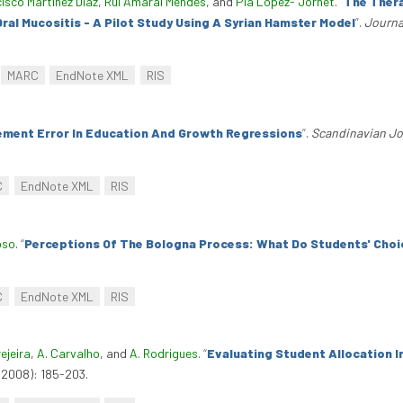
isco Martinez Diaz
,
Rui Amaral Mendes
, and
Pia Lopez- Jornet
.
“
The Thera
al Mucositis - A Pilot Study Using A Syrian Hamster Model
”
.
Journa
.
MARC
EndNote XML
RIS
ment Error In Education And Growth Regressions
”
.
Scandinavian Jo
C
EndNote XML
RIS
oso
.
“
Perceptions Of The Bologna Process: What Do Students' Choi
C
EndNote XML
RIS
ejeira
,
A. Carvalho
, and
A. Rodrigues
.
“
Evaluating Student Allocation I
(2008): 185-203.