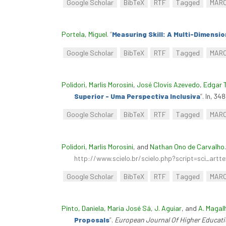
Google Scholar
BibTeX
RTF
Tagged
MAR
Portela, Miguel
.
“
Measuring Skill: A Multi-Dimensio
Google Scholar
BibTeX
RTF
Tagged
MAR
Polidori, Marlis Morosini
,
José Clovis Azevedo
,
Edgar 
Superior - Uma Perspectiva Inclusiva
”
. In, 34
Google Scholar
BibTeX
RTF
Tagged
MAR
Polidori, Marlis Morosini
, and
Nathan Ono de Carvalho
http://www.scielo.br/scielo.php?script=sci_ar
Google Scholar
BibTeX
RTF
Tagged
MAR
Pinto, Daniela
,
Maria José Sá
,
J. Aguiar
, and
A. Magal
Proposals
”
.
European Journal Of Higher Educat