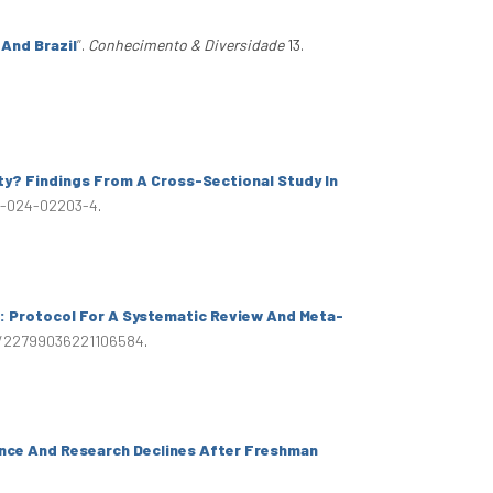
 And Brazil
”
.
Conhecimento & Diversidade
13.
ty? Findings From A Cross-Sectional Study In
89-024-02203-4
.
s: Protocol For A Systematic Review And Meta-
77/22799036221106584
.
ence And Research Declines After Freshman