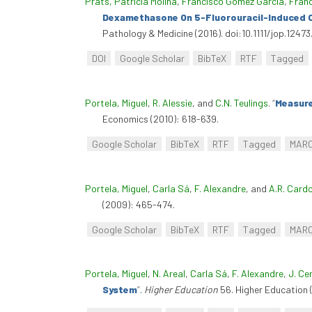
Prats, Patricia Molina
,
Francisco Gómez Garcia
,
Franc
Dexamethasone On 5-Fluorouracil-Induced Or
Pathology & Medicine (2016). doi:10.1111/jop.12473
DOI
Google Scholar
BibTeX
RTF
Tagged
Portela, Miguel
,
R. Alessie
, and
C.N. Teulings
.
“
Measure
Economics (2010): 618-639.
Google Scholar
BibTeX
RTF
Tagged
MAR
Portela, Miguel
,
Carla Sá
,
F. Alexandre
, and
A.R. Card
(2009): 465-474.
Google Scholar
BibTeX
RTF
Tagged
MAR
Portela, Miguel
,
N. Areal
,
Carla Sá
,
F. Alexandre
,
J. Cer
System
”
.
Higher Education
56. Higher Education 