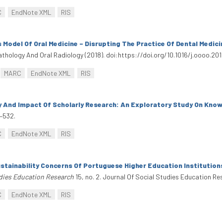
C
EndNote XML
RIS
 Model Of Oral Medicine – Disrupting The Practice Of Dental Medici
Pathology And Oral Radiology (2018). doi:https://doi.org/10.1016/j.oooo.2018
MARC
EndNote XML
RIS
ty And Impact Of Scholarly Research: An Exploratory Study On Kno
–532.
C
EndNote XML
RIS
stainability Concerns Of Portuguese Higher Education Institution
udies Education Research
15, no. 2. Journal Of Social Studies Education Re
C
EndNote XML
RIS