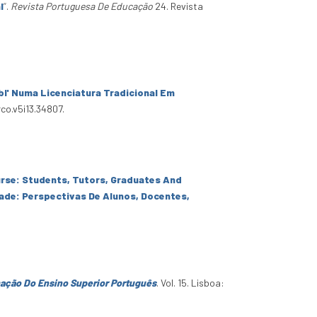
l
”
.
Revista Portuguesa De Educação
24. Revista
' Numa Licenciatura Tradicional Em
rco.v5i13.34807.
rse: Students, Tutors, Graduates And
de: Perspectivas De Alunos, Docentes,
ação Do Ensino Superior Português
. Vol. 15. Lisboa: