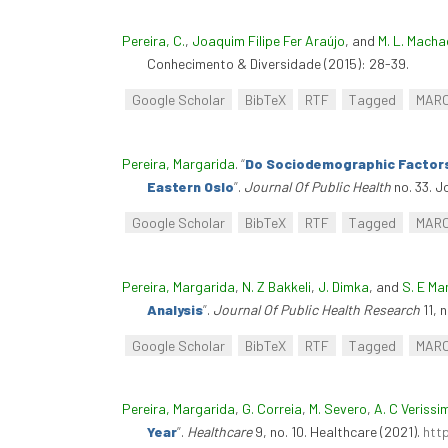
Pereira, C.
,
Joaquim Filipe Fer Araújo
, and
M. L. Macha
Conhecimento & Diversidade (2015): 28-39.
Google Scholar
BibTeX
RTF
Tagged
MAR
Pereira, Margarida
.
“
Do Sociodemographic Factors 
Eastern Oslo
”
.
Journal Of Public Health
no. 33. J
Google Scholar
BibTeX
RTF
Tagged
MAR
Pereira, Margarida
,
N. Z Bakkeli
,
J. Dimka
, and
S. E M
Analysis
”
.
Journal Of Public Health Research
11, 
Google Scholar
BibTeX
RTF
Tagged
MAR
Pereira, Margarida
,
G. Correia
,
M. Severo
,
A. C Verissi
Year
”
.
Healthcare
9, no. 10. Healthcare (2021).
htt