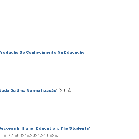
Produção Do Conhecimento Na Educação
idade Ou Uma Normatização
”
(2016).
Success In Higher Education: The Students’
0.1080/21568235.2024.2410996
.