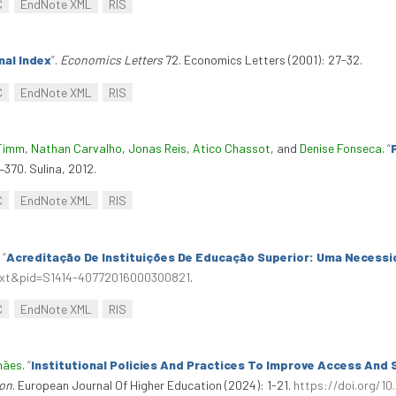
C
EndNote XML
RIS
nal Index
”
.
Economics Letters
72. Economics Letters (2001): 27-32.
C
EndNote XML
RIS
Timm
,
Nathan Carvalho
,
Jonas Reis
,
Atico Chassot
, and
Denise Fonseca
.
“
8–370. Sulina, 2012.
C
EndNote XML
RIS
.
“
Acreditação De Instituições De Educação Superior: Uma Necess
ttext&pid=S1414-40772016000300821
.
C
EndNote XML
RIS
hães
.
“
Institutional Policies And Practices To Improve Access And 
ion
. European Journal Of Higher Education (2024): 1-21.
https://doi.org/1