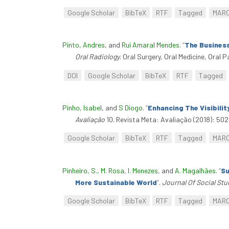
Google Scholar
BibTeX
RTF
Tagged
MAR
Pinto, Andres
, and
Rui Amaral Mendes
.
“
The Business
Oral Radiology
. Oral Surgery, Oral Medicine, Oral 
DOI
Google Scholar
BibTeX
RTF
Tagged
Pinho, Isabel
, and
S Diogo
.
“
Enhancing The Visibili
Avaliação
10. Revista Meta: Avaliação (2018): 502
Google Scholar
BibTeX
RTF
Tagged
MAR
Pinheiro, S.
,
M. Rosa
,
I. Menezes
, and
A. Magalhães
.
“
Su
More Sustainable World
”
.
Journal Of Social St
Google Scholar
BibTeX
RTF
Tagged
MAR