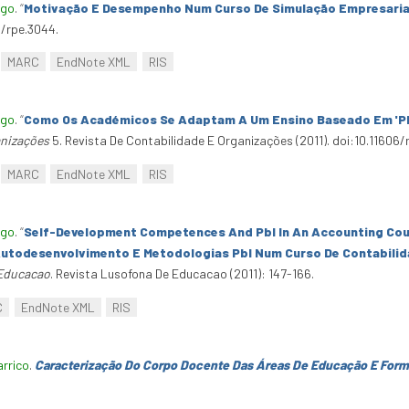
ago
.
“
Motivação E Desempenho Num Curso De Simulação Empresaria
4/rpe.3044.
MARC
EndNote XML
RIS
ago
.
“
Como Os Académicos Se Adaptam A Um Ensino Baseado Em 'Pbl
anizações
5. Revista De Contabilidade E Organizações (2011). doi:10.11606/
MARC
EndNote XML
RIS
ago
.
“
Self-Development Competences And Pbl In An Accounting Cou
utodesenvolvimento E Metodologias Pbl Num Curso De Contabilida
 Educacao
. Revista Lusofona De Educacao (2011): 147-166.
C
EndNote XML
RIS
arrico
.
Caracterização Do Corpo Docente Das Áreas De Educação E Form