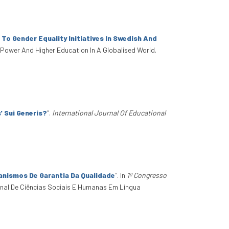
 To Gender Equality Initiatives In Swedish And
, Power And Higher Education In A Globalised World.
' Sui Generis?
”
.
International Journal Of Educational
anismos De Garantia Da Qualidade
”
. In
1º Congresso
onal De Ciências Sociais E Humanas Em Língua