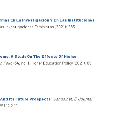
mas En La Investigación Y En Las Instituciones
tas
. Investigaciones Feministas (2021): 283.
ems. A Study On The Effects Of Higher
n Policy
34, no. 1. Higher Education Policy (2021): 88-
 And Its Future Prospects
”
.
Janus.net, E-Journal
51.12.2.10
.