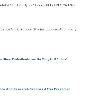
de (2021). doi:https://doi.org/10.1590/ES.249245.
ucation And Childhood Studies. London: Bloomsbury,
m Mães Trabalhadoras Na Função Pública
”
.
ence And Research Declines After Freshman