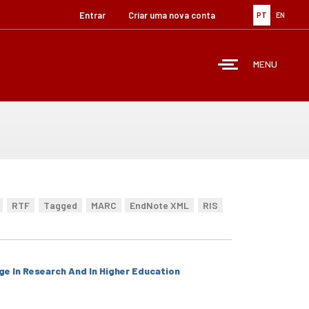
Entrar
Criar uma nova conta
PT
EN
MENU
RTF
Tagged
MARC
EndNote XML
RIS
ge In Research And In Higher Education