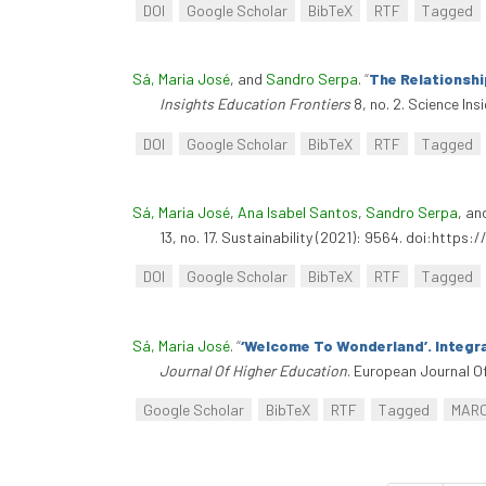
DOI
Google Scholar
BibTeX
RTF
Tagged
Sá, Maria José
, and
Sandro Serpa
.
“
The Relationshi
Insights Education Frontiers
8, no. 2. Science In
DOI
Google Scholar
BibTeX
RTF
Tagged
Sá, Maria José
,
Ana Isabel Santos
,
Sandro Serpa
, a
13, no. 17. Sustainability (2021): 9564. doi:https
DOI
Google Scholar
BibTeX
RTF
Tagged
Sá, Maria José
.
“
‘Welcome To Wonderland’. Integra
Journal Of Higher Education
. European Journal O
Google Scholar
BibTeX
RTF
Tagged
MAR