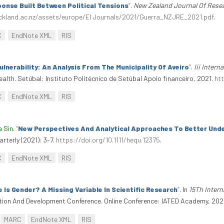
onse Built Between Political Tensions
”
.
New Zealand Journal Of Resea
ckland.ac.nz/assets/europe/EI Journals/2021/Guerra_NZJRE_2021.pdf
.
C
EndNote XML
RIS
lnerability: An Analysis From The Municipality Of Aveiro
”
.
Iii Intern
ealth. Setúbal: Instituto Politécnico de Setúbal Apoio financeiro, 2021.
ht
C
EndNote XML
RIS
a Sin
.
“
New Perspectives And Analytical Approaches To Better Unde
arterly (2021): 3-7.
https://doi.org/10.1111/hequ.12375
.
C
EndNote XML
RIS
 Is Gender? A Missing Variable In Scientific Research
”
. In
15Th Inter
ation And Development Conference. Online Conference: IATED Academy, 2021.
MARC
EndNote XML
RIS