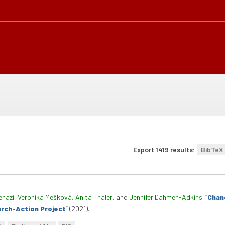
Export 1419 results:
BibTeX
enazi
,
Veronika Mešková
,
Anita Thaler
, and
Jennifer Dahmen-Adkins
.
“
Chan
arch-Action Project
”
(2021).