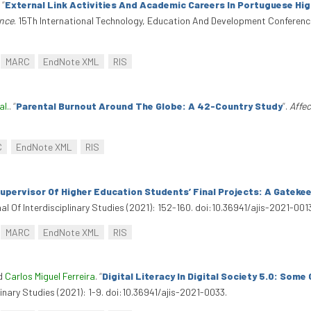
.
“
External Link Activities And Academic Careers In Portuguese Hig
nce
. 15Th International Technology, Education And Development Conferenc
MARC
EndNote XML
RIS
al.
.
“
Parental Burnout Around The Globe: A 42-Country Study
”
.
Affec
C
EndNote XML
RIS
pervisor Of Higher Education Students’ Final Projects: A Gatekee
al Of Interdisciplinary Studies (2021): 152-160. doi:10.36941/ajis-2021-001
MARC
EndNote XML
RIS
nd
Carlos Miguel Ferreira
.
“
Digital Literacy In Digital Society 5.0: Some
linary Studies (2021): 1-9. doi:10.36941/ajis-2021-0033.