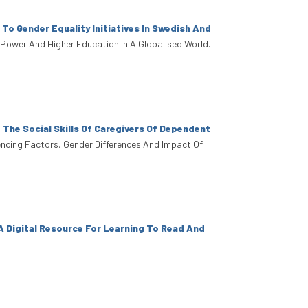
 To Gender Equality Initiatives In Swedish And
, Power And Higher Education In A Globalised World.
The Social Skills Of Caregivers Of Dependent
fluencing Factors, Gender Differences And Impact Of
A Digital Resource For Learning To Read And