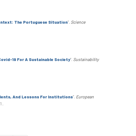
ontext: The Portuguese Situation
”
.
Science
Covid-19 For A Sustainable Society
”
.
Sustainability
dents, And Lessons For Institutions
”
.
European
81
.