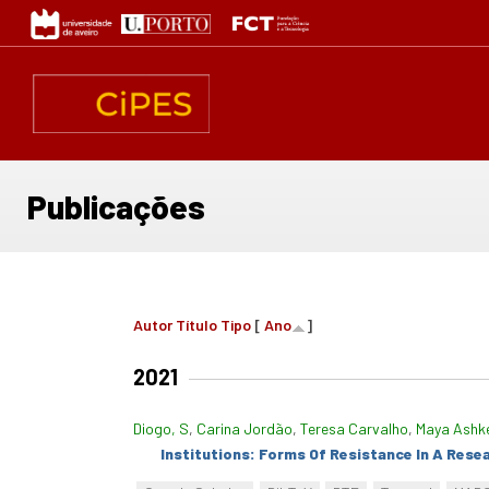
Passar
para
o
conteúdo
principal
Publicações
Autor
Título
Tipo
[
Ano
]
2021
Diogo, S
,
Carina Jordão
,
Teresa Carvalho
,
Maya Ashk
Institutions: Forms Of Resistance In A Rese