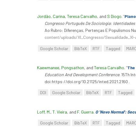
Jordão, Carina
,
Teresa Carvalho
, and
S Diogo
.
“
Plano
Congresso Português De Sociologia: Identidades
Ao Rubro: Diferenças, Pertenças E Populismos Nu
content/uploads/XI_Congresso/Sexualidade_XI
Google Scholar
BibTeX
RTF
Tagged
MAR
Kaewmanee, Pongsathon
, and
Teresa Carvalho
.
“
The 
Education And Development Conference
. 15Th I
doi:https://doi.org/10.21125/inted.2021.2160 .
DOI
Google Scholar
BibTeX
RTF
Tagged
Loff, M.
,
T. Vieira
, and
F. Guerra
.
O 'Novo Normal': Sec
Google Scholar
BibTeX
RTF
Tagged
MAR