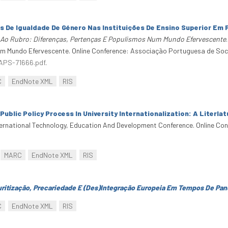
s De Igualdade De Género Nas Instituições De Ensino Superior Em
 Ao Rubro: Diferenças, Pertenças E Populismos Num Mundo Efervescente
m Mundo Efervescente. Online Conference: Associação Portuguesa de Soci
-APS-71666.pdf
.
C
EndNote XML
RIS
Public Policy Process In University Internationalization: A Literla
nternational Technology, Education And Development Conference. Online Co
MARC
EndNote XML
RIS
uritização, Precariedade E (Des)Integração Europeia Em Tempos De Pa
C
EndNote XML
RIS