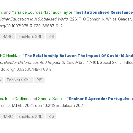
n
, and
Maria de Lourdes Machado-Taylor
.
“
Institutionalised Resistance
gher Education In A Globalised World
, 226. P. O'Connor, K. White. Gender
i.org/10.1007/978-3-030-69687-0_2.
MARC
EndNote XML
RIS
 HO Henklain
.
“
The Relationship Between The Impact Of Covid-19 And 
ors, Gender Differences And Impact Of Covid-19
, 147-161. Social Skills: In
/doi.org/10.52305/HBRT8912
.
C
EndNote XML
RIS
os
,
Irene Cadime
, and
Sandra Santos
.
“
Ensinar E Aprender Português: 
rence . IATED, 2021. doi: 10.21125/edulearn.2021.
MARC
EndNote XML
RIS