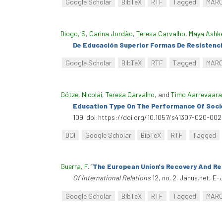
Google Scholar
BibTeX
RTF
Tagged
MAR
Diogo, S
,
Carina Jordão
,
Teresa Carvalho
,
Maya Ashk
De Educación Superior Formas De Resistenci
Google Scholar
BibTeX
RTF
Tagged
MAR
Götze, Nicolai
,
Teresa Carvalho
, and
Timo Aarrevaara
Education Type On The Performance Of Soci
109. doi:https://doi.org/10.1057/s41307-020-00
DOI
Google Scholar
BibTeX
RTF
Tagged
Guerra, F
.
“
The European Union's Recovery And Res
Of International Relations
12, no. 2. Janus.net, E-
Google Scholar
BibTeX
RTF
Tagged
MAR