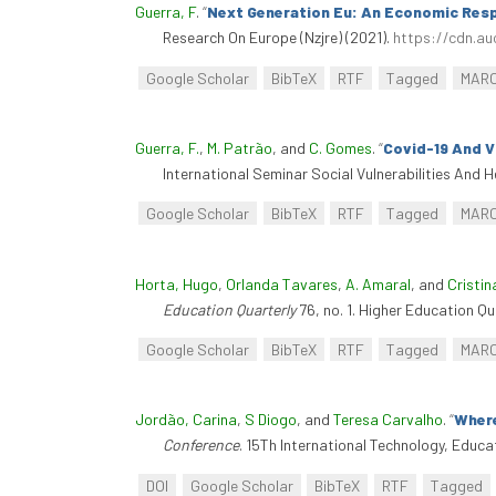
Guerra, F
.
“
Next Generation Eu: An Economic Resp
Research On Europe (Nzjre) (2021).
https://cdn.au
Google Scholar
BibTeX
RTF
Tagged
MAR
Guerra, F.
,
M. Patrão
, and
C. Gomes
.
“
Covid-19 And Vu
International Seminar Social Vulnerabilities And H
Google Scholar
BibTeX
RTF
Tagged
MAR
Horta, Hugo
,
Orlanda Tavares
,
A. Amaral
, and
Cristin
Education Quarterly
76, no. 1. Higher Education Qu
Google Scholar
BibTeX
RTF
Tagged
MAR
Jordão, Carina
,
S Diogo
, and
Teresa Carvalho
.
“
Where
Conference
. 15Th International Technology, Educ
DOI
Google Scholar
BibTeX
RTF
Tagged