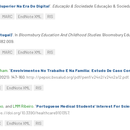
uperior Na Era Do Digital
”
.
Educação & Sociedade
. Educação & Socieda
MARC
EndNote XML
RIS
tugal)
”
. In
Bloomsbury Education And Childhood Studies
. Bloomsbury Ed
382.009.
MARC
EndNote XML
RIS
rham
.
“
Envolvimentos No Trabalho E Na Família: Estudo De Caso Co
2021): 147-160.
http://pepsic.bvsalud.org/pdf/penf/v24n2/v24n2a12.pdf
.
C
EndNote XML
RIS
mo
, and
LMM Ribeiro
.
“
Portuguese Medical Students’ Interest For Sci
ps://doi.org/10.3390/healthcare9101357
.
C
EndNote XML
RIS