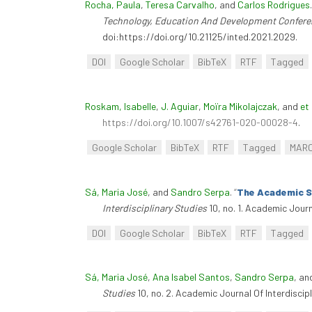
Rocha, Paula
,
Teresa Carvalho
, and
Carlos Rodrigues
Technology, Education And Development Confere
doi:https://doi.org/10.21125/inted.2021.2029.
DOI
Google Scholar
BibTeX
RTF
Tagged
Roskam, Isabelle
,
J. Aguiar
,
Moïra Mikolajczak
, and
et 
https://doi.org/10.1007/s42761-020-00028-4
.
Google Scholar
BibTeX
RTF
Tagged
MAR
Sá, Maria José
, and
Sandro Serpa
.
“
The Academic Su
Interdisciplinary Studies
10, no. 1. Academic Journ
DOI
Google Scholar
BibTeX
RTF
Tagged
Sá, Maria José
,
Ana Isabel Santos
,
Sandro Serpa
, a
Studies
10, no. 2. Academic Journal Of Interdiscip