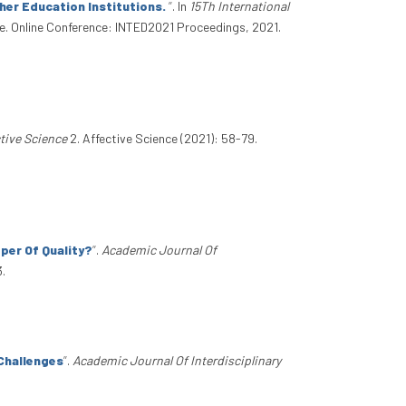
her Education Institutions.
”
. In
15Th International
e. Online Conference: INTED2021 Proceedings, 2021.
tive Science
2. Affective Science (2021): 58-79.
per Of Quality?
”
.
Academic Journal Of
3.
 Challenges
”
.
Academic Journal Of Interdisciplinary