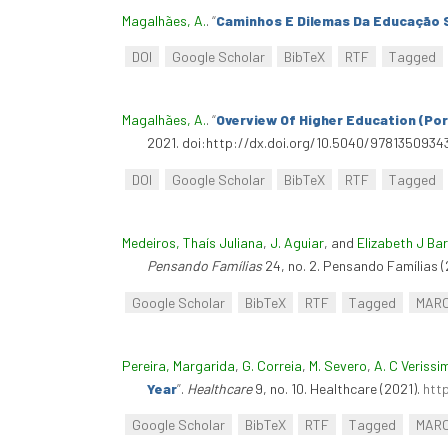
Magalhães, A.
.
“
Caminhos E Dilemas Da Educação S
DOI
Google Scholar
BibTeX
RTF
Tagged
Magalhães, A.
.
“
Overview Of Higher Education (Por
2021. doi:http://dx.doi.org/10.5040/9781350934
DOI
Google Scholar
BibTeX
RTF
Tagged
Medeiros, Thaís Juliana
,
J. Aguiar
, and
Elizabeth J Ba
Pensando Famílias
24, no. 2. Pensando Famílias (
Google Scholar
BibTeX
RTF
Tagged
MAR
Pereira, Margarida
,
G. Correia
,
M. Severo
,
A. C Verissi
Year
”
.
Healthcare
9, no. 10. Healthcare (2021).
htt
Google Scholar
BibTeX
RTF
Tagged
MAR