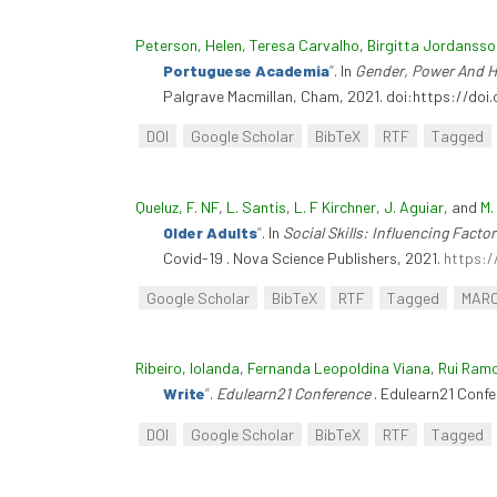
Peterson, Helen
,
Teresa Carvalho
,
Birgitta Jordansso
Portuguese Academia
”
. In
Gender, Power And Hi
Palgrave Macmillan, Cham, 2021. doi:https://do
DOI
Google Scholar
BibTeX
RTF
Tagged
Queluz, F. NF
,
L. Santis
,
L. F Kirchner
,
J. Aguiar
, and
M.
Older Adults
”
. In
Social Skills: Influencing Fact
Covid-19 . Nova Science Publishers, 2021.
https:/
Google Scholar
BibTeX
RTF
Tagged
MAR
Ribeiro, Iolanda
,
Fernanda Leopoldina Viana
,
Rui Ram
Write
”
.
Edulearn21 Conference
. Edulearn21 Confe
DOI
Google Scholar
BibTeX
RTF
Tagged