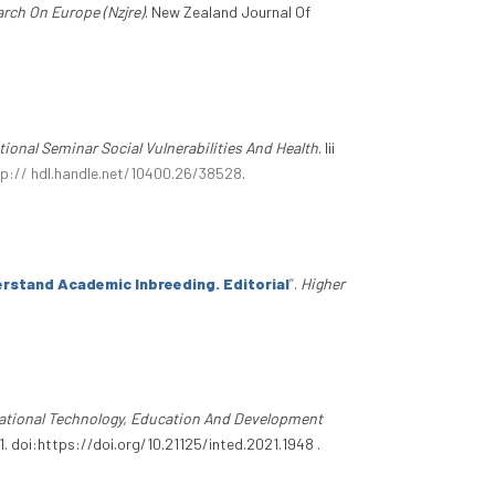
rch On Europe (Nzjre)
. New Zealand Journal Of
ational Seminar Social Vulnerabilities And Health
. Iii
tp:// hdl.handle.net/10400.26/38528
.
rstand Academic Inbreeding. Editorial
”
.
Higher
national Technology, Education And Development
 doi:https://doi.org/10.21125/inted.2021.1948 .