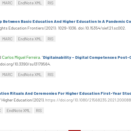
MARC
EndNote XML
RIS
p Between Basic Education And Higher Education In A Pandemic C
sights Education Frontiers (2021): 1029-1036. doi:10.15354/sief.21.sc002.
MARC
EndNote XML
RIS
nd
Carlos Miguel Ferreira
.
“
Digitainability – Digital Competences Post-
://doi.org/10.3390/su13179564.
MARC
EndNote XML
RIS
tion Rituals And Ceremonies For Higher Education First-Year Stu
f Higher Education (2021).
https://doi.org/10.1080/21568235.2021.20008
C
EndNote XML
RIS