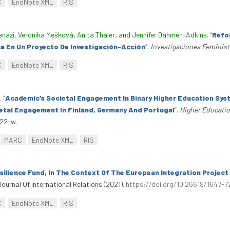
C
EndNote XML
RIS
enazi
,
Veronika Mešková
,
Anita Thaler
, and
Jennifer Dahmen-Adkins
.
“
Refor
a En Un Proyecto De Investigación-Acción
”
.
Investigaciones Feminis
C
EndNote XML
RIS
.
“
Academic’s Societal Engagement In Binary Higher Education Syst
etal Engagement In Finland, Germany And Portugal
”
.
Higher Educatio
222-w.
MARC
EndNote XML
RIS
ilience Fund, In The Context Of The European Integration Project
Journal Of International Relations (2021).
https://doi.org/10.26619/1647-72
C
EndNote XML
RIS