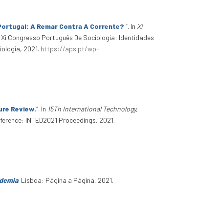
 Portugal: A Remar Contra A Corrente?
”
. In
Xi
. Xi Congresso Português De Sociologia: Identidades
ologia, 2021.
https://aps.pt/wp-
ture Review.
”
. In
15Th International Technology,
nference: INTED2021 Proceedings, 2021.
ndemia
. Lisboa: Página a Página, 2021.