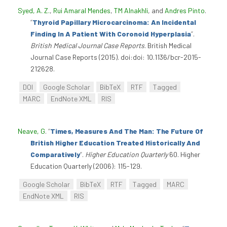
Syed, A. Z.
,
Rui Amaral Mendes
,
TM Alnakhli
, and
Andres Pinto
.
“
Thyroid Papillary Microcarcinoma: An Incidental
Finding In A Patient With Coronoid Hyperplasia
”
.
British Medical Journal Case Reports
. British Medical
Journal Case Reports (2015). doi:doi: 10.1136/bcr-2015-
212628.
DOI
Google Scholar
BibTeX
RTF
Tagged
MARC
EndNote XML
RIS
Neave, G
.
“
Times, Measures And The Man: The Future Of
British Higher Education Treated Historically And
Comparatively
”
.
Higher Education Quarterly
60. Higher
Education Quarterly (2006): 115-129.
Google Scholar
BibTeX
RTF
Tagged
MARC
EndNote XML
RIS