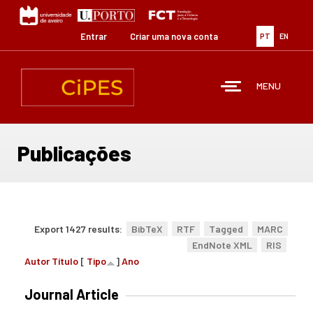
Passar
para
o
Entrar
Criar uma nova conta
PT
EN
conteúdo
principal
MENU
Publicações
Export 1427 results:
BibTeX
RTF
Tagged
MARC
EndNote XML
RIS
Autor
Título
[
Tipo
]
Ano
Journal Article