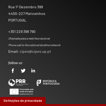
Rua 1º Dezembro 399
4450-227 Matosinhos
PORTUGAL
+351 229 398 790
Chamada para a rede fixa nacional
Phone call to the national landline network
Email:
cipes@cipes.up.pt
follow us
Definições de privacidade