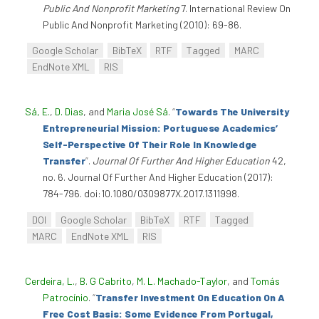
Public And Nonprofit Marketing
7. International Review On
Public And Nonprofit Marketing (2010): 69-86.
Google Scholar
BibTeX
RTF
Tagged
MARC
EndNote XML
RIS
Sá, E.
,
D. Dias
, and
Maria José Sá
.
“
Towards The University
Entrepreneurial Mission: Portuguese Academics’
Self-Perspective Of Their Role In Knowledge
Transfer
”
.
Journal Of Further And Higher Education
42,
no. 6. Journal Of Further And Higher Education (2017):
784-796. doi:10.1080/0309877X.2017.1311998.
DOI
Google Scholar
BibTeX
RTF
Tagged
MARC
EndNote XML
RIS
Cerdeira, L.
,
B. G Cabrito
,
M. L. Machado-Taylor
, and
Tomás
Patrocínio
.
“
Transfer Investment On Education On A
Free Cost Basis: Some Evidence From Portugal,