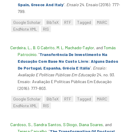
Spain, Greece And Italy
”
.
Ensaio
24. Ensaio (2016): 777-
799.
Google Scholar
BibTeX
RTF
Tagged
MARC
EndNote XML
RIS
Cerdeira, L.
,
B. G Cabrito
,
M. L. Machado-Taylor
, and
Tomás
Patrocínio
.
“
Transferência De Investimento Na
Educação Com Base No Custo Livre: Alguns Dados
De Portugal, Espanha, Grécia E Itália
”
.
Ensaio:
Avaliação E Políticas Públicas Em Educação
24, no. 93.
Ensaio: Avaliação E Políticas Públicas Em Educação
(2016): 777-803.
Google Scholar
BibTeX
RTF
Tagged
MARC
EndNote XML
RIS
Cardoso, S.
,
Sandra Santos
,
S Diogo
,
Diana Soares
, and
Teresa Carvalho
.
“
The Transformation Of Doctoral