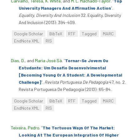
Carvalho, Teresa
,
K. White
, and
M. L. Machado-Taylor
.
“
Top
University Managers And Affirmative Action
”
.
Equality, Diversity And Inclusion
32. Equality, Diversity
And Inclusion (2013): 394-409.
Google Scholar
BibTeX
RTF
Tagged
MARC
EndNote XML
RIS
Dias, D.
, and
Maria José Sá
.
“
Tornar-Se Jovem Ou
Estudante: Um Desafio Desenvolvimental
[Becoming Young Or A Student: A Developmental
Challenge]
”
.
Revista Portuguesa De Pedagogia
47, no. 2.
Revista Portuguesa De Pedagogia (2013): 65-84.
Google Scholar
BibTeX
RTF
Tagged
MARC
EndNote XML
RIS
Teixeira, Pedro
.
“
The Tortuous Ways Of The Market:
Looking At The European Integration Of Higher