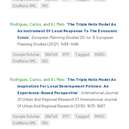
EndNote XML
RIS
Rodrigues, Carlos
, and
A.I. Melo
.
“
The Triple Helix Model As
An Instrument Of Local Response To The Economic
Crisis
”
.
European Planning Studies
20, no. 9. European
Planning Studies (2012): 1483-1496.
Google Scholar
BibTeX
RTF
Tagged
MARC
EndNote XML
RIS
Rodrigues, Carlos
, and
A.I. Melo
.
“
The Triple Helix Model As
Inspiration For Local Development Policies: An
Experience-Based Perspective
”
.
International Journal
Of Urban And Regional Research
37. International Journal
Of Urban And Regional Research (2013): 1675-1687.
Google Scholar
BibTeX
RTF
Tagged
MARC
EndNote XML
RIS