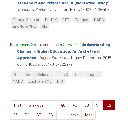
Transport And Private Car: A Qualitative Study
”
.
Transport Policy
14. Transport Policy (2007): 478-489.
Google Scholar
BibTeX
RTF
Tagged
MARC
EndNote XML
RIS
Bruckmann, Sofia
, and
Teresa Carvalho
.
“
Understanding
Change In Higher Education: An Archetypal
Approach
”
.
Higher Education
. Higher Education (2018).
doi:10.1007/s10734-018-0229-2.
DOI
Google Scholar
BibTeX
RTF
Tagged
MARC
EndNote XML
RIS
first
previous
…
48
49
50
51
52
53
54
55
56
…
next
last