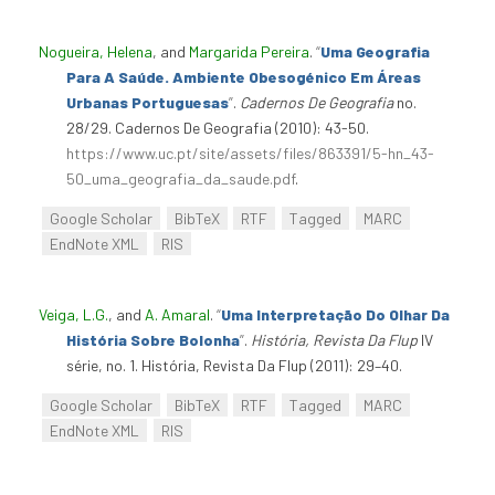
Nogueira, Helena
, and
Margarida Pereira
.
“
Uma Geografia
Para A Saúde. Ambiente Obesogénico Em Áreas
Urbanas Portuguesas
”
.
Cadernos De Geografia
no.
28/29. Cadernos De Geografia (2010): 43-50.
https://www.uc.pt/site/assets/files/863391/5-hn_43-
50_uma_geografia_da_saude.pdf
.
Google Scholar
BibTeX
RTF
Tagged
MARC
EndNote XML
RIS
Veiga, L.G.
, and
A. Amaral
.
“
Uma Interpretação Do Olhar Da
História Sobre Bolonha
”
.
História, Revista Da Flup
IV
série, no. 1. História, Revista Da Flup (2011): 29–40.
Google Scholar
BibTeX
RTF
Tagged
MARC
EndNote XML
RIS