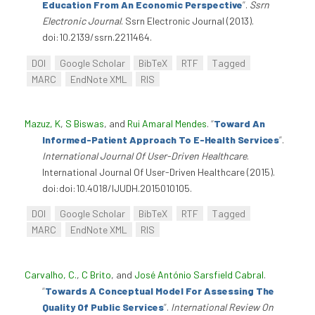
Education From An Economic Perspective
”
.
Ssrn
Electronic Journal
. Ssrn Electronic Journal (2013).
doi:10.2139/ssrn.2211464.
DOI
Google Scholar
BibTeX
RTF
Tagged
MARC
EndNote XML
RIS
Mazuz, K
,
S Biswas
, and
Rui Amaral Mendes
.
“
Toward An
Informed-Patient Approach To E-Health Services
”
.
International Journal Of User-Driven Healthcare
.
International Journal Of User-Driven Healthcare (2015).
doi:doi:10.4018/IJUDH.2015010105.
DOI
Google Scholar
BibTeX
RTF
Tagged
MARC
EndNote XML
RIS
Carvalho, C.
,
C Brito
, and
José António Sarsfield Cabral
.
“
Towards A Conceptual Model For Assessing The
Quality Of Public Services
”
.
International Review On