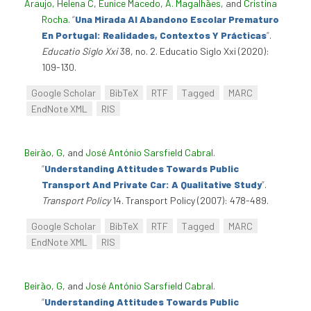
Araujo, Helena C
,
Eunice Macedo
,
A. Magalhães
, and
Cristina
Rocha
.
“
Una Mirada Al Abandono Escolar Prematuro
En Portugal: Realidades, Contextos Y Prácticas
”
.
Educatio Siglo Xxi
38, no. 2. Educatio Siglo Xxi (2020):
109-130.
Google Scholar
BibTeX
RTF
Tagged
MARC
EndNote XML
RIS
Beirão, G
, and
José António Sarsfield Cabral
.
“
Understanding Attitudes Towards Public
Transport And Private Car: A Qualitative Study
”
.
Transport Policy
14. Transport Policy (2007): 478-489.
Google Scholar
BibTeX
RTF
Tagged
MARC
EndNote XML
RIS
Beirão, G
, and
José António Sarsfield Cabral
.
“
Understanding Attitudes Towards Public