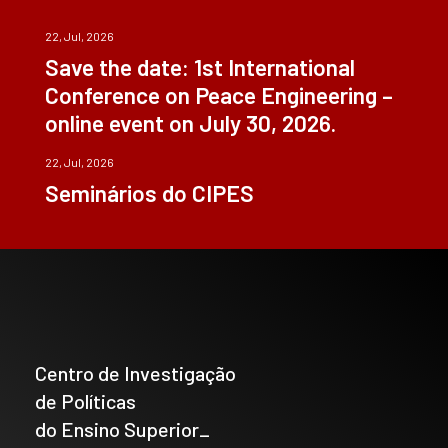
22, Jul, 2026
Save the date: 1st International
Conference on Peace Engineering –
online event on July 30, 2026.
22, Jul, 2026
Seminários do CIPES
Centro de Investigação
de Políticas
do Ensino Superior_