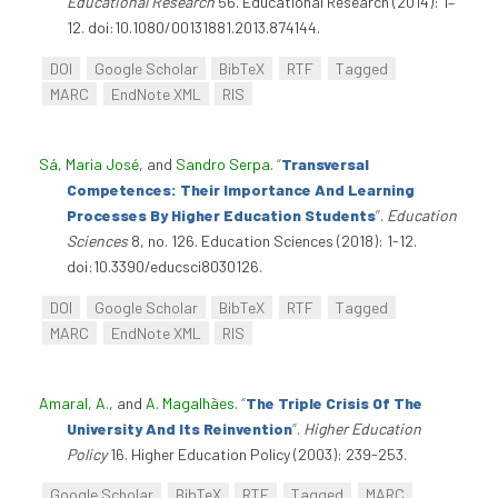
Educational Research
56. Educational Research (2014): 1–
12. doi:10.1080/00131881.2013.874144.
DOI
Google Scholar
BibTeX
RTF
Tagged
MARC
EndNote XML
RIS
Sá, Maria José
, and
Sandro Serpa
.
“
Transversal
Competences: Their Importance And Learning
Processes By Higher Education Students
”
.
Education
Sciences
8, no. 126. Education Sciences (2018): 1-12.
doi:10.3390/educsci8030126.
DOI
Google Scholar
BibTeX
RTF
Tagged
MARC
EndNote XML
RIS
Amaral, A.
, and
A. Magalhães
.
“
The Triple Crisis Of The
University And Its Reinvention
”
.
Higher Education
Policy
16. Higher Education Policy (2003): 239-253.
Google Scholar
BibTeX
RTF
Tagged
MARC