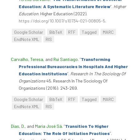
Education: A Systematic Literature Review
”
.
Higher
Education
. Higher Education (2022).
https://doi.org/10.1007/s10734-021-00805-5
.
Google Scholar
BibTeX
RTF
Tagged
MARC
EndNote XML
RIS
Carvalho, Teresa
, and
Rui Santiago
.
“
Transforming
Professional Bureaucracies In Hospitals And Higher
Education Institutions
”
.
Research In The Sociology Of
Organizations
45. Research In The Sociology Of
Organizations (2016): 243-269.
Google Scholar
BibTeX
RTF
Tagged
MARC
EndNote XML
RIS
Dias, D.
, and
Maria José Sá
.
“
Transition To Higher
Education: The Role Of Initiation Practices
”
.