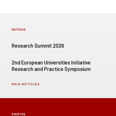
NOTÍCIAS
Research Summit 2026
2nd European Universities Initiative
Research and Practice Symposium
MAIS NOTÍCIAS
EVENTOS