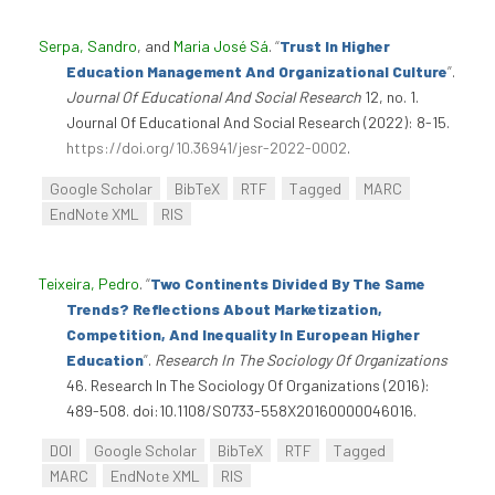
Serpa, Sandro
, and
Maria José Sá
.
“
Trust In Higher
Education Management And Organizational Culture
”
.
Journal Of Educational And Social Research
12, no. 1.
Journal Of Educational And Social Research (2022): 8-15.
https://doi.org/10.36941/jesr-2022-0002
.
Google Scholar
BibTeX
RTF
Tagged
MARC
EndNote XML
RIS
Teixeira, Pedro
.
“
Two Continents Divided By The Same
Trends? Reflections About Marketization,
Competition, And Inequality In European Higher
Education
”
.
Research In The Sociology Of Organizations
46. Research In The Sociology Of Organizations (2016):
489-508. doi:10.1108/S0733-558X20160000046016.
DOI
Google Scholar
BibTeX
RTF
Tagged
MARC
EndNote XML
RIS