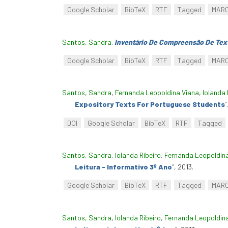
Google Scholar
BibTeX
RTF
Tagged
MAR
Santos, Sandra
.
Inventário De Compreensão De Text
Google Scholar
BibTeX
RTF
Tagged
MAR
Santos, Sandra
,
Fernanda Leopoldina Viana
,
Iolanda 
Expository Texts For Portuguese Students
”
DOI
Google Scholar
BibTeX
RTF
Tagged
Santos, Sandra
,
Iolanda Ribeiro
,
Fernanda Leopoldin
Leitura - Informativo 3º Ano
”
, 2013.
Google Scholar
BibTeX
RTF
Tagged
MAR
Santos, Sandra
,
Iolanda Ribeiro
,
Fernanda Leopoldin