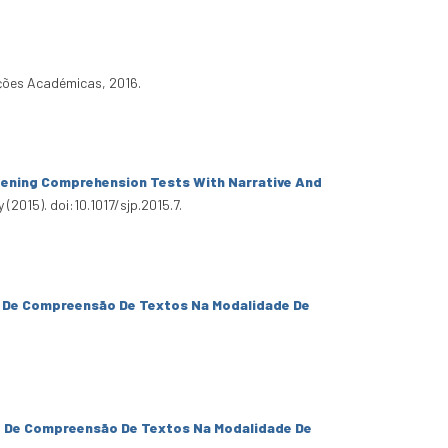
ições Académicas, 2016.
tening Comprehension Tests With Narrative And
(2015). doi:10.1017/sjp.2015.7.
e De Compreensão De Textos Na Modalidade De
e De Compreensão De Textos Na Modalidade De