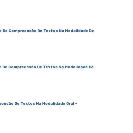
e De Compreensão De Textos Na Modalidade De
e De Compreensão De Textos Na Modalidade De
eensão De Textos Na Modalidade Oral -