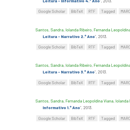
Leitura - Informativo 4.° Ano
”
, 2013.
Google Scholar
BibTeX
RTF
Tagged
MAR
Santos, Sandra
,
Iolanda Ribeiro
,
Fernanda Leopoldin
Leitura - Narrativo 2.° Ano
”
, 2013.
Google Scholar
BibTeX
RTF
Tagged
MAR
Santos, Sandra
,
Iolanda Ribeiro
,
Fernanda Leopoldin
Leitura - Narrativo 3.° Ano
”
, 2013.
Google Scholar
BibTeX
RTF
Tagged
MAR
Santos, Sandra
,
Fernanda Leopoldina Viana
,
Iolanda 
Informativo 1.° Ano
”
, 2013.
Google Scholar
BibTeX
RTF
Tagged
MAR