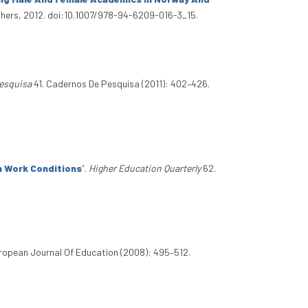
shers, 2012. doi:10.1007/978-94-6209-016-3_15.
esquisa
41. Cadernos De Pesquisa (2011): 402–426.
n Work Conditions
”
.
Higher Education Quarterly
62.
ropean Journal Of Education (2008): 495–512.