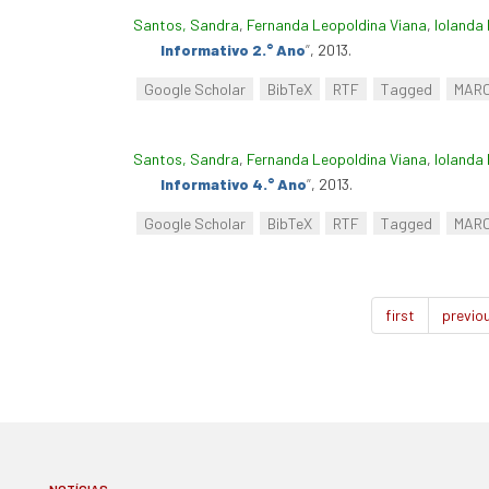
Santos, Sandra
,
Fernanda Leopoldina Viana
,
Iolanda 
Informativo 2.° Ano
”
, 2013.
Google Scholar
BibTeX
RTF
Tagged
MAR
Santos, Sandra
,
Fernanda Leopoldina Viana
,
Iolanda 
Informativo 4.° Ano
”
, 2013.
Google Scholar
BibTeX
RTF
Tagged
MAR
first
previo
NOTÍCIAS