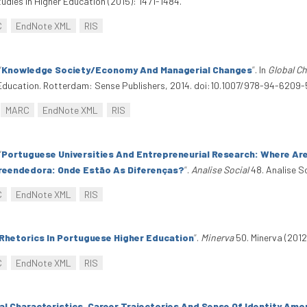
udies In Higher Education (2015): 1471-1484.
C
EndNote XML
RIS
“
Knowledge Society/Economy And Managerial Changes
”
. In
Global Ch
r Education. Rotterdam: Sense Publishers, 2014. doi:10.1007/978-94-6209-
MARC
EndNote XML
RIS
“
Portuguese Universities And Entrepreneurial Research: Where Are
reendedora: Onde Estão As Diferenças?
”
.
Analise Social
48. Analise S
C
EndNote XML
RIS
Rhetorics In Portuguese Higher Education
”
.
Minerva
50. Minerva (2012
C
EndNote XML
RIS
al Characteristics, Career Trajectories And Sense Of Identity Am