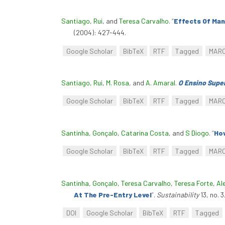
Santiago, Rui
, and
Teresa Carvalho
.
“
Effects Of Man
(2004): 427-444.
Google Scholar
BibTeX
RTF
Tagged
MAR
Santiago, Rui
,
M. Rosa
, and
A. Amaral
.
O Ensino Super
Google Scholar
BibTeX
RTF
Tagged
MAR
Santinha, Gonçalo
,
Catarina Costa
, and
S Diogo
.
“
How
Google Scholar
BibTeX
RTF
Tagged
MAR
Santinha, Gonçalo
,
Teresa Carvalho
,
Teresa Forte
,
Al
At The Pre-Entry Level
”
.
Sustainability
13, no. 
DOI
Google Scholar
BibTeX
RTF
Tagged