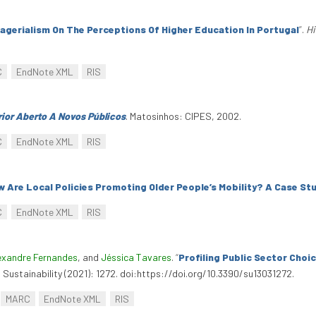
agerialism On The Perceptions Of Higher Education In Portugal
”
.
Hi
C
EndNote XML
RIS
ior Aberto A Novos Públicos
. Matosinhos: CIPES, 2002.
C
EndNote XML
RIS
 Are Local Policies Promoting Older People’s Mobility? A Case St
C
EndNote XML
RIS
exandre Fernandes
, and
Jéssica Tavares
.
“
Profiling Public Sector Cho
3. Sustainability (2021): 1272. doi:https://doi.org/10.3390/su13031272.
MARC
EndNote XML
RIS