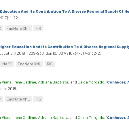
 Education And Its Contribution To A Diverse Regional Supply Of H
2017): 1-22.
C
EndNote XML
RIS
igher Education And Its Contribution To A Diverse Regional Suppl
ducation (2018): 209-230. doi:10.1007/s10734-017-0132-2.
MARC
EndNote XML
RIS
a Viana
,
Irene Cadime
,
Adriana Baptista
, and
Celda Morgado
.
“
Conhecer, 
Maia, 2018.
C
EndNote XML
RIS
a Viana
,
Irene Cadime
,
Adriana Baptista
, and
Celda Morgado
.
“
Conhecer, A