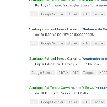
Portugal
”
. In
Effects Of Higher Education Reform
DOI
Google Scholar
BibTeX
RTF
Tagged
Santiago, Rui
, and
Teresa Carvalho
.
“
Mudança No Co
doi:10.1590/s0100-15742011000200005.
DOI
Google Scholar
BibTeX
RTF
Tagged
Santiago, Rui
, and
Teresa Carvalho
.
“
Academics In 
Higher Education Quarterly (2008): 204-223.
Google Scholar
BibTeX
RTF
Tagged
MAR
Santiago, Rui
,
Teresa Carvalho
, and
R. Relva
.
“
Resear
doi:10.1111/j.1465-3435.2008.00370.x.
DOI
Google Scholar
BibTeX
RTF
Tagged