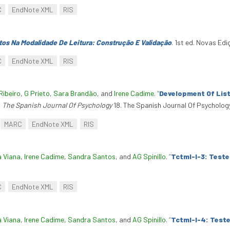
C
EndNote XML
RIS
os Na Modalidade De Leitura: Construção E Validação
. 1st ed. Novas Ed
C
EndNote XML
RIS
Ribeiro
,
G Prieto
,
Sara Brandão
, and
Irene Cadime
.
“
Development Of Lis
.
The Spanish Journal Of Psychology
18. The Spanish Journal Of Psychology 
MARC
EndNote XML
RIS
a Viana
,
Irene Cadime
,
Sandra Santos
, and
AG Spinillo
.
“
Tctml-I-3: Test
C
EndNote XML
RIS
a Viana
,
Irene Cadime
,
Sandra Santos
, and
AG Spinillo
.
“
Tctml-I-4: Test