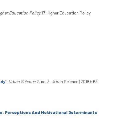
gher Education Policy
17. Higher Education Policy
udy
”
.
Urban Science
2, no. 3. Urban Science (2018): 63.
ice: Perceptions And Motivational Determinants