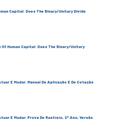
uman Capital: Does The Binary/Unitary Divide
y Of Human Capital: Does The Binary/Unitary
Atuar E Mudar. Manual De Aplicação E De Cotação
tuar E Mudar. Prova De Rastreio, 2º Ano, Versão