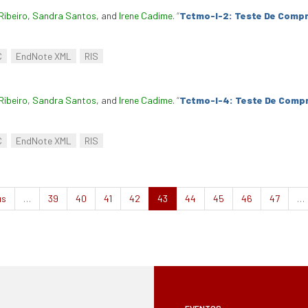
Ribeiro
,
Sandra Santos
, and
Irene Cadime
.
“
Tctmo-I-2: Teste De Compr
C
EndNote XML
RIS
Ribeiro
,
Sandra Santos
, and
Irene Cadime
.
“
Tctmo-I-4: Teste De Compr
C
EndNote XML
RIS
us
…
39
40
41
42
43
44
45
46
47
…
EVENTOS