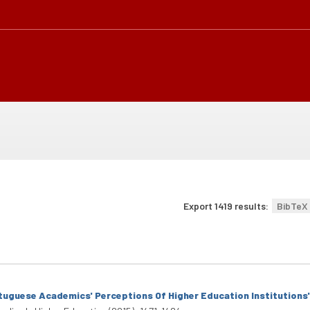
Export 1419 results:
BibTeX
tuguese Academics' Perceptions Of Higher Education Institutions