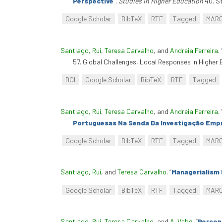
Perspective
”
.
Studies In Higher Education
40. St
Google Scholar
BibTeX
RTF
Tagged
MAR
Santiago, Rui
,
Teresa Carvalho
, and
Andreia Ferreira
.
57. Global Challenges, Local Responses In Highe
DOI
Google Scholar
BibTeX
RTF
Tagged
Santiago, Rui
,
Teresa Carvalho
, and
Andreia Ferreira
.
Portuguesas Na Senda Da Investigação Emp
Google Scholar
BibTeX
RTF
Tagged
MAR
Santiago, Rui
, and
Teresa Carvalho
.
“
Managerialism 
Google Scholar
BibTeX
RTF
Tagged
MAR
Santiago, Rui
,
Teresa Carvalho
, and
A. Vabø
.
“
Person