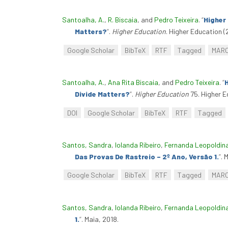
Santoalha, A.
,
R. Biscaia
, and
Pedro Teixeira
.
“
Higher
Matters?
”
.
Higher Education
. Higher Education (
Google Scholar
BibTeX
RTF
Tagged
MAR
Santoalha, A.
,
Ana Rita Biscaia
, and
Pedro Teixeira
.
“
H
Divide Matters?
”
.
Higher Education
75. Higher E
DOI
Google Scholar
BibTeX
RTF
Tagged
Santos, Sandra
,
Iolanda Ribeiro
,
Fernanda Leopoldin
Das Provas De Rastreio – 2º Ano, Versão 1.
”
. 
Google Scholar
BibTeX
RTF
Tagged
MAR
Santos, Sandra
,
Iolanda Ribeiro
,
Fernanda Leopoldin
1.
”
. Maia, 2018.