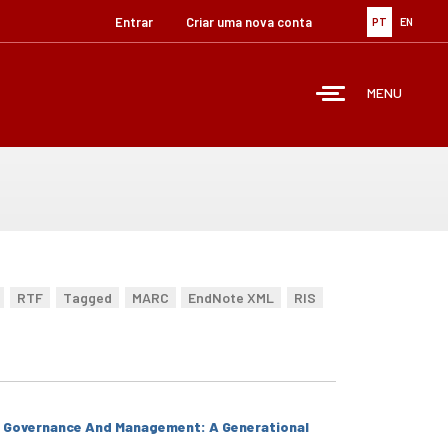
Entrar
Criar uma nova conta
PT
EN
MENU
RTF
Tagged
MARC
EndNote XML
RIS
' Governance And Management: A Generational