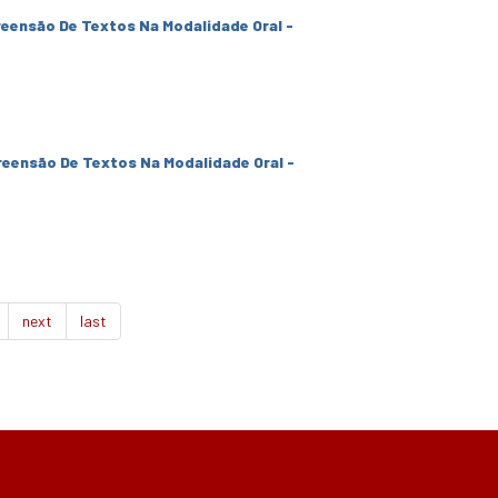
eensão De Textos Na Modalidade Oral -
eensão De Textos Na Modalidade Oral -
next
last