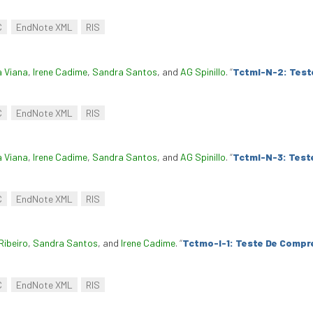
C
EndNote XML
RIS
a Viana
,
Irene Cadime
,
Sandra Santos
, and
AG Spinillo
.
“
Tctml-N-2: Test
C
EndNote XML
RIS
a Viana
,
Irene Cadime
,
Sandra Santos
, and
AG Spinillo
.
“
Tctml-N-3: Test
C
EndNote XML
RIS
Ribeiro
,
Sandra Santos
, and
Irene Cadime
.
“
Tctmo-I-1: Teste De Compr
C
EndNote XML
RIS