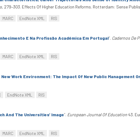
s
, 279–303. Effects Of Higher Education Reforms. Rotterdam: Sense Publi
MARC
EndNote XML
RIS
nhecimento E Na Profissão Académica Em Portugal
”
.
Cadernos De P
MARC
EndNote XML
RIS
A New Work Environment: The Impact Of New Public Management O
C
EndNote XML
RIS
ch And The Universities' Image
”
.
European Journal Of Education
43. Eu
MARC
EndNote XML
RIS