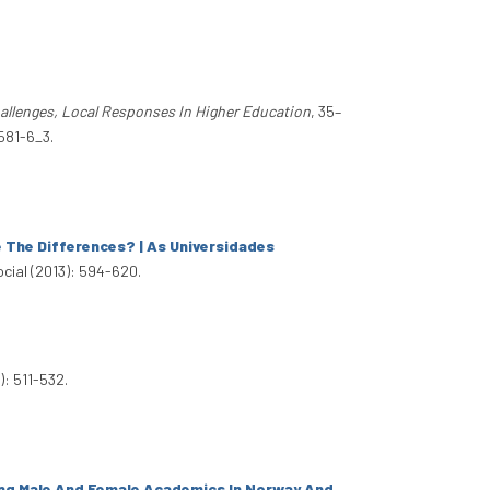
allenges, Local Responses In Higher Education
, 35–
581-6_3.
 The Differences? | As Universidades
ocial (2013): 594-620.
): 511-532.
ong Male And Female Academics In Norway And