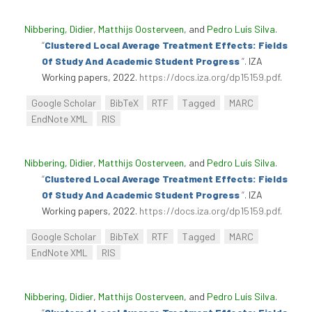
Nibbering, Didier
,
Matthijs Oosterveen
, and
Pedro Luís Silva
.
“
Clustered Local Average Treatment Effects: Fields
Of Study And Academic Student Progress
”
. IZA
Working papers, 2022.
https://docs.iza.org/dp15159.pdf
.
Google Scholar
BibTeX
RTF
Tagged
MARC
EndNote XML
RIS
Nibbering, Didier
,
Matthijs Oosterveen
, and
Pedro Luís Silva
.
“
Clustered Local Average Treatment Effects: Fields
Of Study And Academic Student Progress
”
. IZA
Working papers, 2022.
https://docs.iza.org/dp15159.pdf
.
Google Scholar
BibTeX
RTF
Tagged
MARC
EndNote XML
RIS
Nibbering, Didier
,
Matthijs Oosterveen
, and
Pedro Luís Silva
.