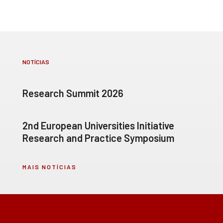
NOTÍCIAS
Research Summit 2026
2nd European Universities Initiative
Research and Practice Symposium
MAIS NOTÍCIAS