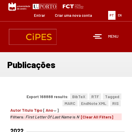
Passar
para
o
Entrar
Criar uma nova conta
PT
EN
conteúdo
principal
MENU
Publicações
Export 168888 results:
BibTeX
RTF
Tagged
MARC
EndNote XML
RIS
Autor
Título
Tipo
[
Ano
]
Filters:
First Letter Of Last Name
is
N
[Clear All Filters]
2022