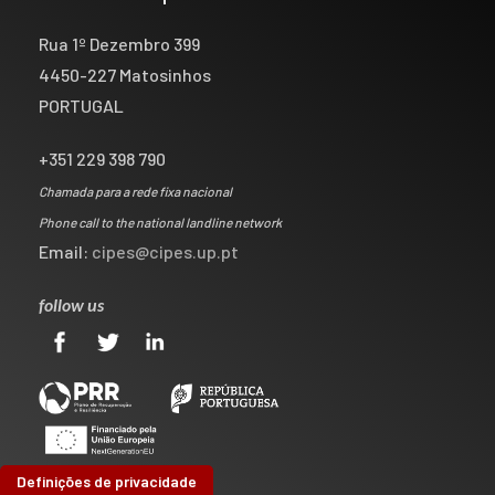
Rua 1º Dezembro 399
4450-227 Matosinhos
PORTUGAL
+351 229 398 790
Chamada para a rede fixa nacional
Phone call to the national landline network
Email:
cipes@cipes.up.pt
follow us
Definições de privacidade