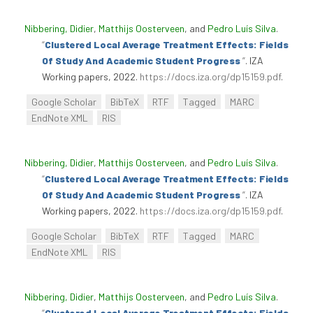
Nibbering, Didier
,
Matthijs Oosterveen
, and
Pedro Luís Silva
.
“
Clustered Local Average Treatment Effects: Fields
Of Study And Academic Student Progress
”
. IZA
Working papers, 2022.
https://docs.iza.org/dp15159.pdf
.
Google Scholar
BibTeX
RTF
Tagged
MARC
EndNote XML
RIS
Nibbering, Didier
,
Matthijs Oosterveen
, and
Pedro Luís Silva
.
“
Clustered Local Average Treatment Effects: Fields
Of Study And Academic Student Progress
”
. IZA
Working papers, 2022.
https://docs.iza.org/dp15159.pdf
.
Google Scholar
BibTeX
RTF
Tagged
MARC
EndNote XML
RIS
Nibbering, Didier
,
Matthijs Oosterveen
, and
Pedro Luís Silva
.
“
Clustered Local Average Treatment Effects: Fields