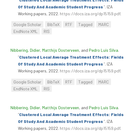
Of Study And Academic Student Progress
”
. IZA
Working papers, 2022.
https://docs.iza.org/dp15159.pdf
.
Google Scholar
BibTeX
RTF
Tagged
MARC
EndNote XML
RIS
Nibbering, Didier
,
Matthijs Oosterveen
, and
Pedro Luís Silva
.
“
Clustered Local Average Treatment Effects: Fields
Of Study And Academic Student Progress
”
. IZA
Working papers, 2022.
https://docs.iza.org/dp15159.pdf
.
Google Scholar
BibTeX
RTF
Tagged
MARC
EndNote XML
RIS
Nibbering, Didier
,
Matthijs Oosterveen
, and
Pedro Luís Silva
.
“
Clustered Local Average Treatment Effects: Fields
Of Study And Academic Student Progress
”
. IZA
Working papers, 2022.
https://docs.iza.org/dp15159.pdf
.