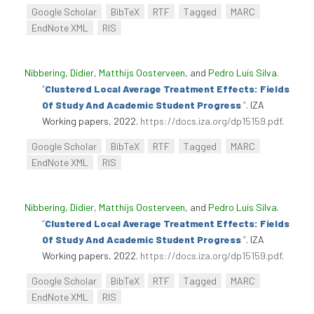
Google Scholar
BibTeX
RTF
Tagged
MARC
EndNote XML
RIS
Nibbering, Didier
,
Matthijs Oosterveen
, and
Pedro Luís Silva
.
“
Clustered Local Average Treatment Effects: Fields
Of Study And Academic Student Progress
”
. IZA
Working papers, 2022.
https://docs.iza.org/dp15159.pdf
.
Google Scholar
BibTeX
RTF
Tagged
MARC
EndNote XML
RIS
Nibbering, Didier
,
Matthijs Oosterveen
, and
Pedro Luís Silva
.
“
Clustered Local Average Treatment Effects: Fields
Of Study And Academic Student Progress
”
. IZA
Working papers, 2022.
https://docs.iza.org/dp15159.pdf
.
Google Scholar
BibTeX
RTF
Tagged
MARC
EndNote XML
RIS