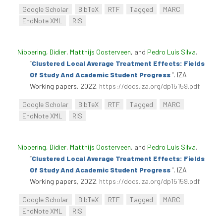
Google Scholar
BibTeX
RTF
Tagged
MARC
EndNote XML
RIS
Nibbering, Didier
,
Matthijs Oosterveen
, and
Pedro Luís Silva
.
“
Clustered Local Average Treatment Effects: Fields
Of Study And Academic Student Progress
”
. IZA
Working papers, 2022.
https://docs.iza.org/dp15159.pdf
.
Google Scholar
BibTeX
RTF
Tagged
MARC
EndNote XML
RIS
Nibbering, Didier
,
Matthijs Oosterveen
, and
Pedro Luís Silva
.
“
Clustered Local Average Treatment Effects: Fields
Of Study And Academic Student Progress
”
. IZA
Working papers, 2022.
https://docs.iza.org/dp15159.pdf
.
Google Scholar
BibTeX
RTF
Tagged
MARC
EndNote XML
RIS