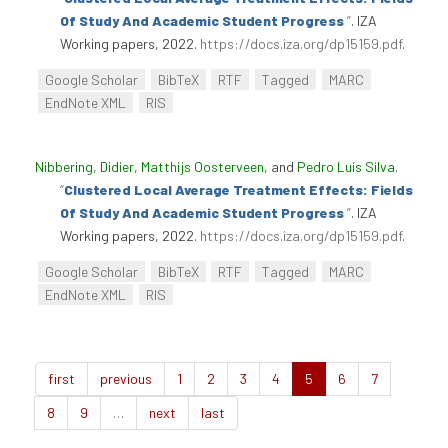
Of Study And Academic Student Progress
”
. IZA
Working papers, 2022.
https://docs.iza.org/dp15159.pdf
.
Google Scholar
BibTeX
RTF
Tagged
MARC
EndNote XML
RIS
Nibbering, Didier
,
Matthijs Oosterveen
, and
Pedro Luís Silva
.
“
Clustered Local Average Treatment Effects: Fields
Of Study And Academic Student Progress
”
. IZA
Working papers, 2022.
https://docs.iza.org/dp15159.pdf
.
Google Scholar
BibTeX
RTF
Tagged
MARC
EndNote XML
RIS
first
previous
1
2
3
4
5
6
7
8
9
…
next
last