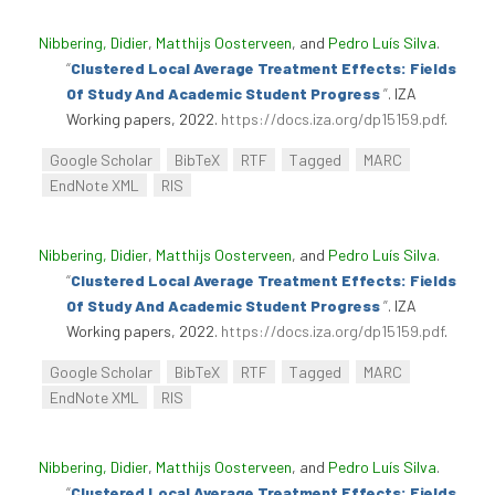
Nibbering, Didier
,
Matthijs Oosterveen
, and
Pedro Luís Silva
.
“
Clustered Local Average Treatment Effects: Fields
Of Study And Academic Student Progress
”
. IZA
Working papers, 2022.
https://docs.iza.org/dp15159.pdf
.
Google Scholar
BibTeX
RTF
Tagged
MARC
EndNote XML
RIS
Nibbering, Didier
,
Matthijs Oosterveen
, and
Pedro Luís Silva
.
“
Clustered Local Average Treatment Effects: Fields
Of Study And Academic Student Progress
”
. IZA
Working papers, 2022.
https://docs.iza.org/dp15159.pdf
.
Google Scholar
BibTeX
RTF
Tagged
MARC
EndNote XML
RIS
Nibbering, Didier
,
Matthijs Oosterveen
, and
Pedro Luís Silva
.
“
Clustered Local Average Treatment Effects: Fields