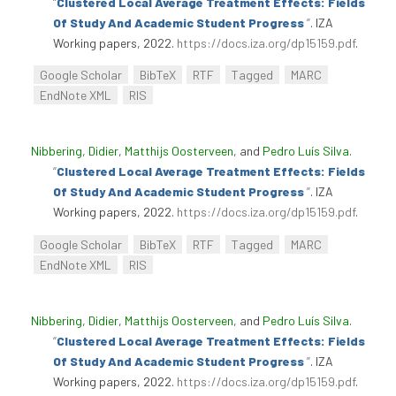
“
Clustered Local Average Treatment Effects: Fields
Of Study And Academic Student Progress
”
. IZA
Working papers, 2022.
https://docs.iza.org/dp15159.pdf
.
Google Scholar
BibTeX
RTF
Tagged
MARC
EndNote XML
RIS
Nibbering, Didier
,
Matthijs Oosterveen
, and
Pedro Luís Silva
.
“
Clustered Local Average Treatment Effects: Fields
Of Study And Academic Student Progress
”
. IZA
Working papers, 2022.
https://docs.iza.org/dp15159.pdf
.
Google Scholar
BibTeX
RTF
Tagged
MARC
EndNote XML
RIS
Nibbering, Didier
,
Matthijs Oosterveen
, and
Pedro Luís Silva
.
“
Clustered Local Average Treatment Effects: Fields
Of Study And Academic Student Progress
”
. IZA
Working papers, 2022.
https://docs.iza.org/dp15159.pdf
.