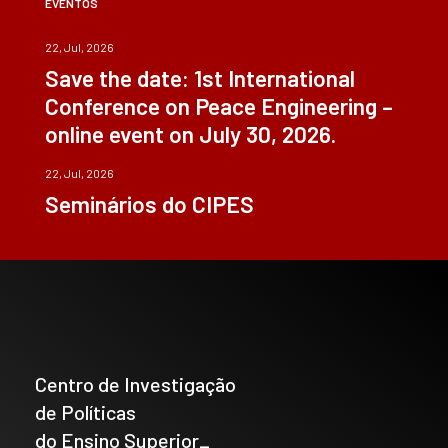
EVENTOS
22, Jul, 2026
Save the date: 1st International
Conference on Peace Engineering –
online event on July 30, 2026.
22, Jul, 2026
Seminários do CIPES
Centro de Investigação
de Políticas
do Ensino Superior_