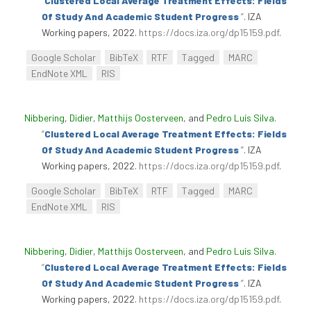
“
Clustered Local Average Treatment Effects: Fields
Of Study And Academic Student Progress
”
. IZA
Working papers, 2022.
https://docs.iza.org/dp15159.pdf
.
Google Scholar
BibTeX
RTF
Tagged
MARC
EndNote XML
RIS
Nibbering, Didier
,
Matthijs Oosterveen
, and
Pedro Luís Silva
.
“
Clustered Local Average Treatment Effects: Fields
Of Study And Academic Student Progress
”
. IZA
Working papers, 2022.
https://docs.iza.org/dp15159.pdf
.
Google Scholar
BibTeX
RTF
Tagged
MARC
EndNote XML
RIS
Nibbering, Didier
,
Matthijs Oosterveen
, and
Pedro Luís Silva
.
“
Clustered Local Average Treatment Effects: Fields
Of Study And Academic Student Progress
”
. IZA
Working papers, 2022.
https://docs.iza.org/dp15159.pdf
.