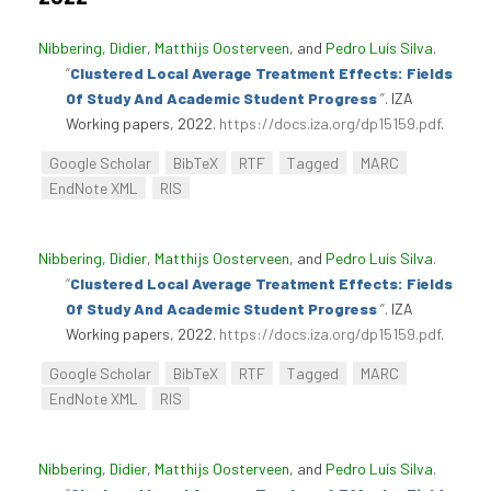
Nibbering, Didier
,
Matthijs Oosterveen
, and
Pedro Luís Silva
.
“
Clustered Local Average Treatment Effects: Fields
Of Study And Academic Student Progress
”
. IZA
Working papers, 2022.
https://docs.iza.org/dp15159.pdf
.
Google Scholar
BibTeX
RTF
Tagged
MARC
EndNote XML
RIS
Nibbering, Didier
,
Matthijs Oosterveen
, and
Pedro Luís Silva
.
“
Clustered Local Average Treatment Effects: Fields
Of Study And Academic Student Progress
”
. IZA
Working papers, 2022.
https://docs.iza.org/dp15159.pdf
.
Google Scholar
BibTeX
RTF
Tagged
MARC
EndNote XML
RIS
Nibbering, Didier
,
Matthijs Oosterveen
, and
Pedro Luís Silva
.