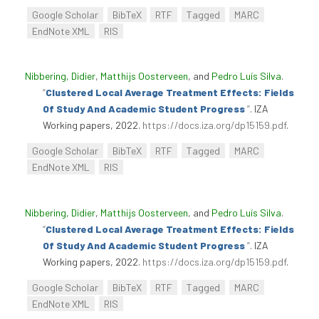
Google Scholar
BibTeX
RTF
Tagged
MARC
EndNote XML
RIS
Nibbering, Didier
,
Matthijs Oosterveen
, and
Pedro Luís Silva
.
“
Clustered Local Average Treatment Effects: Fields
Of Study And Academic Student Progress
”
. IZA
Working papers, 2022.
https://docs.iza.org/dp15159.pdf
.
Google Scholar
BibTeX
RTF
Tagged
MARC
EndNote XML
RIS
Nibbering, Didier
,
Matthijs Oosterveen
, and
Pedro Luís Silva
.
“
Clustered Local Average Treatment Effects: Fields
Of Study And Academic Student Progress
”
. IZA
Working papers, 2022.
https://docs.iza.org/dp15159.pdf
.
Google Scholar
BibTeX
RTF
Tagged
MARC
EndNote XML
RIS