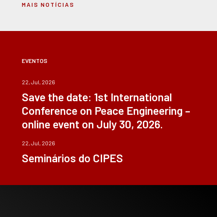
MAIS NOTÍCIAS
EVENTOS
22, Jul, 2026
Save the date: 1st International
Conference on Peace Engineering –
online event on July 30, 2026.
22, Jul, 2026
Seminários do CIPES