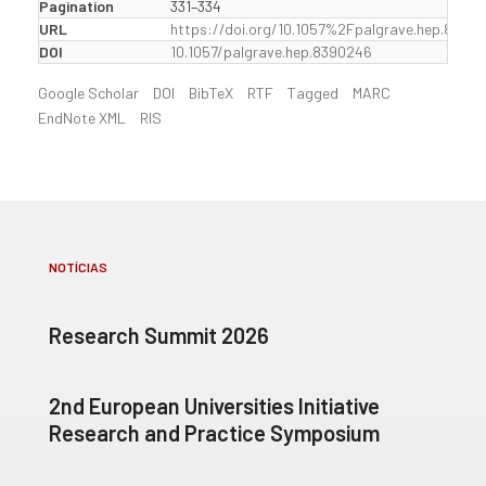
Pagination
331–334
URL
https://doi.org/10.1057%2Fpalgrave.hep.8390
DOI
10.1057/palgrave.hep.8390246
Google Scholar
DOI
BibTeX
RTF
Tagged
MARC
EndNote XML
RIS
NOTÍCIAS
Research Summit 2026
2nd European Universities Initiative
Research and Practice Symposium