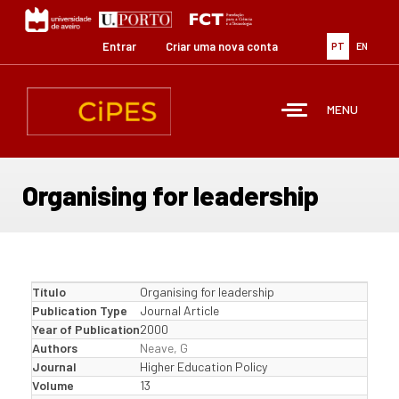
Passar
para
o
Entrar
Criar uma nova conta
PT
EN
conteúdo
principal
MENU
Organising for leadership
Título
Organising for leadership
Publication Type
Journal Article
Year of Publication
2000
Authors
Neave, G
Journal
Higher Education Policy
Volume
13