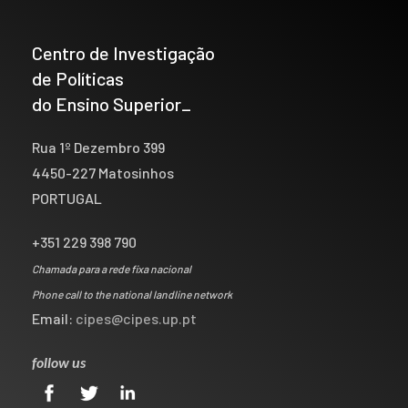
Centro de Investigação
de Políticas
do Ensino Superior_
Rua 1º Dezembro 399
4450-227 Matosinhos
PORTUGAL
+351 229 398 790
Chamada para a rede fixa nacional
Phone call to the national landline network
Email:
cipes@cipes.up.pt
follow us