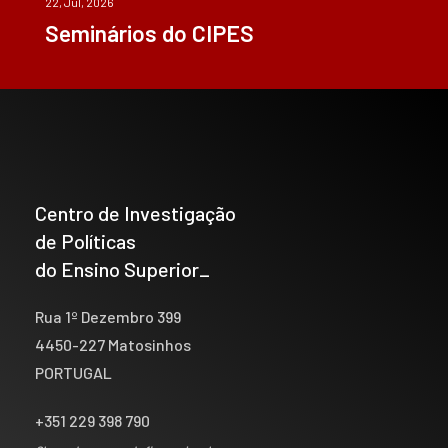
22, Jul, 2026
Seminários do CIPES
Centro de Investigação
de Políticas
do Ensino Superior_
Rua 1º Dezembro 399
4450-227 Matosinhos
PORTUGAL
+351 229 398 790