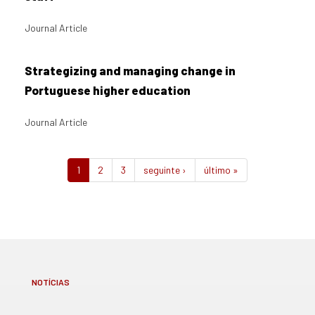
Journal Article
Strategizing and managing change in
Portuguese higher education
Journal Article
1
2
3
seguinte ›
último »
NOTÍCIAS