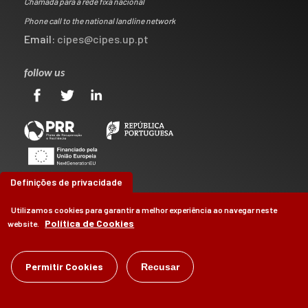
Chamada para a rede fixa nacional
Phone call to the national landline network
Email:
cipes@cipes.up.pt
follow us
Definições de privacidade
Utilizamos cookies para garantir a melhor experiência ao navegar neste
Política de Cookies
website.
©
Permitir Cookies
CIPES
2026
Recusar
by
Brag, Design & Digital