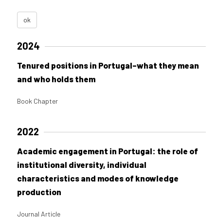
ok
2024
Tenured positions in Portugal–what they mean
and who holds them
Book Chapter
2022
Academic engagement in Portugal: the role of
institutional diversity, individual
characteristics and modes of knowledge
production
Journal Article