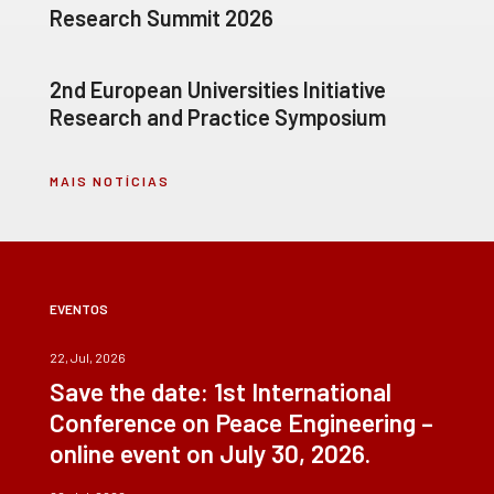
Research Summit 2026
2nd European Universities Initiative
Research and Practice Symposium
MAIS NOTÍCIAS
EVENTOS
22, Jul, 2026
Save the date: 1st International
Conference on Peace Engineering –
online event on July 30, 2026.