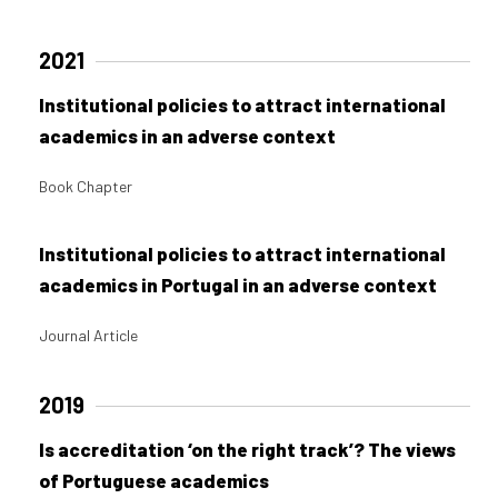
2021
Institutional policies to attract international
academics in an adverse context
Book Chapter
Institutional policies to attract international
academics in Portugal in an adverse context
Journal Article
2019
Is accreditation ‘on the right track’? The views
of Portuguese academics