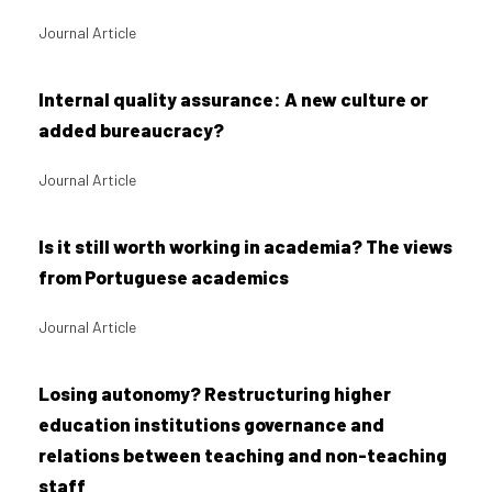
Journal Article
Internal quality assurance: A new culture or
added bureaucracy?
Journal Article
Is it still worth working in academia? The views
from Portuguese academics
Journal Article
Losing autonomy? Restructuring higher
education institutions governance and
relations between teaching and non-teaching
staff