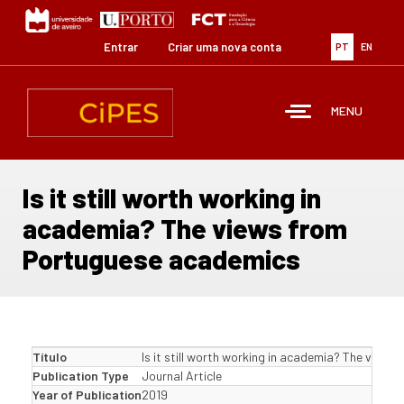
Passar
para
o
Entrar
Criar uma nova conta
PT
EN
conteúdo
principal
MENU
Is it still worth working in
academia? The views from
Portuguese academics
Título
Is it still worth working in academia? The view
Publication Type
Journal Article
Year of Publication
2019