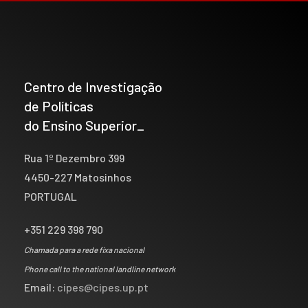
Centro de Investigação
de Políticas
do Ensino Superior_
Rua 1º Dezembro 399
4450-227 Matosinhos
PORTUGAL
+351 229 398 790
Chamada para a rede fixa nacional
Phone call to the national landline network
Email:
cipes@cipes.up.pt