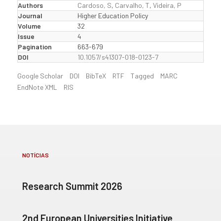
Authors
Cardoso, S
,
Carvalho, T
,
Videira, P
Journal
Higher Education Policy
Volume
32
Issue
4
Pagination
663-679
DOI
10.1057/s41307-018-0123-7
Google Scholar
DOI
BibTeX
RTF
Tagged
MARC
EndNote XML
RIS
NOTÍCIAS
Research Summit 2026
2nd European Universities Initiative