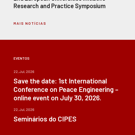
Research and Practice Symposium
MAIS NOTÍCIAS
EVENTOS
22, Jul, 2026
Save the date: 1st International
Conference on Peace Engineering –
online event on July 30, 2026.
22, Jul, 2026
Seminários do CIPES