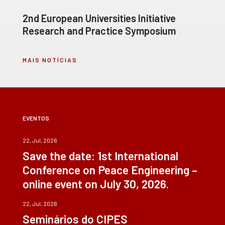
2nd European Universities Initiative
Research and Practice Symposium
MAIS NOTÍCIAS
EVENTOS
22, Jul, 2026
Save the date: 1st International
Conference on Peace Engineering –
online event on July 30, 2026.
22, Jul, 2026
Seminários do CIPES