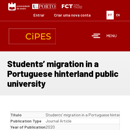
Passar
para
o
Entrar
Criar uma nova conta
PT
EN
conteúdo
principal
MENU
Students’ migration in a
Portuguese hinterland public
university
Título
Students’ migration in a Portuguese hinterland p
Publication Type
Journal Article
Year of Publication
2020