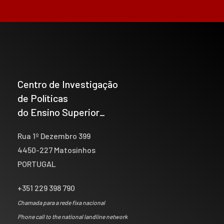
Centro de Investigação
de Políticas
do Ensino Superior_
Rua 1º Dezembro 399
4450-227 Matosinhos
PORTUGAL
+351 229 398 790
Chamada para a rede fixa nacional
Phone call to the national landline network