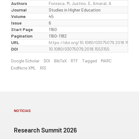
Authors
Fonseca, M
,
Justino, E
,
Amaral, A
Journal
Studies in Higher Education
Volume
45
Issue
6
Start Page
1160
Pagination
1160-1182
URL
https://doi.org/10.1080/03075079.2018.155315
DOI
10.1080/03075079.2018.1553155
Google Scholar
DOI
BibTeX
RTF
Tagged
MARC
EndNote XML
RIS
NOTÍCIAS
Research Summit 2026