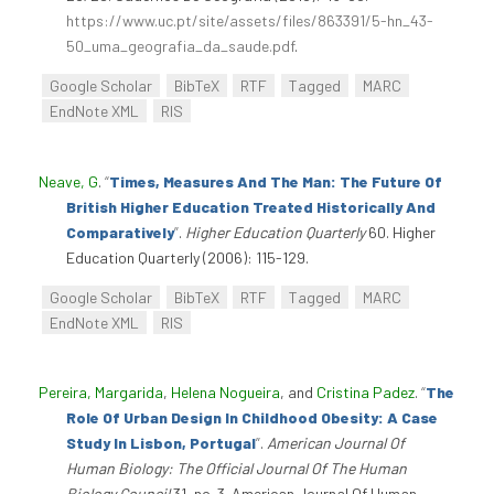
https://www.uc.pt/site/assets/files/863391/5-hn_43-
50_uma_geografia_da_saude.pdf
.
Google Scholar
BibTeX
RTF
Tagged
MARC
EndNote XML
RIS
Neave, G
.
“
Times, Measures And The Man: The Future Of
British Higher Education Treated Historically And
Comparatively
”
.
Higher Education Quarterly
60. Higher
Education Quarterly (2006): 115-129.
Google Scholar
BibTeX
RTF
Tagged
MARC
EndNote XML
RIS
Pereira, Margarida
,
Helena Nogueira
, and
Cristina Padez
.
“
The
Role Of Urban Design In Childhood Obesity: A Case
Study In Lisbon, Portugal
”
.
American Journal Of
Human Biology: The Official Journal Of The Human
Biology Council
31, no. 3. American Journal Of Human