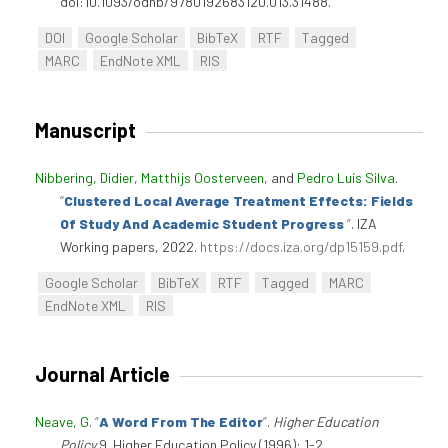
doi:10.1093/odnb/9780192683120.013.31488.
DOI
Google Scholar
BibTeX
RTF
Tagged
MARC
EndNote XML
RIS
Manuscript
Nibbering, Didier
,
Matthijs Oosterveen
, and
Pedro Luís Silva
.
“
Clustered Local Average Treatment Effects: Fields
Of Study And Academic Student Progress
”
. IZA
Working papers, 2022.
https://docs.iza.org/dp15159.pdf
.
Google Scholar
BibTeX
RTF
Tagged
MARC
EndNote XML
RIS
Journal Article
Neave, G
.
“
A Word From The Editor
”
.
Higher Education
Policy
9. Higher Education Policy (1996): 1-2.