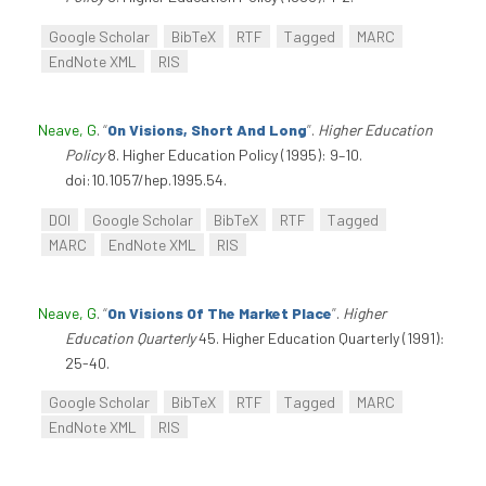
Google Scholar
BibTeX
RTF
Tagged
MARC
EndNote XML
RIS
Neave, G
.
“
On Visions, Short And Long
”
.
Higher Education
Policy
8. Higher Education Policy (1995): 9–10.
doi:10.1057/hep.1995.54.
DOI
Google Scholar
BibTeX
RTF
Tagged
MARC
EndNote XML
RIS
Neave, G
.
“
On Visions Of The Market Place
”
.
Higher
Education Quarterly
45. Higher Education Quarterly (1991):
25-40.
Google Scholar
BibTeX
RTF
Tagged
MARC
EndNote XML
RIS