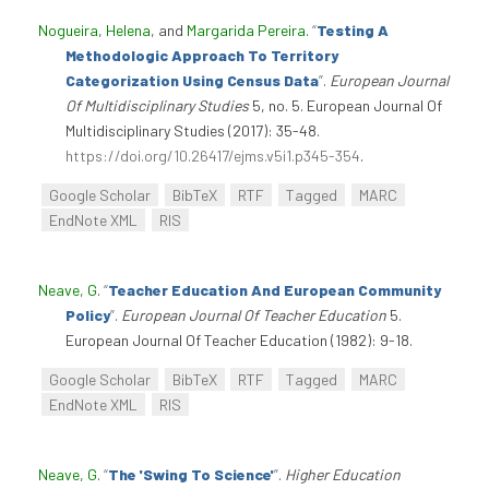
Nogueira, Helena
, and
Margarida Pereira
.
“
Testing A
Methodologic Approach To Territory
Categorization Using Census Data
”
.
European Journal
Of Multidisciplinary Studies
5, no. 5. European Journal Of
Multidisciplinary Studies (2017): 35-48.
https://doi.org/10.26417/ejms.v5i1.p345-354
.
Google Scholar
BibTeX
RTF
Tagged
MARC
EndNote XML
RIS
Neave, G
.
“
Teacher Education And European Community
Policy
”
.
European Journal Of Teacher Education
5.
European Journal Of Teacher Education (1982): 9-18.
Google Scholar
BibTeX
RTF
Tagged
MARC
EndNote XML
RIS
Neave, G
.
“
The 'Swing To Science'
”
.
Higher Education