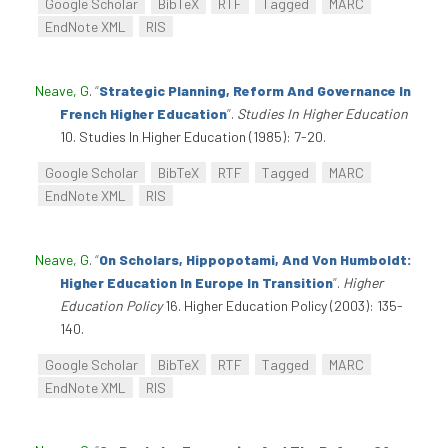
Google Scholar
BibTeX
RTF
Tagged
MARC
EndNote XML
RIS
Neave, G
.
“
Strategic Planning, Reform And Governance In
French Higher Education
”
.
Studies In Higher Education
10. Studies In Higher Education (1985): 7-20.
Google Scholar
BibTeX
RTF
Tagged
MARC
EndNote XML
RIS
Neave, G
.
“
On Scholars, Hippopotami, And Von Humboldt:
Higher Education In Europe In Transition
”
.
Higher
Education Policy
16. Higher Education Policy (2003): 135-
140.
Google Scholar
BibTeX
RTF
Tagged
MARC
EndNote XML
RIS