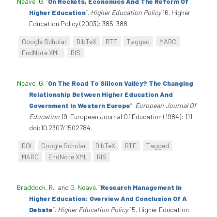
Neave, G
.
“
On Rockets, Economics And The Reform Of
Higher Education
”
.
Higher Education Policy
16. Higher
Education Policy (2003): 385-388.
Google Scholar
BibTeX
RTF
Tagged
MARC
EndNote XML
RIS
Neave, G
.
“
On The Road To Silicon Valley? The Changing
Relationship Between Higher Education And
Government In Western Europe
”
.
European Journal Of
Education
19. European Journal Of Education (1984): 111.
doi:10.2307/1502784.
DOI
Google Scholar
BibTeX
RTF
Tagged
MARC
EndNote XML
RIS
Braddock, R.
, and
G. Neave
.
“
Research Management In
Higher Education: Overview And Conclusion Of A
Debate
”
.
Higher Education Policy
15. Higher Education