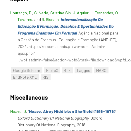
Lourenço, D.
,
C. Nada
,
Cristina Sin
,
J. Aguiar
,
L. Fernandes
,
O.
Tavares
, and
R. Biscaia
.
Internacionalização Da
Educação E Formação: Desafios E Oportunidades Do
Programa Erasmus+ Em Portugal
. Agência Nacional para
a Gestão do Erasmus+ Educação e Formação (ANE+EF),
2024.
https://erasmusmais.pt/wp-admin/admin-
ajax.php?
juwpfisadmin=false&action=wpfd&task=file.download&wpfd_c
Google Scholar
BibTeX
RTF
Tagged
MARC
EndNote XML
RIS
Miscellaneous
Neave, G
.
“
Neave, Airey Middleton Sheffield (1916–1979)
”
.
Oxford Dictionary Of National Biography
. Oxford
Dictionary Of National Biography, 2018.