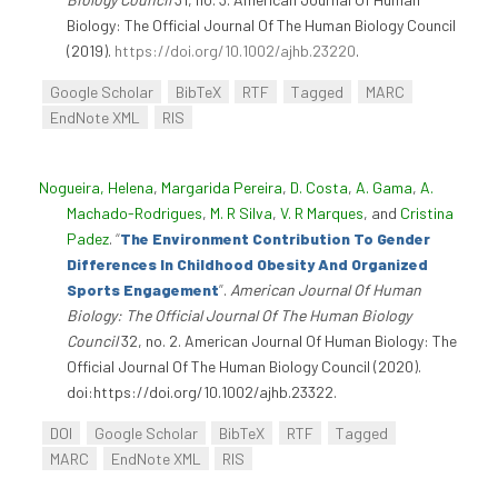
Biology: The Official Journal Of The Human Biology Council
(2019).
https://doi.org/10.1002/ajhb.23220
.
Google Scholar
BibTeX
RTF
Tagged
MARC
EndNote XML
RIS
Nogueira, Helena
,
Margarida Pereira
,
D. Costa
,
A. Gama
,
A.
Machado-Rodrigues
,
M. R Silva
,
V. R Marques
, and
Cristina
Padez
.
“
The Environment Contribution To Gender
Differences In Childhood Obesity And Organized
Sports Engagement
”
.
American Journal Of Human
Biology: The Official Journal Of The Human Biology
Council
32, no. 2. American Journal Of Human Biology: The
Official Journal Of The Human Biology Council (2020).
doi:https://doi.org/10.1002/ajhb.23322.
DOI
Google Scholar
BibTeX
RTF
Tagged
MARC
EndNote XML
RIS