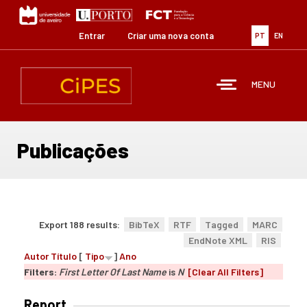
Passar
para
o
Entrar
Criar uma nova conta
PT
EN
conteúdo
principal
MENU
Publicações
Export 188 results:
BibTeX
RTF
Tagged
MARC
EndNote XML
RIS
Autor
Título
[
Tipo
]
Ano
Filters:
First Letter Of Last Name
is
N
[Clear All Filters]
Report