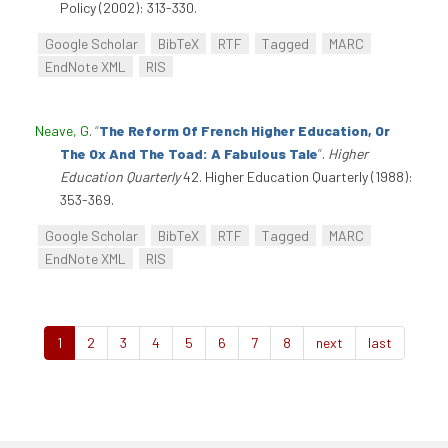
Policy (2002): 313-330.
Google Scholar
BibTeX
RTF
Tagged
MARC
EndNote XML
RIS
Neave, G
.
“
The Reform Of French Higher Education, Or
The Ox And The Toad: A Fabulous Tale
”
.
Higher
Education Quarterly
42. Higher Education Quarterly (1988):
353-369.
Google Scholar
BibTeX
RTF
Tagged
MARC
EndNote XML
RIS
1
2
3
4
5
6
7
8
next
last