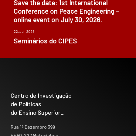
Save the date: 1st International
Conference on Peace Engineering –
online event on July 30, 2026.
22, Jul, 2026
Seminários do CIPES
Centro de Investigação
de Políticas
do Ensino Superior_
Rua 1º Dezembro 399
4450-227 Matosinhos