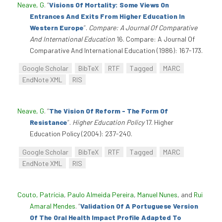
Neave, G
.
“
Visions Of Mortality: Some Views On
Entrances And Exits From Higher Education In
Western Europe
”
.
Compare: A Journal Of Comparative
And International Education
16. Compare: A Journal Of
Comparative And International Education (1986): 167-173.
Google Scholar
BibTeX
RTF
Tagged
MARC
EndNote XML
RIS
Neave, G
.
“
The Vision Of Reform - The Form Of
Resistance
”
.
Higher Education Policy
17. Higher
Education Policy (2004): 237-240.
Google Scholar
BibTeX
RTF
Tagged
MARC
EndNote XML
RIS
Couto, Patrícia
,
Paulo Almeida Pereira
,
Manuel Nunes
, and
Rui
Amaral Mendes
.
“
Validation Of A Portuguese Version
Of The Oral Health Impact Profile Adapted To