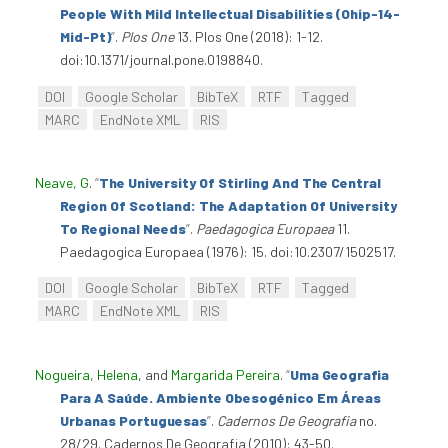
People With Mild Intellectual Disabilities (Ohip-14-
Mid-Pt)
”
.
Plos One
13. Plos One (2018): 1-12.
doi:10.1371/journal.pone.0198840.
DOI
Google Scholar
BibTeX
RTF
Tagged
MARC
EndNote XML
RIS
Neave, G
.
“
The University Of Stirling And The Central
Region Of Scotland: The Adaptation Of University
To Regional Needs
”
.
Paedagogica Europaea
11.
Paedagogica Europaea (1976): 15. doi:10.2307/1502517.
DOI
Google Scholar
BibTeX
RTF
Tagged
MARC
EndNote XML
RIS
Nogueira, Helena
, and
Margarida Pereira
.
“
Uma Geografia
Para A Saúde. Ambiente Obesogénico Em Áreas
Urbanas Portuguesas
”
.
Cadernos De Geografia
no.
28/29. Cadernos De Geografia (2010): 43-50.