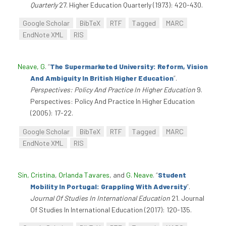
Quarterly
27. Higher Education Quarterly (1973): 420-430.
Google Scholar
BibTeX
RTF
Tagged
MARC
EndNote XML
RIS
Neave, G
.
“
The Supermarketed University: Reform, Vision
And Ambiguity In British Higher Education
”
.
Perspectives: Policy And Practice In Higher Education
9.
Perspectives: Policy And Practice In Higher Education
(2005): 17-22.
Google Scholar
BibTeX
RTF
Tagged
MARC
EndNote XML
RIS
Sin, Cristina
,
Orlanda Tavares
, and
G. Neave
.
“
Student
Mobility In Portugal: Grappling With Adversity
”
.
Journal Of Studies In International Education
21. Journal
Of Studies In International Education (2017): 120-135.