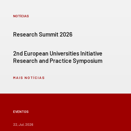
NOTÍCIAS
Research Summit 2026
2nd European Universities Initiative
Research and Practice Symposium
MAIS NOTÍCIAS
EVENTOS
22, Jul, 2026