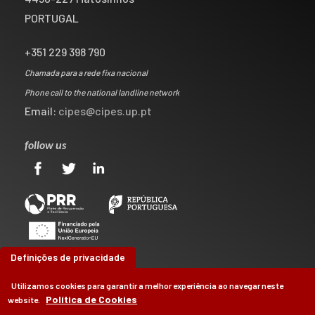
PORTUGAL
+351 229 398 790
Chamada para a rede fixa nacional
Phone call to the national landline network
Email:
cipes@cipes.up.pt
follow us
Definições de privacidade
Utilizamos cookies para garantir a melhor experiência ao navegar neste
Política de Cookies
website.