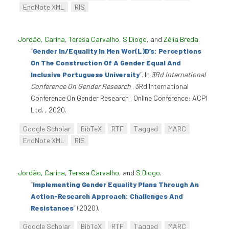
EndNote XML
RIS
Jordão, Carina
,
Teresa Carvalho
,
S Diogo
, and
Zélia Breda
.
“
Gender In/Equality In Men Wor(L)D’s: Perceptions
On The Construction Of A Gender Equal And
Inclusive Portuguese University
”
. In
3Rd International
Conference On Gender Research
. 3Rd International
Conference On Gender Research . Online Conference: ACPI
Ltd. , 2020.
Google Scholar
BibTeX
RTF
Tagged
MARC
EndNote XML
RIS
Jordão, Carina
,
Teresa Carvalho
, and
S Diogo
.
“
Implementing Gender Equality Plans Through An
Action-Research Approach: Challenges And
Resistances
”
(2020).
Google Scholar
BibTeX
RTF
Tagged
MARC