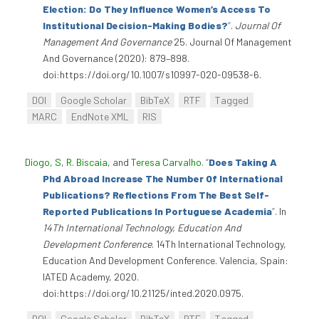
Election: Do They Influence Women’s Access To
Institutional Decision-Making Bodies?
”
.
Journal Of
Management And Governance
25. Journal Of Management
And Governance (2020): 879–898.
doi:https://doi.org/10.1007/s10997-020-09538-6.
DOI
Google Scholar
BibTeX
RTF
Tagged
MARC
EndNote XML
RIS
Diogo, S
,
R. Biscaia
, and
Teresa Carvalho
.
“
Does Taking A
Phd Abroad Increase The Number Of International
Publications? Reflections From The Best Self-
Reported Publications In Portuguese Academia
”
. In
14Th International Technology, Education And
Development Conference
. 14Th International Technology,
Education And Development Conference. Valencia, Spain:
IATED Academy, 2020.
doi:https://doi.org/10.21125/inted.2020.0975.
DOI
Google Scholar
BibTeX
RTF
Tagged