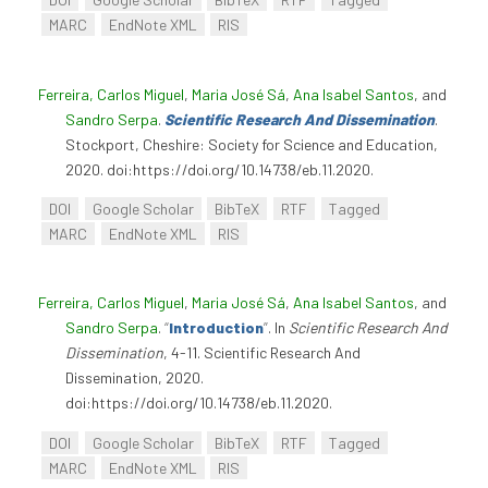
MARC
EndNote XML
RIS
Ferreira, Carlos Miguel
,
Maria José Sá
,
Ana Isabel Santos
, and
Sandro Serpa
.
Scientific Research And Dissemination
.
Stockport, Cheshire: Society for Science and Education,
2020. doi:https://doi.org/10.14738/eb.11.2020.
DOI
Google Scholar
BibTeX
RTF
Tagged
MARC
EndNote XML
RIS
Ferreira, Carlos Miguel
,
Maria José Sá
,
Ana Isabel Santos
, and
Sandro Serpa
.
“
Introduction
”
. In
Scientific Research And
Dissemination
, 4-11. Scientific Research And
Dissemination, 2020.
doi:https://doi.org/10.14738/eb.11.2020.
DOI
Google Scholar
BibTeX
RTF
Tagged
MARC
EndNote XML
RIS