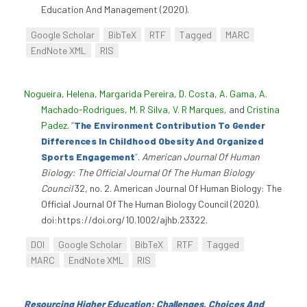
Education And Management (2020).
Google Scholar
BibTeX
RTF
Tagged
MARC
EndNote XML
RIS
Nogueira, Helena
,
Margarida Pereira
,
D. Costa
,
A. Gama
,
A.
Machado-Rodrigues
,
M. R Silva
,
V. R Marques
, and
Cristina
Padez
.
“
The Environment Contribution To Gender
Differences In Childhood Obesity And Organized
Sports Engagement
”
.
American Journal Of Human
Biology: The Official Journal Of The Human Biology
Council
32, no. 2. American Journal Of Human Biology: The
Official Journal Of The Human Biology Council (2020).
doi:https://doi.org/10.1002/ajhb.23322.
DOI
Google Scholar
BibTeX
RTF
Tagged
MARC
EndNote XML
RIS
Resourcing Higher Education: Challenges, Choices And