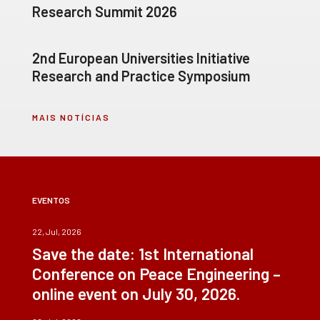
Research Summit 2026
2nd European Universities Initiative
Research and Practice Symposium
MAIS NOTÍCIAS
EVENTOS
22, Jul, 2026
Save the date: 1st International
Conference on Peace Engineering –
online event on July 30, 2026.