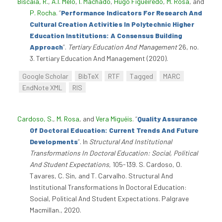
Biscaia, R.
,
A.I. Melo
,
I. Machado
,
Hugo Figueiredo
,
M. Rosa
, and
P. Rocha
.
“
Performance Indicators For Research And
Cultural Creation Activities In Polytechnic Higher
Education Institutions: A Consensus Building
Approach
”
.
Tertiary Education And Management
26, no.
3. Tertiary Education And Management (2020).
Google Scholar
BibTeX
RTF
Tagged
MARC
EndNote XML
RIS
Cardoso, S.
,
M. Rosa
, and
Vera Miguéis
.
“
Quality Assurance
Of Doctoral Education: Current Trends And Future
Developments
”
. In
Structural And Institutional
Transformations In Doctoral Education: Social, Political
And Student Expectations
, 105-139. S. Cardoso, O.
Tavares, C. Sin, and T. Carvalho. Structural And
Institutional Transformations In Doctoral Education:
Social, Political And Student Expectations. Palgrave
Macmillan., 2020.