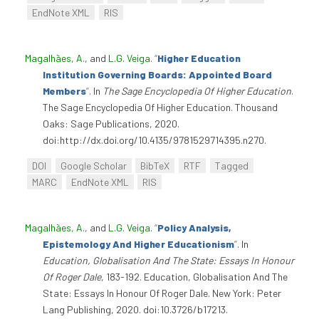
EndNote XML
RIS
Magalhães, A.
, and
L.G. Veiga
.
“
Higher Education
Institution Governing Boards: Appointed Board
Members
”
. In
The Sage Encyclopedia Of Higher Education
.
The Sage Encyclopedia Of Higher Education. Thousand
Oaks: Sage Publications, 2020.
doi:http://dx.doi.org/10.4135/9781529714395.n270.
DOI
Google Scholar
BibTeX
RTF
Tagged
MARC
EndNote XML
RIS
Magalhães, A.
, and
L.G. Veiga
.
“
Policy Analysis,
Epistemology And Higher Educationism
”
. In
Education, Globalisation And The State: Essays In Honour
Of Roger Dale
, 183-192. Education, Globalisation And The
State: Essays In Honour Of Roger Dale. New York: Peter
Lang Publishing, 2020. doi:10.3726/b17213.