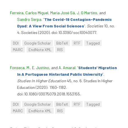
Ferreira, Carlos Miguel
,
Maria José Sá
,
J. G Martins
, and
Sandro Serpa
.
“
The Covid-19 Contagion–Pandemic
Dyad: A View From Social Sciences
”
.
Societies
10, no.
4. Societies (2020). doi:10.3390/soc10040077.
DOI
Google Scholar
BibTeX
RTF
Tagged
MARC
EndNote XML
RIS
Fonseca, M.
,
E. Justino
, and
A. Amaral
.
“
Students’ Migration
In A Portuguese Hinterland Public University
”
.
Studies In Higher Education
45, no. 6. Studies In Higher
Education (2020): 1160-1182.
doi:10.1080/03075079.2018.1553155.
DOI
Google Scholar
BibTeX
RTF
Tagged
MARC
EndNote XML
RIS