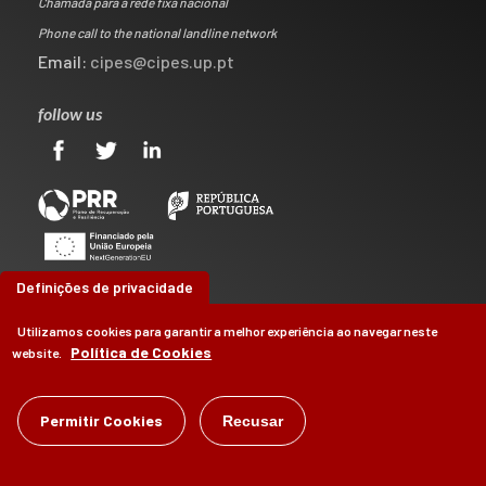
Chamada para a rede fixa nacional
Phone call to the national landline network
Email:
cipes@cipes.up.pt
follow us
Definições de privacidade
Utilizamos cookies para garantir a melhor experiência ao navegar neste
Política de Cookies
website.
©
CIPES
2026
Permitir Cookies
Recusar
by
Brag, Design & Digital