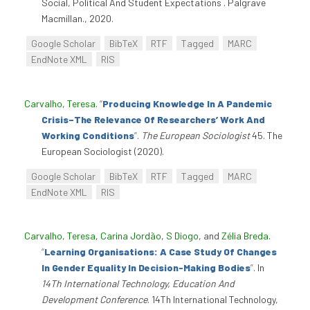
Social, Political And Student Expectations . Palgrave
Macmillan., 2020.
Google Scholar
BibTeX
RTF
Tagged
MARC
EndNote XML
RIS
Carvalho, Teresa
.
“
Producing Knowledge In A Pandemic
Crisis–The Relevance Of Researchers’ Work And
Working Conditions
”
.
The European Sociologist
45. The
European Sociologist (2020).
Google Scholar
BibTeX
RTF
Tagged
MARC
EndNote XML
RIS
Carvalho, Teresa
,
Carina Jordão
,
S Diogo
, and
Zélia Breda
.
“
Learning Organisations: A Case Study Of Changes
In Gender Equality In Decision-Making Bodies
”
. In
14Th International Technology, Education And
Development Conference
. 14Th International Technology,