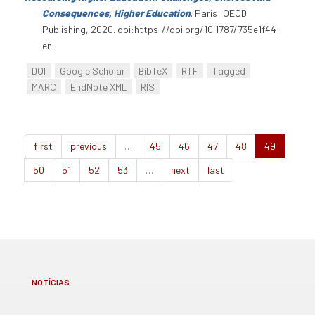
Consequences, Higher Education
. Paris: OECD
Publishing, 2020. doi:https://doi.org/10.1787/735e1f44-
en.
DOI
Google Scholar
BibTeX
RTF
Tagged
MARC
EndNote XML
RIS
first
previous
…
45
46
47
48
49
50
51
52
53
…
next
last
NOTÍCIAS