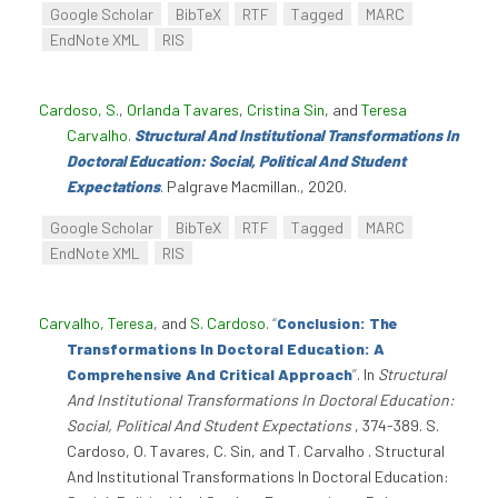
Google Scholar
BibTeX
RTF
Tagged
MARC
EndNote XML
RIS
Cardoso, S.
,
Orlanda Tavares
,
Cristina Sin
, and
Teresa
Carvalho
.
Structural And Institutional Transformations In
Doctoral Education: Social, Political And Student
Expectations
. Palgrave Macmillan., 2020.
Google Scholar
BibTeX
RTF
Tagged
MARC
EndNote XML
RIS
Carvalho, Teresa
, and
S. Cardoso
.
“
Conclusion: The
Transformations In Doctoral Education: A
Comprehensive And Critical Approach
”
. In
Structural
And Institutional Transformations In Doctoral Education:
Social, Political And Student Expectations
, 374-389. S.
Cardoso, O. Tavares, C. Sin, and T. Carvalho . Structural
And Institutional Transformations In Doctoral Education: