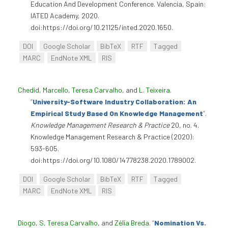
Education And Development Conference. Valencia, Spain:
IATED Academy, 2020.
doi:https://doi.org/10.21125/inted.2020.1650.
DOI
Google Scholar
BibTeX
RTF
Tagged
MARC
EndNote XML
RIS
Chedid, Marcello
,
Teresa Carvalho
, and
L. Teixeira
.
“
University-Software Industry Collaboration: An
Empirical Study Based On Knowledge Management
”
.
Knowledge Management Research & Practice
20, no. 4.
Knowledge Management Research & Practice (2020):
593-605.
doi:https://doi.org/10.1080/14778238.2020.1789002.
DOI
Google Scholar
BibTeX
RTF
Tagged
MARC
EndNote XML
RIS
Diogo, S
,
Teresa Carvalho
, and
Zélia Breda
.
“
Nomination Vs.