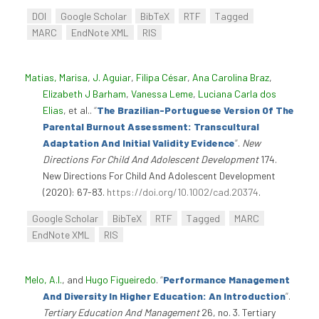
DOI
Google Scholar
BibTeX
RTF
Tagged
MARC
EndNote XML
RIS
Matias, Marisa
,
J. Aguiar
,
Filipa César
,
Ana Carolina Braz
,
Elizabeth J Barham
,
Vanessa Leme
,
Luciana Carla dos
Elias
, et al.
.
“
The Brazilian-Portuguese Version Of The
Parental Burnout Assessment: Transcultural
Adaptation And Initial Validity Evidence
”
.
New
Directions For Child And Adolescent Development
174.
New Directions For Child And Adolescent Development
(2020): 67-83.
https://doi.org/10.1002/cad.20374
.
Google Scholar
BibTeX
RTF
Tagged
MARC
EndNote XML
RIS
Melo, A.I.
, and
Hugo Figueiredo
.
“
Performance Management
And Diversity In Higher Education: An Introduction
”
.
Tertiary Education And Management
26, no. 3. Tertiary