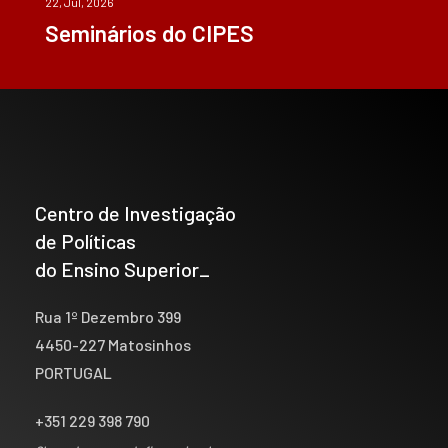
22, Jul, 2026
Seminários do CIPES
Centro de Investigação
de Políticas
do Ensino Superior_
Rua 1º Dezembro 399
4450-227 Matosinhos
PORTUGAL
+351 229 398 790