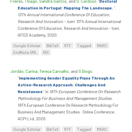
Freires, Thiago
,
Sandra Santos
, and
S. Cardoso
.
“
Doctoral
Education In Portugal: Mapping The Landscape.
”
.
13Th Annual International Conference Of Education,
Research And Innovation - Iceri
. 13Th Annual International
Conference Of Education, Research And Innovation - Iceri.
IATED Academy, 2020.
Google Scholar
BibTeX
RTF
Tagged
MARC
EndNote XML
RIS
Jordão, Carina
,
Teresa Carvalho
, and
S Diogo
.
“
Implementing Gender Equality Plans Through An
Action-Research Approach: Challenges And
Resistances
”
. In
19Th European Conference On Research
Methodology For Business And Management Studies
.
19Th European Conference On Research Methodology For
Business And Management Studies . Online Conference:
ACPI Ltd, 2020.
Google Scholar
BibTeX
RTF
Tagged
MARC