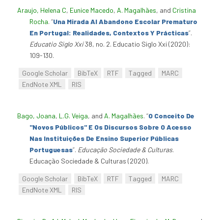
Araujo, Helena C
,
Eunice Macedo
,
A. Magalhães
, and
Cristina
Rocha
.
“
Una Mirada Al Abandono Escolar Prematuro
En Portugal: Realidades, Contextos Y Prácticas
”
.
Educatio Siglo Xxi
38, no. 2. Educatio Siglo Xxi (2020):
109-130.
Google Scholar
BibTeX
RTF
Tagged
MARC
EndNote XML
RIS
Bago, Joana
,
L.G. Veiga
, and
A. Magalhães
.
“
O Conceito De
"Novos Públicos" E Os Discursos Sobre O Acesso
Nas Instituições De Ensino Superior Públicas
Portuguesas
”
.
Educação Sociedade & Culturas
.
Educação Sociedade & Culturas (2020).
Google Scholar
BibTeX
RTF
Tagged
MARC
EndNote XML
RIS