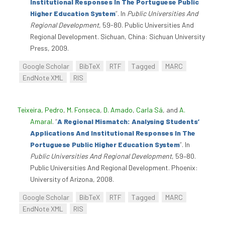
Institutional Responses In The Portuguese Public
Higher Education System
”
. In
Public Universities And
Regional Development
, 59-80. Public Universities And
Regional Development. Sichuan, China: Sichuan University
Press, 2009.
Google Scholar
BibTeX
RTF
Tagged
MARC
EndNote XML
RIS
Teixeira, Pedro
,
M. Fonseca
,
D. Amado
,
Carla Sá
, and
A.
Amaral
.
“
A Regional Mismatch: Analysing Students’
Applications And Institutional Responses In The
Portuguese Public Higher Education System
”
. In
Public Universities And Regional Development
, 59–80.
Public Universities And Regional Development. Phoenix:
University of Arizona, 2008.
Google Scholar
BibTeX
RTF
Tagged
MARC
EndNote XML
RIS