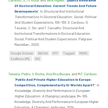
Cardoso, S.
,
M. Rosa
, and
Vera Miguéis
.
“
Quality Assurance
Of Doctoral Education: Current Trends And Future
Developments
”
. In
Structural And Institutional
Transformations In Doctoral Education: Social, Political
And Student Expectations
, 105-139. S. Cardoso, O.
Tavares, C. Sin, and T. Carvalho. Structural And
Institutional Transformations In Doctoral Education:
Social, Political And Student Expectations. Palgrave
Macmillan., 2020.
Google Scholar
BibTeX
RTF
Tagged
MARC
EndNote XML
RIS
Teixeira, Pedro
,
V. Rocha
,
Ana Rita Biscaia
, and
M.F. Cardoso
.
“
Public And Private Higher Education In Europe:
Competition, Complementarity Or Worlds Apart?
”
. In
Knowledge, Diversity And Performance In European
Higher Education: A Changing Landscape
, 84-105.
Knowledge, Diversity And Performance In European Higher
Education: A Changing Landscape, 2014.