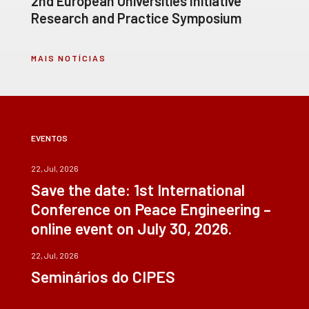
2nd European Universities Initiative
Research and Practice Symposium
MAIS NOTÍCIAS
EVENTOS
22, Jul, 2026
Save the date: 1st International
Conference on Peace Engineering –
online event on July 30, 2026.
22, Jul, 2026
Seminários do CIPES