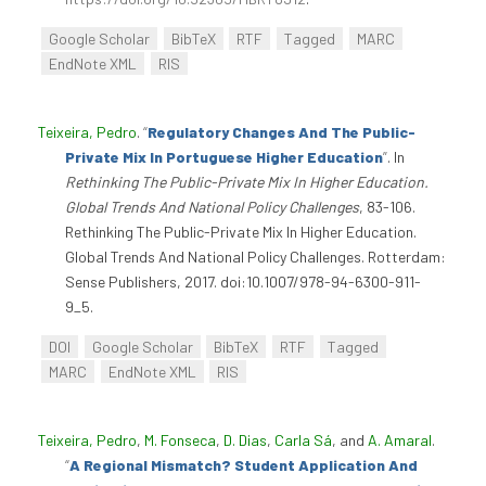
Google Scholar
BibTeX
RTF
Tagged
MARC
EndNote XML
RIS
Teixeira, Pedro
.
“
Regulatory Changes And The Public-
Private Mix In Portuguese Higher Education
”
. In
Rethinking The Public-Private Mix In Higher Education.
Global Trends And National Policy Challenges
, 83-106.
Rethinking The Public-Private Mix In Higher Education.
Global Trends And National Policy Challenges. Rotterdam:
Sense Publishers, 2017. doi:10.1007/978-94-6300-911-
9_5.
DOI
Google Scholar
BibTeX
RTF
Tagged
MARC
EndNote XML
RIS
Teixeira, Pedro
,
M. Fonseca
,
D. Dias
,
Carla Sá
, and
A. Amaral
.
“
A Regional Mismatch? Student Application And