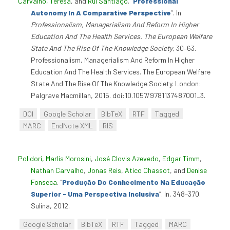
Carvalho, Teresa
, and
Rui Santiago
.
“
Professional
Autonomy In A Comparative Perspective
”
. In
Professionalism, Managerialism And Reform In Higher
Education And The Health Services. The European Welfare
State And The Rise Of The Knowledge Society
, 30–63.
Professionalism, Managerialism And Reform In Higher
Education And The Health Services. The European Welfare
State And The Rise Of The Knowledge Society. London:
Palgrave Macmillan, 2015. doi:10.1057/9781137487001_3.
DOI
Google Scholar
BibTeX
RTF
Tagged
MARC
EndNote XML
RIS
Polidori, Marlis Morosini
,
José Clovis Azevedo
,
Edgar Timm
,
Nathan Carvalho
,
Jonas Reis
,
Atico Chassot
, and
Denise
Fonseca
.
“
Produção Do Conhecimento Na Educação
Superior - Uma Perspectiva Inclusiva
”
. In, 348–370.
Sulina, 2012.
Google Scholar
BibTeX
RTF
Tagged
MARC