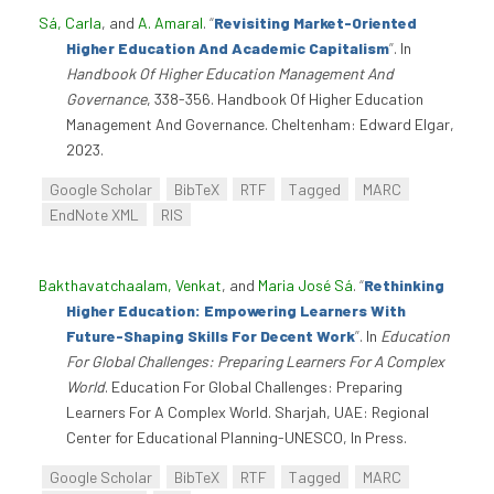
Sá, Carla
, and
A. Amaral
.
“
Revisiting Market-Oriented
Higher Education And Academic Capitalism
”
. In
Handbook Of Higher Education Management And
Governance
, 338-356. Handbook Of Higher Education
Management And Governance. Cheltenham: Edward Elgar,
2023.
Google Scholar
BibTeX
RTF
Tagged
MARC
EndNote XML
RIS
Bakthavatchaalam, Venkat
, and
Maria José Sá
.
“
Rethinking
Higher Education: Empowering Learners With
Future-Shaping Skills For Decent Work
”
. In
Education
For Global Challenges: Preparing Learners For A Complex
World
. Education For Global Challenges: Preparing
Learners For A Complex World. Sharjah, UAE: Regional
Center for Educational Planning-UNESCO, In Press.
Google Scholar
BibTeX
RTF
Tagged
MARC