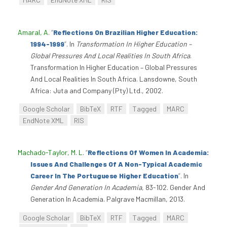
Amaral, A
.
“
Reflections On Brazilian Higher Education:
1994-1999
”
. In
Transformation In Higher Education –
Global Pressures And Local Realities In South Africa
.
Transformation In Higher Education – Global Pressures
And Local Realities In South Africa. Lansdowne, South
Africa: Juta and Company (Pty) Ltd., 2002.
Google Scholar
BibTeX
RTF
Tagged
MARC
EndNote XML
RIS
Machado-Taylor, M. L
.
“
Reflections Of Women In Academia:
Issues And Challenges Of A Non-Typical Academic
Career In The Portuguese Higher Education
”
. In
Gender And Generation In Academia
, 83-102. Gender And
Generation In Academia. Palgrave Macmillan, 2013.
Google Scholar
BibTeX
RTF
Tagged
MARC