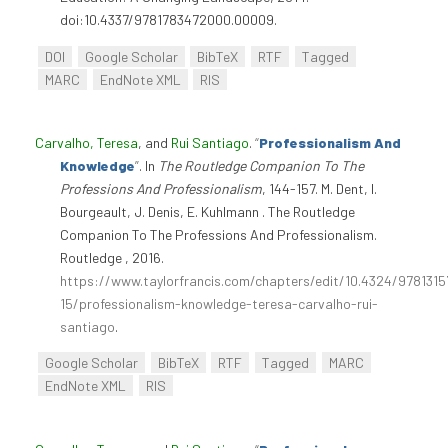
doi:10.4337/9781783472000.00009.
DOI
Google Scholar
BibTeX
RTF
Tagged
MARC
EndNote XML
RIS
Carvalho, Teresa
, and
Rui Santiago
.
“
Professionalism And
Knowledge
”
. In
The Routledge Companion To The
Professions And Professionalism
, 144-157. M. Dent, I.
Bourgeault, J. Denis, E. Kuhlmann . The Routledge
Companion To The Professions And Professionalism.
Routledge , 2016.
https://www.taylorfrancis.com/chapters/edit/10.4324/978131
15/professionalism-knowledge-teresa-carvalho-rui-
santiago
.
Google Scholar
BibTeX
RTF
Tagged
MARC
EndNote XML
RIS