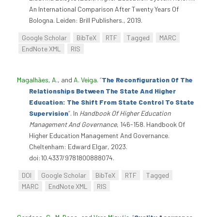
An International Comparison After Twenty Years Of
Bologna. Leiden: Brill Publishers., 2019.
Google Scholar
BibTeX
RTF
Tagged
MARC
EndNote XML
RIS
Magalhães, A.
, and
A. Veiga
.
“
The Reconfiguration Of The
Relationships Between The State And Higher
Education: The Shift From State Control To State
Supervision
”
. In
Handbook Of Higher Education
Management And Governance
, 146-158. Handbook Of
Higher Education Management And Governance.
Cheltenham: Edward Elgar, 2023.
doi:10.4337/9781800888074.
DOI
Google Scholar
BibTeX
RTF
Tagged
MARC
EndNote XML
RIS