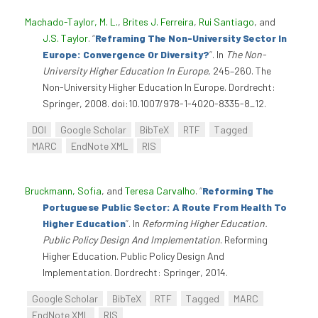
Machado-Taylor, M. L.
,
Brites J. Ferreira
,
Rui Santiago
, and
J.S. Taylor
.
“
Reframing The Non-University Sector In
Europe: Convergence Or Diversity?
”
. In
The Non-
University Higher Education In Europe
, 245–260. The
Non-University Higher Education In Europe. Dordrecht:
Springer, 2008. doi:10.1007/978-1-4020-8335-8_12.
DOI
Google Scholar
BibTeX
RTF
Tagged
MARC
EndNote XML
RIS
Bruckmann, Sofia
, and
Teresa Carvalho
.
“
Reforming The
Portuguese Public Sector: A Route From Health To
Higher Education
”
. In
Reforming Higher Education.
Public Policy Design And Implementation
. Reforming
Higher Education. Public Policy Design And
Implementation. Dordrecht: Springer, 2014.
Google Scholar
BibTeX
RTF
Tagged
MARC
EndNote XML
RIS