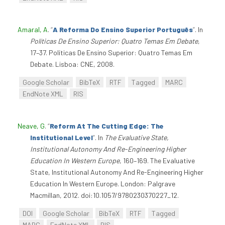
Amaral, A
.
“
A Reforma Do Ensino Superior Português
”
. In
Políticas De Ensino Superior: Quatro Temas Em Debate
,
17–37. Políticas De Ensino Superior: Quatro Temas Em
Debate. Lisboa: CNE, 2008.
Google Scholar
BibTeX
RTF
Tagged
MARC
EndNote XML
RIS
Neave, G
.
“
Reform At The Cutting Edge: The
Institutional Level
”
. In
The Evaluative State,
Institutional Autonomy And Re-Engineering Higher
Education In Western Europe
, 160–169. The Evaluative
State, Institutional Autonomy And Re-Engineering Higher
Education In Western Europe. London: Palgrave
Macmillan, 2012. doi:10.1057/9780230370227_12.
DOI
Google Scholar
BibTeX
RTF
Tagged
MARC
EndNote XML
RIS