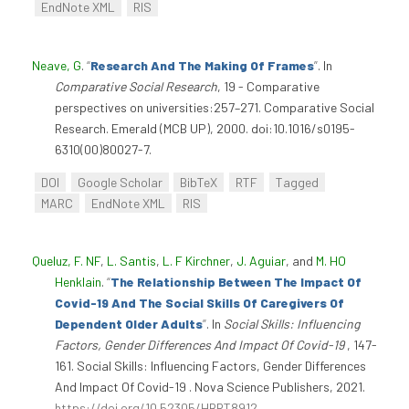
EndNote XML
RIS
Neave, G
.
“
Research And The Making Of Frames
”
. In
Comparative Social Research
, 19 - Comparative
perspectives on universities:257–271. Comparative Social
Research. Emerald (MCB UP), 2000. doi:10.1016/s0195-
6310(00)80027-7.
DOI
Google Scholar
BibTeX
RTF
Tagged
MARC
EndNote XML
RIS
Queluz, F. NF
,
L. Santis
,
L. F Kirchner
,
J. Aguiar
, and
M. HO
Henklain
.
“
The Relationship Between The Impact Of
Covid-19 And The Social Skills Of Caregivers Of
Dependent Older Adults
”
. In
Social Skills: Influencing
Factors, Gender Differences And Impact Of Covid-19
, 147-
161. Social Skills: Influencing Factors, Gender Differences
And Impact Of Covid-19 . Nova Science Publishers, 2021.
https://doi.org/10.52305/HBRT8912
.