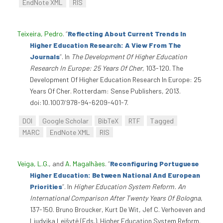
EndNote XML
RIS
Teixeira, Pedro
.
“
Reflecting About Current Trends In
Higher Education Research: A View From The
Journals
”
. In
The Development Of Higher Education
Research In Europe: 25 Years Of Cher
, 103-120. The
Development Of Higher Education Research In Europe: 25
Years Of Cher. Rotterdam: Sense Publishers, 2013.
doi:10.1007/978-94-6209-401-7.
DOI
Google Scholar
BibTeX
RTF
Tagged
MARC
EndNote XML
RIS
Veiga, L.G.
, and
A. Magalhães
.
“
Reconfiguring Portuguese
Higher Education: Between National And European
Priorities
”
. In
Higher Education System Reform. An
International Comparison After Twenty Years Of Bologna
,
137-150. Bruno Broucker, Kurt De Wit, Jef C. Verhoeven and
Liudvika Leišytė (Eds.). Higher Education System Reform.