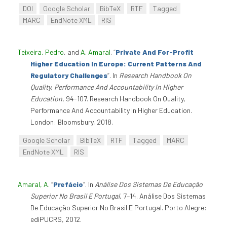
DOI
Google Scholar
BibTeX
RTF
Tagged
MARC
EndNote XML
RIS
Teixeira, Pedro
, and
A. Amaral
.
“
Private And For-Profit
Higher Education In Europe: Current Patterns And
Regulatory Challenges
”
. In
Research Handbook On
Quality, Performance And Accountability In Higher
Education
, 94-107. Research Handbook On Quality,
Performance And Accountability In Higher Education.
London: Bloomsbury, 2018.
Google Scholar
BibTeX
RTF
Tagged
MARC
EndNote XML
RIS
Amaral, A
.
“
Prefácio
”
. In
Análise Dos Sistemas De Educação
Superior No Brasil E Portugal
, 7–14. Análise Dos Sistemas
De Educação Superior No Brasil E Portugal. Porto Alegre:
ediPUCRS, 2012.