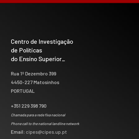
Centro de Investigação
de Políticas
do Ensino Superior_
Rua 1º Dezembro 399
4450-227 Matosinhos
PORTUGAL
+351 229 398 790
Chamada para a rede fixa nacional
Phone call to the national landline network
Email:
cipes@cipes.up.pt