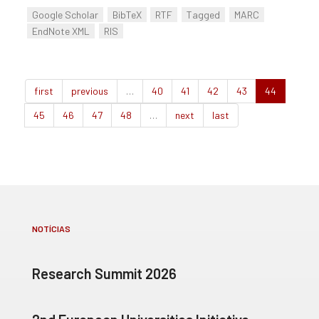
Google Scholar
BibTeX
RTF
Tagged
MARC
EndNote XML
RIS
first
previous
…
40
41
42
43
44
45
46
47
48
…
next
last
NOTÍCIAS
Research Summit 2026