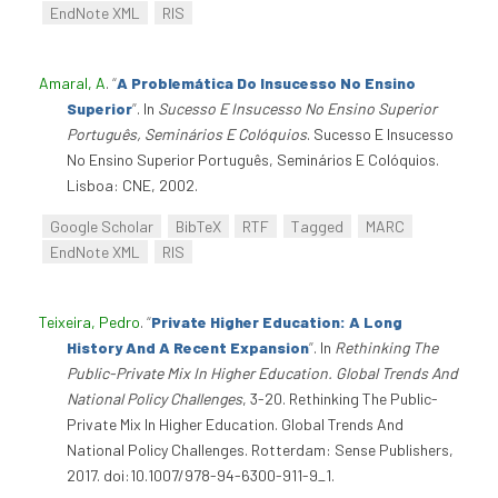
EndNote XML
RIS
Amaral, A
.
“
A Problemática Do Insucesso No Ensino
Superior
”
. In
Sucesso E Insucesso No Ensino Superior
Português, Seminários E Colóquios
. Sucesso E Insucesso
No Ensino Superior Português, Seminários E Colóquios.
Lisboa: CNE, 2002.
Google Scholar
BibTeX
RTF
Tagged
MARC
EndNote XML
RIS
Teixeira, Pedro
.
“
Private Higher Education: A Long
History And A Recent Expansion
”
. In
Rethinking The
Public-Private Mix In Higher Education. Global Trends And
National Policy Challenges
, 3-20. Rethinking The Public-
Private Mix In Higher Education. Global Trends And
National Policy Challenges. Rotterdam: Sense Publishers,
2017. doi:10.1007/978-94-6300-911-9_1.