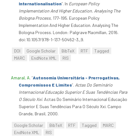
Internationalisation
”
. In
European Policy
Implementation And Higher Education. Analysing The
Bologna Process
, 177-195. European Policy
Implementation And Higher Education. Analysing The
Bologna Process. London: Palgrave Macmillan, 2016.
doi:10.1057/978-1-137-50462-3_9.
DOI
Google Scholar
BibTeX
RTF
Tagged
MARC
EndNote XML
RIS
Amaral, A
.
“
Autonomia Universitária - Prerrogativas,
Compromissos E Limites
”
.
Actas Do Seminário
Internacional Educação Superior E Suas Tendências Para
O Século Xxi
. Actas Do Seminário Internacional Educação
Superior E Suas Tendências Para O Século Xxi. Campo
Grande, Brasil, 2000.
Google Scholar
BibTeX
RTF
Tagged
MARC
EndNote XML
RIS