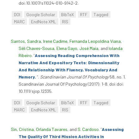
doi:10.1007/s11024-010-9142-2.
DOI
Google Scholar
BibTeX
RTF
Tagged
MARC
EndNote XML
RIS
Santos, Sandra
,
Irene Cadime
,
Fernanda Leopoldina Viana
,
Séli Chaves-Sousa
,
Elena Gayo
,
José Maia
, and
Iolanda
Ribeiro
.
“
Assessing Reading Comprehension With
Narrative And Expository Texts: Dimensionality
And Relationship With Fluency, Vocabulary And
Memory.
”
.
Scandinavian Journal Of Psychology
58, no. 1.
Scandinavian Journal Of Psychology (2017): 1-8. doi:doi:
10.1111/sjop.12335.
DOI
Google Scholar
BibTeX
RTF
Tagged
MARC
EndNote XML
RIS
Sin, Cristina
,
Orlanda Tavares
, and
S. Cardoso
.
“
Assessing
The Quality Of Third Mission Activities In