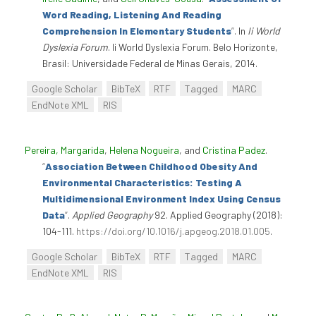
Word Reading, Listening And Reading
Comprehension In Elementary Students
”
. In
Ii World
Dyslexia Forum
. Ii World Dyslexia Forum. Belo Horizonte,
Brasil: Universidade Federal de Minas Gerais, 2014.
Google Scholar
BibTeX
RTF
Tagged
MARC
EndNote XML
RIS
Pereira, Margarida
,
Helena Nogueira
, and
Cristina Padez
.
“
Association Between Childhood Obesity And
Environmental Characteristics: Testing A
Multidimensional Environment Index Using Census
Data
”
.
Applied Geography
92. Applied Geography (2018):
104-111.
https://doi.org/10.1016/j.apgeog.2018.01.005
.
Google Scholar
BibTeX
RTF
Tagged
MARC
EndNote XML
RIS