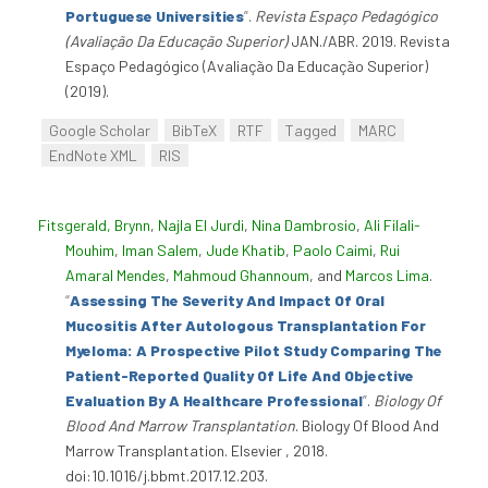
Portuguese Universities
”
.
Revista Espaço Pedagógico
(Avaliação Da Educação Superior)
JAN./ABR. 2019. Revista
Espaço Pedagógico (Avaliação Da Educação Superior)
(2019).
Google Scholar
BibTeX
RTF
Tagged
MARC
EndNote XML
RIS
Fitsgerald, Brynn
,
Najla El Jurdi
,
Nina Dambrosio
,
Ali Filali-
Mouhim
,
Iman Salem
,
Jude Khatib
,
Paolo Caimi
,
Rui
Amaral Mendes
,
Mahmoud Ghannoum
, and
Marcos Lima
.
“
Assessing The Severity And Impact Of Oral
Mucositis After Autologous Transplantation For
Myeloma: A Prospective Pilot Study Comparing The
Patient-Reported Quality Of Life And Objective
Evaluation By A Healthcare Professional
”
.
Biology Of
Blood And Marrow Transplantation
. Biology Of Blood And
Marrow Transplantation. Elsevier , 2018.
doi:10.1016/j.bbmt.2017.12.203.