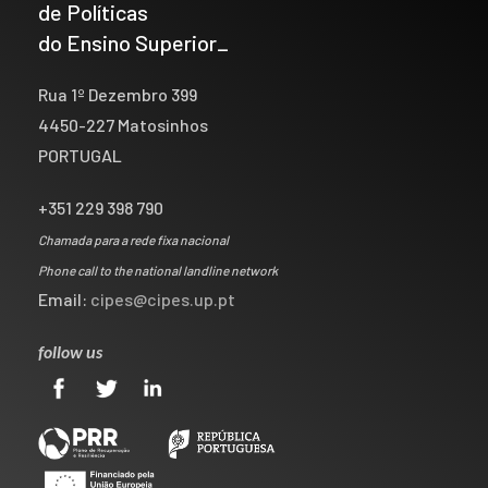
de Políticas
do Ensino Superior_
Rua 1º Dezembro 399
4450-227 Matosinhos
PORTUGAL
+351 229 398 790
Chamada para a rede fixa nacional
Phone call to the national landline network
Email:
cipes@cipes.up.pt
follow us