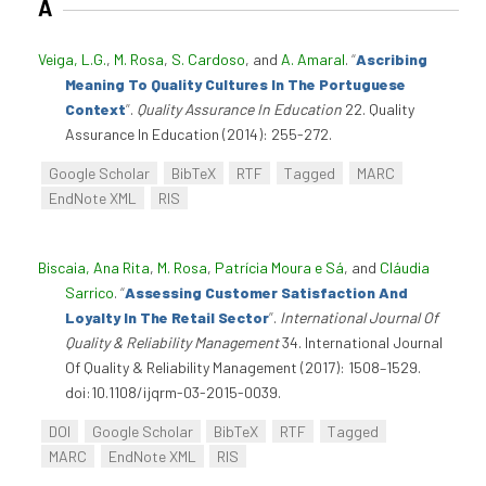
A
Veiga, L.G.
,
M. Rosa
,
S. Cardoso
, and
A. Amaral
.
“
Ascribing
Meaning To Quality Cultures In The Portuguese
Context
”
.
Quality Assurance In Education
22. Quality
Assurance In Education (2014): 255-272.
Google Scholar
BibTeX
RTF
Tagged
MARC
EndNote XML
RIS
Biscaia, Ana Rita
,
M. Rosa
,
Patrícia Moura e Sá
, and
Cláudia
Sarrico
.
“
Assessing Customer Satisfaction And
Loyalty In The Retail Sector
”
.
International Journal Of
Quality & Reliability Management
34. International Journal
Of Quality & Reliability Management (2017): 1508–1529.
doi:10.1108/ijqrm-03-2015-0039.
DOI
Google Scholar
BibTeX
RTF
Tagged
MARC
EndNote XML
RIS