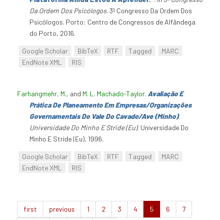
Da Ordem Dos Psicólogos
. 3º Congresso Da Ordem Dos
Psicólogos. Porto: Centro de Congressos de Alfândega
do Porto, 2016.
Google Scholar
BibTeX
RTF
Tagged
MARC
EndNote XML
RIS
Farhangmehr, M.
, and
M. L. Machado-Taylor
.
Avaliação E
Prática De Planeamento Em Empresas/Organizações
Governamentais Do Vale Do Cavado/Ave (Minho)
.
Universidade Do Minho E Stride (Eu)
. Universidade Do
Minho E Stride (Eu), 1996.
Google Scholar
BibTeX
RTF
Tagged
MARC
EndNote XML
RIS
first
previous
1
2
3
4
5
6
7