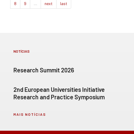
8
9
…
next
last
NOTÍCIAS
Research Summit 2026
2nd European Universities Initiative
Research and Practice Symposium
MAIS NOTÍCIAS