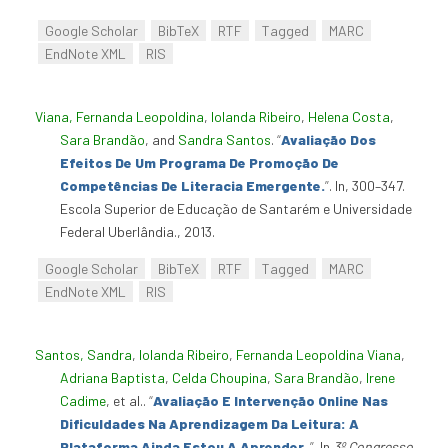
Google Scholar
BibTeX
RTF
Tagged
MARC
EndNote XML
RIS
Viana, Fernanda Leopoldina
,
Iolanda Ribeiro
,
Helena Costa
,
Sara Brandão
, and
Sandra Santos
.
“
Avaliação Dos
Efeitos De Um Programa De Promoção De
Competências De Literacia Emergente.
”
. In, 300–347.
Escola Superior de Educação de Santarém e Universidade
Federal Uberlândia., 2013.
Google Scholar
BibTeX
RTF
Tagged
MARC
EndNote XML
RIS
Santos, Sandra
,
Iolanda Ribeiro
,
Fernanda Leopoldina Viana
,
Adriana Baptista
,
Celda Choupina
,
Sara Brandão
,
Irene
Cadime
, et al.
.
“
Avaliação E Intervenção Online Nas
Dificuldades Na Aprendizagem Da Leitura: A
Plataforma Ainda Estou A Aprender.
”
. In
3º Congresso