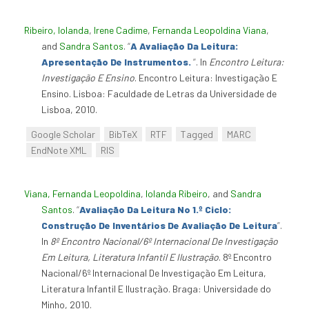
Ribeiro, Iolanda
,
Irene Cadime
,
Fernanda Leopoldina Viana
,
and
Sandra Santos
.
“
A Avaliação Da Leitura:
Apresentação De Instrumentos.
”
. In
Encontro Leitura:
Investigação E Ensino
. Encontro Leitura: Investigação E
Ensino. Lisboa: Faculdade de Letras da Universidade de
Lisboa, 2010.
Google Scholar
BibTeX
RTF
Tagged
MARC
EndNote XML
RIS
Viana, Fernanda Leopoldina
,
Iolanda Ribeiro
, and
Sandra
Santos
.
“
Avaliação Da Leitura No 1.º Ciclo:
Construção De Inventários De Avaliação De Leitura
”
.
In
8º Encontro Nacional/6º Internacional De Investigação
Em Leitura, Literatura Infantil E Ilustração
. 8º Encontro
Nacional/6º Internacional De Investigação Em Leitura,
Literatura Infantil E Ilustração. Braga: Universidade do
Minho, 2010.