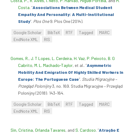
Costa, P.
,
R. Alves
,
I. Neto
,
P. Marvão
,
Miguel Portela
, and
M.
Costa
.
“
Associations Between Medical Student
Empathy And Personality: A Multi-Institutional
Study
”
.
Plos One
9. Plos One (2014).
Google Scholar
BibTeX
RTF
Tagged
MARC
EndNote XML
RIS
Gomes, R.
,
J. T Lopes
,
L. Cerdeira
,
H. Vaz
,
P. Peixoto
,
B. G
Cabrito
,
M. L. Machado-Taylor
, et al.
.
“
Asymmetric
Mobility And Emigration Of Highly Skilled Workers In
Europe: The Portuguese Case
”
.
Studia Migracyjne –
Przegląd Polonijny
3, no. 169. Studia Migracyjne – Przegląd
Polonijny (2018): 143–164.
Google Scholar
BibTeX
RTF
Tagged
MARC
EndNote XML
RIS
Sin, Cristina
,
Orlanda Tavares
, and
S. Cardoso
.
“
Atração E