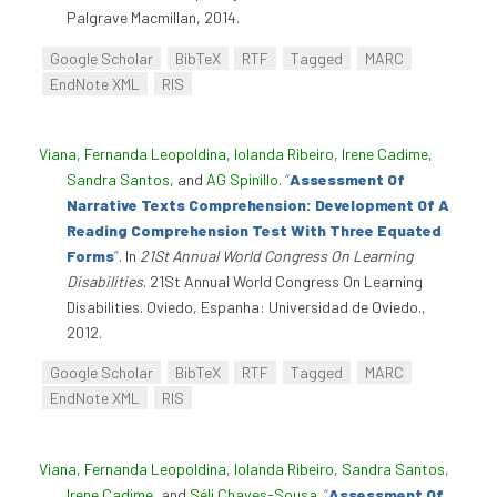
Palgrave Macmillan, 2014.
Google Scholar
BibTeX
RTF
Tagged
MARC
EndNote XML
RIS
Viana, Fernanda Leopoldina
,
Iolanda Ribeiro
,
Irene Cadime
,
Sandra Santos
, and
AG Spinillo
.
“
Assessment Of
Narrative Texts Comprehension: Development Of A
Reading Comprehension Test With Three Equated
Forms
”
. In
21St Annual World Congress On Learning
Disabilities
. 21St Annual World Congress On Learning
Disabilities. Oviedo, Espanha: Universidad de Oviedo.,
2012.
Google Scholar
BibTeX
RTF
Tagged
MARC
EndNote XML
RIS
Viana, Fernanda Leopoldina
,
Iolanda Ribeiro
,
Sandra Santos
,
Irene Cadime
, and
Séli Chaves-Sousa
.
“
Assessment Of