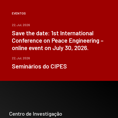
EVENTOS
22, Jul, 2026
Save the date: 1st International
Conference on Peace Engineering –
online event on July 30, 2026.
22, Jul, 2026
Seminários do CIPES
Centro de Investigação