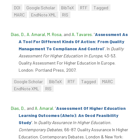
DOI
Google Scholar
BibTeX
RTF
Tagged
MARC
EndNote XML
RIS
Dias, D.
,
A. Amaral
,
M. Rosa
, and
A. Tavares
.
“
Assessment As
A Tool For Different Kinds Of Action: From Quality
Management To Compliance And Control
”
. In
Quality
Assessment For Higher Education In Europe
, 43-53.
Quality Assessment For Higher Education In Europe.
London: Portland Press, 2007.
Google Scholar
BibTeX
RTF
Tagged
MARC
EndNote XML
RIS
Dias, D.
, and
A. Amaral
.
“
Assessment Of Higher Education
Learning Outcomes (Ahelo): An Oecd Feasibility
Study
”
. In
Quality Assurance In Higher Education.
Contemporary Debates
, 66-87. Quality Assurance In Higher
Education. Contemporary Debates. London & New York: