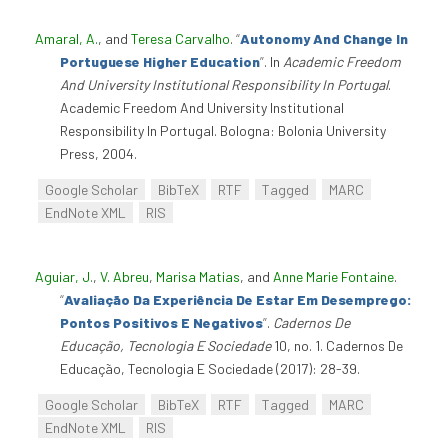
Amaral, A.
, and
Teresa Carvalho
.
“
Autonomy And Change In
Portuguese Higher Education
”
. In
Academic Freedom
And University Institutional Responsibility In Portugal
.
Academic Freedom And University Institutional
Responsibility In Portugal. Bologna: Bolonia University
Press, 2004.
Google Scholar
BibTeX
RTF
Tagged
MARC
EndNote XML
RIS
Aguiar, J.
,
V. Abreu
,
Marisa Matias
, and
Anne Marie Fontaine
.
“
Avaliação Da Experiência De Estar Em Desemprego:
Pontos Positivos E Negativos
”
.
Cadernos De
Educação, Tecnologia E Sociedade
10, no. 1. Cadernos De
Educação, Tecnologia E Sociedade (2017): 28-39.
Google Scholar
BibTeX
RTF
Tagged
MARC
EndNote XML
RIS