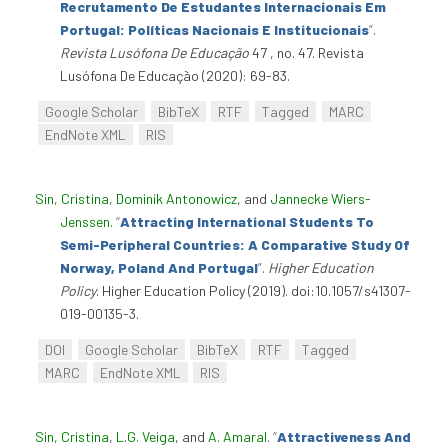
Recrutamento De Estudantes Internacionais Em
Portugal: Políticas Nacionais E Institucionais
”
.
Revista Lusófona De Educação
47 , no. 47. Revista
Lusófona De Educação (2020): 69-83.
Google Scholar
BibTeX
RTF
Tagged
MARC
EndNote XML
RIS
Sin, Cristina
,
Dominik Antonowicz
, and
Jannecke Wiers-
Jenssen
.
“
Attracting International Students To
Semi-Peripheral Countries: A Comparative Study Of
Norway, Poland And Portugal
”
.
Higher Education
Policy
. Higher Education Policy (2019). doi:10.1057/s41307-
019-00135-3.
DOI
Google Scholar
BibTeX
RTF
Tagged
MARC
EndNote XML
RIS
Sin, Cristina
,
L.G. Veiga
, and
A. Amaral
.
“
Attractiveness And