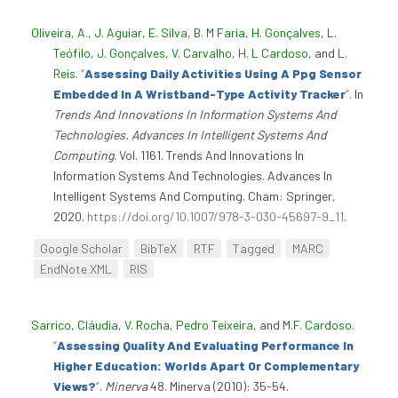
Oliveira, A.
,
J. Aguiar
,
E. Silva
,
B. M Faria
,
H. Gonçalves
,
L.
Teófilo
,
J. Gonçalves
,
V. Carvalho
,
H. L Cardoso
, and
L.
Reis
.
“
Assessing Daily Activities Using A Ppg Sensor
Embedded In A Wristband-Type Activity Tracker
”
. In
Trends And Innovations In Information Systems And
Technologies. Advances In Intelligent Systems And
Computing
. Vol. 1161. Trends And Innovations In
Information Systems And Technologies. Advances In
Intelligent Systems And Computing. Cham: Springer,
2020.
https://doi.org/10.1007/978-3-030-45697-9_11
.
Google Scholar
BibTeX
RTF
Tagged
MARC
EndNote XML
RIS
Sarrico, Cláudia
,
V. Rocha
,
Pedro Teixeira
, and
M.F. Cardoso
.
“
Assessing Quality And Evaluating Performance In
Higher Education: Worlds Apart Or Complementary
Views?
”
.
Minerva
48. Minerva (2010): 35-54.