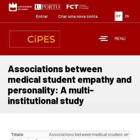
Passar
para
o
Entrar
Criar uma nova conta
PT
EN
conteúdo
principal
MENU
Associations between
medical student empathy and
personality: A multi-
institutional study
Título
Associations between medical student empathy a