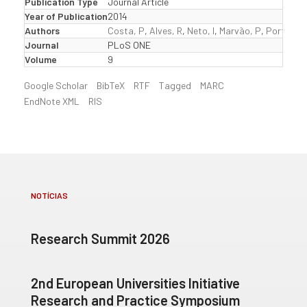
Publication Type
Journal Article
Year of Publication
2014
Authors
Costa, P
,
Alves, R
,
Neto, I
,
Marvão, P
,
Portela, 
Journal
PLoS ONE
Volume
9
Google Scholar
BibTeX
RTF
Tagged
MARC
EndNote XML
RIS
NOTÍCIAS
Research Summit 2026
2nd European Universities Initiative
Research and Practice Symposium