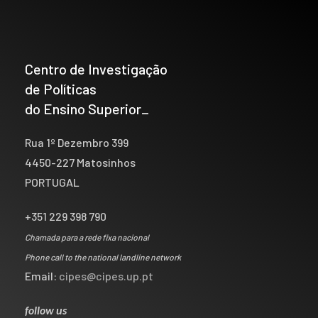
Centro de Investigação
de Políticas
do Ensino Superior_
Rua 1º Dezembro 399
4450-227 Matosinhos
PORTUGAL
+351 229 398 790
Chamada para a rede fixa nacional
Phone call to the national landline network
Email:
cipes@cipes.up.pt
follow us