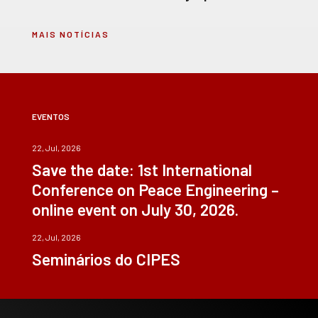
MAIS NOTÍCIAS
EVENTOS
22, Jul, 2026
Save the date: 1st International
Conference on Peace Engineering –
online event on July 30, 2026.
22, Jul, 2026
Seminários do CIPES