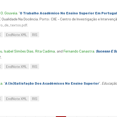
d
O. Gouveia
.
“
O Trabalho Académico No Ensino Superior Em Portugal
E Qualidade Na Docência. Porto: CIIE – Centro de Investigação e Interven
vro_de_textos.pdf
.
C
EndNote XML
RIS
eu
,
Isabel Simões Dias
,
Rita Cadima
, and
Fernando Canastra
.
Sucesso E Sa
.
C
EndNote XML
RIS
ia
.
“
A (In)Satisfação Dos Académicos No Ensino Superior
”
.
Educação
C
EndNote XML
RIS