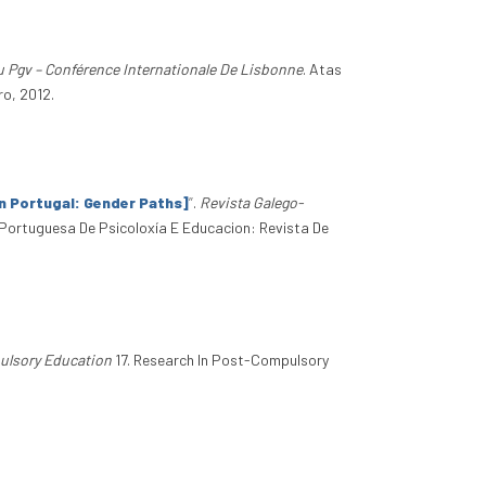
 Pgv – Conférence Internationale De Lisbonne
. Atas
ro, 2012.
n Portugal: Gender Paths]
”
.
Revista Galego-
Portuguesa De Psicoloxía E Educacion: Revista De
ulsory Education
17. Research In Post-Compulsory