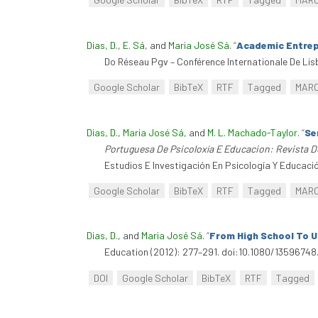
Dias, D.
,
E. Sá
, and
Maria José Sá
.
“
Academic Entrepe
Do Réseau Pgv – Conférence Internationale De Lisb
Google Scholar
BibTeX
RTF
Tagged
MAR
Dias, D.
,
Maria José Sá
, and
M. L. Machado-Taylor
.
“
Se
Portuguesa De Psicoloxía E Educacion: Revista D
Estudios E Investigación En Psicología Y Educació
Google Scholar
BibTeX
RTF
Tagged
MAR
Dias, D.
, and
Maria José Sá
.
“
From High School To U
Education (2012): 277–291. doi:10.1080/13596748
DOI
Google Scholar
BibTeX
RTF
Tagged