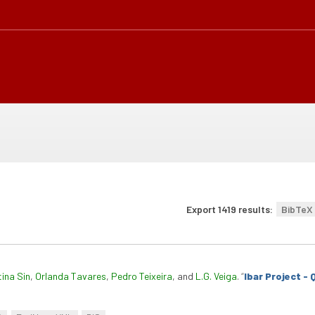
Export 1419 results:
BibTeX
tina Sin
,
Orlanda Tavares
,
Pedro Teixeira
, and
L.G. Veiga
.
“
Ibar Project -