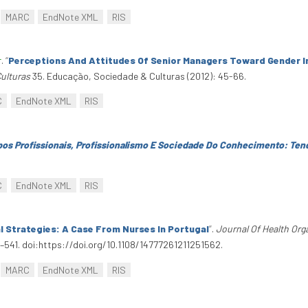
MARC
EndNote XML
RIS
r
.
“
Perceptions And Attitudes Of Senior Managers Toward Gender 
ulturas
35. Educação, Sociedade & Culturas (2012): 45-66.
C
EndNote XML
RIS
os Profissionais, Profissionalismo E Sociedade Do Conhecimento: Ten
C
EndNote XML
RIS
 Strategies: A Case From Nurses In Portugal
”
.
Journal Of Health Or
541. doi:https://doi.org/10.1108/14777261211251562.
MARC
EndNote XML
RIS