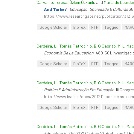
Carvalho, Teresa
,
Özlem Özkanlı
, and
Maria de Lourde
And Turkey
”
.
Educação, Sociedade E Culturas
35.
https://www.researchgate.net/publication/312
Google Scholar
BibTeX
RTF
Tagged
MAR
Cerdeira, L.
,
Tomás Patrocínio
,
B. G Cabrito
,
M. L. Ma
Economía De La Educación
, 489-501. Investigac
Google Scholar
BibTeX
RTF
Tagged
MAR
Cerdeira, L.
,
Tomás Patrocínio
,
B. G Cabrito
,
M. L. Ma
Política E Administração Em Educação
. Iii Cong
http://www.feae.es/docs/201211_ponencias_comu
Google Scholar
BibTeX
RTF
Tagged
MAR
Cerdeira, L.
,
Tomás Patrocínio
,
B. G Cabrito
,
M. L. Ma
Education In The 21St Century
47. Problems Of Edu