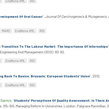
C
EndNote XML
RIS
evelopment Of Oral Cancer
”
.
Journal Of Carcinogenesis & Mutagenesis
.
MARC
EndNote XML
RIS
 Transition To The Labour Market: The Importance Of Internships
”
al Engineering And Management (2012): 83-92.
C
EndNote XML
RIS
ing Back To Basics. Brussels: European Students’ Union
”
, 2012.
C
EndNote XML
RIS
 Sarrico
.
“
Students' Perceptions Of Quality Assessment: Is There A
s
, 135–155. Managing Reform In Universities. London: Palgrave Macmillan,