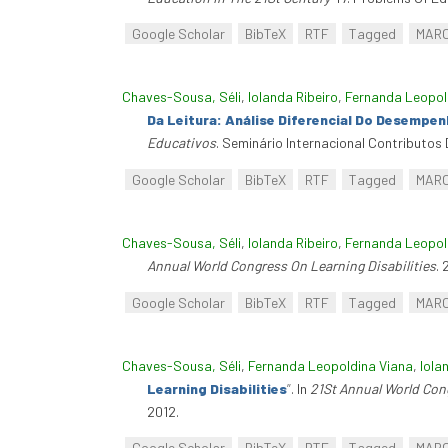
Google Scholar
BibTeX
RTF
Tagged
MAR
Chaves-Sousa, Séli
,
Iolanda Ribeiro
,
Fernanda Leopol
Da Leitura: Análise Diferencial Do Desempe
Educativos
. Seminário Internacional Contributos
Google Scholar
BibTeX
RTF
Tagged
MAR
Chaves-Sousa, Séli
,
Iolanda Ribeiro
,
Fernanda Leopol
Annual World Congress On Learning Disabilities
.
Google Scholar
BibTeX
RTF
Tagged
MAR
Chaves-Sousa, Séli
,
Fernanda Leopoldina Viana
,
Iola
Learning Disabilities
”
. In
21St Annual World Cong
2012.
Google Scholar
BibTeX
RTF
Tagged
MAR