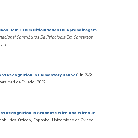
unos Com E Sem Dificuldades De Aprendizagem
nacional Contributos Da Psicologia Em Contextos
2012.
ord Recognition In Elementary School
”
. In
21St
versidad de Oviedo, 2012.
rd Recognition In Students With And Without
sabilities. Oviedo, Espanha: Universidad de Oviedo,