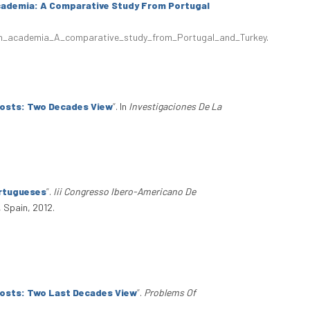
cademia: A Comparative Study From Portugal
_in_academia_A_comparative_study_from_Portugal_and_Turkey
.
Costs: Two Decades View
”
. In
Investigaciones De La
ortugueses
”
.
Iii Congresso Ibero-Americano De
 Spain, 2012.
Costs: Two Last Decades View
”
.
Problems Of