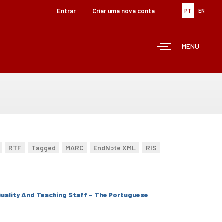
Entrar
Criar uma nova conta
PT
EN
MENU
RTF
Tagged
MARC
EndNote XML
RIS
 Quality And Teaching Staff – The Portuguese