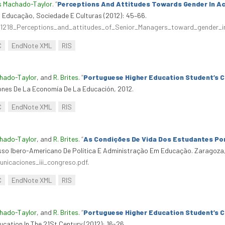
s Machado-Taylor
.
“
Perceptions And Attitudes Towards Gender In A
 Educação, Sociedade E Culturas (2012): 45–66.
161218_Perceptions_and_attitudes_of_Senior_Managers_toward_gender
C
EndNote XML
RIS
chado-Taylor
, and
R. Brites
.
“
Portuguese Higher Education Student’s 
iones De La Economía De La Educación, 2012.
C
EndNote XML
RIS
chado-Taylor
, and
R. Brites
.
“
As Condições De Vida Dos Estudantes P
resso Ibero-Americano De Política E Administração Em Educação. Zaragoza,
nicaciones_iii_congreso.pdf
.
C
EndNote XML
RIS
chado-Taylor
, and
R. Brites
.
“
Portuguese Higher Education Student’s 
cation In The 21St Century (2012): 16-26.