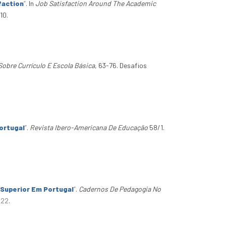
faction
”
. In
Job Satisfaction Around The Academic
10.
bre Currículo E Escola Básica
, 63-76. Desafios
ortugal
”
.
Revista Ibero-Americana De Educação
58/1.
 Superior Em Portugal
”
.
Cadernos De Pedagogia No
_22
.