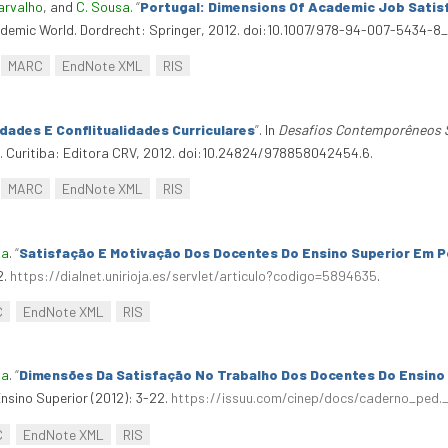
arvalho
, and
C. Sousa
.
“
Portugal: Dimensions Of Academic Job Satis
ademic World. Dordrecht: Springer, 2012. doi:10.1007/978-94-007-5434-8_
MARC
EndNote XML
RIS
dades E Conflitualidades Curriculares
”
. In
Desafios Contemporêneos So
. Curitiba: Editora CRV, 2012. doi:10.24824/978858042454.6.
MARC
EndNote XML
RIS
ia
.
“
Satisfação E Motivação Dos Docentes Do Ensino Superior Em P
2.
https://dialnet.unirioja.es/servlet/articulo?codigo=5894635
.
C
EndNote XML
RIS
ia
.
“
Dimensões Da Satisfação No Trabalho Dos Docentes Do Ensino
sino Superior (2012): 3-22.
https://issuu.com/cinep/docs/caderno_ped.
C
EndNote XML
RIS