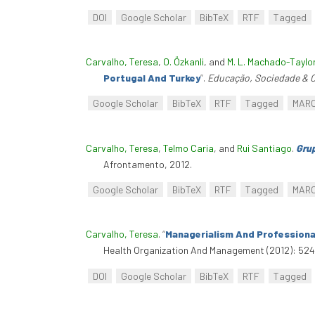
DOI
Google Scholar
BibTeX
RTF
Tagged
Carvalho, Teresa
,
O. Özkanli
, and
M. L. Machado-Taylo
Portugal And Turkey
”
.
Educação, Sociedade & C
Google Scholar
BibTeX
RTF
Tagged
MAR
Carvalho, Teresa
,
Telmo Caria
, and
Rui Santiago
.
Grup
Afrontamento, 2012.
Google Scholar
BibTeX
RTF
Tagged
MAR
Carvalho, Teresa
.
“
Managerialism And Professional
Health Organization And Management (2012): 524–
DOI
Google Scholar
BibTeX
RTF
Tagged