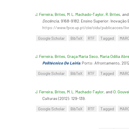
J. Ferreira, Brites
,
M. L. Machado-Taylor
,
R. Brites
, an
Docência
, 9168-9182. Ensino Superior: Inovação 
https://www.fpce.up.pt/ciie/cidu/publicacoes/li
Google Scholar
BibTeX
RTF
Tagged
MAR
J. Ferreira, Brites
,
Graça Maria Seco
,
Maria Odilia Abr
Politécnico De Leiria
. Porto: Afrontamento, 2012
Google Scholar
BibTeX
RTF
Tagged
MAR
J. Ferreira, Brites
,
M. L. Machado-Taylor
, and
O. Gouve
Culturas (2012): 129-139.
Google Scholar
BibTeX
RTF
Tagged
MAR