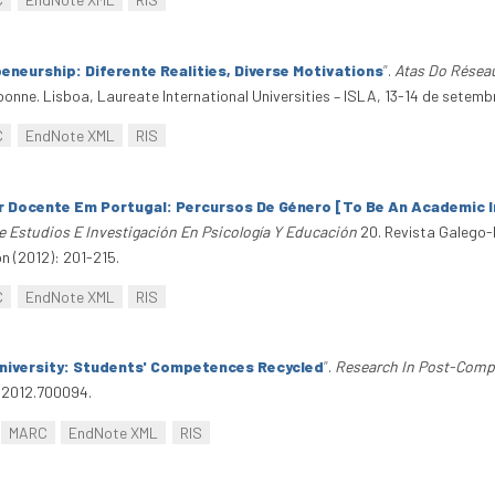
neurship: Diferente Realities, Diverse Motivations
”
.
Atas Do Réseau
onne. Lisboa, Laureate International Universities – ISLA, 13-14 de setemb
C
EndNote XML
RIS
r Docente Em Portugal: Percursos De Género [To Be An Academic I
e Estudios E Investigación En Psicología Y Educación
20. Revista Galego-
n (2012): 201-215.
C
EndNote XML
RIS
niversity: Students' Competences Recycled
”
.
Research In Post-Comp
.2012.700094.
MARC
EndNote XML
RIS