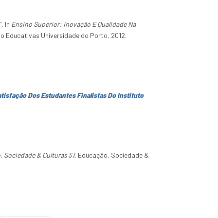
”
. In
Ensino Superior: Inovação E Qualidade Na
ção Educativas Universidade do Porto, 2012.
tisfação Dos Estudantes Finalistas Do Instituto
, Sociedade & Culturas
37. Educação, Sociedade &