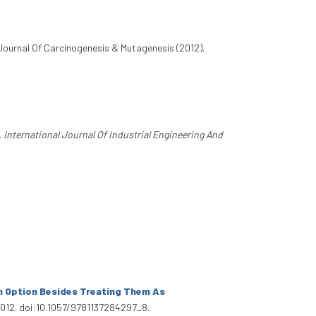
 Journal Of Carcinogenesis & Mutagenesis (2012).
.
International Journal Of Industrial Engineering And
n Option Besides Treating Them As
 2012. doi:10.1057/9781137284297_8.