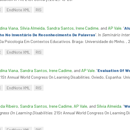
C
EndNote XML
RIS
dina Viana
,
Sílvia Almeida
,
Sandra Santos
,
Irene Cadime
, and
AP Vale
.
“
Al
nho No Inventário De Reconhecimento De Palavras
”
. In
Seminário Inter
 Da Psicologia Em Contextos Educativos. Braga: Universidade do Minho. , 
C
EndNote XML
RIS
dina Viana
,
Sandra Santos
,
Irene Cadime
, and
AP Vale
.
“
Evaluation Of W
 21St Annual World Congress On Learning Disabilities. Oviedo, Espanha: Uni
C
EndNote XML
RIS
nda Ribeiro
,
Sandra Santos
,
Irene Cadime
,
AP Vale
, and
Sílvia Almeida
.
“
Wo
ress On Learning Disabilities
. 21St Annual World Congress On Learning Di
C
EndNote XML
RIS