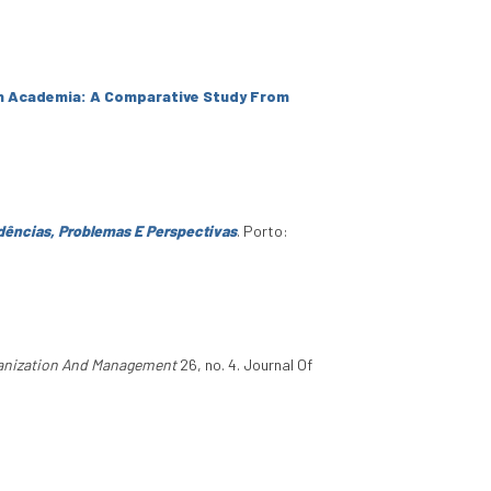
In Academia: A Comparative Study From
dências, Problemas E Perspectivas
. Porto:
ganization And Management
26, no. 4. Journal Of