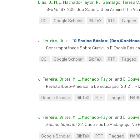
Dias, D.
,
M. L. Machado-Taylor
,
Rui Santiago
,
Teresa C
World
, 187–208. Job Satisfaction Around The Ac
DOI
Google Scholar
BibTeX
RTF
Tagged
J. Ferreira, Brites
.
“
O Ensino Básico: (Des)Continua
Contemporêneos Sobre Currículo E Escola Básica
DOI
Google Scholar
BibTeX
RTF
Tagged
J. Ferreira, Brites
,
M. L. Machado-Taylor
, and
O. Gouve
Revista Ibero-Americana De Educação (2012): 1-1
Google Scholar
BibTeX
RTF
Tagged
MAR
J. Ferreira, Brites
,
M. L. Machado-Taylor
, and
O. Gouve
Ensino Superior
22. Cadernos De Pedagogia No En
Google Scholar
BibTeX
RTF
Tagged
MAR