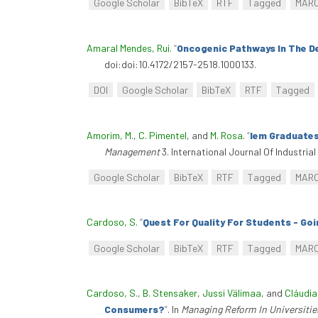
Google Scholar
BibTeX
RTF
Tagged
MAR
Amaral Mendes, Rui
.
“
Oncogenic Pathways In The D
doi:doi:10.4172/2157-2518.1000133.
DOI
Google Scholar
BibTeX
RTF
Tagged
Amorim, M.
,
C. Pimentel
, and
M. Rosa
.
“
Iem Graduates
Management
3. International Journal Of Industri
Google Scholar
BibTeX
RTF
Tagged
MAR
Cardoso, S
.
“
Quest For Quality For Students - Go
Google Scholar
BibTeX
RTF
Tagged
MAR
Cardoso, S.
,
B. Stensaker
,
Jussi Välimaa
, and
Cláudia
Consumers?
”
. In
Managing Reform In Universitie