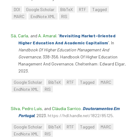
DOI
Google Scholar
BibTeX
RTF
Tagged
MARC
EndNote XML
RIS
Sá, Carla
, and
A. Amaral
.
“
Revisiting Market-Oriented
Higher Education And Academic Capitalism
”
. In
Handbook Of Higher Education Management And
Governance
, 338-356. Handbook Of Higher Education
Management And Governance. Cheltenham: Edward Elgar,
2023.
Google Scholar
BibTeX
RTF
Tagged
MARC
EndNote XML
RIS
Silva, Pedro Luís
, and
Cláudia Sarrico
.
Doutoramentos Em
Portugal
, 2023.
https://hdl.handle.net/1822/85125
.
Google Scholar
BibTeX
RTF
Tagged
MARC
EndNote XML
RIS