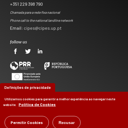
+351 229 398 790
Chamada para a rede fixa nacional
Phone call to the national landline network
Email:
cipes@cipes.up.pt
follow us
Definições de privacidade
Utilizamos cookies para garantir a melhor experiência ao navegar neste
Política de Cookies
website.
©
CIPES
2026
Permitir Cookies
Recusar