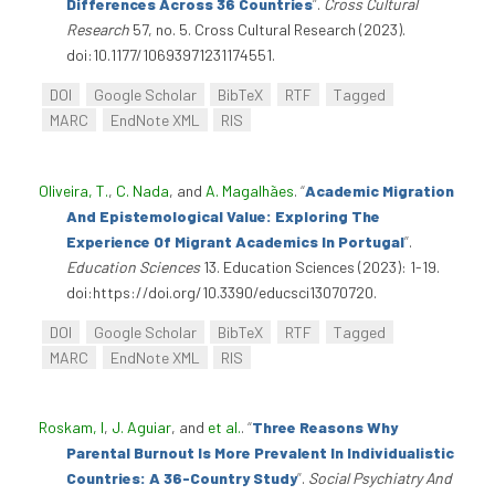
Differences Across 36 Countries
”
.
Cross Cultural
Research
57, no. 5. Cross Cultural Research (2023).
doi:10.1177/10693971231174551.
DOI
Google Scholar
BibTeX
RTF
Tagged
MARC
EndNote XML
RIS
Oliveira, T.
,
C. Nada
, and
A. Magalhães
.
“
Academic Migration
And Epistemological Value: Exploring The
Experience Of Migrant Academics In Portugal
”
.
Education Sciences
13. Education Sciences (2023): 1-19.
doi:https://doi.org/10.3390/educsci13070720.
DOI
Google Scholar
BibTeX
RTF
Tagged
MARC
EndNote XML
RIS
Roskam, I
,
J. Aguiar
, and
et al.
.
“
Three Reasons Why
Parental Burnout Is More Prevalent In Individualistic
Countries: A 36-Country Study
”
.
Social Psychiatry And