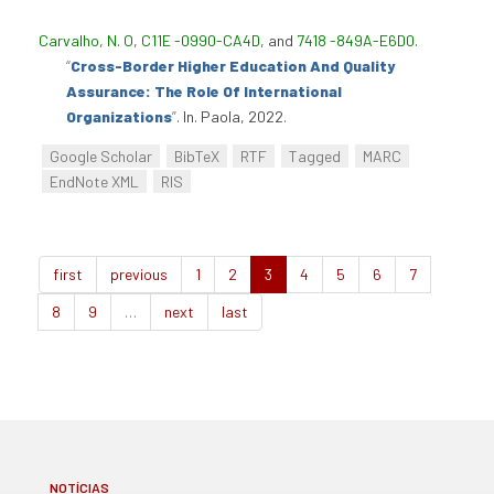
Carvalho, N. O
,
C11E -0990-CA4D
, and
7418 -849A-E6D0
.
“
Cross-Border Higher Education And Quality
Assurance: The Role Of International
Organizations
”
. In. Paola, 2022.
Google Scholar
BibTeX
RTF
Tagged
MARC
EndNote XML
RIS
first
previous
1
2
3
4
5
6
7
8
9
…
next
last
NOTÍCIAS