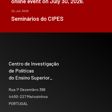
online event on July 30, 2026.
22, Jul, 2026
Seminários do CIPES
Centro de Investigação
de Políticas
do Ensino Superior_
Rua 1º Dezembro 399
4450-227 Matosinhos
PORTUGAL