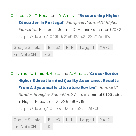
Cardoso, S.
,
M. Rosa
, and
A. Amaral
.
“
Researching Higher
Education In Portugal
”
.
European Journal Of Higher
Education
. European Journal Of Higher Education (2022).
https://doi.org/10.1080/21568235.2022.2125887
.
Google Scholar
BibTeX
RTF
Tagged
MARC
EndNote XML
RIS
Carvalho, Nathan
,
M. Rosa
, and
A. Amaral
.
“
Cross-Border
Higher Education And Quality Assurance. Results
From A Systematic Literature Review
”
.
Journal Of
Studies In Higher Education
27, no. 5. Journal Of Studies
In Higher Education (2022): 695-718.
https://doi.org/10.1177/10283153221076900
.
Google Scholar
BibTeX
RTF
Tagged
MARC
EndNote XML
RIS