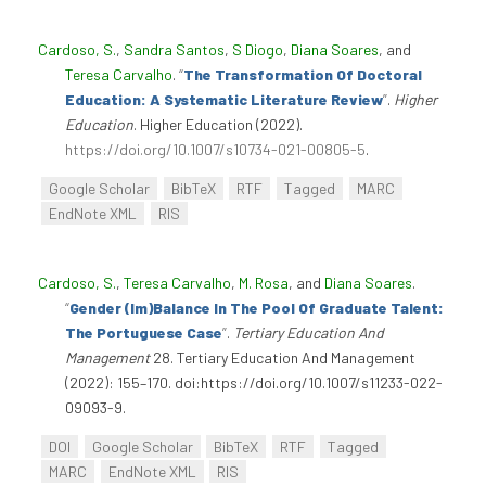
Cardoso, S.
,
Sandra Santos
,
S Diogo
,
Diana Soares
, and
Teresa Carvalho
.
“
The Transformation Of Doctoral
Education: A Systematic Literature Review
”
.
Higher
Education
. Higher Education (2022).
https://doi.org/10.1007/s10734-021-00805-5
.
Google Scholar
BibTeX
RTF
Tagged
MARC
EndNote XML
RIS
Cardoso, S.
,
Teresa Carvalho
,
M. Rosa
, and
Diana Soares
.
“
Gender (Im)Balance In The Pool Of Graduate Talent:
The Portuguese Case
”
.
Tertiary Education And
Management
28. Tertiary Education And Management
(2022): 155–170. doi:https://doi.org/10.1007/s11233-022-
09093-9.
DOI
Google Scholar
BibTeX
RTF
Tagged
MARC
EndNote XML
RIS