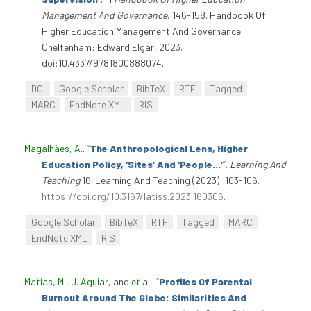
Management And Governance
, 146-158. Handbook Of
Higher Education Management And Governance.
Cheltenham: Edward Elgar, 2023.
doi:10.4337/9781800888074.
DOI
Google Scholar
BibTeX
RTF
Tagged
MARC
EndNote XML
RIS
Magalhães, A.
.
“
The Anthropological Lens, Higher
Education Policy, ‘Sites’ And ‘People…’
”
.
Learning And
Teaching
16. Learning And Teaching (2023): 103-106.
https://doi.org/10.3167/latiss.2023.160306
.
Google Scholar
BibTeX
RTF
Tagged
MARC
EndNote XML
RIS
Matias, M.
,
J. Aguiar
, and
et al.
.
“
Profiles Of Parental
Burnout Around The Globe: Similarities And