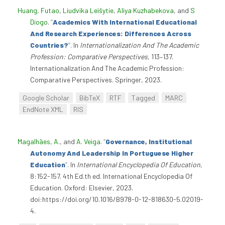
Huang, Futao
,
Liudvika Leišytie
,
Aliya Kuzhabekova
, and
S
Diogo
.
“
Academics With International Educational
And Research Experiences: Differences Across
Countries?
”
. In
Internationalization And The Academic
Profession: Comparative Perspectives
, 113–137.
Internationalization And The Academic Profession:
Comparative Perspectives. Springer, 2023.
Google Scholar
BibTeX
RTF
Tagged
MARC
EndNote XML
RIS
Magalhães, A.
, and
A. Veiga
.
“
Governance, Institutional
Autonomy And Leadership In Portuguese Higher
Education
”
. In
International Encyclopedia Of Education
,
8:152-157. 4th Ed.th ed. International Encyclopedia Of
Education. Oxford: Elsevier, 2023.
doi:https://doi.org/10.1016/B978-0-12-818630-5.02019-
4.