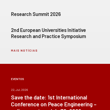
Research Summit 2026
2nd European Universities Initiative
Research and Practice Symposium
MAIS NOTÍCIAS
EVENTOS
22, Jul, 2026
Save the date: 1st International
Conference on Peace Engineering –