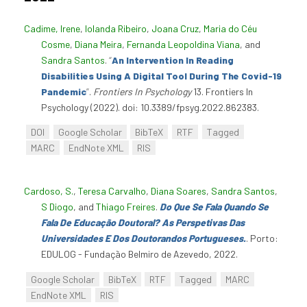
Cadime, Irene
,
Iolanda Ribeiro
,
Joana Cruz
,
Maria do Céu
Cosme
,
Diana Meira
,
Fernanda Leopoldina Viana
, and
Sandra Santos
.
“
An Intervention In Reading
Disabilities Using A Digital Tool During The Covid-19
Pandemic
”
.
Frontiers In Psychology
13. Frontiers In
Psychology (2022). doi: 10.3389/fpsyg.2022.862383.
DOI
Google Scholar
BibTeX
RTF
Tagged
MARC
EndNote XML
RIS
Cardoso, S.
,
Teresa Carvalho
,
Diana Soares
,
Sandra Santos
,
S Diogo
, and
Thiago Freires
.
Do Que Se Fala Quando Se
Fala De Educação Doutoral? As Perspetivas Das
Universidades E Dos Doutorandos Portugueses.
. Porto:
EDULOG - Fundação Belmiro de Azevedo, 2022.
Google Scholar
BibTeX
RTF
Tagged
MARC
EndNote XML
RIS