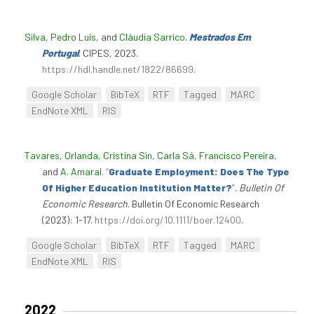
Silva, Pedro Luís
, and
Cláudia Sarrico
.
Mestrados Em
Portugal
. CIPES, 2023.
https://hdl.handle.net/1822/86699
.
Google Scholar
BibTeX
RTF
Tagged
MARC
EndNote XML
RIS
Tavares, Orlanda
,
Cristina Sin
,
Carla Sá
,
Francisco Pereira
,
and
A. Amaral
.
“
Graduate Employment: Does The Type
Of Higher Education Institution Matter?
”
.
Bulletin Of
Economic Research
. Bulletin Of Economic Research
(2023): 1-17.
https://doi.org/10.1111/boer.12400
.
Google Scholar
BibTeX
RTF
Tagged
MARC
EndNote XML
RIS
2022