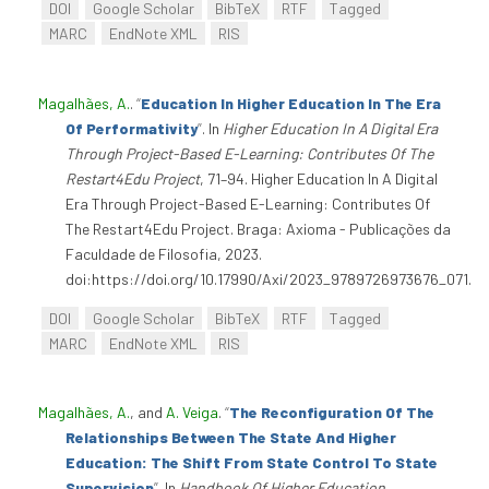
DOI
Google Scholar
BibTeX
RTF
Tagged
MARC
EndNote XML
RIS
Magalhães, A.
.
“
Education In Higher Education In The Era
Of Performativity
”
. In
Higher Education In A Digital Era
Through Project-Based E-Learning: Contributes Of The
Restart4Edu Project
, 71–94. Higher Education In A Digital
Era Through Project-Based E-Learning: Contributes Of
The Restart4Edu Project. Braga: Axioma - Publicações da
Faculdade de Filosofia, 2023.
doi:https://doi.org/10.17990/Axi/2023_9789726973676_071.
DOI
Google Scholar
BibTeX
RTF
Tagged
MARC
EndNote XML
RIS
Magalhães, A.
, and
A. Veiga
.
“
The Reconfiguration Of The
Relationships Between The State And Higher
Education: The Shift From State Control To State
Supervision
”
. In
Handbook Of Higher Education