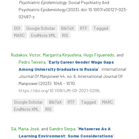
Psychiatric Epidemiology
. Social Psychiatry And
Psychiatric Epidemiology (2023). doi:10.1007/s00127-023-
02487-z.
DOI
Google Scholar
BibTeX
RTF
Tagged
MARC
EndNote XML
RIS
Rudakov, Victor
,
Margarita Kiryushina
,
Hugo Figueiredo
, and
Pedro Teixeira
.
“
Early Career Gender Wage Gaps
Among University Graduates In Russia
”
.
International
Journal Of Manpower
44, no. 6. International Journal Of
Manpower (2023): 1046 - 1070.
https://doi.org/10.1108/IJM-03-2021-0206
.
Google Scholar
BibTeX
RTF
Tagged
MARC
EndNote XML
RIS
Sá, Maria José
, and
Sandro Serpa
.
“
Metaverse As A
Learning Environment: Some Considerations
”
.