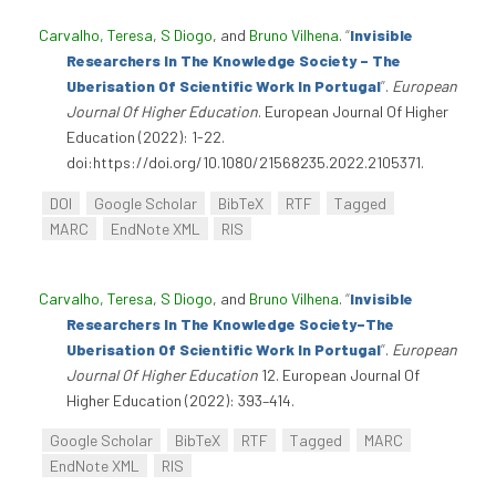
Carvalho, Teresa
,
S Diogo
, and
Bruno Vilhena
.
“
Invisible
Researchers In The Knowledge Society – The
Uberisation Of Scientific Work In Portugal
”
.
European
Journal Of Higher Education
. European Journal Of Higher
Education (2022): 1-22.
doi:https://doi.org/10.1080/21568235.2022.2105371.
DOI
Google Scholar
BibTeX
RTF
Tagged
MARC
EndNote XML
RIS
Carvalho, Teresa
,
S Diogo
, and
Bruno Vilhena
.
“
Invisible
Researchers In The Knowledge Society–The
Uberisation Of Scientific Work In Portugal
”
.
European
Journal Of Higher Education
12. European Journal Of
Higher Education (2022): 393–414.
Google Scholar
BibTeX
RTF
Tagged
MARC
EndNote XML
RIS