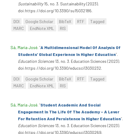
Sustainability
15, no. 3. Sustainability (2023).
doi:https://doi.org/10.3390/su15032186.
DOI
Google Scholar
BibTeX
RTF
Tagged
MARC
EndNote XML
RIS
Sá, Maria José
.
“
A Multidimensional Model Of Analysis Of
Students’ Global Experience In Higher Education
”
.
Education Sciences
13, no. 3. Education Sciences (2023).
doi:https://doi.org/10.3390/educsci13030232.
DOI
Google Scholar
BibTeX
RTF
Tagged
MARC
EndNote XML
RIS
Sá, Maria José
.
“
Student Academic And Social
Engagement In The Life Of The Academy – A Lever
For Retention And Persistence In Higher Education
”
.
Education Sciences
13, no. 3. Education Sciences (2023).
doi:https://doi.org/10.3390/educsci13030269.