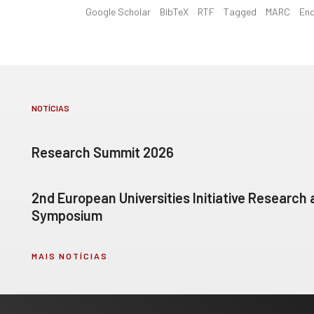
Google Scholar
BibTeX
RTF
Tagged
MARC
En
NOTÍCIAS
Research Summit 2026
2nd European Universities Initiative Research
Symposium
MAIS NOTÍCIAS