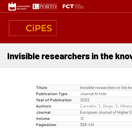
Passar
para
o
conteúdo
principal
Invisible researchers in the kno
Título
Invisible researchers in the 
Publication Type
Journal Article
Year of Publication
2022
Authors
Carvalho, T
,
Diogo, S
,
Vilhena
Journal
European Journal of Higher 
Volume
12
Pagination
393–414