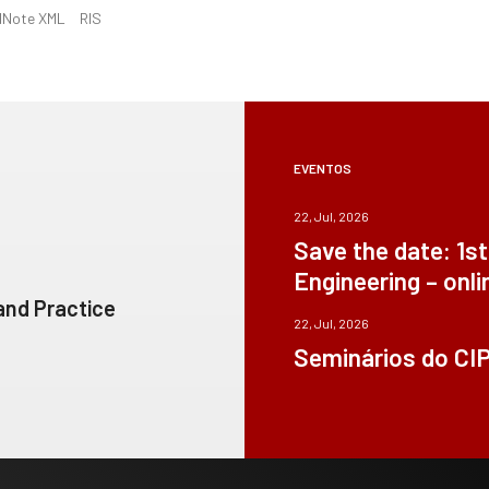
dNote XML
RIS
EVENTOS
22, Jul, 2026
Save the date: 1s
Engineering – onli
 and Practice
22, Jul, 2026
Seminários do CI