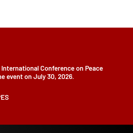
t International Conference on Peace
ne event on July 30, 2026.
PES