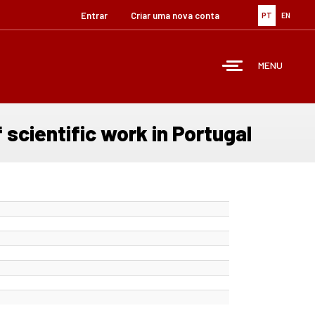
Entrar
Criar uma nova conta
PT
EN
MENU
 scientific work in Portugal