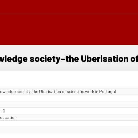
wledge society–the Uberisation of
knowledge society–the Uberisation of scientific work in Portugal
, B
Education