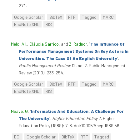
274.
Google Scholar
BibTeX
RTF
Tagged
MARC
EndNote XML
RIS
Melo, A.I.
,
Cláudia Sarrico
, and
Z. Radnor
.
“
The Influence Of
Performance Management Systems On Key Actors In
Universities, The Case Of An English University
”
.
Public Management Review
12, no. 2. Public Management
Review (2010): 233-254.
Google Scholar
BibTeX
RTF
Tagged
MARC
EndNote XML
RIS
Neave, G
.
“
Informatics And Education: A Challenge For
The University
”
.
Higher Education Policy
2. Higher
Education Policy (1989): 7–8. doi:10.1057/hep.1989.56.
DOI
Google Scholar
BibTeX
RTF
Tagged