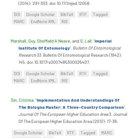
(2014): 291-303. doi:10.1111/ejed.12058.
DOI
Google Scholar
BibTeX
RTF
Tagged
MARC
EndNote XML
RIS
Marshall, Guy
,
Sheffield A Neave
, and
S. Lall
.
“
Imperial
Institute Of Entomology
”
.
Bulletin Of Entomological
Research
33. Bulletin Of Entomological Research (1942):
145. doi:10.1017/s0007485300026407.
DOI
Google Scholar
BibTeX
RTF
Tagged
MARC
EndNote XML
RIS
Sin, Cristina
.
“
Implementation And Understandings Of
The Bologna Master: A Three-Country Comparison
”
.
Journal Of The European Higher Education Area
3. Journal
Of The European Higher Education Area (2012): 17-36.
Google Scholar
BibTeX
RTF
Tagged
MARC