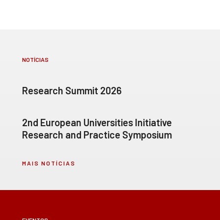
NOTÍCIAS
Research Summit 2026
2nd European Universities Initiative
Research and Practice Symposium
MAIS NOTÍCIAS
EVENTOS