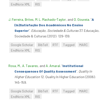
EndNote XML
RIS
J. Ferreira, Brites
,
M. L. Machado-Taylor
, and
O. Gouveia
.
“
A
(In)Satisfação Dos Académicos No Ensino
Superior
”
.
Educação, Sociedade & Culturas
37. Educação,
Sociedade & Culturas (2012): 129-139.
Google Scholar
BibTeX
RTF
Tagged
MARC
EndNote XML
RIS
Rosa, M.
,
A. Tavares
, and
A. Amaral
.
“
Institutional
Consequences Of Quality Assessment
”
.
Quality In
Higher Education
12. Quality In Higher Education (2006):
145-159.
Google Scholar
BibTeX
RTF
Tagged
MARC
EndNote XML
RIS