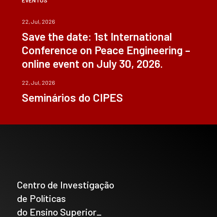
22, Jul, 2026
Save the date: 1st International
Conference on Peace Engineering –
online event on July 30, 2026.
22, Jul, 2026
Seminários do CIPES
Centro de Investigação
de Políticas
do Ensino Superior_