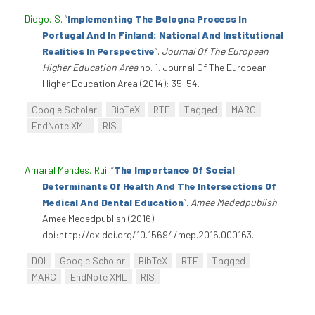
Diogo, S
.
“
Implementing The Bologna Process In
Portugal And In Finland: National And Institutional
Realities In Perspective
”
.
Journal Of The European
Higher Education Area
no. 1. Journal Of The European
Higher Education Area (2014): 35-54.
Google Scholar
BibTeX
RTF
Tagged
MARC
EndNote XML
RIS
Amaral Mendes, Rui
.
“
The Importance Of Social
Determinants Of Health And The Intersections Of
Medical And Dental Education
”
.
Amee Mededpublish
.
Amee Mededpublish (2016).
doi:http://dx.doi.org/10.15694/mep.2016.000163.
DOI
Google Scholar
BibTeX
RTF
Tagged
MARC
EndNote XML
RIS