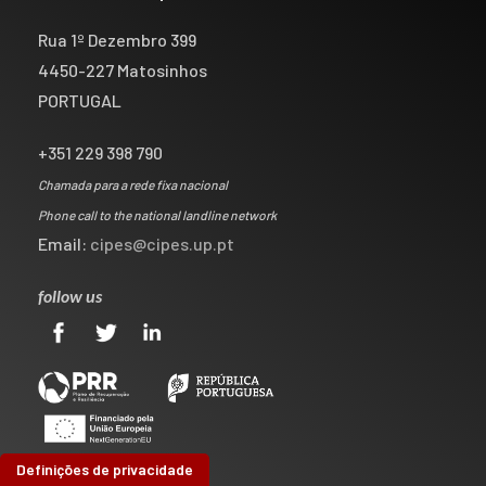
Rua 1º Dezembro 399
4450-227 Matosinhos
PORTUGAL
+351 229 398 790
Chamada para a rede fixa nacional
Phone call to the national landline network
Email:
cipes@cipes.up.pt
follow us
Definições de privacidade