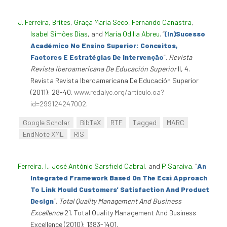
J. Ferreira, Brites
,
Graça Maria Seco
,
Fernando Canastra
,
Isabel Simões Dias
, and
Maria Odilia Abreu
.
“
(In)Sucesso
Académico No Ensino Superior: Conceitos,
Factores E Estratégias De Intervenção
”
.
Revista
Revista Iberoamericana De Educación Superior
II, 4.
Revista Revista Iberoamericana De Educación Superior
(2011): 28-40.
www.redalyc.org/articulo.oa?
id=299124247002
.
Google Scholar
BibTeX
RTF
Tagged
MARC
EndNote XML
RIS
Ferreira, I.
,
José António Sarsfield Cabral
, and
P Saraiva
.
“
An
Integrated Framework Based On The Ecsi Approach
To Link Mould Customers' Satisfaction And Product
Design
”
.
Total Quality Management And Business
Excellence
21. Total Quality Management And Business
Excellence (2010): 1383-1401.