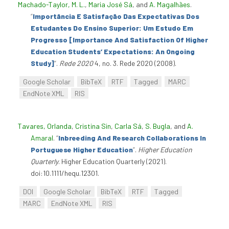
Machado-Taylor, M. L.
,
Maria José Sá
, and
A. Magalhães
.
“
Importância E Satisfação Das Expectativas Dos
Estudantes Do Ensino Superior: Um Estudo Em
Progresso [Importance And Satisfaction Of Higher
Education Students’ Expectations: An Ongoing
Study]
”
.
Rede 2020
4, no. 3. Rede 2020 (2008).
Google Scholar
BibTeX
RTF
Tagged
MARC
EndNote XML
RIS
Tavares, Orlanda
,
Cristina Sin
,
Carla Sá
,
S. Bugla
, and
A.
Amaral
.
“
Inbreeding And Research Collaborations In
Portuguese Higher Education
”
.
Higher Education
Quarterly
. Higher Education Quarterly (2021).
doi:10.1111/hequ.12301.
DOI
Google Scholar
BibTeX
RTF
Tagged
MARC
EndNote XML
RIS