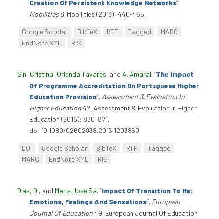
Creation Of Persistent Knowledge Networks
”
.
Mobilities
8. Mobilities (2013): 440-465.
Google Scholar
BibTeX
RTF
Tagged
MARC
EndNote XML
RIS
Sin, Cristina
,
Orlanda Tavares
, and
A. Amaral
.
“
The Impact
Of Programme Accreditation On Portuguese Higher
Education Provision
”
.
Assessment & Evaluation In
Higher Education
42. Assessment & Evaluation In Higher
Education (2016): 860–871.
doi:10.1080/02602938.2016.1203860.
DOI
Google Scholar
BibTeX
RTF
Tagged
MARC
EndNote XML
RIS
Dias, D.
, and
Maria José Sá
.
“
Impact Of Transition To He:
Emotions, Feelings And Sensations
”
.
European
Journal Of Education
49. European Journal Of Education