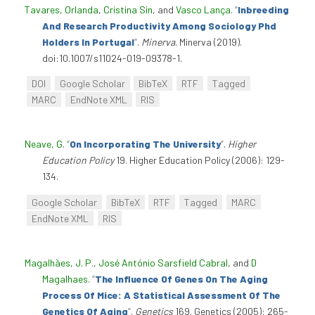
Tavares, Orlanda
,
Cristina Sin
, and
Vasco Lança
.
“
Inbreeding
And Research Productivity Among Sociology Phd
Holders In Portugal
”
.
Minerva
. Minerva (2019).
doi:10.1007/s11024-019-09378-1.
DOI
Google Scholar
BibTeX
RTF
Tagged
MARC
EndNote XML
RIS
Neave, G
.
“
On Incorporating The University
”
.
Higher
Education Policy
19. Higher Education Policy (2006): 129-
134.
Google Scholar
BibTeX
RTF
Tagged
MARC
EndNote XML
RIS
Magalhães, J. P.
,
José António Sarsfield Cabral
, and
D
Magalhaes
.
“
The Influence Of Genes On The Aging
Process Of Mice: A Statistical Assessment Of The
Genetics Of Aging
”
.
Genetics
169. Genetics (2005): 265-