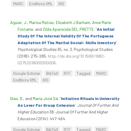
MARC
EndNote XML
RIS
Aguiar, J.
,
Marisa Matias
,
Elizabeth J Barham
,
Anne Marie
Fontaine
, and
Zilda Aparecida DEL PRETTE
.
“
An Initial
Study Of The Internal Validity Of The Portuguese
Adaptation Of The Marital Social- Skills Inventory
”
.
Psychological Studies
35, no. 3. Psychological Studies
(2018): 275-285.
http://dx.doi.org/10.1590/1982-
02752018000300006
.
Google Scholar
BibTeX
RTF
Tagged
MARC
EndNote XML
RIS
Dias, D.
, and
Maria José Sá
.
“
Initiation Rituals In University
As Lever For Group Cohesion
”
.
Journal Of Further And
Higher Education
38. Journal Of Further And Higher
Education (2014): 447-464.
Google Scholar
BibTeX
RTF
Tagged
MARC