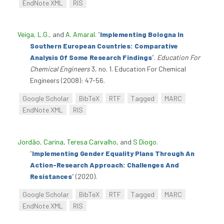
EndNote XML
RIS
Veiga, L.G.
, and
A. Amaral
.
“
Implementing Bologna In
Southern European Countries: Comparative
Analysis Of Some Research Findings
”
.
Education For
Chemical Engineers
3, no. 1. Education For Chemical
Engineers (2008): 47-56.
Google Scholar
BibTeX
RTF
Tagged
MARC
EndNote XML
RIS
Jordão, Carina
,
Teresa Carvalho
, and
S Diogo
.
“
Implementing Gender Equality Plans Through An
Action-Research Approach: Challenges And
Resistances
”
(2020).
Google Scholar
BibTeX
RTF
Tagged
MARC
EndNote XML
RIS