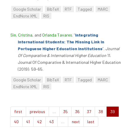
Google Scholar
BibTeX
RTF
Tagged
MARC
EndNote XML
RIS
Sin, Cristina
, and
Orlanda Tavares
.
“
Integrating
International Students: The Missing Link In
Portuguese Higher Education Institutions
”
.
Journal
Of Comparative & International Higher Education
11.
Journal Of Comparative & International Higher Education
(2019): 59-65.
Google Scholar
BibTeX
RTF
Tagged
MARC
EndNote XML
RIS
first
previous
…
35
36
37
38
39
40
41
42
43
…
next
last