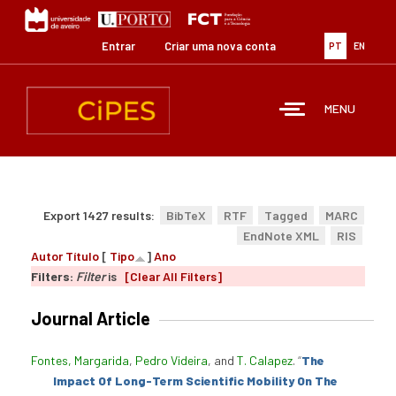
Passar
para
o
Entrar
Criar uma nova conta
PT
EN
conteúdo
principal
MENU
Export 1427 results:
BibTeX
RTF
Tagged
MARC
EndNote XML
RIS
Autor
Título
[
Tipo
]
Ano
Filters:
Filter
is
[Clear All Filters]
Journal Article
Fontes, Margarida
,
Pedro Videira
, and
T. Calapez
.
“
The
Impact Of Long-Term Scientific Mobility On The