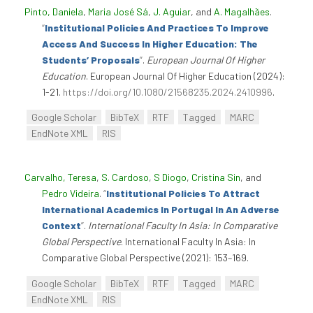
Pinto, Daniela
,
Maria José Sá
,
J. Aguiar
, and
A. Magalhães
.
“
Institutional Policies And Practices To Improve
Access And Success In Higher Education: The
Students’ Proposals
”
.
European Journal Of Higher
Education
. European Journal Of Higher Education (2024):
1-21.
https://doi.org/10.1080/21568235.2024.2410996
.
Google Scholar
BibTeX
RTF
Tagged
MARC
EndNote XML
RIS
Carvalho, Teresa
,
S. Cardoso
,
S Diogo
,
Cristina Sin
, and
Pedro Videira
.
“
Institutional Policies To Attract
International Academics In Portugal In An Adverse
Context
”
.
International Faculty In Asia: In Comparative
Global Perspective
. International Faculty In Asia: In
Comparative Global Perspective (2021): 153–169.
Google Scholar
BibTeX
RTF
Tagged
MARC
EndNote XML
RIS