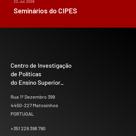
22, Jul, 2026
Seminários do CIPES
Centro de Investigação
de Políticas
do Ensino Superior_
Rua 1º Dezembro 399
4450-227 Matosinhos
PORTUGAL
+351 229 398 790