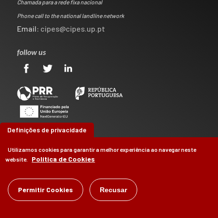
Chamada para a rede fixa nacional
Phone call to the national landline network
Email:
cipes@cipes.up.pt
follow us
Definições de privacidade
Utilizamos cookies para garantir a melhor experiência ao navegar neste
Política de Cookies
website.
©
Permitir Cookies
CIPES
2026
Recusar
by
Brag, Design & Digital