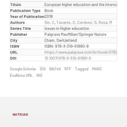
Título
European higher education and the internal mar
Publication Type
Book
Year of Publication
2018
Authors
Sin, C
,
Tavares, O
,
Cardoso, S
,
Rosa, M
Series Title
Issues in Higher education
Publisher
Palgrave MacMillan/Springer Nature
City
Cham, Switzerland
ISBN
ISBN: 978-3-319-91880-8
URL
https://www.palgrave.com/br/book/97833199
DOI
10.1007/978-3-319-91881-5
Google Scholar
DOI
BibTeX
RTF
Tagged
MARC
EndNote XML
RIS
NOTÍCIAS