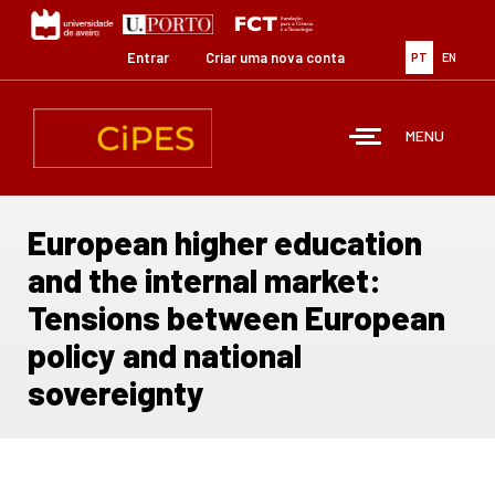
Passar
para
o
Entrar
Criar uma nova conta
PT
EN
conteúdo
principal
MENU
European higher education
and the internal market:
Tensions between European
policy and national
sovereignty