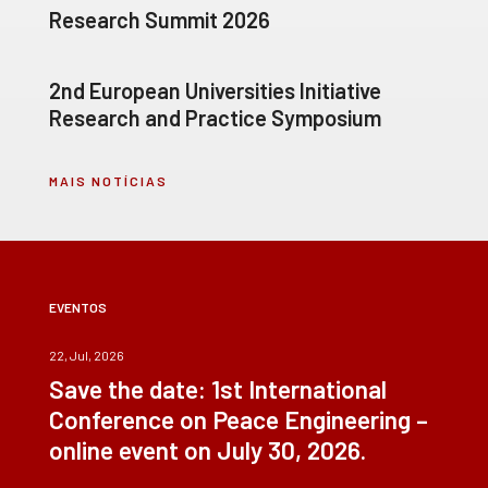
Research Summit 2026
2nd European Universities Initiative
Research and Practice Symposium
MAIS NOTÍCIAS
EVENTOS
22, Jul, 2026
Save the date: 1st International
Conference on Peace Engineering –
online event on July 30, 2026.