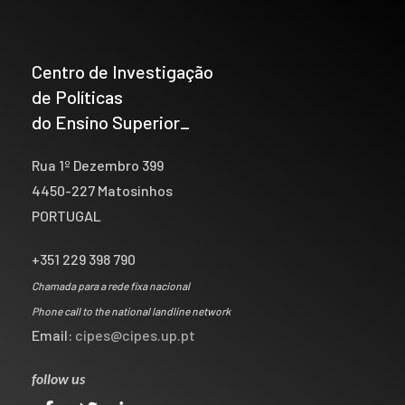
Centro de Investigação
de Políticas
do Ensino Superior_
Rua 1º Dezembro 399
4450-227 Matosinhos
PORTUGAL
+351 229 398 790
Chamada para a rede fixa nacional
Phone call to the national landline network
Email:
cipes@cipes.up.pt
follow us