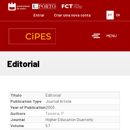
Passar
para
o
Entrar
Criar uma nova conta
PT
EN
conteúdo
principal
MENU
Editorial
Título
Editorial
Publication Type
Journal Article
Year of Publication
2003
Authors
Teixeira, P
Journal
Higher Education Quarterly
Volume
57