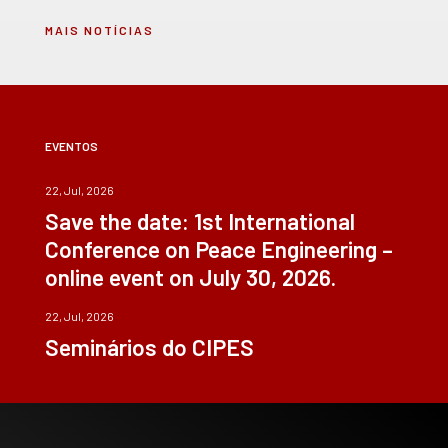
MAIS NOTÍCIAS
EVENTOS
22, Jul, 2026
Save the date: 1st International
Conference on Peace Engineering –
online event on July 30, 2026.
22, Jul, 2026
Seminários do CIPES