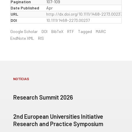
Pagination
107-109
Date Published
Apr
URL
http://dx.doi.org/10.1111/1468-2273.00237
DOI
10.1111/1468-2273.00237
Google Scholar
DOI
BibTeX
RTF
Tagged
MARC
EndNote XML
RIS
NOTÍCIAS
Research Summit 2026
2nd European Universities Initiative
Research and Practice Symposium