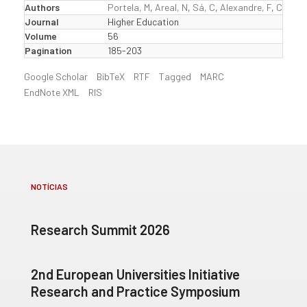
Authors
Portela, M
,
Areal, N
,
Sá, C
,
Alexandre, F
,
Cerejei
Journal
Higher Education
Volume
56
Pagination
185-203
Google Scholar
BibTeX
RTF
Tagged
MARC
EndNote XML
RIS
NOTÍCIAS
Research Summit 2026
2nd European Universities Initiative
Research and Practice Symposium