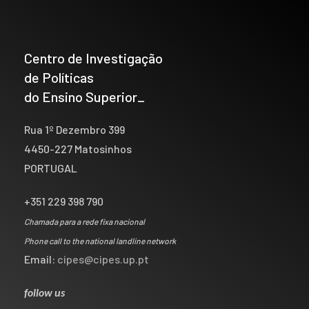
Centro de Investigação
de Políticas
do Ensino Superior_
Rua 1º Dezembro 399
4450-227 Matosinhos
PORTUGAL
+351 229 398 790
Chamada para a rede fixa nacional
Phone call to the national landline network
Email:
cipes@cipes.up.pt
follow us