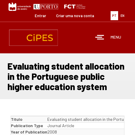
Passar
para
o
Entrar
Criar uma nova conta
PT
EN
conteúdo
principal
MENU
Evaluating student allocation
in the Portuguese public
higher education system
Título
Evaluating student allocation in the Portuguese
Publication Type
Journal Article
Year of Publication
2008