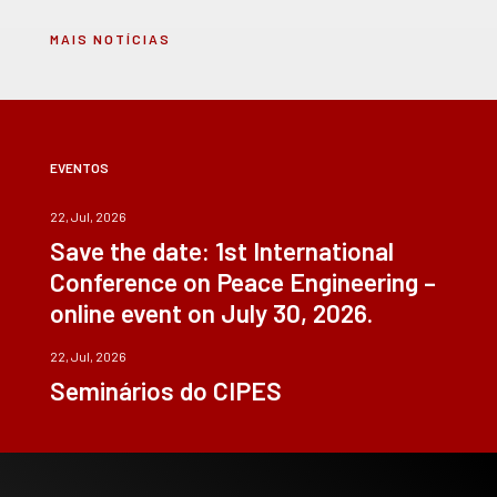
MAIS NOTÍCIAS
EVENTOS
22, Jul, 2026
Save the date: 1st International
Conference on Peace Engineering –
online event on July 30, 2026.
22, Jul, 2026
Seminários do CIPES