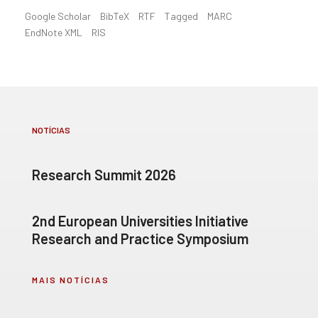
Google Scholar
BibTeX
RTF
Tagged
MARC
EndNote XML
RIS
NOTÍCIAS
Research Summit 2026
2nd European Universities Initiative
Research and Practice Symposium
MAIS NOTÍCIAS