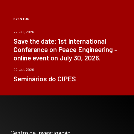
EVENTOS
22, Jul, 2026
Save the date: 1st International
Conference on Peace Engineering –
online event on July 30, 2026.
22, Jul, 2026
Seminários do CIPES
Centro de Investigação