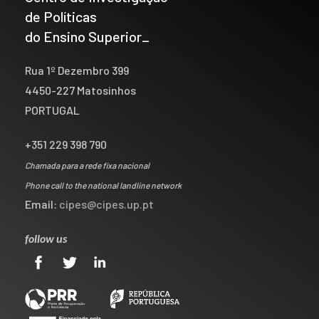
de Políticas
do Ensino Superior_
Rua 1º Dezembro 399
4450-227 Matosinhos
PORTUGAL
+351 229 398 790
Chamada para a rede fixa nacional
Phone call to the national landline network
Email:
cipes@cipes.up.pt
follow us