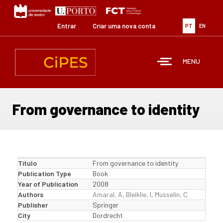
Passar
para
o
Entrar
Criar uma nova conta
PT
EN
conteúdo
principal
MENU
From governance to identity
Título
From governance to identity
Publication Type
Book
Year of Publication
2008
Authors
Amaral, A
,
Bleiklie, I
,
Musselin, C
Publisher
Springer
City
Dordrecht