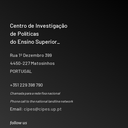
Centro de Investigação
de Políticas
do Ensino Superior_
Rua 1º Dezembro 399
4450-227 Matosinhos
PORTUGAL
+351 229 398 790
Chamada para a rede fixa nacional
Phone call to the national landline network
Email:
cipes@cipes.up.pt
follow us