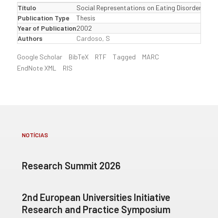
Título
Social Representations on Eating Disorders: empi
Publication Type
Thesis
Year of Publication
2002
Authors
Cardoso, S
Google Scholar
BibTeX
RTF
Tagged
MARC
EndNote XML
RIS
NOTÍCIAS
Research Summit 2026
2nd European Universities Initiative
Research and Practice Symposium