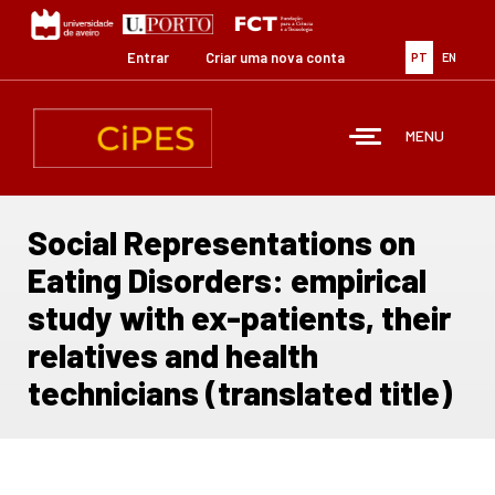
Passar
para
o
Entrar
Criar uma nova conta
PT
EN
conteúdo
principal
MENU
Social Representations on
Eating Disorders: empirical
study with ex-patients, their
relatives and health
technicians (translated title)