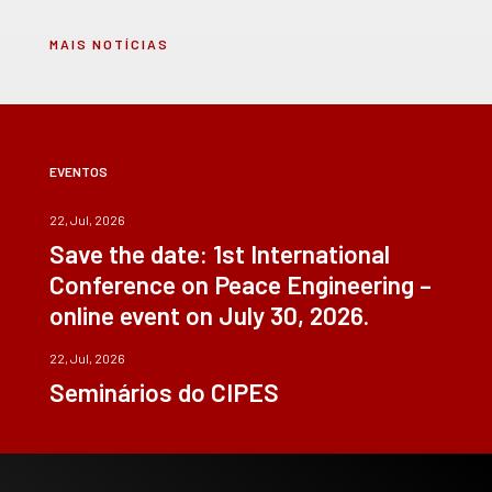
MAIS NOTÍCIAS
EVENTOS
22, Jul, 2026
Save the date: 1st International
Conference on Peace Engineering –
online event on July 30, 2026.
22, Jul, 2026
Seminários do CIPES