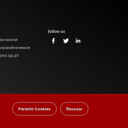
0
follow us
ixa nacional
onal landline network
pes.up.pt
Permitir Cookies
Recusar
gital