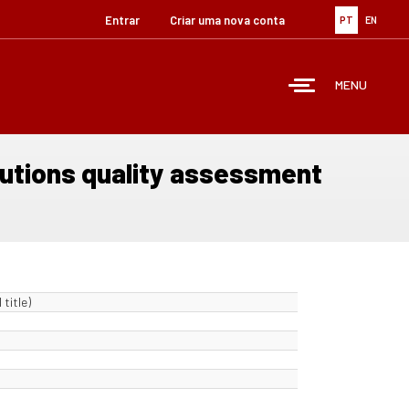
Entrar
Criar uma nova conta
PT
EN
MENU
itutions quality assessment
title)