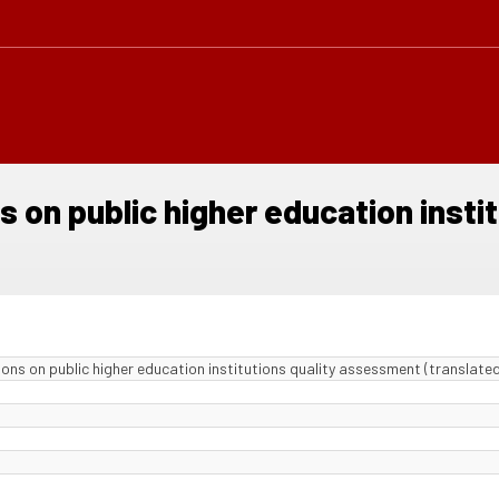
s on public higher education inst
ons on public higher education institutions quality assessment (translated 