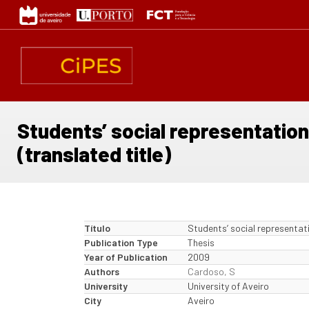
Passar
para
o
conteúdo
principal
Students’ social representation
(translated title)
Título
Students’ social representati
Publication Type
Thesis
Year of Publication
2009
Authors
Cardoso, S
University
University of Aveiro
City
Aveiro