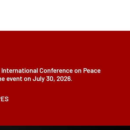
t International Conference on Peace
ne event on July 30, 2026.
PES