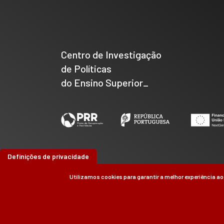
Centro de Investigação
de Políticas
do Ensino Superior_
Definições de privacidade
Utilizamos cookies para garantir a melhor experiência ao
©
CIPES
2026