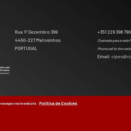
Rua 1º Dezembro 399
+351 229 398 79
4450-227 Matosinhos
Chamada para a rede f
PORTUGAL
Phone call to the nati
Email:
cipes@ci
Política de Cookies
 navegar neste website.
by
Brag, Design & Di