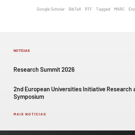
Google Scholar
BibTeX
RTF
Tagged
MARC
En
NOTÍCIAS
Research Summit 2026
2nd European Universities Initiative Research
Symposium
MAIS NOTÍCIAS