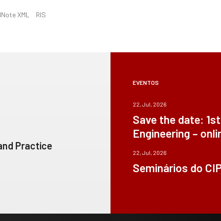
dNote XML
RIS
EVENTOS
22, Jul, 2026
Save the date: 1s
Engineering – onli
 and Practice
22, Jul, 2026
Seminários do CI