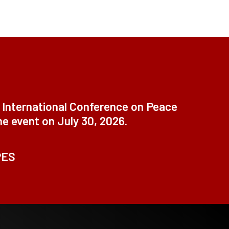
t International Conference on Peace
ne event on July 30, 2026.
PES