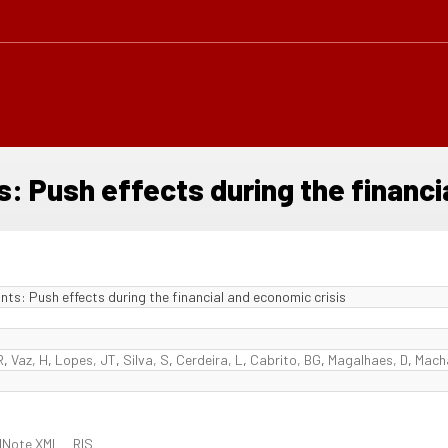
 Push effects during the financia
s: Push effects during the financial and economic crisis
R
,
Vaz, H
,
Lopes, JT
,
Silva, S
,
Cerdeira, L
,
Cabrito, BG
,
Magalhaes, D
,
Mach
dNote XML
RIS