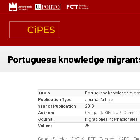
Passar
para
o
conteúdo
principal
Portuguese knowledge migrants:
Título
Portuguese knowledge migrant
Publication Type
Journal Article
Year of Publication
2018
Authors
Ganga, R
,
Silva, JP
,
Gomes, 
Journal
Migraciones Internacionales
Volume
35
Google Scholar
BibTeX
RTF
Tagged
MARC
En