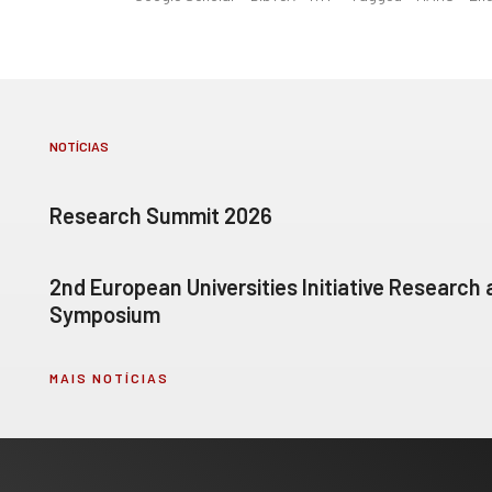
NOTÍCIAS
Research Summit 2026
2nd European Universities Initiative Research
Symposium
MAIS NOTÍCIAS