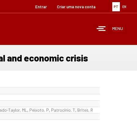
Entrar
Criar uma nova conta
PT
EN
MENU
l and economic crisis
ado-Taylor, ML
,
Peixoto, P
,
Patrocínio, T
,
Brites, R