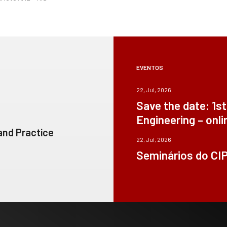
EVENTOS
22, Jul, 2026
Save the date: 1s
Engineering – onli
 and Practice
22, Jul, 2026
Seminários do CI