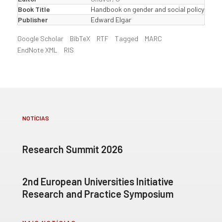
Book Title
Handbook on gender and social policy
Publisher
Edward Elgar
Google Scholar
BibTeX
RTF
Tagged
MARC
EndNote XML
RIS
NOTÍCIAS
Research Summit 2026
2nd European Universities Initiative
Research and Practice Symposium