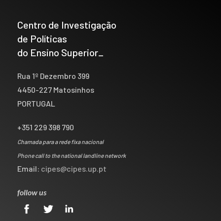
Centro de Investigação
de Políticas
do Ensino Superior_
Rua 1º Dezembro 399
4450-227 Matosinhos
PORTUGAL
+351 229 398 790
Chamada para a rede fixa nacional
Phone call to the national landline network
Email:
cipes@cipes.up.pt
follow us