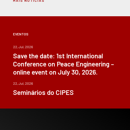
MAIS NOTÍCIAS
EVENTOS
22, Jul, 2026
Save the date: 1st International
Conference on Peace Engineering –
online event on July 30, 2026.
22, Jul, 2026
Seminários do CIPES