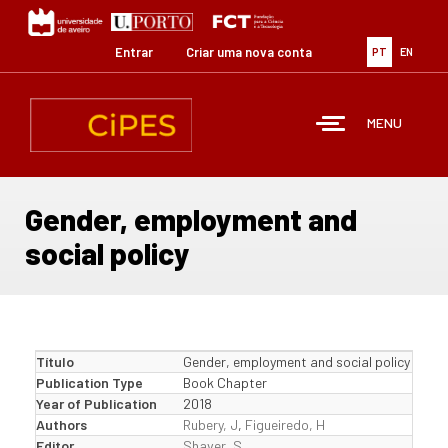
Passar
para
o
Entrar
Criar uma nova conta
PT
EN
conteúdo
principal
MENU
Gender, employment and
social policy
Título
Gender, employment and social policy
Publication Type
Book Chapter
Year of Publication
2018
Authors
Rubery, J
,
Figueiredo, H
Editor
Shaver, S