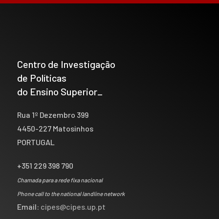
Centro de Investigação
de Políticas
do Ensino Superior_
Rua 1º Dezembro 399
4450-227 Matosinhos
PORTUGAL
+351 229 398 790
Chamada para a rede fixa nacional
Phone call to the national landline network
Email:
cipes@cipes.up.pt