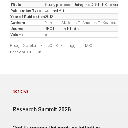
Título
Study protocol: Using the Q-STEPS to assess and
Publication Type
Journal Article
Year of Publication
2012
Authors
Marques, AI
,
Rosa, M
,
Amorim, M
,
Soares, P
,
Oli
Journal
BMC Research Notes
Volume
5
Google Scholar
BibTeX
RTF
Tagged
MARC
EndNote XML
RIS
NOTÍCIAS
Research Summit 2026
2nd European Universities Initiative