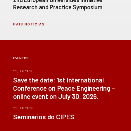
Research and Practice Symposium
MAIS NOTÍCIAS
EVENTOS
22, Jul, 2026
Save the date: 1st International
Conference on Peace Engineering –
online event on July 30, 2026.
22, Jul, 2026
Seminários do CIPES