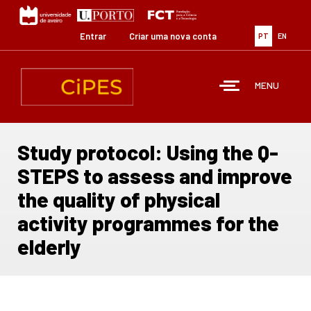
Passar
para
o
Entrar
Criar uma nova conta
PT
EN
conteúdo
principal
MENU
Study protocol: Using the Q-
STEPS to assess and improve
the quality of physical
activity programmes for the
elderly