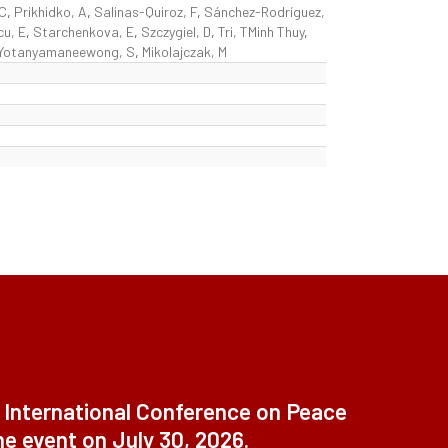
 C
,
Prikhidko, A
,
Salinas-Quiroz, F
,
Sánchez-Rodríguez,
cu, E
,
Starchenkova, E
,
Szczygiel, D
,
Tri, TMinh Thuy
,
Yotanyamaneewong, S
,
Mikolajczak, M
t International Conference on Peace
ne event on July 30, 2026.