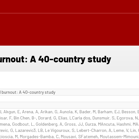
urnout: A 40-country study
l burnout: A 40-country study
J
,
Akgun, E
,
Arena, A
,
Arikan, G
,
Aunola, K
,
Bader, M
,
Barham, EJ
,
Besson, 
sar, F
,
Bin Chen, B-
,
Dorard, G
,
Elias, LCarla dos
,
Dunsmuir, S
,
Egorova, N
omena
,
Godbout, L
,
Goldenberg, A
,
Gross, JJ
,
Gurza, MAncuta
,
Hashmi, MA
evic, G
,
Lazarevic3, LB
,
Le Vigouroux, S
,
Lebert-Charron, A
,
Leme, V
,
Lin,
cioscia, M
,
Morgades-Bamba, C
,
Mousavi, SFatemeh
,
Moutassem-Mimouni,