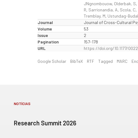
JNgnombouow
,
Olderbak, S
,
R
,
Sarrionandia, A
,
Scola, C
,
Tremblay, M
,
Ustundag-Buda
Journal
Journal of Cross-Cultural P
Volume
53
Issue
2
Pagination
157-178
URL
https://doi.org/10.1177/002
Google Scholar
BibTeX
RTF
Tagged
MARC
En
NOTÍCIAS
Research Summit 2026