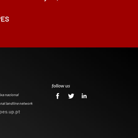
PES
0
follow us
ixa nacional
onal landline network
pes.up.pt