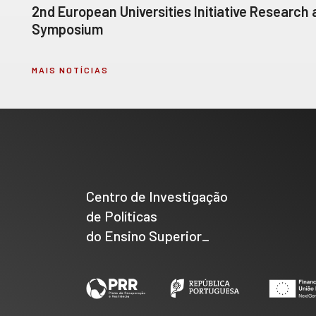
2nd European Universities Initiative Research
Symposium
MAIS NOTÍCIAS
Centro de Investigação
de Políticas
do Ensino Superior_