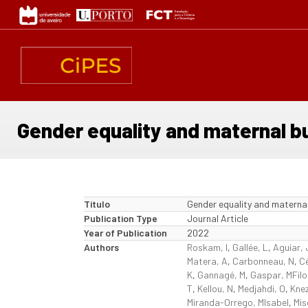
Passar
para
o
conteúdo
principal
Gender equality and maternal b
Título
Gender equality and materna
Publication Type
Journal Article
Year of Publication
2022
Authors
Roskam, I
,
Gallée, L
,
Aguiar, 
Matera, A
,
Carbonneau, N
,
Cé
K
,
Gannagé, M
,
Gaspar, MFil
T
,
Kellou, N
,
Medjahdi, O
,
Knez
Miranda-Orrego, MIsabel
,
Mis