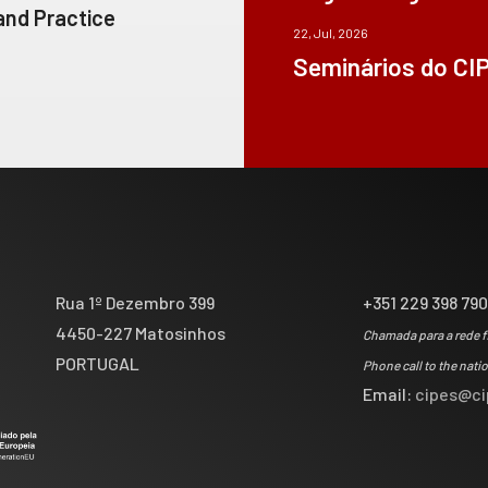
 and Practice
22, Jul, 2026
Seminários do CI
Rua 1º Dezembro 399
+351 229 398 79
4450-227 Matosinhos
Chamada para a rede f
PORTUGAL
Phone call to the nati
Email:
cipes@ci