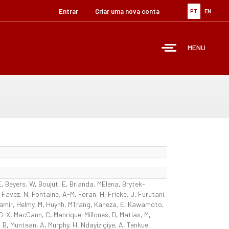
Entrar
Criar uma nova conta
PT
EN
MENU
E
,
Beyers, W
,
Boujut, E
,
Brianda, MElena
,
Brytek-
,
Favez, N
,
Fontaine, A-M
,
Foran, H
,
Fricke, J
,
Furutani,
amir
,
Helmy, M
,
Huynh, MTrang
,
Kaneza, E
,
Kawamoto,
 G-X
,
MacCann, C
,
Manrique-Millones, D
,
Matias, M
,
 B
,
Muntean, A
,
Murphy, H
,
Ndayizigiye, A
,
Tenkue,