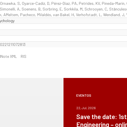
Ornawka, S
,
Oyarce-Cadiz, D
,
Pérez-Díaz, PA
,
Petrides, KV
,
Pineda-Marin,
Simonelli, A
,
Soenens, B
,
Sorbring, E
,
Sorkkila, M
,
Schrooyen, C
,
Stăncules
k, AMeltem
,
Pacheco, MValdés
,
van Bakel, H
,
Verhofstadt, L
,
Wendland, J
,
sychology
20221211072813
dNote XML
RIS
EVENTOS
22, Jul, 2026
Save the date: 1s
Engineering – onli