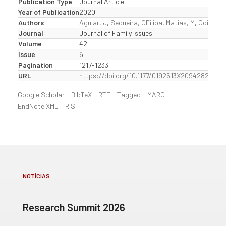
Publication Type
Journal Article
Year of Publication
2020
Authors
Aguiar, J
,
Sequeira, CFilipa
,
Matias, M
,
Coimbra,
Journal
Journal of Family Issues
Volume
42
Issue
6
Pagination
1217-1233
URL
https://doi.org/10.1177/0192513X20942823
Google Scholar
BibTeX
RTF
Tagged
MARC
EndNote XML
RIS
NOTÍCIAS
Research Summit 2026