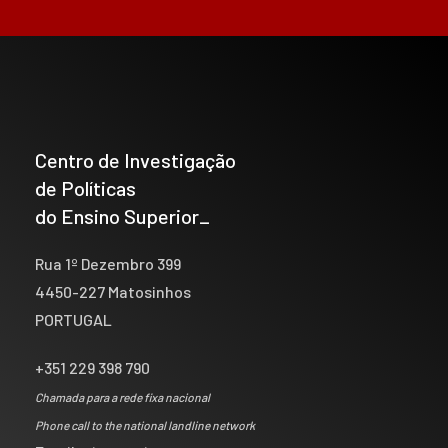
Centro de Investigação
de Políticas
do Ensino Superior_
Rua 1º Dezembro 399
4450-227 Matosinhos
PORTUGAL
+351 229 398 790
Chamada para a rede fixa nacional
Phone call to the national landline network