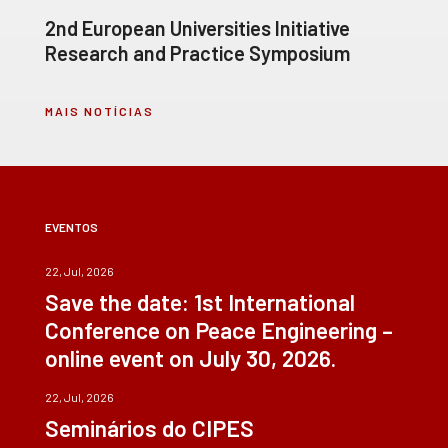
2nd European Universities Initiative
Research and Practice Symposium
MAIS NOTÍCIAS
EVENTOS
22, Jul, 2026
Save the date: 1st International
Conference on Peace Engineering –
online event on July 30, 2026.
22, Jul, 2026
Seminários do CIPES