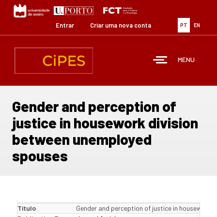
Passar
para
o
Entrar
Criar uma nova conta
PT
EN
conteúdo
principal
MENU
Gender and perception of
justice in housework division
between unemployed
spouses
Título
Gender and perception of justice in housework 