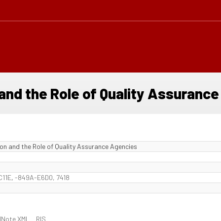
and the Role of Quality Assuranc
on and the Role of Quality Assurance Agencies
C11E
,
-849A-E6D0, 7418
dNote XML
RIS