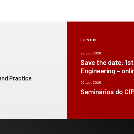
EVENTOS
22, Jul, 2026
Save the date: 1s
Engineering – onli
 and Practice
22, Jul, 2026
Seminários do CI