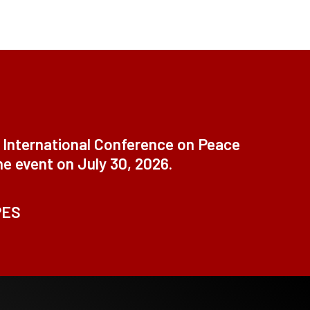
t International Conference on Peace
ne event on July 30, 2026.
PES