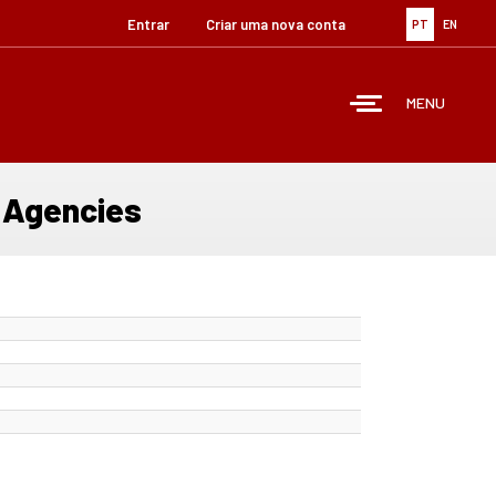
Entrar
Criar uma nova conta
PT
EN
MENU
e Agencies