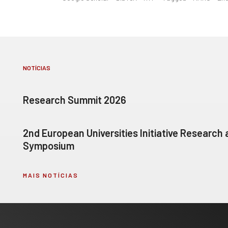
NOTÍCIAS
Research Summit 2026
2nd European Universities Initiative Research
Symposium
MAIS NOTÍCIAS