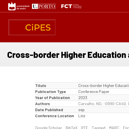
Passar
para
o
conteúdo
principal
Cross-border Higher Education 
Título
Cross-border Higher Educati
Publication Type
Conference Paper
Year of Publication
2023
Authors
Carvalho, NO
,
-0990-CA4D, 
Date Published
sep
Conference Location
Linz
Google Scholar
BibTeX
RTF
Tagged
MARC
En