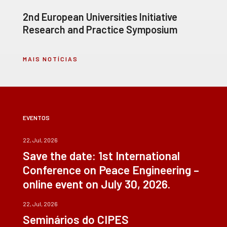
2nd European Universities Initiative
Research and Practice Symposium
MAIS NOTÍCIAS
EVENTOS
22, Jul, 2026
Save the date: 1st International
Conference on Peace Engineering –
online event on July 30, 2026.
22, Jul, 2026
Seminários do CIPES