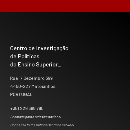
Centro de Investigação
de Políticas
do Ensino Superior_
Rua 1º Dezembro 399
4450-227 Matosinhos
PORTUGAL
+351 229 398 790
Chamada para a rede fixa nacional
Phone call to the national landline network