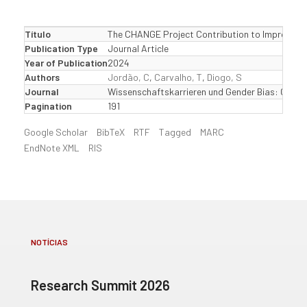
Título
The CHANGE Project Contribution to Improve Wom
Publication Type
Journal Article
Year of Publication
2024
Authors
Jordão, C
,
Carvalho, T
,
Diogo, S
Journal
Wissenschaftskarrieren und Gender Bias: Chance
Pagination
191
Google Scholar
BibTeX
RTF
Tagged
MARC
EndNote XML
RIS
NOTÍCIAS
Research Summit 2026