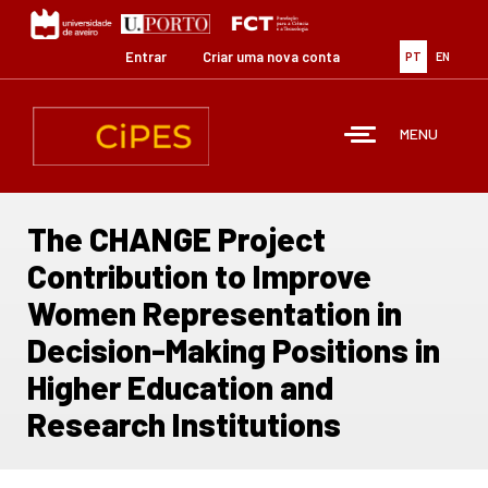
Passar
para
o
Entrar
Criar uma nova conta
PT
EN
conteúdo
principal
MENU
The CHANGE Project
Contribution to Improve
Women Representation in
Decision-Making Positions in
Higher Education and
Research Institutions